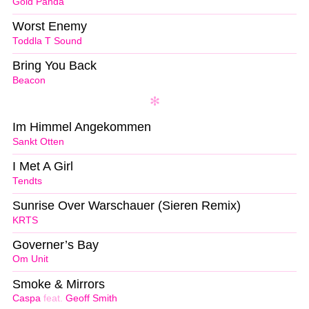
Gold Panda
Worst Enemy
Toddla T Sound
Bring You Back
Beacon
Im Himmel Angekommen
Sankt Otten
I Met A Girl
Tendts
Sunrise Over Warschauer (Sieren Remix)
KRTS
Governer’s Bay
Om Unit
Smoke & Mirrors
Caspa
feat.
Geoff Smith