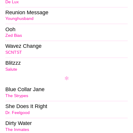
De Lux
Reunion Message
Younghusband
Ooh
Zed Bias
Wavez Change
SCNTST
Blitzzz
Salute
Blue Collar Jane
The Strypes
She Does It Right
Dr. Feelgood
Dirty Water
The Inmates