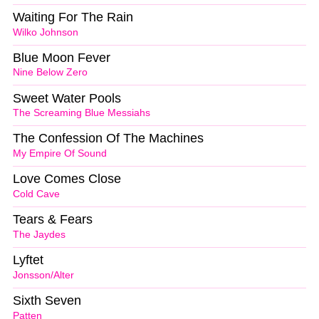
Waiting For The Rain
Wilko Johnson
Blue Moon Fever
Nine Below Zero
Sweet Water Pools
The Screaming Blue Messiahs
The Confession Of The Machines
My Empire Of Sound
Love Comes Close
Cold Cave
Tears & Fears
The Jaydes
Lyftet
Jonsson/Alter
Sixth Seven
Patten