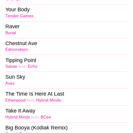
Your Body
Tender Games
Raver
Burial
Chestnut Ave
Edmondson
Tipping Point
Salute
feat.
Echo
Sun Sky
Aves
The Time Is Here At Last
Etherwood
feat.
Hybrid Minds
Take It Away
Hybrid Minds
feat.
BCee
Big Booya (Kodiak Remix)