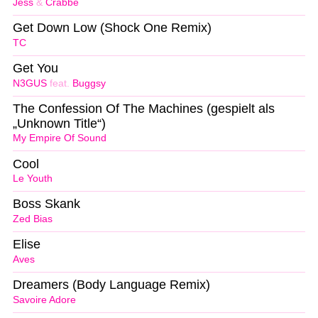
Jess
&
Crabbe
Get Down Low (Shock One Remix)
TC
Get You
N3GUS
feat.
Buggsy
The Confession Of The Machines (gespielt als
„Unknown Title“)
My Empire Of Sound
Cool
Le Youth
Boss Skank
Zed Bias
Elise
Aves
Dreamers (Body Language Remix)
Savoire Adore