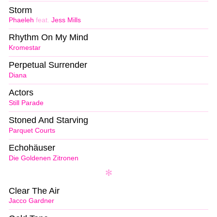
Storm
Phaeleh
feat.
Jess Mills
Rhythm On My Mind
Kromestar
Perpetual Surrender
Diana
Actors
Still Parade
Stoned And Starving
Parquet Courts
Echohäuser
Die Goldenen Zitronen
Clear The Air
Jacco Gardner