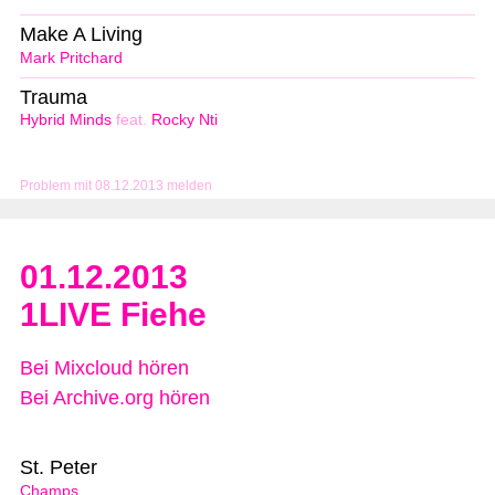
Make A Living
Mark Pritchard
Trauma
Hybrid Minds
feat.
Rocky Nti
Problem mit 08.12.2013 melden
01.12.2013
1LIVE Fiehe
Bei Mixcloud hören
Bei Archive.org hören
St. Peter
Champs