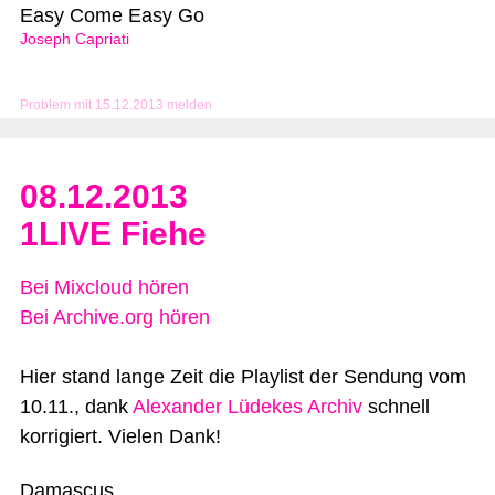
Easy Come Easy Go
Joseph Capriati
Problem mit 15.12.2013 melden
08.12.2013
1LIVE Fiehe
Bei Mixcloud hören
Bei Archive.org hören
Hier stand lange Zeit die Playlist der Sendung vom
10.11., dank
Alexander Lüdekes Archiv
schnell
korrigiert. Vielen Dank!
Damascus