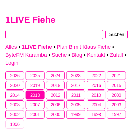
1LIVE Fiehe
Alles
•
1LIVE Fiehe
•
Plan B mit Klaus Fiehe
•
ByteFM Karamba
•
Suche
•
Blog
•
Kontakt
•
Zufall
•
Login
2026
2025
2024
2023
2022
2021
2020
2019
2018
2017
2016
2015
2014
2013
2012
2011
2010
2009
2008
2007
2006
2005
2004
2003
2002
2001
2000
1999
1998
1997
1996