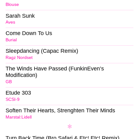
Blouse
Sarah Sunk
Aves
Come Down To Us
Burial
Sleepdancing (Capac Remix)
Ragz Nordset
The Winds Have Passed (FunkinEven’s
Modification)
GB
Etude 303
SCSI-9
Soften Their Hearts, Strenghten Their Minds
Marstal:Lidell
Turn Back Time (Bro Safari & Etc! Etc! Remix)