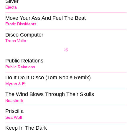
Silver
Ejecta
Move Your Ass And Feel The Beat
Erotic Dissidents
Disco Computer
Trans Volta
Public Relations
Public Relations
Do It Do It Disco (Tom Noble Remix)
Myron & E
The Wind Blows Through Their Skulls
Beastmilk
Priscilla
Sea Wolf
Keep In The Dark