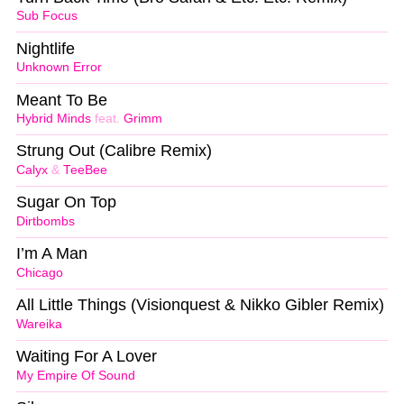
Sub Focus
Nightlife
Unknown Error
Meant To Be
Hybrid Minds
feat.
Grimm
Strung Out (Calibre Remix)
Calyx
&
TeeBee
Sugar On Top
Dirtbombs
I’m A Man
Chicago
All Little Things (Visionquest & Nikko Gibler Remix)
Wareika
Waiting For A Lover
My Empire Of Sound