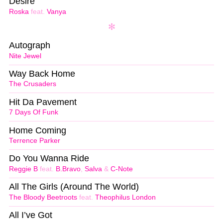
Desire
Roska
feat.
Vanya
Autograph
Nite Jewel
Way Back Home
The Crusaders
Hit Da Pavement
7 Days Of Funk
Home Coming
Terrence Parker
Do You Wanna Ride
Reggie B
feat.
B.Bravo
,
Salva
&
C-Note
All The Girls (Around The World)
The Bloody Beetroots
feat.
Theophilus London
All I’ve Got