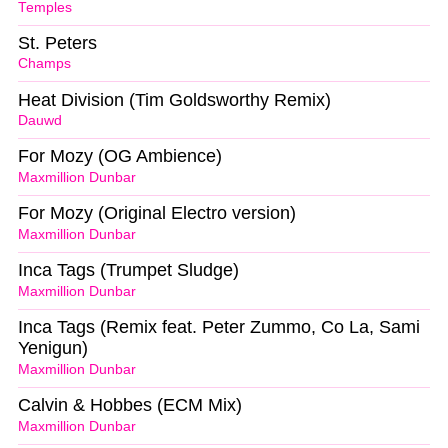
Temples
St. Peters
Champs
Heat Division (Tim Goldsworthy Remix)
Dauwd
For Mozy (OG Ambience)
Maxmillion Dunbar
For Mozy (Original Electro version)
Maxmillion Dunbar
Inca Tags (Trumpet Sludge)
Maxmillion Dunbar
Inca Tags (Remix feat. Peter Zummo, Co La, Sami
Yenigun)
Maxmillion Dunbar
Calvin & Hobbes (ECM Mix)
Maxmillion Dunbar