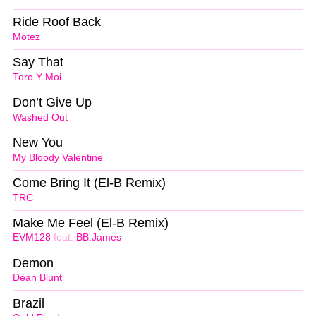
Ride Roof Back
Motez
Say That
Toro Y Moi
Don’t Give Up
Washed Out
New You
My Bloody Valentine
Come Bring It (El-B Remix)
TRC
Make Me Feel (El-B Remix)
EVM128
feat.
BB.James
Demon
Dean Blunt
Brazil