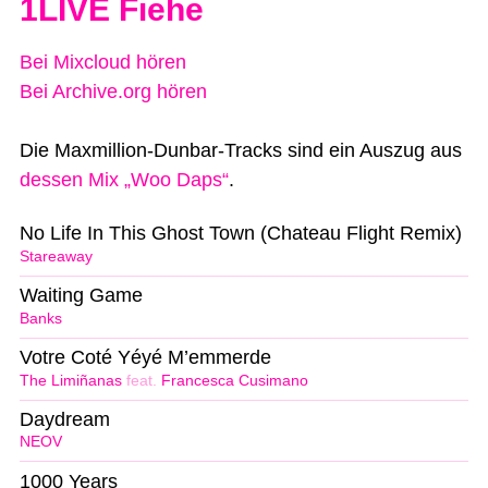
1LIVE Fiehe
Bei Mixcloud hören
Bei Archive.org hören
Die Maxmillion-Dunbar-Tracks sind ein Auszug aus
dessen Mix „Woo Daps“
.
No Life In This Ghost Town (Chateau Flight Remix)
Stareaway
Waiting Game
Banks
Votre Coté Yéyé M’emmerde
The Limiñanas
feat.
Francesca Cusimano
Daydream
NEOV
1000 Years