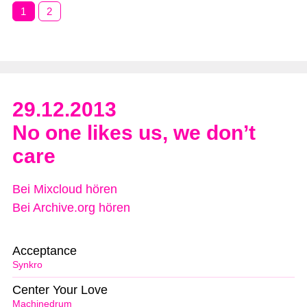
1
2
29.12.2013
No one likes us, we don’t
care
Bei Mixcloud hören
Bei Archive.org hören
Acceptance
Synkro
Center Your Love
Machinedrum