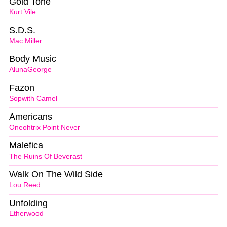
Gold Tone
Kurt Vile
S.D.S.
Mac Miller
Body Music
AlunaGeorge
Fazon
Sopwith Camel
Americans
Oneohtrix Point Never
Malefica
The Ruins Of Beverast
Walk On The Wild Side
Lou Reed
Unfolding
Etherwood