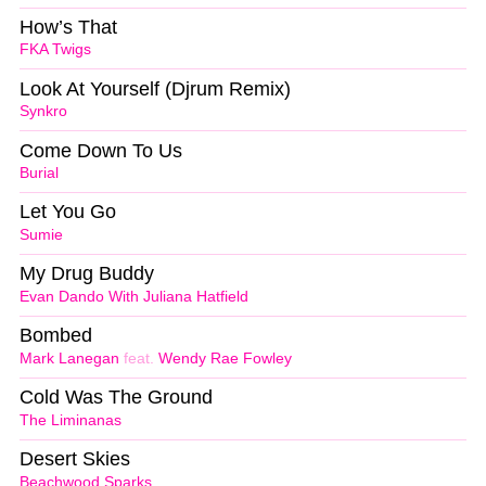
How’s That
FKA Twigs
Look At Yourself (Djrum Remix)
Synkro
Come Down To Us
Burial
Let You Go
Sumie
My Drug Buddy
Evan Dando With Juliana Hatfield
Bombed
Mark Lanegan
feat.
Wendy Rae Fowley
Cold Was The Ground
The Liminanas
Desert Skies
Beachwood Sparks