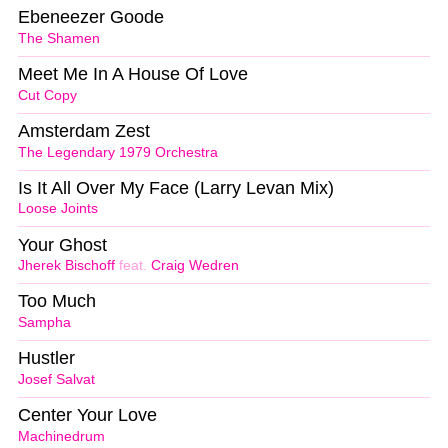
Ebeneezer Goode
The Shamen
Meet Me In A House Of Love
Cut Copy
Amsterdam Zest
The Legendary 1979 Orchestra
Is It All Over My Face (Larry Levan Mix)
Loose Joints
Your Ghost
Jherek Bischoff
feat.
Craig Wedren
Too Much
Sampha
Hustler
Josef Salvat
Center Your Love
Machinedrum