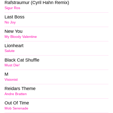
Rafstraumur (Cyril Hahn Remix)
Sigur Ros
Last Boss
No Joy
New You
My Bloody Valentine
Lionheart
Salute
Black Cat Shuffle
Must Die!
M
Visionist
Reidars Theme
Andre Bratten
Out Of Time
Mob Serenade