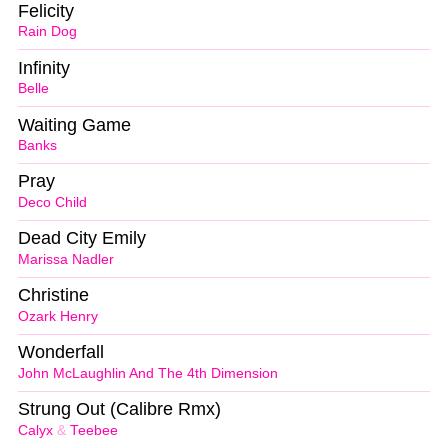
Felicity
Rain Dog
Infinity
Belle
Waiting Game
Banks
Pray
Deco Child
Dead City Emily
Marissa Nadler
Christine
Ozark Henry
Wonderfall
John McLaughlin And The 4th Dimension
Strung Out (Calibre Rmx)
Calyx
&
Teebee