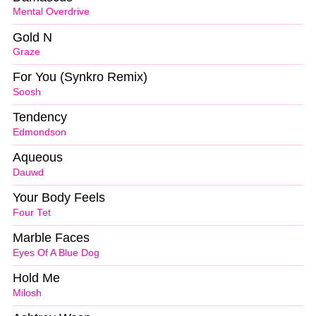
Mental Overdrive
Gold N
Graze
For You (Synkro Remix)
Soosh
Tendency
Edmondson
Aqueous
Dauwd
Your Body Feels
Four Tet
Marble Faces
Eyes Of A Blue Dog
Hold Me
Milosh