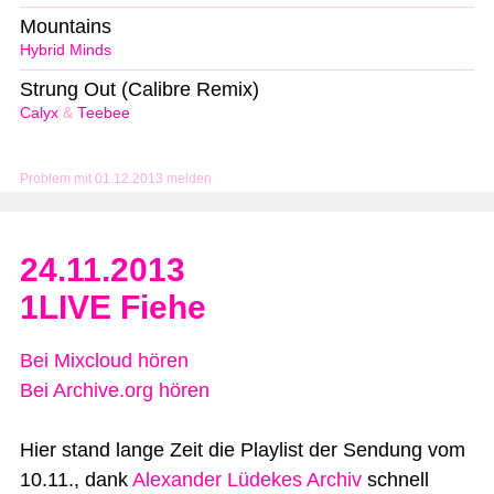
Mountains
Hybrid Minds
Strung Out (Calibre Remix)
Calyx
&
Teebee
Problem mit 01.12.2013 melden
24.11.2013
1LIVE Fiehe
Bei Mixcloud hören
Bei Archive.org hören
Hier stand lange Zeit die Playlist der Sendung vom
10.11., dank
Alexander Lüdekes Archiv
schnell