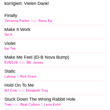
korrigiert. Vielen Dank!
Finally
Terrence Parker
feat.
Reno Ka
Make It Work
Sei A
Violet
Ital Tek
Make Me Feel (El-B Nova Bump)
EVM128
feat.
BB. James
Static
Lakosa
&
Rick Grant
Hold On To Me
MJ Cole
feat.
Elisabeth Troy
Stuck Down The Wrong Rabbit Hole
Tree
feat.
Beat Culture
&
Lena Kuhn