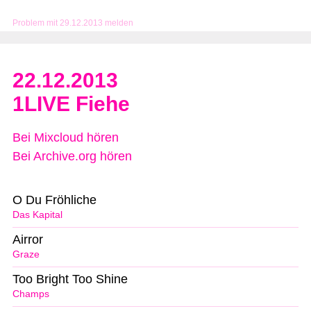
Problem mit 29.12.2013 melden
22.12.2013
1LIVE Fiehe
Bei Mixcloud hören
Bei Archive.org hören
O Du Fröhliche
Das Kapital
Airror
Graze
Too Bright Too Shine
Champs