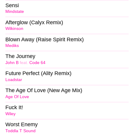
Sensi
Mindstate
Afterglow (Calyx Remix)
Wilkinson
Blown Away (Raise Spirit Remix)
Mediks
The Journey
John B
feat.
Code 64
Future Perfect (Ality Remix)
Loadstar
The Age Of Love (New Age Mix)
Age Of Love
Fuck It!
Wiley
Worst Enemy
Toddla T Sound