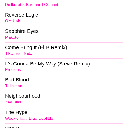
Dollkraut
&
Bernhard Crochet
Reverse Logic
Om Unit
Sapphire Eyes
Makoto
Come Bring It (El-B Remix)
TRC
feat.
Natz
It’s Gonna Be My Way (Steve Remix)
Precious
Bad Blood
Tallisman
Neighbourhood
Zed Bias
The Hype
Wookie
feat.
Eliza Doolittle