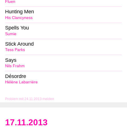
Fluen
Hunting Men
His Clancyness
Spells You
Sumie
Stick Around
Tess Parks
Says
Nils Frahm
Désordre
Hélène Labarrière
Problem mit 24.11.2013 melden
17.11.2013