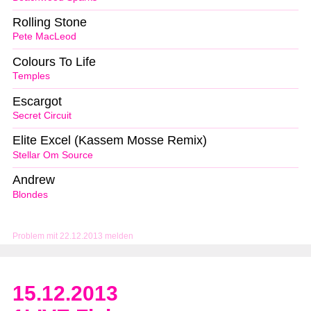
Rolling Stone
Pete MacLeod
Colours To Life
Temples
Escargot
Secret Circuit
Elite Excel (Kassem Mosse Remix)
Stellar Om Source
Andrew
Blondes
Problem mit 22.12.2013 melden
15.12.2013