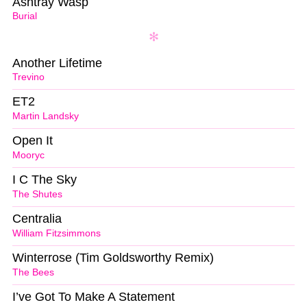
Ashtray Wasp
Burial
Another Lifetime
Trevino
ET2
Martin Landsky
Open It
Mooryc
I C The Sky
The Shutes
Centralia
William Fitzsimmons
Winterrose (Tim Goldsworthy Remix)
The Bees
I’ve Got To Make A Statement