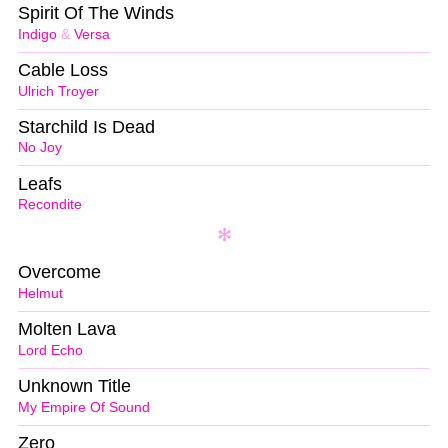
Spirit Of The Winds
Indigo
&
Versa
Cable Loss
Ulrich Troyer
Starchild Is Dead
No Joy
Leafs
Recondite
Overcome
Helmut
Molten Lava
Lord Echo
Unknown Title
My Empire Of Sound
Zero