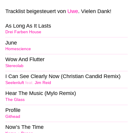
Tracklist beigesteuert von
Uwe
. Vielen Dank!
As Long As It Lasts
Drei Farben House
June
Homescience
Wow And Flutter
Stereolab
I Can See Clearly Now (Christian Candid Remix)
Seelenluft
feat.
Jim Reid
Hear The Music (Mylo Remix)
The Glass
Profile
Githead
Now’s The Time