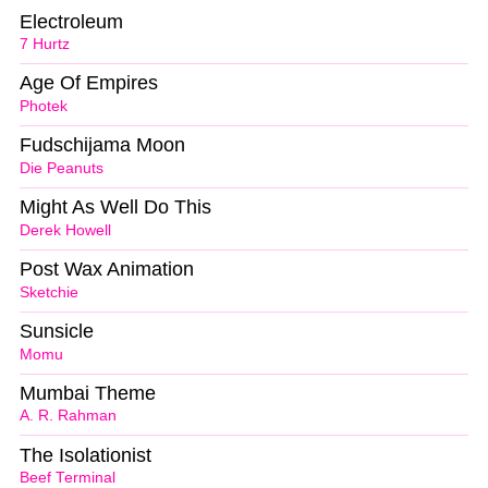
Electroleum
7 Hurtz
Age Of Empires
Photek
Fudschijama Moon
Die Peanuts
Might As Well Do This
Derek Howell
Post Wax Animation
Sketchie
Sunsicle
Momu
Mumbai Theme
A. R. Rahman
The Isolationist
Beef Terminal