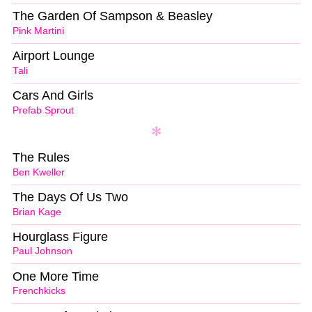
The Garden Of Sampson & Beasley
Pink Martini
Airport Lounge
Tali
Cars And Girls
Prefab Sprout
The Rules
Ben Kweller
The Days Of Us Two
Brian Kage
Hourglass Figure
Paul Johnson
One More Time
Frenchkicks