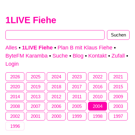
1LIVE Fiehe
Alles
•
1LIVE Fiehe
•
Plan B mit Klaus Fiehe
•
ByteFM Karamba
•
Suche
•
Blog
•
Kontakt
•
Zufall
•
Login
2026
2025
2024
2023
2022
2021
2020
2019
2018
2017
2016
2015
2014
2013
2012
2011
2010
2009
2008
2007
2006
2005
2004
2003
2002
2001
2000
1999
1998
1997
1996