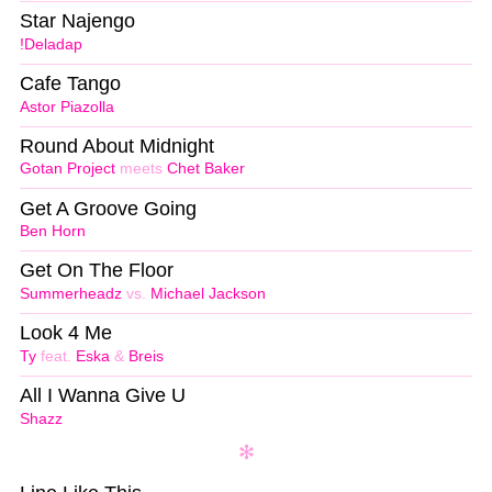
Star Najengo
!Deladap
Cafe Tango
Astor Piazolla
Round About Midnight
Gotan Project
meets
Chet Baker
Get A Groove Going
Ben Horn
Get On The Floor
Summerheadz
vs.
Michael Jackson
Look 4 Me
Ty
feat.
Eska
&
Breis
All I Wanna Give U
Shazz