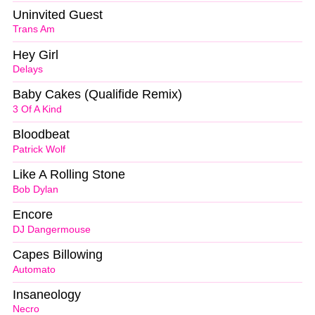
Uninvited Guest
Trans Am
Hey Girl
Delays
Baby Cakes (Qualifide Remix)
3 Of A Kind
Bloodbeat
Patrick Wolf
Like A Rolling Stone
Bob Dylan
Encore
DJ Dangermouse
Capes Billowing
Automato
Insaneology
Necro