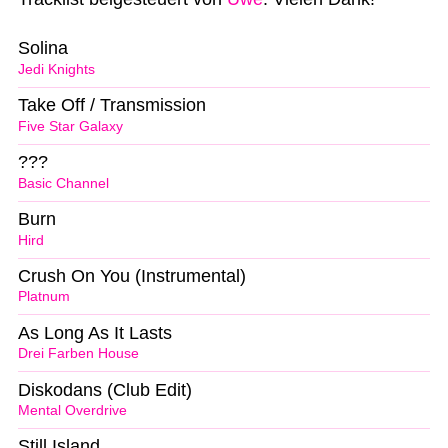
Solina
Jedi Knights
Take Off / Transmission
Five Star Galaxy
???
Basic Channel
Burn
Hird
Crush On You (Instrumental)
Platnum
As Long As It Lasts
Drei Farben House
Diskodans (Club Edit)
Mental Overdrive
Still Island