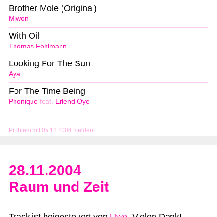
Brother Mole (Original)
Miwon
With Oil
Thomas Fehlmann
Looking For The Sun
Aya
For The Time Being
Phonique
feat.
Erlend Oye
Problem mit 05.12.2004 melden
28.11.2004
Raum und Zeit
Tracklist beigesteuert von
Uwe
. Vielen Dank!