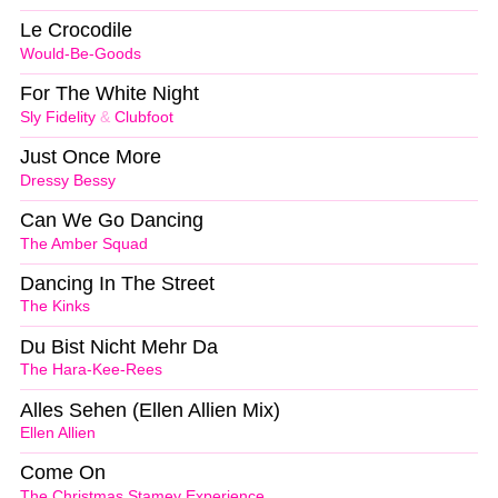
Le Crocodile
Would-Be-Goods
For The White Night
Sly Fidelity
&
Clubfoot
Just Once More
Dressy Bessy
Can We Go Dancing
The Amber Squad
Dancing In The Street
The Kinks
Du Bist Nicht Mehr Da
The Hara-Kee-Rees
Alles Sehen (Ellen Allien Mix)
Ellen Allien
Come On
The Christmas Stamey Experience