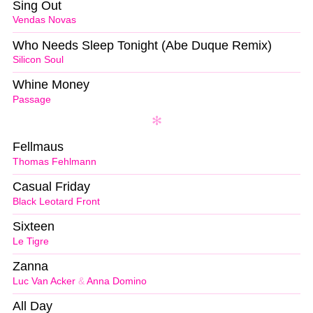
Sing Out
Vendas Novas
Who Needs Sleep Tonight (Abe Duque Remix)
Silicon Soul
Whine Money
Passage
Fellmaus
Thomas Fehlmann
Casual Friday
Black Leotard Front
Sixteen
Le Tigre
Zanna
Luc Van Acker
&
Anna Domino
All Day