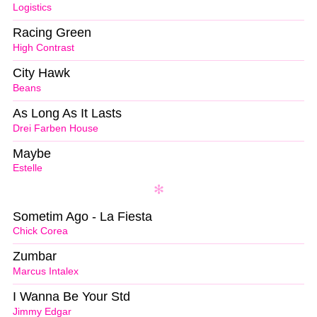
Logistics
Racing Green
High Contrast
City Hawk
Beans
As Long As It Lasts
Drei Farben House
Maybe
Estelle
Sometim Ago - La Fiesta
Chick Corea
Zumbar
Marcus Intalex
I Wanna Be Your Std
Jimmy Edgar