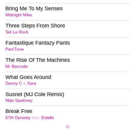
Bring Me To My Senses
Midnight Mike
Three Steps From Shore
Sid Le Rock
Fantastique Fantazy Pants
Pan/Tone
The Rise Of The Machines
Mr Barcode
What Goes Around
Danny C
&
Xara
Susnet (MJ Cole Remix)
Nitin Sawhney
Break Free
57th Dynasty
feat.
Estelle