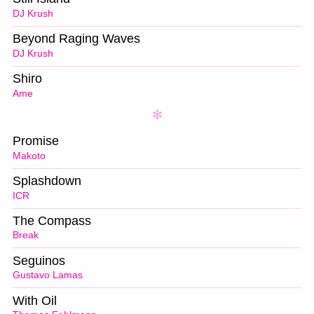
DJ Krush
Beyond Raging Waves
DJ Krush
Shiro
Ame
Promise
Makoto
Splashdown
ICR
The Compass
Break
Seguinos
Gustavo Lamas
With Oil