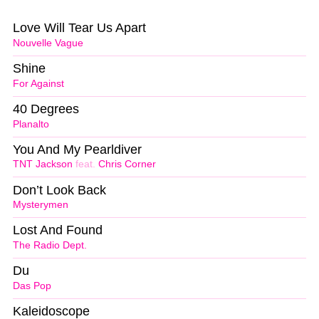
Love Will Tear Us Apart
Nouvelle Vague
Shine
For Against
40 Degrees
Planalto
You And My Pearldiver
TNT Jackson
feat.
Chris Corner
Don’t Look Back
Mysterymen
Lost And Found
The Radio Dept.
Du
Das Pop
Kaleidoscope