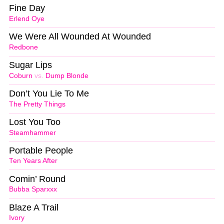
Fine Day
Erlend Oye
We Were All Wounded At Wounded
Redbone
Sugar Lips
Coburn
vs.
Dump Blonde
Don’t You Lie To Me
The Pretty Things
Lost You Too
Steamhammer
Portable People
Ten Years After
Comin’ Round
Bubba Sparxxx
Blaze A Trail
Ivory