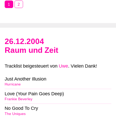
1
2
26.12.2004
Raum und Zeit
Tracklist beigesteuert von
Uwe
. Vielen Dank!
Just Another Illusion
Hurricane
Love (Your Pain Goes Deep)
Frankie Beverley
No Good To Cry
The Uniques