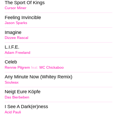
The Sport Of Kings
Cursor Miner
Feeling Invincible
Jason Sparks
Imagine
Dizzee Rascal
L.I.F.E.
Adam Freeland
Celeb
Rennie Pilgrem
feat.
MC Chickaboo
Any Minute Now (Whitey Remix)
Soulwax
Neigt Eure Köpfe
Das Bierbeben
I See A Dark(er)ness
Acid Pauli