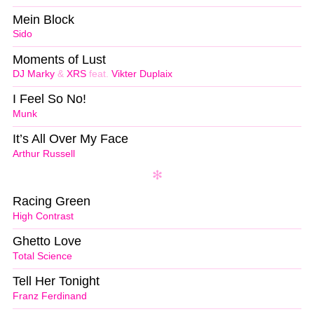
Mein Block
Sido
Moments of Lust
DJ Marky
&
XRS
feat.
Vikter Duplaix
I Feel So No!
Munk
It’s All Over My Face
Arthur Russell
Racing Green
High Contrast
Ghetto Love
Total Science
Tell Her Tonight
Franz Ferdinand