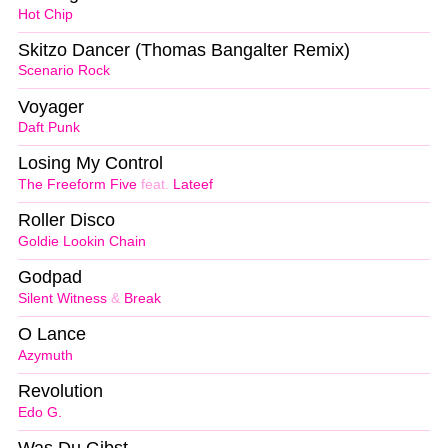
Hot Chip
Skitzo Dancer (Thomas Bangalter Remix)
Scenario Rock
Voyager
Daft Punk
Losing My Control
The Freeform Five
feat.
Lateef
Roller Disco
Goldie Lookin Chain
Godpad
Silent Witness
&
Break
O Lance
Azymuth
Revolution
Edo G.
Was Du Gibst