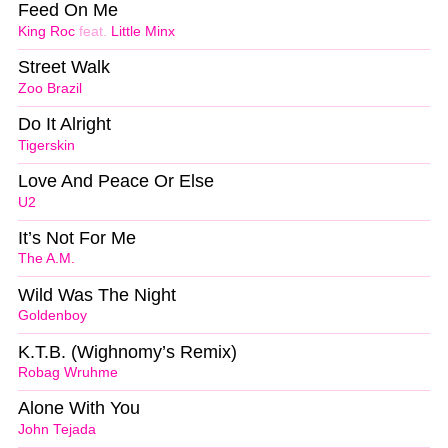
Feed On Me
King Roc
feat.
Little Minx
Street Walk
Zoo Brazil
Do It Alright
Tigerskin
Love And Peace Or Else
U2
It’s Not For Me
The A.M.
Wild Was The Night
Goldenboy
K.T.B. (Wighnomy’s Remix)
Robag Wruhme
Alone With You
John Tejada