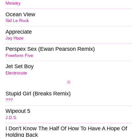
Ministry
Ocean View
Sid Le Rock
Appreciate
Jay Haze
Perspex Sex (Ewan Pearson Remix)
Freeform Five
Jet Set Boy
Electrocute
Stupid Girl (Breaks Remix)
???
Wipeout 5
J.D.S.
I Don’t Know The Half Of How To Have A Hope Of
Holding Back