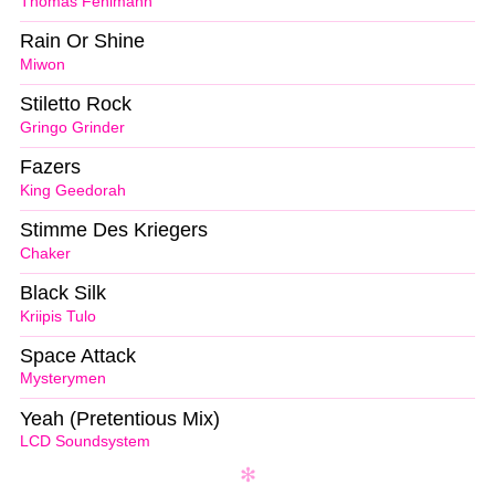
Thomas Fehlmann
Rain Or Shine
Miwon
Stiletto Rock
Gringo Grinder
Fazers
King Geedorah
Stimme Des Kriegers
Chaker
Black Silk
Kriipis Tulo
Space Attack
Mysterymen
Yeah (Pretentious Mix)
LCD Soundsystem