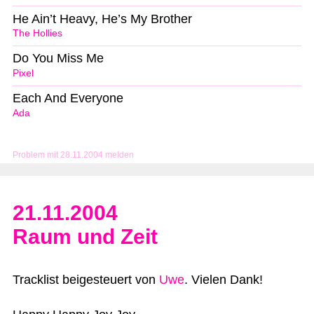
He Ain’t Heavy, He’s My Brother
The Hollies
Do You Miss Me
Pixel
Each And Everyone
Ada
Problem mit 28.11.2004 melden
21.11.2004
Raum und Zeit
Tracklist beigesteuert von
Uwe
. Vielen Dank!