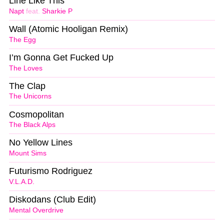
Line Like This
Napt
feat.
Sharkie P
Wall (Atomic Hooligan Remix)
The Egg
I’m Gonna Get Fucked Up
The Loves
The Clap
The Unicorns
Cosmopolitan
The Black Alps
No Yellow Lines
Mount Sims
Futurismo Rodriguez
V.L.A.D.
Diskodans (Club Edit)
Mental Overdrive