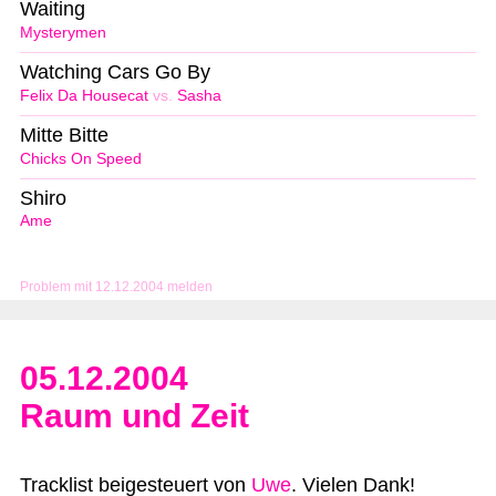
Waiting
Mysterymen
Watching Cars Go By
Felix Da Housecat
vs.
Sasha
Mitte Bitte
Chicks On Speed
Shiro
Ame
Problem mit 12.12.2004 melden
05.12.2004
Raum und Zeit
Tracklist beigesteuert von
Uwe
. Vielen Dank!