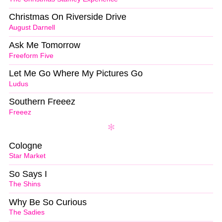
Christmas On Riverside Drive
August Darnell
Ask Me Tomorrow
Freeform Five
Let Me Go Where My Pictures Go
Ludus
Southern Freeez
Freeez
Cologne
Star Market
So Says I
The Shins
Why Be So Curious
The Sadies