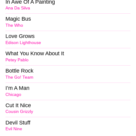
In Awe Of A Painting
Ana Da Silva
Magic Bus
The Who
Love Grows
Edison Lighthouse
What You Know About It
Petey Pablo
Bottle Rock
The Go! Team
I’m A Man
Chicago
Cut It Nice
Cousin Grizzly
Devil Stuff
Evil Nine