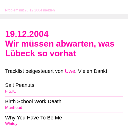
Problem mit 26.12.2004 melden
19.12.2004
Wir müssen abwarten, was
Lübeck so vorhat
Tracklist beigesteuert von
Uwe
. Vielen Dank!
Salt Peanuts
F.S.K.
Birth School Work Death
Manhead
Why You Have To Be Me
Whitey