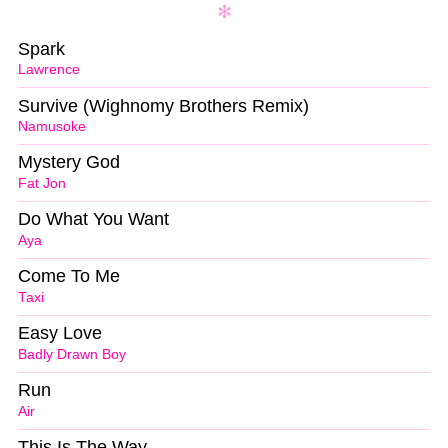
Spark
Lawrence
Survive (Wighnomy Brothers Remix)
Namusoke
Mystery God
Fat Jon
Do What You Want
Aya
Come To Me
Taxi
Easy Love
Badly Drawn Boy
Run
Air
This Is The Way