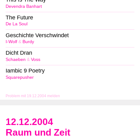
Devendra Banhart
The Future
De La Soul
Geschichte Verschwindet
I-Wolf
&
Burdy
Dicht Dran
Schaeben
&
Voss
Iambic 9 Poetry
Squarepusher
Problem mit 19.12.2004 melden
12.12.2004
Raum und Zeit