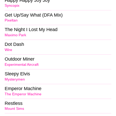
Happy Happy Joy Joy
Syncopix
Get Up/Say What (DFA Mix)
Pixeltan
The Night I Lost My Head
Maximo Park
Dot Dash
Wire
Outdoor Miner
Experimental Aircraft
Sleepy Elvis
Mysterymen
Emperor Machine
The Emperor Machine
Restless
Mount Sims