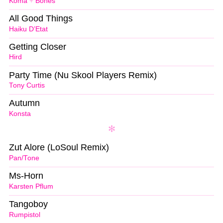
Koma
+
Bones
All Good Things
Haiku D’Etat
Getting Closer
Hird
Party Time (Nu Skool Players Remix)
Tony Curtis
Autumn
Konsta
Zut Alore (LoSoul Remix)
Pan/Tone
Ms-Horn
Karsten Pflum
Tangoboy
Rumpistol