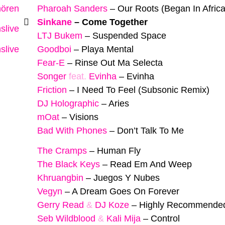
hören
Pharoah Sanders
–
Our Roots (Began In Africa
Sinkane
–
Come Together
slive
LTJ Bukem
–
Suspended Space
slive
Goodboi
–
Playa Mental
Fear-E
–
Rinse Out Ma Selecta
Songer
feat.
Evinha
–
Evinha
Friction
–
I Need To Feel (Subsonic Remix)
DJ Holographic
–
Aries
mOat
–
Visions
Bad With Phones
–
Don’t Talk To Me
The Cramps
–
Human Fly
The Black Keys
–
Read Em And Weep
Khruangbin
–
Juegos Y Nubes
Vegyn
–
A Dream Goes On Forever
Gerry Read
&
DJ Koze
–
Highly Recommende
Seb Wildblood
&
Kali Mija
–
Control