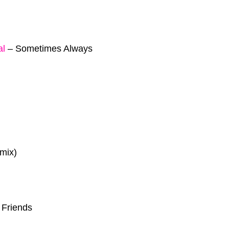
al
–
Sometimes Always
mix)
 Friends