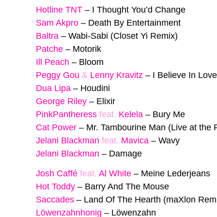
Hotline TNT
–
I Thought You’d Change
Sam Akpro
–
Death By Entertainment
Baltra
–
Wabi-Sabi (Closet Yi Remix)
Patche
–
Motorik
Ill Peach
–
Bloom
Peggy Gou
&
Lenny Kravitz
–
I Believe In Lov
Dua Lipa
–
Houdini
George Riley
–
Elixir
PinkPantheress
feat.
Kelela
–
Bury Me
Cat Power
–
Mr. Tambourine Man (Live at the R
Jelani Blackman
feat.
Mavica
–
Wavy
Jelani Blackman
–
Damage
Josh Caffé
feat.
Al White
–
Meine Lederjeans
Hot Toddy
–
Barry And The Mouse
Saccades
–
Land Of The Hearth (maXlon Rem
Löwenzahnhonig
–
Löwenzahn