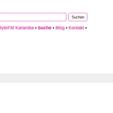
ByteFM Karamba
•
Suche
•
Blog
•
Kontakt
•