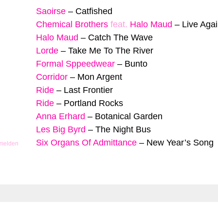
Saoirse
–
Catfished
Chemical Brothers
feat.
Halo Maud
–
Live Aga
Halo Maud
–
Catch The Wave
Lorde
–
Take Me To The River
Formal Sppeedwear
–
Bunto
Corridor
–
Mon Argent
Ride
–
Last Frontier
Ride
–
Portland Rocks
Anna Erhard
–
Botanical Garden
Les Big Byrd
–
The Night Bus
Six Organs Of Admittance
–
New Year’s Song
 melden