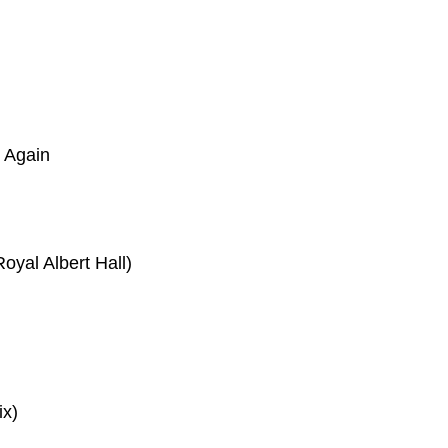
e Again
oyal Albert Hall)
ix)