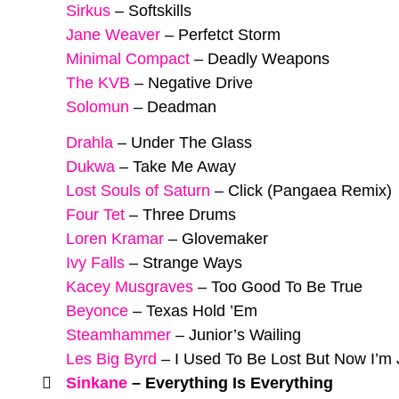
Sirkus
–
Softskills
Jane Weaver
–
Perfetct Storm
Minimal Compact
–
Deadly Weapons
The KVB
–
Negative Drive
Solomun
–
Deadman
Drahla
–
Under The Glass
Dukwa
–
Take Me Away
Lost Souls of Saturn
–
Click (Pangaea Remix)
Four Tet
–
Three Drums
Loren Kramar
–
Glovemaker
Ivy Falls
–
Strange Ways
Kacey Musgraves
–
Too Good To Be True
Beyonce
–
Texas Hold ’Em
Steamhammer
–
Junior’s Wailing
Les Big Byrd
–
I Used To Be Lost But Now I’m
Sinkane
–
Everything Is Everything