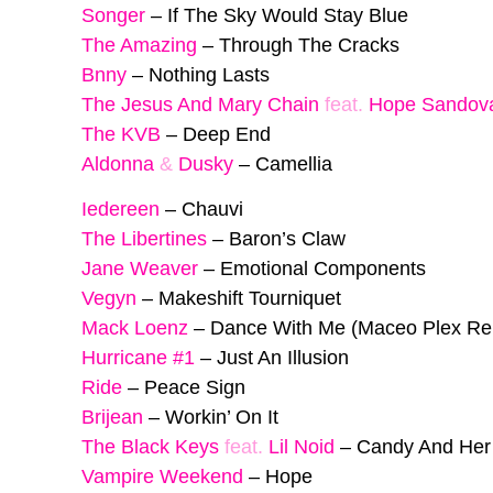
Songer
–
If The Sky Would Stay Blue
The Amazing
–
Through The Cracks
Bnny
–
Nothing Lasts
The Jesus And Mary Chain
feat.
Hope Sandov
The KVB
–
Deep End
Aldonna
&
Dusky
–
Camellia
Iedereen
–
Chauvi
The Libertines
–
Baron’s Claw
Jane Weaver
–
Emotional Components
Vegyn
–
Makeshift Tourniquet
Mack Loenz
–
Dance With Me (Maceo Plex Re
Hurricane #1
–
Just An Illusion
Ride
–
Peace Sign
Brijean
–
Workin’ On It
The Black Keys
feat.
Lil Noid
–
Candy And Her
Vampire Weekend
–
Hope