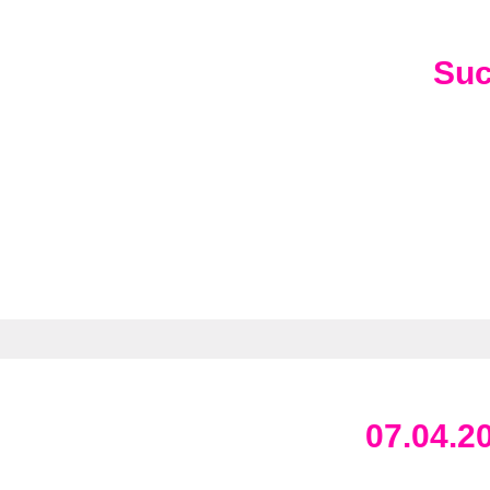
Su
07.04.2