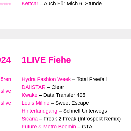
Kettcar
–
Auch Für Mich 6. Stunde
 melden
024
1LIVE Fiehe
hören
Hydra Fashion Week
–
Total Freefall
DAIISTAR
–
Clear
slive
Kwake
–
Data Transfer 405
slive
Louis Millne
–
Sweet Escape
Hinterlandgang
–
Schnell Unterwegs
Sicaria
–
Freak 2 Freak (Introspekt Remix)
Future
&
Metro Boomin
–
GTA