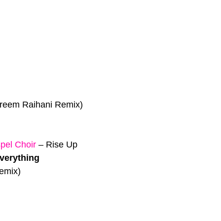
reem Raihani Remix)
el Choir
–
Rise Up
Everything
emix)