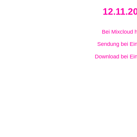
12.11.2
Bei Mixcloud 
Sendung bei Ein
Download bei Ein