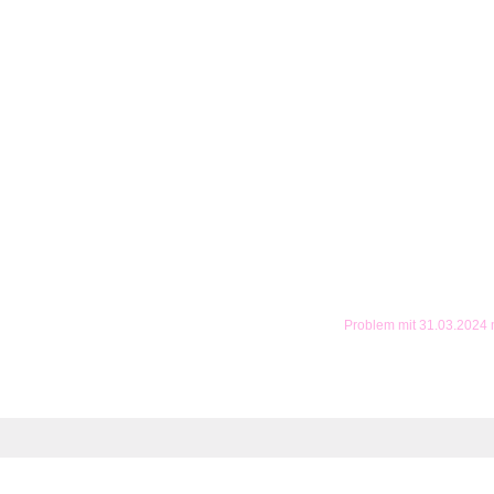
Problem mit 31.03.2024