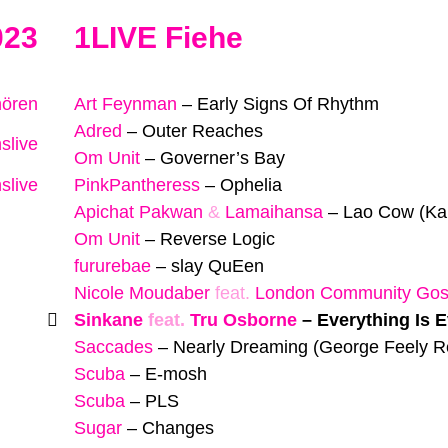
023
1LIVE Fiehe
hören
Art Feynman
–
Early Signs Of Rhythm
Adred
–
Outer Reaches
slive
Om Unit
–
Governer’s Bay
slive
PinkPantheress
–
Ophelia
Apichat Pakwan
&
Lamaihansa
–
Lao Cow (Ka
Om Unit
–
Reverse Logic
fururebae
–
slay QuEen
Nicole Moudaber
feat.
London Community Gosp
Sinkane
feat.
Tru Osborne
–
Everything Is 
Saccades
–
Nearly Dreaming (George Feely R
Scuba
–
E-mosh
Scuba
–
PLS
Sugar
–
Changes