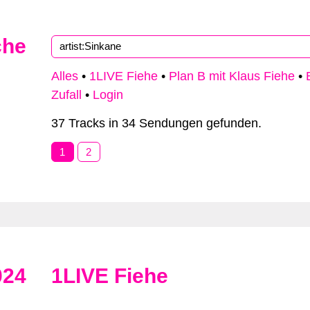
che
Alles
•
1LIVE Fiehe
•
Plan B mit Klaus Fiehe
•
Zufall
•
Login
37 Tracks in 34 Sendungen gefunden.
1
2
024
1LIVE Fiehe