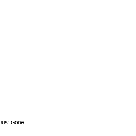
 Just Gone