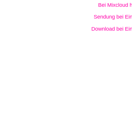
Bei Mixcloud 
Sendung bei Ein
Download bei Ein