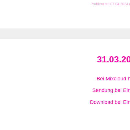
Problem mit 07.04.2024
31.03.2
Bei Mixcloud 
Sendung bei Ein
Download bei Ein