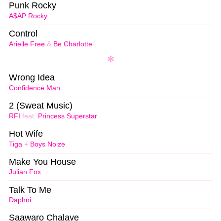
Punk Rocky
A$AP Rocky
Control
Arielle Free
&
Be Charlotte
Wrong Idea
Confidence Man
2 (Sweat Music)
RFI
feat.
Princess Superstar
Hot Wife
Tiga
+
Boys Noize
Make You House
Julian Fox
Talk To Me
Daphni
Saawaro Chalave