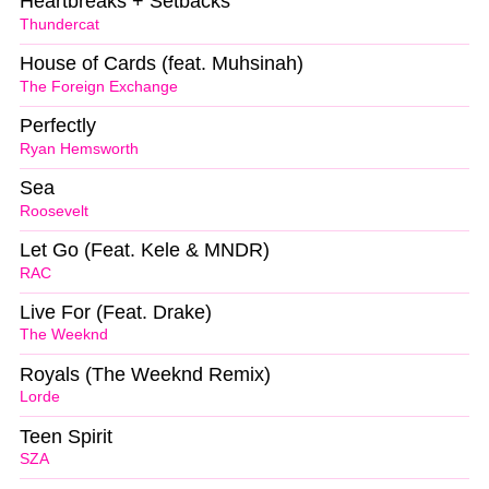
Heartbreaks + Setbacks
Thundercat
House of Cards (feat. Muhsinah)
The Foreign Exchange
Perfectly
Ryan Hemsworth
Sea
Roosevelt
Let Go (Feat. Kele & MNDR)
RAC
Live For (Feat. Drake)
The Weeknd
Royals (The Weeknd Remix)
Lorde
Teen Spirit
SZA