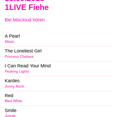
1LIVE Fiehe
Bei Mixcloud hören
A Pearl
Mitski
The Loneliest Girl
Princess Chelsea
I Can Read Your Mind
Peaking Lights
Kardes
Jonny Rock
Red
Bled White
Smile
Jungle