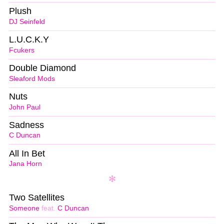
Plush
DJ Seinfeld
L.U.C.K.Y
Fcukers
Double Diamond
Sleaford Mods
Nuts
John Paul
Sadness
C Duncan
All In Bet
Jana Horn
Two Satellites
Someone
feat.
C Duncan