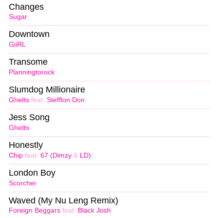
Changes
Sugar
Downtown
GiiRL
Transome
Planningtorock
Slumdog Millionaire
Ghetts
feat.
Stefflon Don
Jess Song
Ghetts
Honestly
Chip
feat.
67 (Dimzy
&
LD)
London Boy
Scorcher
Waved (My Nu Leng Remix)
Foreign Beggars
feat.
Black Josh