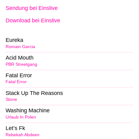
Sendung bei Einslive
Download bei Einslive
Eureka
Romain Garcia
Acid Mouth
PBR Streetgang
Fatal Error
Fatal Error
Stack Up The Reasons
Stone
Washing Machine
Urlaub In Polen
Let’s Fk
Rebekah Abdeen