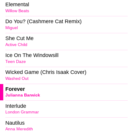
Elemental
Willow Beats
Do You? (Cashmere Cat Remix)
Miguel
She Cut Me
Active Child
Ice On The Windowsill
Teen Daze
Wicked Game (Chris Isaak Cover)
Washed Out
Forever
Julianna Barwick
Interlude
London Grammar
Nautilus
Anna Meredith