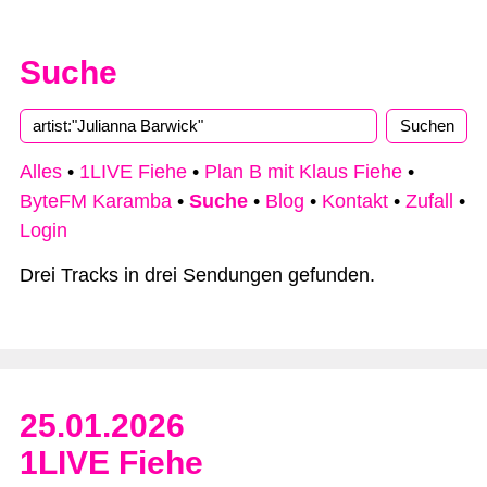
Suche
Alles
•
1LIVE Fiehe
•
Plan B mit Klaus Fiehe
•
ByteFM Karamba
•
Suche
•
Blog
•
Kontakt
•
Zufall
•
Login
Drei Tracks in drei Sendungen gefunden.
25.01.2026
1LIVE Fiehe