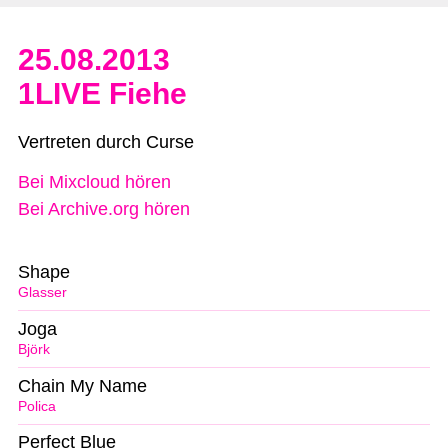
25.08.2013
1LIVE Fiehe
Vertreten durch Curse
Bei Mixcloud hören
Bei Archive.org hören
Shape
Glasser
Joga
Björk
Chain My Name
Polica
Perfect Blue