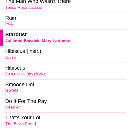
The Man Who Wasn’t There
Tessa Rose Jackson
Rain
PVA
Stardust
Julianna Barwick
,
Mary Lattimore
Hibiscus (instr.)
Carre
Hibiscus
Carre
feat.
Bbyafricka
Smooce Dol
GGGG
Do It For The Pay
Dead Air
That’s Your Lot
The Bevis Frond