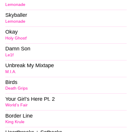
Lemonade
Skyballer
Lemonade
Okay
Holy Ghost!
Damn Son
Le1f
Unbreak My Mixtape
M.I.A.
Birds
Death Grips
Your Girl’s Here Pt. 2
World’s Fair
Border Line
King Krule