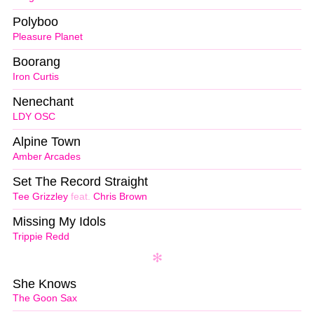
Polyboo
Pleasure Planet
Boorang
Iron Curtis
Nenechant
LDY OSC
Alpine Town
Amber Arcades
Set The Record Straight
Tee Grizzley
feat.
Chris Brown
Missing My Idols
Trippie Redd
She Knows
The Goon Sax