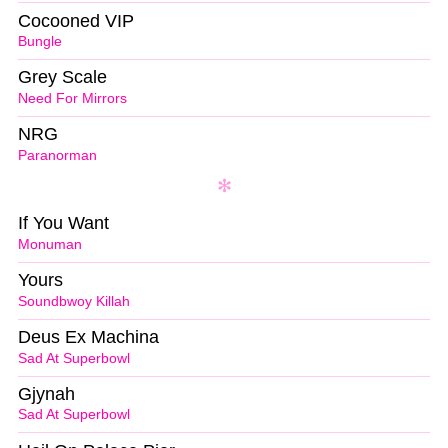
Cocooned VIP
Bungle
Grey Scale
Need For Mirrors
NRG
Paranorman
If You Want
Monuman
Yours
Soundbwoy Killah
Deus Ex Machina
Sad At Superbowl
Gjynah
Sad At Superbowl