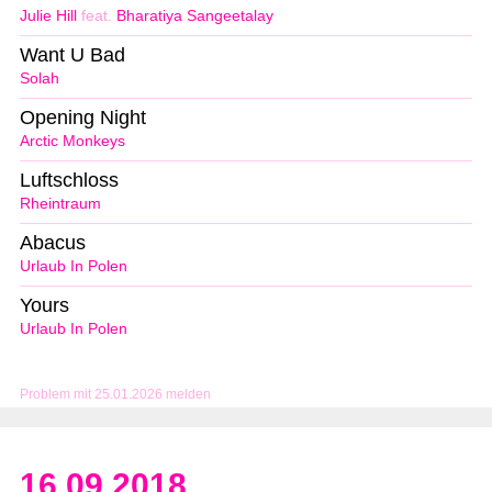
Julie Hill
feat.
Bharatiya Sangeetalay
Want U Bad
Solah
Opening Night
Arctic Monkeys
Luftschloss
Rheintraum
Abacus
Urlaub In Polen
Yours
Urlaub In Polen
Problem mit 25.01.2026 melden
16.09.2018