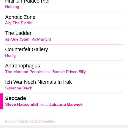
Hail On Palace Pier
Nothing
Aphotic Zone
Ally The Fiddle
The Ladder
As One (Steffi Vs Martyn)
Counterfeit Gallery
Honig
Antropophagus
The Manana People
feat.
Bonnie Prince Billy
Ich War Noch Niemals In Irak
Susanne Blech
Saccade
Steve Hauschildt
feat.
Julianna Barwick
Problem mit 16.09.2018 melden