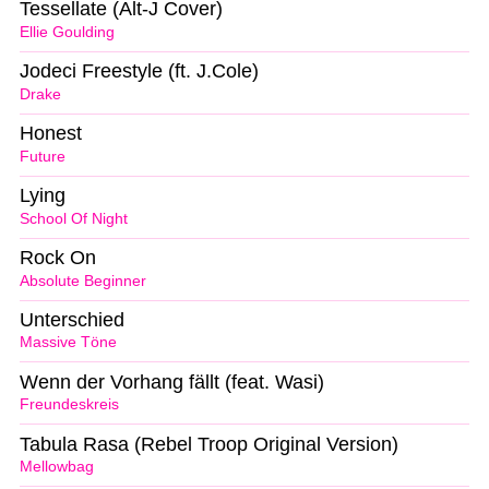
Tessellate (Alt-J Cover)
Ellie Goulding
Jodeci Freestyle (ft. J.Cole)
Drake
Honest
Future
Lying
School Of Night
Rock On
Absolute Beginner
Unterschied
Massive Töne
Wenn der Vorhang fällt (feat. Wasi)
Freundeskreis
Tabula Rasa (Rebel Troop Original Version)
Mellowbag