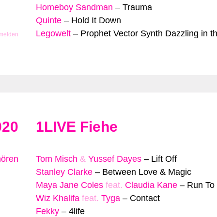
Homeboy Sandman
–
Trauma
Quinte
–
Hold It Down
Legowelt
–
Prophet Vector Synth Dazzling in t
 melden
020
1LIVE Fiehe
hören
Tom Misch
&
Yussef Dayes
–
Lift Off
Stanley Clarke
–
Between Love & Magic
Maya Jane Coles
feat.
Claudia Kane
–
Run To
Wiz Khalifa
feat.
Tyga
–
Contact
Fekky
–
4life