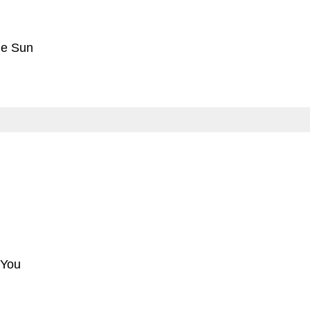
he Sun
 You