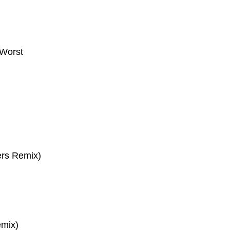
Worst
ers Remix)
emix)