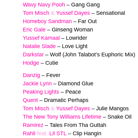
Wavy Navy Pooh
–
Gang Gang
Tom Misch
&
Yussef Dayes
–
Sensational
Homeboy Sandman
–
Far Out
Eric Gale
–
Ginseng Woman
Yussef Kamaal
–
Lowrider
Natalie Slade
–
Love Light
Darkstar
–
Wolf (John Talabot’s Euphoric Mix)
Hodge
–
Cutie
Danzig
–
Fever
Jackie Lynn
–
Diamond Glue
Peaking Lights
–
Peace
Quent
–
Dramatic Perhaps
Tom Misch
&
Yussef Dayes
–
Julie Mangos
The New Tony Williams Lifetime
–
Snake Oil
Ramirez
–
Tales From Tha Guttah
Rahli
feat.
Lil STL
–
Clip Hangin