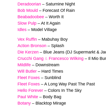
Deradoorian
–
Saturnine Night
Bob Mould
–
Forecast Of Rain
Beabadoobee
–
Worth It
Slow Pulp
–
At It Again
Idles
–
Model Village
Vex Ruffin
–
Mabuhay Boy
Action Bronson
–
Splash
Die Kerzen
–
Blue Jeans (DJ Supermarkt & Ja
Crucchi Gang
&
Francesco Wilking
–
Il Mio B
Mildlife
–
Downstream
Will Butler
–
Hard Times
Fleet Foxes
–
Sunblind
Fleet Foxes
–
A Long Way Past The Past
Hello Forever
–
Colors In The Sky
Paul White
–
Body Bag
Botany
–
Blacktop Mirage