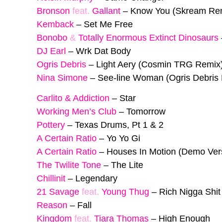
Bronson
feat.
Gallant
–
Know You (Skream Re
Kemback
–
Set Me Free
Bonobo
&
Totally Enormous Extinct Dinosaurs
DJ Earl
–
Wrk Dat Body
Ogris Debris
–
Light Aery (Cosmin TRG Remix
Nina Simone
–
See-line Woman (Ogris Debris
Carlito & Addiction
–
Star
Working Men’s Club
–
Tomorrow
Pottery
–
Texas Drums, Pt 1 & 2
A Certain Ratio
–
Yo Yo Gi
A Certain Ratio
–
Houses In Motion (Demo Ver
The Twilite Tone
–
The Lite
Chillinit
–
Legendary
21 Savage
feat.
Young Thug
–
Rich Nigga Shit
Reason
–
Fall
Kingdom
feat.
Tiara Thomas
–
High Enough