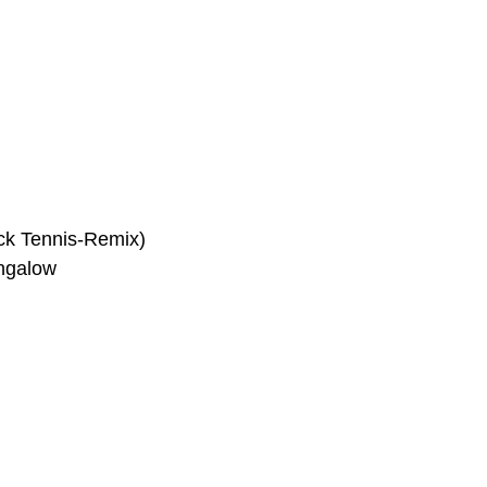
ck Tennis-Remix)
ungalow