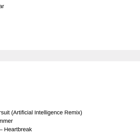
ar
uit (Artificial Intelligence Remix)
ummer
–
Heartbreak