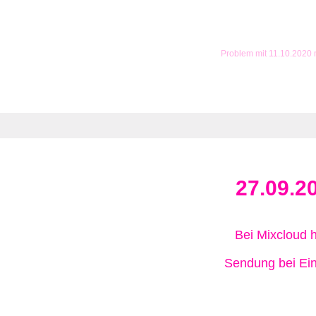
Problem mit 11.10.2020
27.09.2
Bei Mixcloud 
Sendung bei Ein