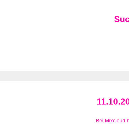
Su
11.10.2
Bei Mixcloud 