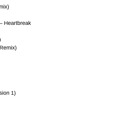
mix)
–
Heartbreak
)
 Remix)
sion 1)