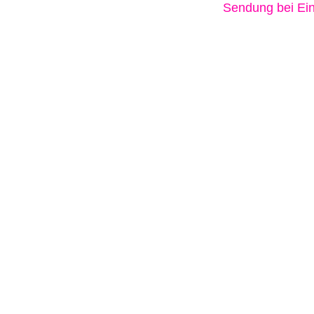
Sendung bei Ein