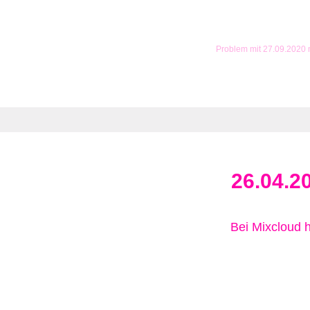
Problem mit 27.09.2020
26.04.2
Bei Mixcloud 