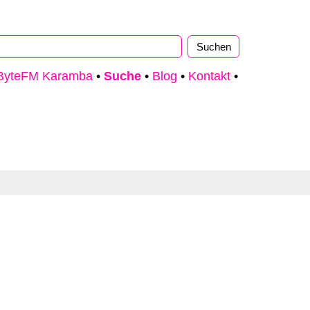
ByteFM Karamba
•
Suche
•
Blog
•
Kontakt
•