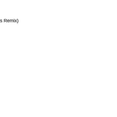
as Remix)