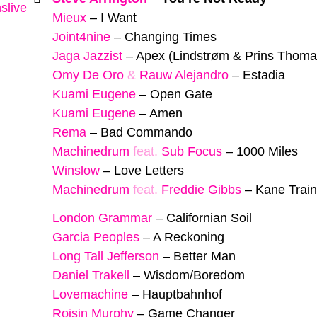
slive
Mieux
–
I Want
Joint4nine
–
Changing Times
Jaga Jazzist
–
Apex (Lindstrøm & Prins Thom
Omy De Oro
&
Rauw Alejandro
–
Estadia
Kuami Eugene
–
Open Gate
Kuami Eugene
–
Amen
Rema
–
Bad Commando
Machinedrum
feat.
Sub Focus
–
1000 Miles
Winslow
–
Love Letters
Machinedrum
feat.
Freddie Gibbs
–
Kane Train
London Grammar
–
Californian Soil
Garcia Peoples
–
A Reckoning
Long Tall Jefferson
–
Better Man
Daniel Trakell
–
Wisdom/Boredom
Lovemachine
–
Hauptbahnhof
Roisin Murphy
–
Game Changer