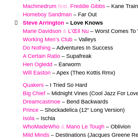
Machinedrum
feat.
Freddie Gibbs
–
Kane Train
Homeboy Sandman
–
Far Out
Steve Arrington
–
Love Knows
Marie Davidson
&
L’Œil Nu
–
Worst Comes To 
Working Men’s Club
–
Valleys
Do Nothing
–
Adventures In Success
A Certain Ratio
–
Supafreak
Hen Ogledd
–
Earworm
Will Easton
–
Apex (Theo Kottis Rmx)
Quakers
–
I Tried So Hard
Big Chief
–
Midnight Vines (Cool Jazz For Lov
Dreamcastmoe
–
Bend Backwards
Prince
–
Shockadelica (12“ Long Version)
Isola
–
Ischia
WhoMadeWho
&
Mano Le Tough
–
Oblivion
Mild Minds
–
Destinations (Jacques Greene R