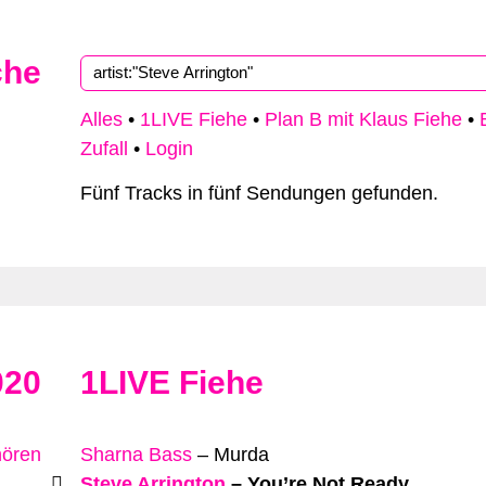
che
Alles
•
1LIVE Fiehe
•
Plan B mit Klaus Fiehe
•
Zufall
•
Login
Fünf Tracks in fünf Sendungen gefunden.
020
1LIVE Fiehe
hören
Sharna Bass
–
Murda
Steve Arrington
–
You’re Not Ready