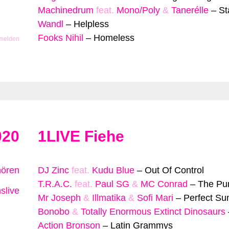
Machinedrum
feat.
Mono/Poly
&
Tanerélle
–
St
Wandl
–
Helpless
Fooks Nihil
–
Homeless
 melden
020
1LIVE Fiehe
hören
DJ Zinc
feat.
Kudu Blue
–
Out Of Control
T.R.A.C.
feat.
Paul SG
&
MC Conrad
–
The Purs
slive
Mr Joseph
&
Illmatika
&
Sofi Mari
–
Perfect S
Bonobo
&
Totally Enormous Extinct Dinosaurs
Action Bronson
–
Latin Grammys