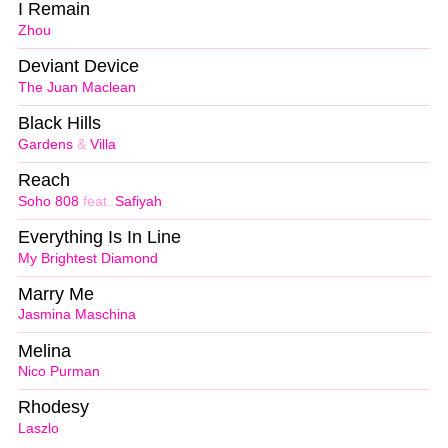
I Remain
Zhou
Deviant Device
The Juan Maclean
Black Hills
Gardens
&
Villa
Reach
Soho 808
feat.
Safiyah
Everything Is In Line
My Brightest Diamond
Marry Me
Jasmina Maschina
Melina
Nico Purman
Rhodesy
Laszlo