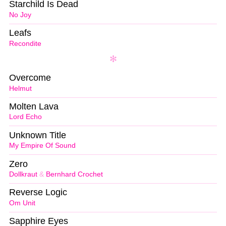
Starchild Is Dead
No Joy
Leafs
Recondite
Overcome
Helmut
Molten Lava
Lord Echo
Unknown Title
My Empire Of Sound
Zero
Dollkraut
&
Bernhard Crochet
Reverse Logic
Om Unit
Sapphire Eyes