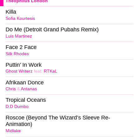
Theophilus London
Killa
Sofia Kourtesis
Do Me (Detroit Grand Pubahs Remix)
Luis Martinez
Face 2 Face
Silk Rhodes
Puttin’ In Work
Ghost Writerz
feat.
RTKaL
Afrikaan Donce
Chris
&
Antanas
Tropical Oceans
D.D Dumbo
Roscoe (Beyond The Wizard’s Sleeve Re-
Animation)
Midlake