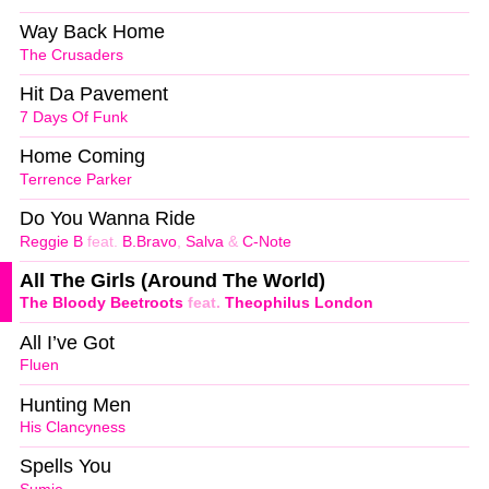
Way Back Home
The Crusaders
Hit Da Pavement
7 Days Of Funk
Home Coming
Terrence Parker
Do You Wanna Ride
Reggie B
feat.
B.Bravo
,
Salva
&
C-Note
All The Girls (Around The World)
The Bloody Beetroots
feat.
Theophilus London
All I’ve Got
Fluen
Hunting Men
His Clancyness
Spells You