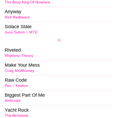
The Bony King Of Nowhere
Anyway
Rick Redbeard
Solace State
Juno Sutton
&
MTD
Riveted
Rhythmic Theory
Make Your Mess
Craig McWhinney
Raw Code
Pev
&
Kowton
Biggest Part Of Me
Ambrosia
Yacht Rock
The Alchemist