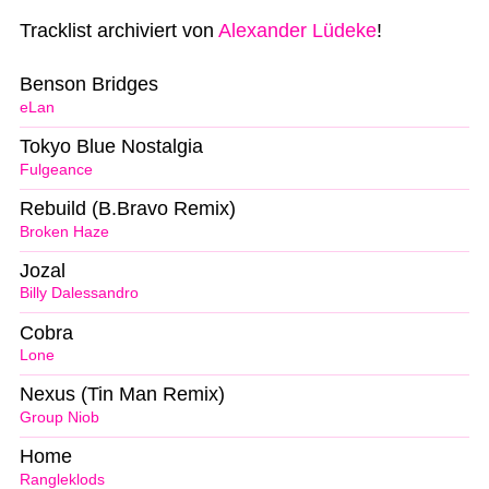
Tracklist archiviert von
Alexander Lüdeke
!
Benson Bridges
eLan
Tokyo Blue Nostalgia
Fulgeance
Rebuild (B.Bravo Remix)
Broken Haze
Jozal
Billy Dalessandro
Cobra
Lone
Nexus (Tin Man Remix)
Group Niob
Home
Rangleklods