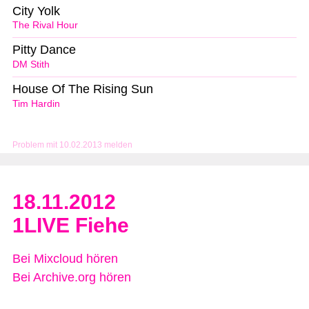
City Yolk
The Rival Hour
Pitty Dance
DM Stith
House Of The Rising Sun
Tim Hardin
Problem mit 10.02.2013 melden
18.11.2012
1LIVE Fiehe
Bei Mixcloud hören
Bei Archive.org hören