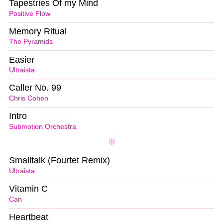
Tapestries Of my Mind
Positive Flow
Memory Ritual
The Pyramids
Easier
Ultraista
Caller No. 99
Chris Cohen
Intro
Submotion Orchestra
Smalltalk (Fourtet Remix)
Ultraista
Vitamin C
Can
Heartbeat