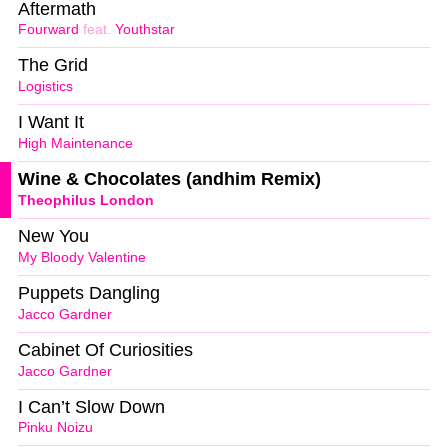
Aftermath
Fourward
feat.
Youthstar
The Grid
Logistics
I Want It
High Maintenance
Wine & Chocolates (andhim Remix)
Theophilus London
New You
My Bloody Valentine
Puppets Dangling
Jacco Gardner
Cabinet Of Curiosities
Jacco Gardner
I Can’t Slow Down
Pinku Noizu