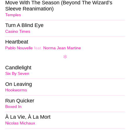
Move With The Season (Beyond The Wizard’s
Sleeve Reanimation)
Temples
Turn A Blind Eye
Casino Times
Heartbeat
Pablo Nouvelle
feat.
Norma Jean Martine
Candlelight
Six By Seven
On Leaving
Hookworms
Run Quicker
Boxed In
À La Vie, À La Mort
Nicolas Michaux