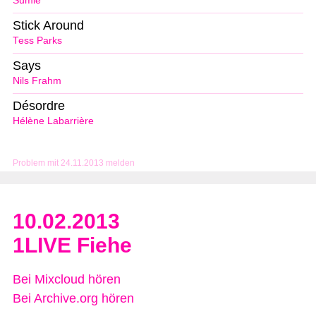
Sumie
Stick Around
Tess Parks
Says
Nils Frahm
Désordre
Hélène Labarrière
Problem mit 24.11.2013 melden
10.02.2013
1LIVE Fiehe
Bei Mixcloud hören
Bei Archive.org hören