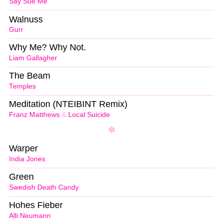
Say Sue Me
Walnuss
Gurr
Why Me? Why Not.
Liam Gallagher
The Beam
Temples
Meditation (NTEIBINT Remix)
Franz Matthews
&
Local Suicide
Warper
India Jones
Green
Swedish Death Candy
Hohes Fieber
Alli Neumann