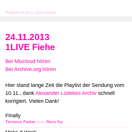
Problem mit 09.11.2014 melden
24.11.2013
1LIVE Fiehe
Bei Mixcloud hören
Bei Archive.org hören
Hier stand lange Zeit die Playlist der Sendung vom
10.11., dank
Alexander Lüdekes Archiv
schnell
korrigiert. Vielen Dank!
Finally
Terrence Parker
feat.
Reno Ka