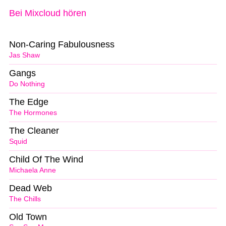
Bei Mixcloud hören
Non-Caring Fabulousness
Jas Shaw
Gangs
Do Nothing
The Edge
The Hormones
The Cleaner
Squid
Child Of The Wind
Michaela Anne
Dead Web
The Chills
Old Town