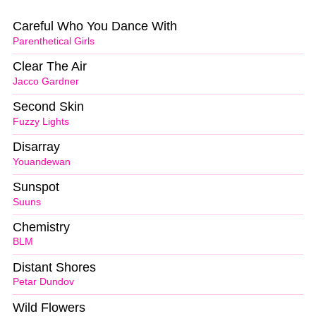
Careful Who You Dance With
Parenthetical Girls
Clear The Air
Jacco Gardner
Second Skin
Fuzzy Lights
Disarray
Youandewan
Sunspot
Suuns
Chemistry
BLM
Distant Shores
Petar Dundov
Wild Flowers