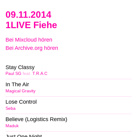
09.11.2014
1LIVE Fiehe
Bei Mixcloud hören
Bei Archive.org hören
Stay Classy
Paul SG
feat.
T.R.A.C
In The Air
Magical Gravity
Lose Control
Seba
Believe (Logistics Remix)
Maduk
Just One Night