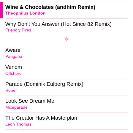
Wine & Chocolates (andhim Remix)
Theophilus London
Why Don’t You Answer (Hot Since 82 Remix)
Friendly Fires
Aware
Pangaea
Venom
Offshore
Parade (Dominik Eulberg Remix)
Rone
Look See Dream Me
Miceparade
The Creator Has A Masterplan
Leon Thomas