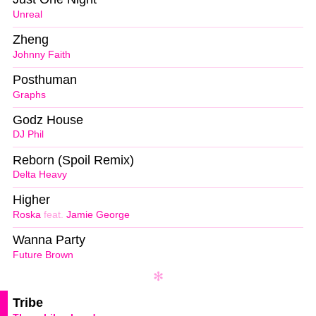
Unreal
Zheng
Johnny Faith
Posthuman
Graphs
Godz House
DJ Phil
Reborn (Spoil Remix)
Delta Heavy
Higher
Roska
feat.
Jamie George
Wanna Party
Future Brown
Tribe