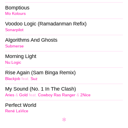
Bomptious
Mo Kolours
Voodoo Logic (Ramadanman Refix)
Sonarpilot
Algorithms And Ghosts
Submerse
Morning Light
Nu:Logic
Rise Again (Sam Binga Remix)
Blackjob
feat.
Suz
My Sound (No. 1 In The Clash)
Aries
&
Gold
feat.
Cowboy Ras Ranger
&
2Nice
Perfect World
René LaVice