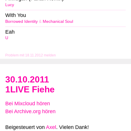
Lucy
With You
Borrowed Identity
&
Mechanical Soul
Eah
U
Problem mit 18.11.2012 melden
30.10.2011
1LIVE Fiehe
Bei Mixcloud hören
Bei Archive.org hören
Beigesteuert von
Axel
. Vielen Dank!