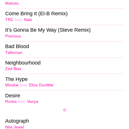
Makoto
Come Bring It (El-B Remix)
TRC
feat.
Natz
It’s Gonna Be My Way (Steve Remix)
Precious
Bad Blood
Tallisman
Neighbourhood
Zed Bias
The Hype
Wookie
feat.
Eliza Doolittle
Desire
Roska
feat.
Vanya
Autograph
Nite Jewel