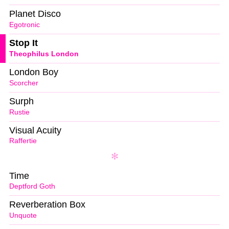
Planet Disco
Egotronic
Stop It
Theophilus London
London Boy
Scorcher
Surph
Rustie
Visual Acuity
Raffertie
Time
Deptford Goth
Reverberation Box
Unquote