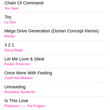
Chain Of Command
Von Spar
Toy
Le Sins
Mega Drive Generation (Dorian Concept Remix)
Martyn
3 2 1
Gerry Read
Let Me Love & Steal
Avalon Emerson
Once More With Feeling
Jozef Van Wissem
Unraveling
Homeboy Sandman
Is This Love
Pimpsoul
feat.
Pat Fulgoni