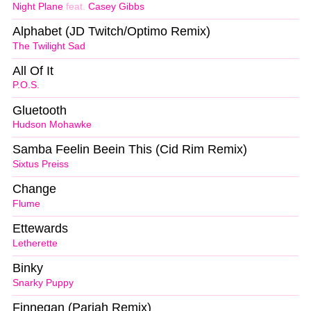
Night Plane
feat.
Casey Gibbs
Alphabet (JD Twitch/Optimo Remix)
The Twilight Sad
All Of It
P.O.S.
Gluetooth
Hudson Mohawke
Samba Feelin Beein This (Cid Rim Remix)
Sixtus Preiss
Change
Flume
Ettewards
Letherette
Binky
Snarky Puppy
Finnegan (Pariah Remix)