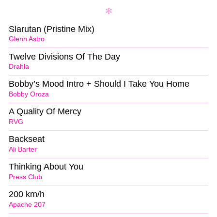
Slarutan (Pristine Mix)
Glenn Astro
Twelve Divisions Of The Day
Drahla
Bobby’s Mood Intro + Should I Take You Home
Bobby Oroza
A Quality Of Mercy
RVG
Backseat
Ali Barter
Thinking About You
Press Club
200 km/h
Apache 207