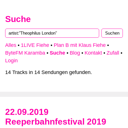
Suche
Alles
•
1LIVE Fiehe
•
Plan B mit Klaus Fiehe
•
ByteFM Karamba
•
Suche
•
Blog
•
Kontakt
•
Zufall
•
Login
14 Tracks in 14 Sendungen gefunden.
22.09.2019
Reeperbahnfestival 2019