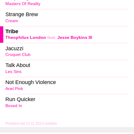
Masters Of Reality
Strange Brew
Cream
Tribe
Theophilus London
feat.
Jesse Boykins III
Jacuzzi
Croquet Club
Talk About
Les Sins
Not Enough Violence
Ariel Pink
Run Quicker
Boxed In
Problem mit 13.11.2014 melden