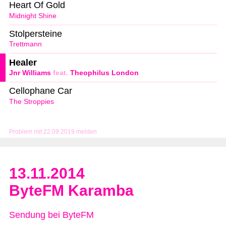
Heart Of Gold
Midnight Shine
Stolpersteine
Trettmann
Healer
Jnr Williams
feat.
Theophilus London
Cellophane Car
The Stroppies
Problem mit 22.09.2019 melden
13.11.2014
ByteFM Karamba
Sendung bei ByteFM