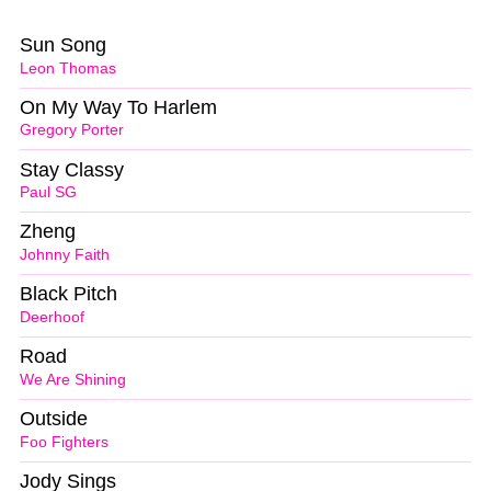
Sun Song
Leon Thomas
On My Way To Harlem
Gregory Porter
Stay Classy
Paul SG
Zheng
Johnny Faith
Black Pitch
Deerhoof
Road
We Are Shining
Outside
Foo Fighters
Jody Sings