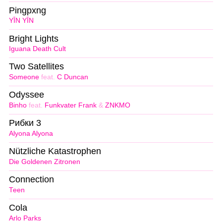
Pingpxng
YĪN YĪN
Bright Lights
Iguana Death Cult
Two Satellites
Someone
feat.
C Duncan
Odyssee
Binho
feat.
Funkvater Frank
&
ZNKMO
Рибки 3
Alyona Alyona
Nützliche Katastrophen
Die Goldenen Zitronen
Connection
Teen
Cola
Arlo Parks