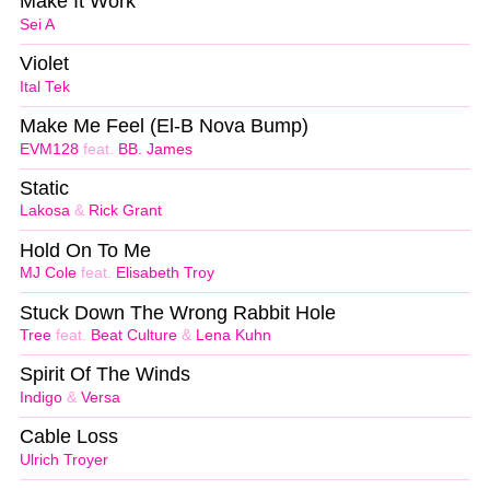
Make It Work
Sei A
Violet
Ital Tek
Make Me Feel (El-B Nova Bump)
EVM128
feat.
BB. James
Static
Lakosa
&
Rick Grant
Hold On To Me
MJ Cole
feat.
Elisabeth Troy
Stuck Down The Wrong Rabbit Hole
Tree
feat.
Beat Culture
&
Lena Kuhn
Spirit Of The Winds
Indigo
&
Versa
Cable Loss
Ulrich Troyer