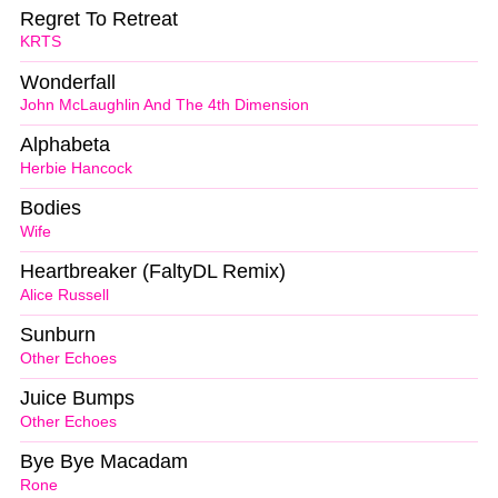
Regret To Retreat
KRTS
Wonderfall
John McLaughlin And The 4th Dimension
Alphabeta
Herbie Hancock
Bodies
Wife
Heartbreaker (FaltyDL Remix)
Alice Russell
Sunburn
Other Echoes
Juice Bumps
Other Echoes
Bye Bye Macadam
Rone