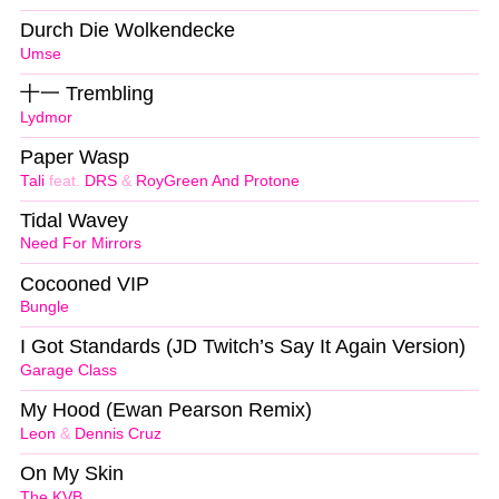
Durch Die Wolkendecke
Umse
十一 Trembling
Lydmor
Paper Wasp
Tali
feat.
DRS
&
RoyGreen And Protone
Tidal Wavey
Need For Mirrors
Cocooned VIP
Bungle
I Got Standards (JD Twitch’s Say It Again Version)
Garage Class
My Hood (Ewan Pearson Remix)
Leon
&
Dennis Cruz
On My Skin
The KVB