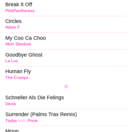
Break It Off
PinkPantheress
Circles
Adam F
My Coo Ca Choo
Alvin Stardust
Goodbye Ghost
La Luz
Human Fly
The Cramps
Schneller Als Die Felings
Denis
Surrender (Palms Trax Remix)
Tseba
feat.
Pricie
Moon