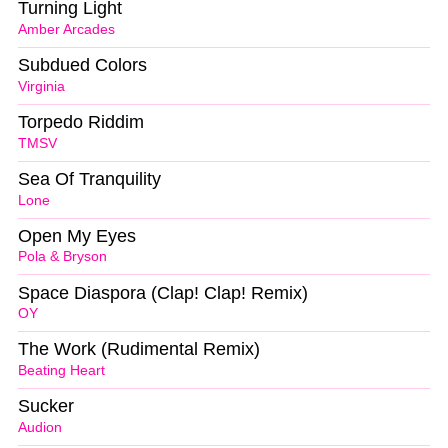
Turning Light
Amber Arcades
Subdued Colors
Virginia
Torpedo Riddim
TMSV
Sea Of Tranquility
Lone
Open My Eyes
Pola & Bryson
Space Diaspora (Clap! Clap! Remix)
OY
The Work (Rudimental Remix)
Beating Heart
Sucker
Audion