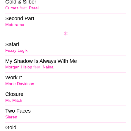
Gold & Silber
Curses
feat.
Perel
Second Part
Motorama
Safari
Fuzzy Logik
My Shadow Is Always With Me
Morgan Hislop
feat.
Naina
Work It
Marie Davidson
Closure
Mr. Mitch
Two Faces
Sieren
Gold