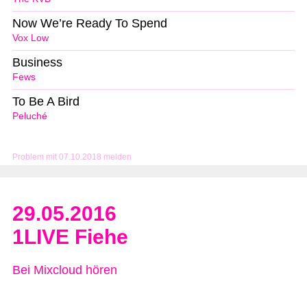
Now We’re Ready To Spend
Vox Low
Business
Fews
To Be A Bird
Peluché
Problem mit 07.10.2018 melden
29.05.2016
1LIVE Fiehe
Bei Mixcloud hören