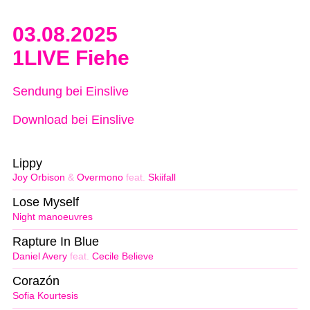
03.08.2025
1LIVE Fiehe
Sendung bei Einslive
Download bei Einslive
Lippy
Joy Orbison
&
Overmono
feat.
Skiifall
Lose Myself
Night manoeuvres
Rapture In Blue
Daniel Avery
feat.
Cecile Believe
Corazón
Sofia Kourtesis