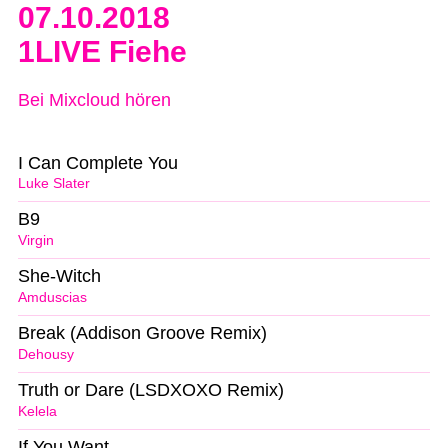
07.10.2018
1LIVE Fiehe
Bei Mixcloud hören
I Can Complete You
Luke Slater
B9
Virgin
She-Witch
Amduscias
Break (Addison Groove Remix)
Dehousy
Truth or Dare (LSDXOXO Remix)
Kelela
If You Want