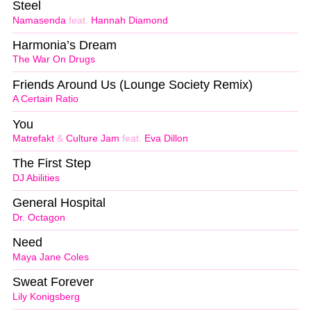
Steel
Namasenda
feat.
Hannah Diamond
Harmonia’s Dream
The War On Drugs
Friends Around Us (Lounge Society Remix)
A Certain Ratio
You
Matrefakt
&
Culture Jam
feat.
Eva Dillon
The First Step
DJ Abilities
General Hospital
Dr. Octagon
Need
Maya Jane Coles
Sweat Forever
Lily Konigsberg