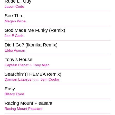
Rude Lil Guy
Jason Code
See Thru
Megan Wroe
God Made Me Funky (Remix)
Jon E Cash
Did I Go? (Ikonika Remix)
Ebba Asman
Tony’s House
Captain Planet
&
Tony Allen
Searchin’ (THEMBA Remix)
Damian Lazarus
feat.
Jem Cooke
Easy
Bleary Eyed
Racing Mount Pleasant
Racing Mount Pleasant