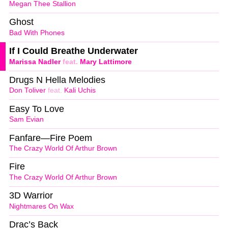
Megan Thee Stallion
Ghost
Bad With Phones
If I Could Breathe Underwater
Marissa Nadler
feat.
Mary Lattimore
Drugs N Hella Melodies
Don Toliver
feat.
Kali Uchis
Easy To Love
Sam Evian
Fanfare—Fire Poem
The Crazy World Of Arthur Brown
Fire
The Crazy World Of Arthur Brown
3D Warrior
Nightmares On Wax
Drac’s Back