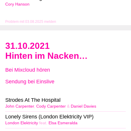
Cory Hanson
Problem mit 03.08.2025 melden
31.10.2021
Hinten im Nacken…
Bei Mixcloud hören
Sendung bei Einslive
Strodes At The Hospital
John Carpenter
,
Cody Carpenter
&
Daniel Davies
Lonely Sirens (London Elektricity VIP)
London Elektricity
feat.
Elsa Esmeralda