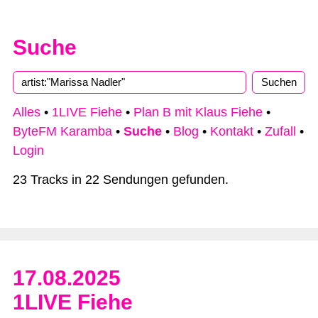
Suche
Alles
•
1LIVE Fiehe
•
Plan B mit Klaus Fiehe
•
ByteFM Karamba
•
Suche
•
Blog
•
Kontakt
•
Zufall
•
Login
23 Tracks in 22 Sendungen gefunden.
17.08.2025
1LIVE Fiehe