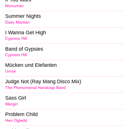
Monuman
Summer Nights
Daev Martian
I Wanna Get High
Cypress Hill
Band of Gypsies
Cypress Hill
Mücken und Elefanten
Umse
Judge Not (Ray Mang Disco Mix)
The Phenomenal Handclap Band
Sass Girl
Wargirl
Problem Child
Hen Ogledd