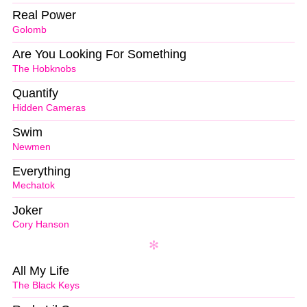
Real Power
Golomb
Are You Looking For Something
The Hobknobs
Quantify
Hidden Cameras
Swim
Newmen
Everything
Mechatok
Joker
Cory Hanson
All My Life
The Black Keys