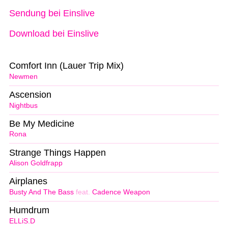
Sendung bei Einslive
Download bei Einslive
Comfort Inn (Lauer Trip Mix)
Newmen
Ascension
Nightbus
Be My Medicine
Rona
Strange Things Happen
Alison Goldfrapp
Airplanes
Busty And The Bass
feat.
Cadence Weapon
Humdrum
ELLiS.D