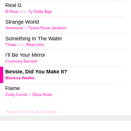
Real G
B-Real
feat.
Ty Dolla $ign
Strange World
Someone
&
Tessa Rose Jackson
Something In The Water
Thala
feat.
Bearcubs
I’ll Be Your Mirror
Courtney Barnett
Bessie, Did You Make It?
Marissa Nadler
Flame
Cody Currie
&
Eliza Rose
Problem mit 05.09.2021 melden