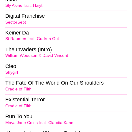
Sly Alone
feat.
Haiyti
Digital Franchise
SectorSept
Keiner Da
St.Raumen
feat.
Gudrun Gut
The Invaders (Intro)
William Woodson
&
David Vincent
Cleo
Shygirl
The Fate Of The World On Our Shoulders
Cradle of Filth
Existential Terror
Cradle of Filth
Run To You
Maya Jane Coles
feat.
Claudia Kane