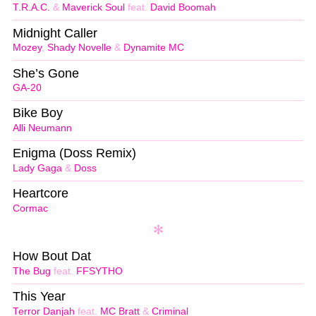
T.R.A.C.
&
Maverick Soul
feat.
David Boomah
Midnight Caller
Mozey
,
Shady Novelle
&
Dynamite MC
She’s Gone
GA-20
Bike Boy
Alli Neumann
Enigma (Doss Remix)
Lady Gaga
&
Doss
Heartcore
Cormac
How Bout Dat
The Bug
feat.
FFSYTHO
This Year
Terror Danjah
feat.
MC Bratt
&
Criminal