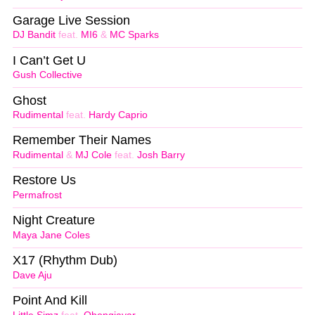
Garage Live Session
DJ Bandit
feat.
MI6
&
MC Sparks
I Can’t Get U
Gush Collective
Ghost
Rudimental
feat.
Hardy Caprio
Remember Their Names
Rudimental
&
MJ Cole
feat.
Josh Barry
Restore Us
Permafrost
Night Creature
Maya Jane Coles
X17 (Rhythm Dub)
Dave Aju
Point And Kill