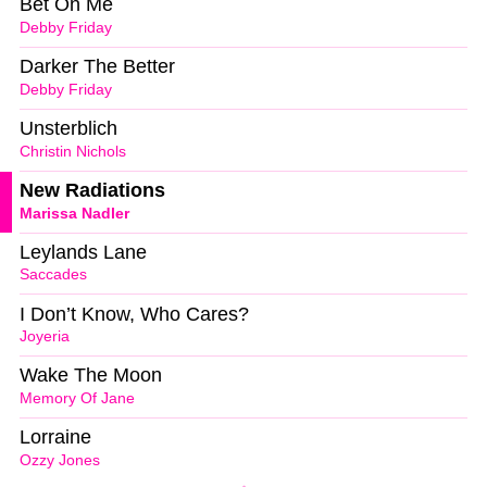
Bet On Me
Debby Friday
Darker The Better
Debby Friday
Unsterblich
Christin Nichols
New Radiations
Marissa Nadler
Leylands Lane
Saccades
I Don’t Know, Who Cares?
Joyeria
Wake The Moon
Memory Of Jane
Lorraine
Ozzy Jones