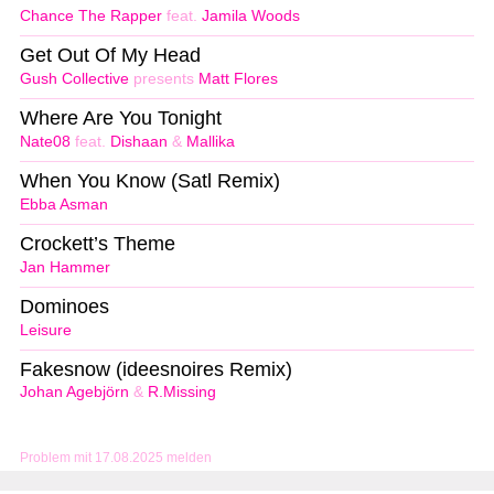
Chance The Rapper
feat.
Jamila Woods
Get Out Of My Head
Gush Collective
presents
Matt Flores
Where Are You Tonight
Nate08
feat.
Dishaan
&
Mallika
When You Know (Satl Remix)
Ebba Asman
Crockett’s Theme
Jan Hammer
Dominoes
Leisure
Fakesnow (ideesnoires Remix)
Johan Agebjörn
&
R.Missing
Problem mit 17.08.2025 melden