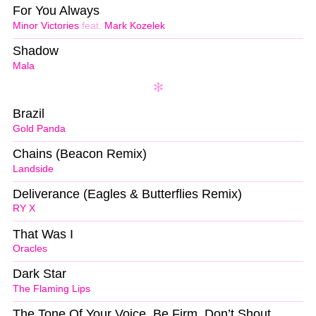
For You Always
Minor Victories
feat.
Mark Kozelek
Shadow
Mala
Brazil
Gold Panda
Chains (Beacon Remix)
Landside
Deliverance (Eagles & Butterflies Remix)
RY X
That Was I
Oracles
Dark Star
The Flaming Lips
The Tone Of Your Voice, Be Firm, Don’t Shout