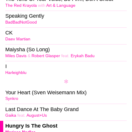
The Red Krayola
with
Art & Language
Speaking Gently
BadBadNotGood
CK
Daev Martian
Maiysha (So Long)
Miles Davis
&
Robert Glasper
feat.
Erykah Badu
I
Harleighblu
Your Heart (Sven Weisemann Mix)
Synkro
Last Dance At The Baby Grand
Gaika
feat.
August+Us
Hungry Is The Ghost