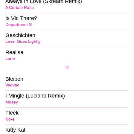
Always In Love (Skream Remix)
A Certain Ratio
Is Vic There?
Department S
Geschichten
Levin Goes Lightly
Realise
Lone
Bleiben
Vaovao
I Mingle (Luciano Remix)
Mosey
Fleek
No-e
Kitty Kat