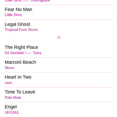
Little Simz
feat.
Obongjayar
Fear No Man
Little Simz
Legal Ghost
Tropical Fuck Storm
The Right Place
DJ Seinfeld
feat.
Teira
Marconi Beach
Slono
Heart In Two
caro
Time To Leave
Pale Male
Engel
UFO361