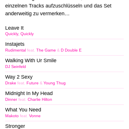
einzelnen Tracks aufzuschlüsseln und das Set
anderweitig zu vermerken…
Leave It
Quickly, Quickly
Instajets
Rudimental
feat.
The Game
&
D Double E
Walking With Ur Smile
DJ Seinfeld
Way 2 Sexy
Drake
feat.
Future
&
Young Thug
Midnight In My Head
Dinner
feat.
Charlie Hilton
What You Need
Makoto
feat.
Vonne
Stronger