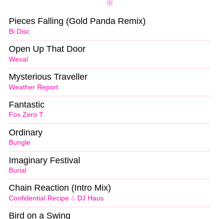
Pieces Falling (Gold Panda Remix)
Bi Disc
Open Up That Door
Weval
Mysterious Traveller
Weather Report
Fantastic
Fox Zero T
Ordinary
Bungle
Imaginary Festival
Burial
Chain Reaction (Intro Mix)
Confidential Recipe
&
DJ Haus
Bird on a Swing