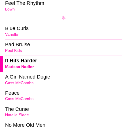
Feel The Rhythm
Lown
Blue Curls
Vanelle
Bad Bruise
Pool Kids
It Hits Harder
Marissa Nadler
A Girl Named Dogie
Cass McCombs
Peace
Cass McCombs
The Curse
Natalie Slade
No More Old Men