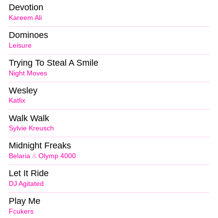
Devotion
Kareem Ali
Dominoes
Leisure
Trying To Steal A Smile
Night Moves
Wesley
Katlix
Walk Walk
Sylvie Kreusch
Midnight Freaks
Belaria
&
Olymp 4000
Let It Ride
DJ Agitated
Play Me
Fcukers