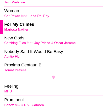
Two Medicine
Woman
Cat Power
feat.
Lana Del Rey
For My Crimes
Marissa Nadler
New Gods
Catching Flies
feat.
Jay Prince
&
Oscar Jerome
Nobody Said It Would Be Easy
Auntie Flo
Proxima Centauri B
Tomat Petrella
Feeling
MHD
Prominent
Bonez MC
&
RAF Camora