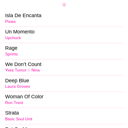
Isla De Encanta
Pixies
Un Momento
Upchuck
Rage
Sprints
We Don’t Count
Yves Tumor
&
Nina
Deep Blue
Laura Groves
Woman Of Color
Ron Trent
Strata
Basic Soul Unit