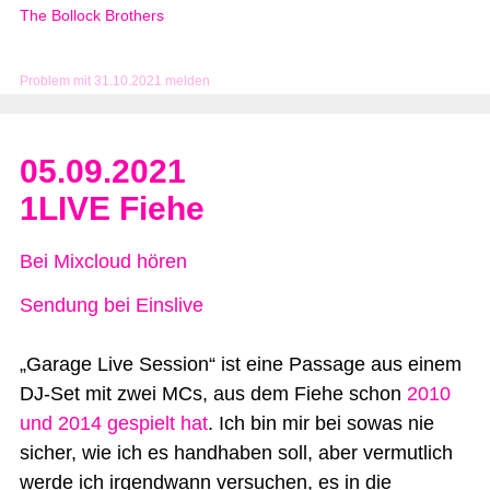
The Bollock Brothers
Problem mit 31.10.2021 melden
05.09.2021
1LIVE Fiehe
Bei Mixcloud hören
Sendung bei Einslive
„Garage Live Session“ ist eine Passage aus einem
DJ-Set mit zwei MCs, aus dem Fiehe schon
2010
und 2014 gespielt hat
. Ich bin mir bei sowas nie
sicher, wie ich es handhaben soll, aber vermutlich
werde ich irgendwann versuchen, es in die