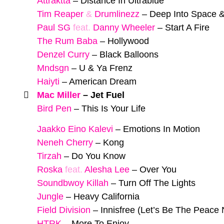
Attraktta
–
Distance In Ultrablue
Tim Reaper
&
Drumlinezz
–
Deep Into Space 
Paul SG
feat.
Danny Wheeler
–
Start A Fire
The Rum Baba
–
Hollywood
Denzel Curry
–
Black Balloons
Mndsgn
–
U & Ya Frenz
Haiyti
–
American Dream
Mac Miller
–
Jet Fuel
Bird Pen
–
This Is Your Life
Jaakko Eino Kalevi
–
Emotions In Motion
Neneh Cherry
–
Kong
Tirzah
–
Do You Know
Roska
feat.
Alesha Lee
–
Over You
Soundbwoy Killah
–
Turn Off The Lights
Jungle
–
Heavy California
Field Division
–
Innisfree (Let’s Be The Peace
HTRK
–
More To Enjoy