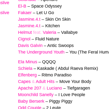
slive
El-B
–
Space Odyssey
slive
Fakaer
–
Let U Go
Jasmine.4.t
–
Skin On Skin
Jasmine.4.t
–
Kitchen
Helmut
feat.
Valeria
–
Vallabye
Cignol
–
Fluid Nature
Davis Galvin
–
Antic Swoops
The Underground Youth
–
You (The Feral Hum
Ela Minus
–
QQQQ
Schiela
–
Kaskade ( Abdul Raeva Remix)
Elfenberg
–
Ritmo Paradiso
Capes
&
Adult Hits
–
Move Your Body
Apache 207
&
Luciano
–
Tiefgaragen
Moonchild Sanelly
–
I Love People
Baby Berserk
–
Piggy Piggy
Odd Couple
–
2 Leute