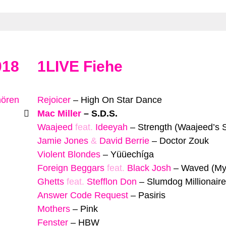
018
1LIVE Fiehe
hören
Rejoicer
–
High On Star Dance
Mac Miller
–
S.D.S.
Waajeed
feat.
Ideeyah
–
Strength (Waajeed’s S
Jamie Jones
&
David Berrie
–
Doctor Zouk
Violent Blondes
–
Yüüechíga
Foreign Beggars
feat.
Black Josh
–
Waved (My
Ghetts
feat.
Stefflon Don
–
Slumdog Millionaire
Answer Code Request
–
Pasiris
Mothers
–
Pink
Fenster
–
HBW