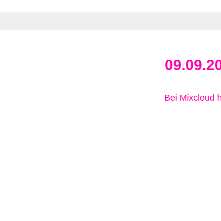
09.09.2
Bei Mixcloud 