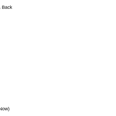
& Back
 Now)