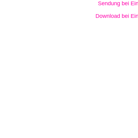
Sendung bei Ein
Download bei Ein