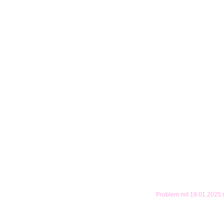
Problem mit 19.01.2025