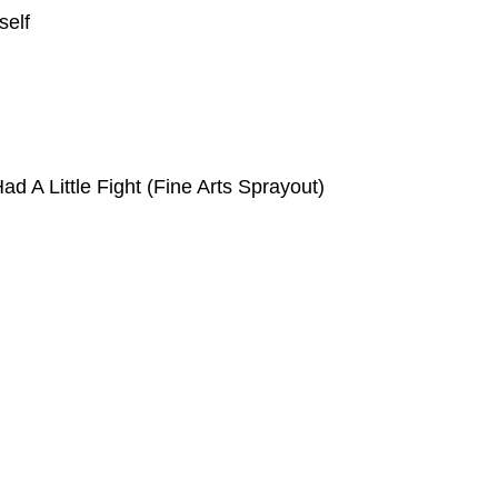
self
ad A Little Fight (Fine Arts Sprayout)