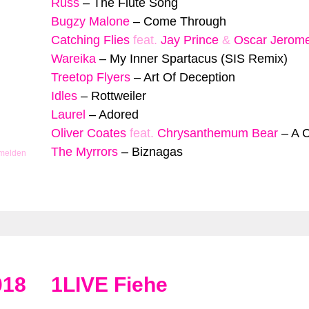
Russ
–
The Flute Song
Bugzy Malone
–
Come Through
Catching Flies
feat.
Jay Prince
&
Oscar Jerom
Wareika
–
My Inner Spartacus (SIS Remix)
Treetop Flyers
–
Art Of Deception
Idles
–
Rottweiler
Laurel
–
Adored
Oliver Coates
feat.
Chrysanthemum Bear
–
A 
The Myrrors
–
Biznagas
 melden
018
1LIVE Fiehe