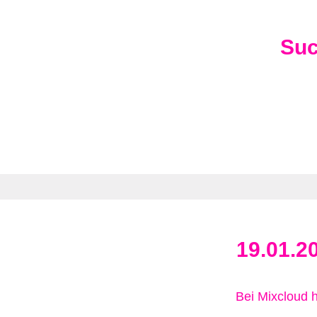
Su
19.01.2
Bei Mixcloud 