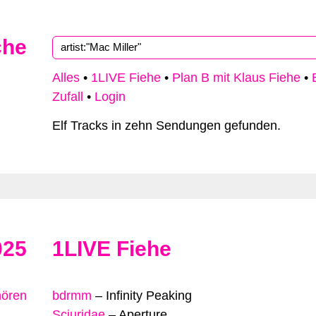
che
Alles
•
1LIVE Fiehe
•
Plan B mit Klaus Fiehe
•
Zufall
•
Login
Elf Tracks in zehn Sendungen gefunden.
025
1LIVE Fiehe
hören
bdrmm
–
Infinity Peaking
Sciuridae
–
Aperture