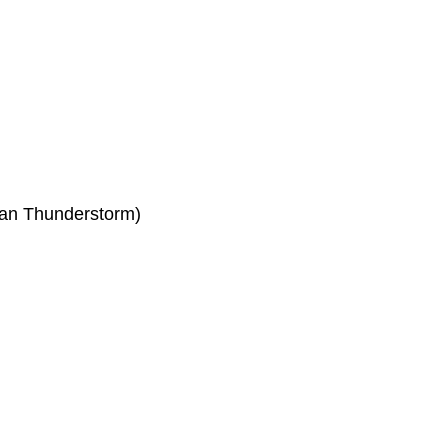
an Thunderstorm)