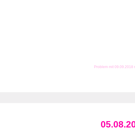
Problem mit 09.09.2018
05.08.2