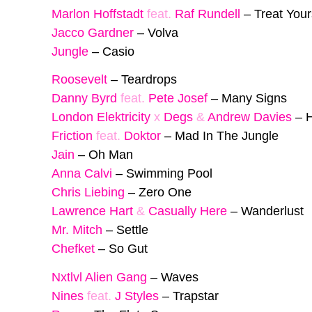
Marlon Hoffstadt
feat.
Raf Rundell
–
Treat Your
Jacco Gardner
–
Volva
Jungle
–
Casio
Roosevelt
–
Teardrops
Danny Byrd
feat.
Pete Josef
–
Many Signs
London Elektricity
x
Degs
&
Andrew Davies
–
H
Friction
feat.
Doktor
–
Mad In The Jungle
Jain
–
Oh Man
Anna Calvi
–
Swimming Pool
Chris Liebing
–
Zero One
Lawrence Hart
&
Casually Here
–
Wanderlust
Mr. Mitch
–
Settle
Chefket
–
So Gut
Nxtlvl Alien Gang
–
Waves
Nines
feat.
J Styles
–
Trapstar