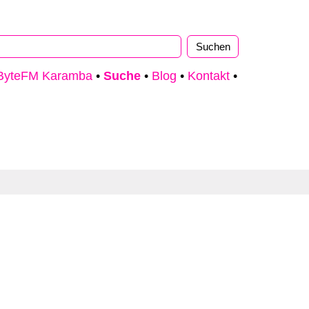
ByteFM Karamba
•
Suche
•
Blog
•
Kontakt
•