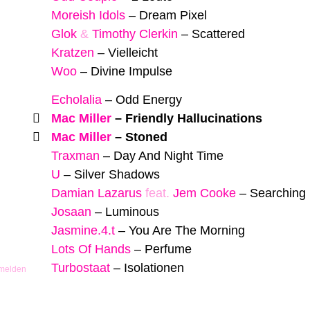
Moreish Idols
–
Dream Pixel
Glok
&
Timothy Clerkin
–
Scattered
Kratzen
–
Vielleicht
Woo
–
Divine Impulse
Echolalia
–
Odd Energy
Mac Miller
–
Friendly Hallucinations
Mac Miller
–
Stoned
Traxman
–
Day And Night Time
U
–
Silver Shadows
Damian Lazarus
feat.
Jem Cooke
–
Searching 
Josaan
–
Luminous
Jasmine.4.t
–
You Are The Morning
Lots Of Hands
–
Perfume
Turbostaat
–
Isolationen
 melden