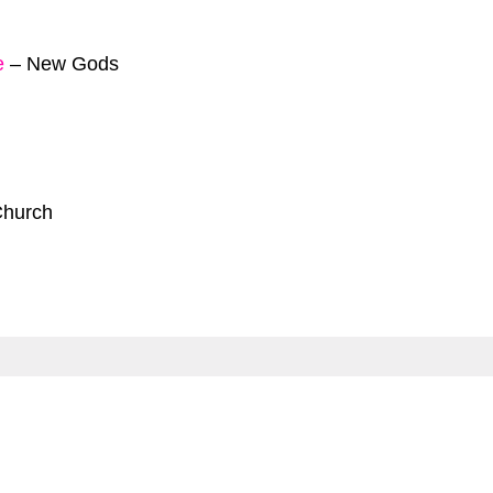
e
–
New Gods
Church