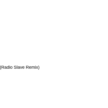
(Radio Slave Remix)