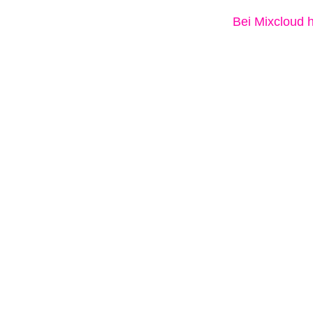
Bei Mixcloud 