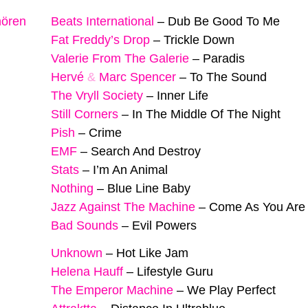
hören
Beats International
–
Dub Be Good To Me
Fat Freddy’s Drop
–
Trickle Down
Valerie From The Galerie
–
Paradis
Hervé
&
Marc Spencer
–
To The Sound
The Vryll Society
–
Inner Life
Still Corners
–
In The Middle Of The Night
Pish
–
Crime
EMF
–
Search And Destroy
Stats
–
I’m An Animal
Nothing
–
Blue Line Baby
Jazz Against The Machine
–
Come As You Are
Bad Sounds
–
Evil Powers
Unknown
–
Hot Like Jam
Helena Hauff
–
Lifestyle Guru
The Emperor Machine
–
We Play Perfect