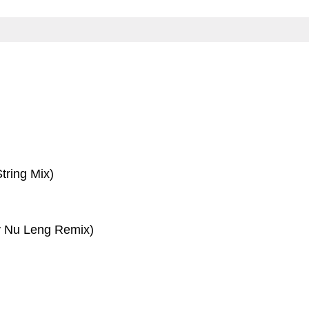
tring Mix)
 Nu Leng Remix)