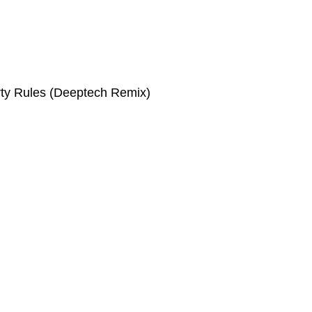
rty Rules (Deeptech Remix)