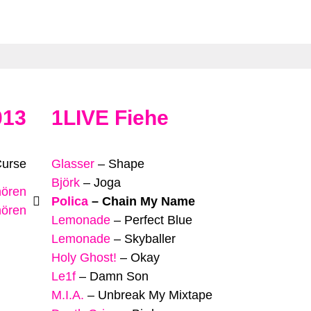
013
1LIVE Fiehe
Curse
Glasser
–
Shape
Björk
–
Joga
hören
Polica
–
Chain My Name
hören
Lemonade
–
Perfect Blue
Lemonade
–
Skyballer
Holy Ghost!
–
Okay
Le1f
–
Damn Son
M.I.A.
–
Unbreak My Mixtape