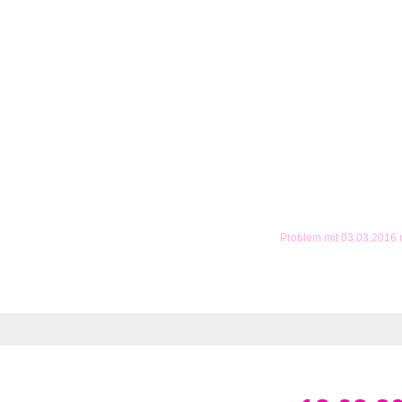
Problem mit 03.03.2016