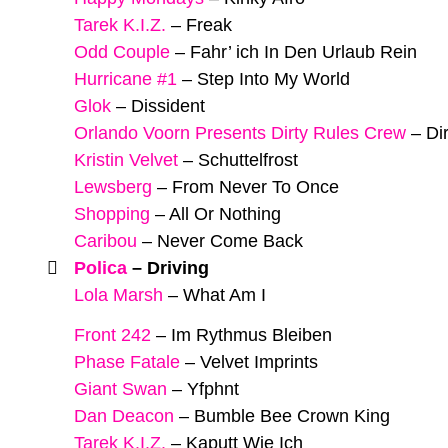
Tarek K.I.Z.
–
Freak
Odd Couple
–
Fahr’ ich In Den Urlaub Rein
Hurricane #1
–
Step Into My World
Glok
–
Dissident
Orlando Voorn Presents Dirty Rules Crew
–
Di
Kristin Velvet
–
Schuttelfrost
Lewsberg
–
From Never To Once
Shopping
–
All Or Nothing
Caribou
–
Never Come Back
Polica
–
Driving
Lola Marsh
–
What Am I
Front 242
–
Im Rythmus Bleiben
Phase Fatale
–
Velvet Imprints
Giant Swan
–
Yfphnt
Dan Deacon
–
Bumble Bee Crown King
Tarek K.I.Z.
–
Kaputt Wie Ich