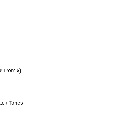
p! Remix)
ack Tones