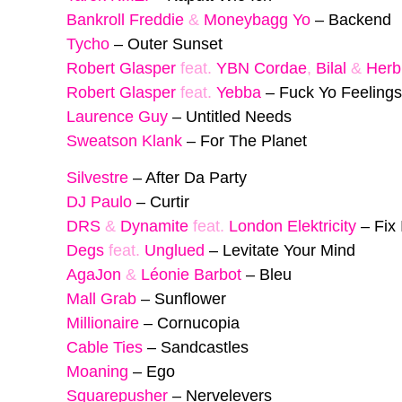
Bankroll Freddie
&
Moneybagg Yo
–
Backend
Tycho
–
Outer Sunset
Robert Glasper
feat.
YBN Cordae
,
Bilal
&
Herb
Robert Glasper
feat.
Yebba
–
Fuck Yo Feelings
Laurence Guy
–
Untitled Needs
Sweatson Klank
–
For The Planet
Silvestre
–
After Da Party
DJ Paulo
–
Curtir
DRS
&
Dynamite
feat.
London Elektricity
–
Fix 
Degs
feat.
Unglued
–
Levitate Your Mind
AgaJon
&
Léonie Barbot
–
Bleu
Mall Grab
–
Sunflower
Millionaire
–
Cornucopia
Cable Ties
–
Sandcastles
Moaning
–
Ego
Squarepusher
–
Nervelevers