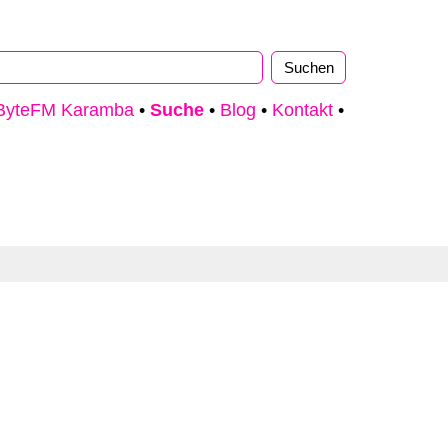
ByteFM Karamba
•
Suche
•
Blog
•
Kontakt
•