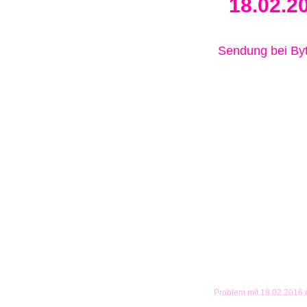
18.02.2
Sendung bei B
Problem mit 18.02.2016