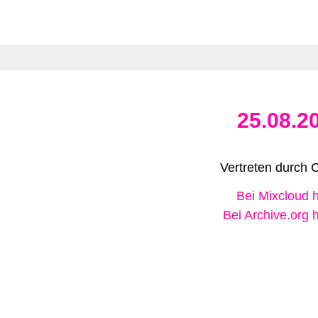
25.08.2
Vertreten durch 
Bei Mixcloud 
Bei Archive.org 