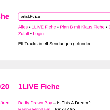
che
Alles
•
1LIVE Fiehe
•
Plan B mit Klaus Fiehe
•
Zufall
•
Login
Elf Tracks in elf Sendungen gefunden.
020
1LIVE Fiehe
hören
Badly Drawn Boy
–
Is This A Dream?
Happy Mondays
–
Kinky Afro