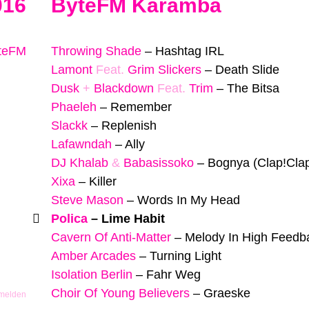
016
ByteFM Karamba
yteFM
Throwing Shade
–
Hashtag IRL
Lamont
Feat.
Grim Slickers
–
Death Slide
Dusk
+
Blackdown
Feat.
Trim
–
The Bitsa
Phaeleh
–
Remember
Slackk
–
Replenish
Lafawndah
–
Ally
DJ Khalab
&
Babasissoko
–
Bognya (Clap!Cla
Xixa
–
Killer
Steve Mason
–
Words In My Head
Polica
–
Lime Habit
Cavern Of Anti-Matter
–
Melody In High Feedb
Amber Arcades
–
Turning Light
Isolation Berlin
–
Fahr Weg
Choir Of Young Believers
–
Graeske
 melden