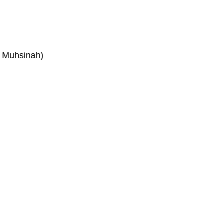
. Muhsinah)