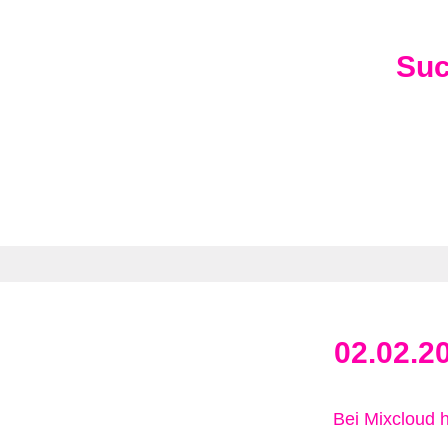
Su
02.02.2
Bei Mixcloud 