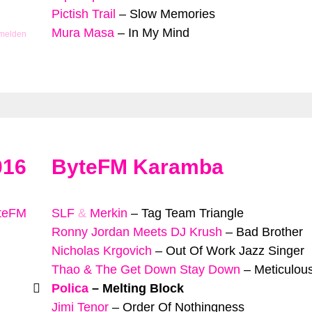
Pictish Trail
–
Slow Memories
Mura Masa
–
In My Mind
 melden
016
ByteFM Karamba
yteFM
SLF
&
Merkin
–
Tag Team Triangle
Ronny Jordan Meets DJ Krush
–
Bad Brother
Nicholas Krgovich
–
Out Of Work Jazz Singer
Thao & The Get Down Stay Down
–
Meticulous
Polica
–
Melting Block
Jimi Tenor
–
Order Of Nothingness