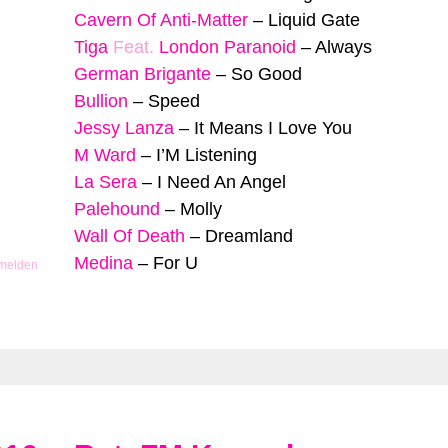
Cavern Of Anti-Matter
–
Liquid Gate
Tiga
Feat.
London Paranoid
–
Always
German Brigante
–
So Good
Bullion
–
Speed
Jessy Lanza
–
It Means I Love You
M Ward
–
I’M Listening
La Sera
–
I Need An Angel
Palehound
–
Molly
Wall Of Death
–
Dreamland
Medina
–
For U
 melden