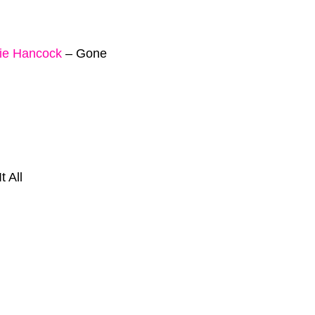
ie Hancock
–
Gone
It All