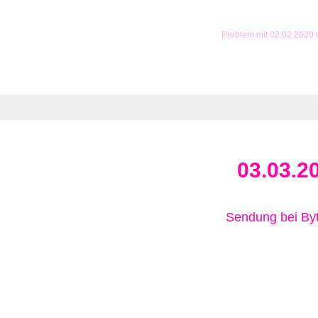
Problem mit 02.02.2020
03.03.2
Sendung bei B