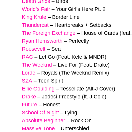
Death Grips
–
Birds
World’s Fair
–
Your Girl’s Here Pt. 2
King Krule
–
Border Line
Thundercat
–
Heartbreaks + Setbacks
The Foreign Exchange
–
House of Cards (feat
Ryan Hemsworth
–
Perfectly
Roosevelt
–
Sea
RAC
–
Let Go (Feat. Kele & MNDR)
The Weeknd
–
Live For (Feat. Drake)
Lorde
–
Royals (The Weeknd Remix)
SZA
–
Teen Spirit
Ellie Goulding
–
Tessellate (Alt-J Cover)
Drake
–
Jodeci Freestyle (ft. J.Cole)
Future
–
Honest
School Of Night
–
Lying
Absolute Beginner
–
Rock On
Massive Töne
–
Unterschied