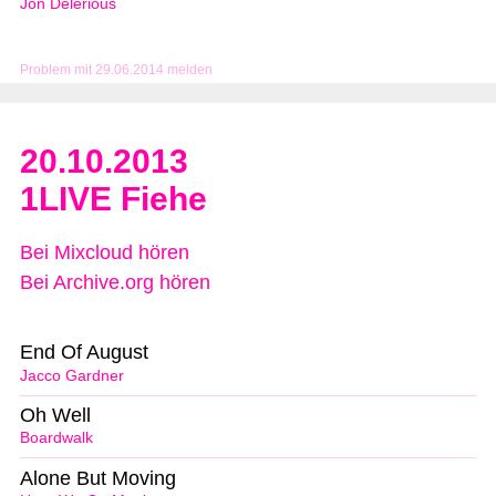
Jon Delerious
Problem mit 29.06.2014 melden
20.10.2013
1LIVE Fiehe
Bei Mixcloud hören
Bei Archive.org hören
End Of August
Jacco Gardner
Oh Well
Boardwalk
Alone But Moving