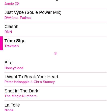
Jamie XX
Just Vybe (Soule Power Mix)
DVA
feat.
Fatima
Clashh
DNN
Time Slip
Traxman
Biro
Honeyblood
I Want To Break Your Heart
Peter Holsapple
&
Chris Stamey
Shot In The Dark
The Magic Numbers
La Toile
Niobe