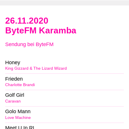
26.11.2020
ByteFM Karamba
Sendung bei ByteFM
Honey
King Gizzard & The Lizard Wizard
Frieden
Charlotte Brandi
Golf Girl
Caravan
Golo Mann
Love Machine
Meet U In RL