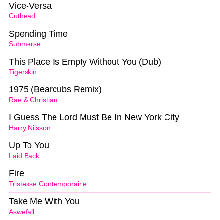
Vice-Versa
Cuthead
Spending Time
Submerse
This Place Is Empty Without You (Dub)
Tigerskin
1975 (Bearcubs Remix)
Rae & Christian
I Guess The Lord Must Be In New York City
Harry Nilsson
Up To You
Laid Back
Fire
Tristesse Contemporaine
Take Me With You
Aswefall