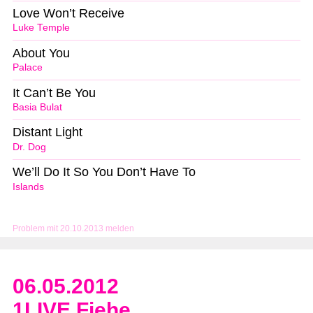
Love Won’t Receive
Luke Temple
About You
Palace
It Can’t Be You
Basia Bulat
Distant Light
Dr. Dog
We’ll Do It So You Don’t Have To
Islands
Problem mit 20.10.2013 melden
06.05.2012
1LIVE Fiehe