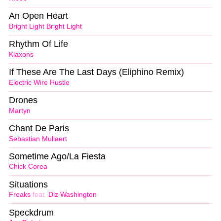
An Open Heart
Bright Light Bright Light
Rhythm Of Life
Klaxons
If These Are The Last Days (Eliphino Remix)
Electric Wire Hustle
Drones
Martyn
Chant De Paris
Sebastian Mullaert
Sometime Ago/La Fiesta
Chick Corea
Situations
Freaks
feat.
Diz Washington
Speckdrum