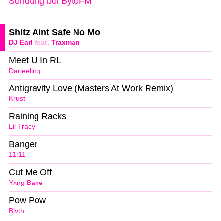
Sendung bei ByteFM
Shitz Aint Safe No Mo
DJ Earl
feat.
Traxman
Meet U In RL
Darjeeling
Antigravity Love (Masters At Work Remix)
Krust
Raining Racks
Lil Tracy
Banger
11:11
Cut Me Off
Yxng Bane
Pow Pow
Blvth