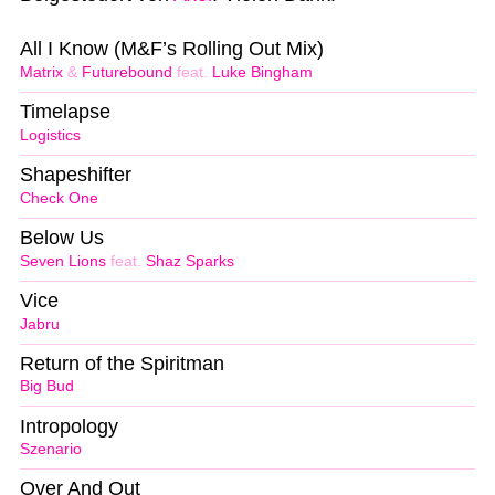
All I Know (M&F’s Rolling Out Mix)
Matrix
&
Futurebound
feat.
Luke Bingham
Timelapse
Logistics
Shapeshifter
Check One
Below Us
Seven Lions
feat.
Shaz Sparks
Vice
Jabru
Return of the Spiritman
Big Bud
Intropology
Szenario
Over And Out