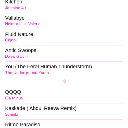
Kitchen
Jasmine.4.t
Vallabye
Helmut
feat.
Valeria
Fluid Nature
Cignol
Antic Swoops
Davis Galvin
You (The Feral Human Thunderstorm)
The Underground Youth
QQQQ
Ela Minus
Kaskade ( Abdul Raeva Remix)
Schiela
Ritmo Paradiso