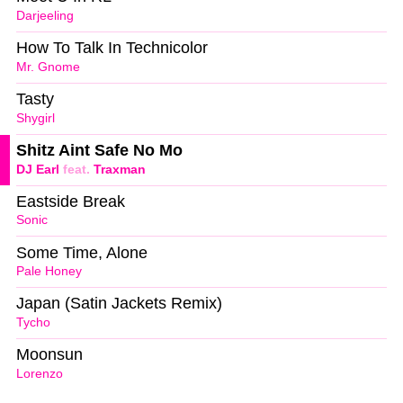
Darjeeling
How To Talk In Technicolor
Mr. Gnome
Tasty
Shygirl
Shitz Aint Safe No Mo
DJ Earl
feat.
Traxman
Eastside Break
Sonic
Some Time, Alone
Pale Honey
Japan (Satin Jackets Remix)
Tycho
Moonsun
Lorenzo