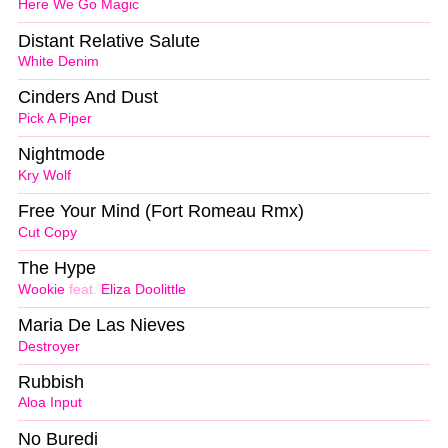
Here We Go Magic
Distant Relative Salute
White Denim
Cinders And Dust
Pick A Piper
Nightmode
Kry Wolf
Free Your Mind (Fort Romeau Rmx)
Cut Copy
The Hype
Wookie
feat.
Eliza Doolittle
Maria De Las Nieves
Destroyer
Rubbish
Aloa Input
No Buredi