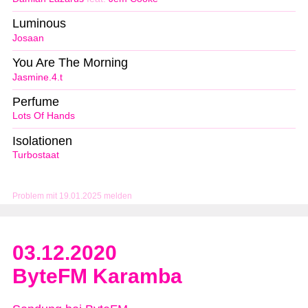
Luminous
Josaan
You Are The Morning
Jasmine.4.t
Perfume
Lots Of Hands
Isolationen
Turbostaat
Problem mit 19.01.2025 melden
03.12.2020
ByteFM Karamba