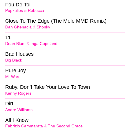
Fou De Toi
Pupkulies
&
Rebecca
Close To The Edge (The Mole MMD Remix)
Dan Ghenacia
&
Shonky
11
Dean Blunt
&
Inga Copeland
Bad Houses
Big Black
Pure Joy
M. Ward
Ruby, Don’t Take Your Love To Town
Kenny Rogers
Dirt
Andre Williams
All I Know
Fabrizio Cammarata
&
The Second Grace