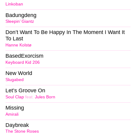
Linkoban
Badungdeng
Sleepin’ Giantz
Don’t Want To Be Happy In The Moment I Want It
To Last
Hanne Kolstø
BasedExorcism
Keyboard Kid 206
New World
Slugabed
Let’s Groove On
Soul Clap
feat.
Jules Born
Missing
Amirali
Daybreak
The Stone Roses