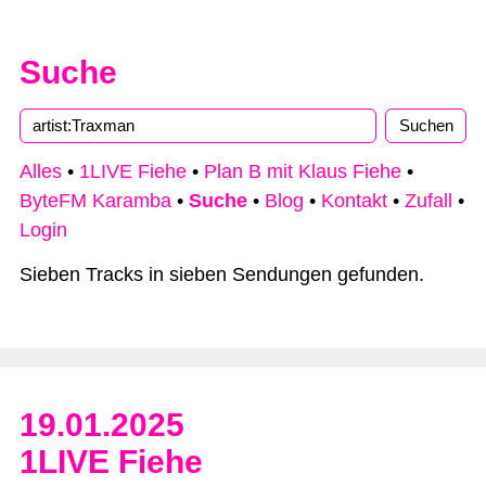
Suche
Alles
•
1LIVE Fiehe
•
Plan B mit Klaus Fiehe
•
ByteFM Karamba
•
Suche
•
Blog
•
Kontakt
•
Zufall
•
Login
Sieben Tracks in sieben Sendungen gefunden.
19.01.2025
1LIVE Fiehe