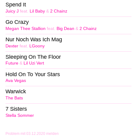
Spend It
Juicy J
feat.
Lil Baby
&
2 Chainz
Go Crazy
Megan Thee Stallion
feat.
Big Dean
&
2 Chainz
Nur Noch Was Ich Mag
Dexter
feat.
LGoony
Sleeping On The Floor
Future
&
Lil Uzi Vert
Hold On To Your Stars
Ava Vegas
Warwick
The Bats
7 Sisters
Stella Sommer
Problem mit 03.12.2020 melden