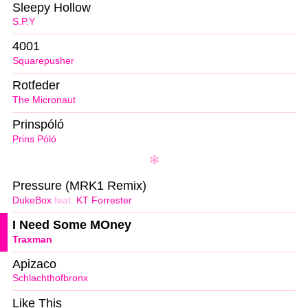
Sleepy Hollow
S.P.Y
4001
Squarepusher
Rotfeder
The Micronaut
Prinspóló
Prins Póló
Pressure (MRK1 Remix)
DukeBox
feat.
KT Forrester
I Need Some MOney
Traxman
Apizaco
Schlachthofbronx
Like This