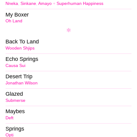
Nneka
,
Sinkane
,
Amayo
+
Superhuman Happiness
My Boxer
Oh Land
Back To Land
Wooden Shjips
Echo Springs
Causa Sui
Desert Trip
Jonathan Wilson
Glazed
Submerse
Maybes
Deft
Springs
Opti