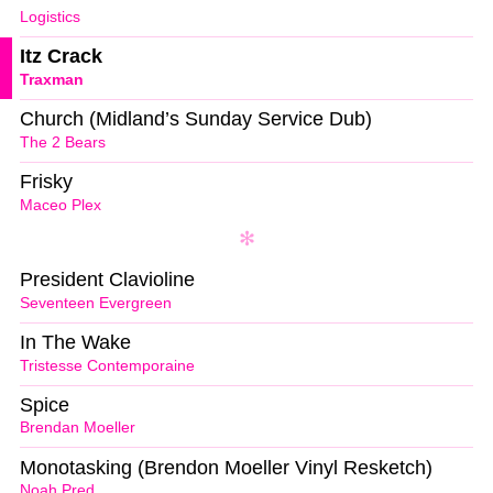
Logistics
Itz Crack
Traxman
Church (Midland’s Sunday Service Dub)
The 2 Bears
Frisky
Maceo Plex
President Clavioline
Seventeen Evergreen
In The Wake
Tristesse Contemporaine
Spice
Brendan Moeller
Monotasking (Brendon Moeller Vinyl Resketch)
Noah Pred