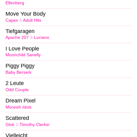
Elfenberg
Move Your Body
Capes
&
Adult Hits
Tiefgaragen
Apache 207
&
Luciano
I Love People
Moonchild Sanelly
Piggy Piggy
Baby Berserk
2 Leute
Odd Couple
Dream Pixel
Moreish Idols
Scattered
Glok
&
Timothy Clerkin
Vielleicht