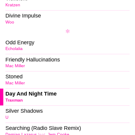
Kratzen
Divine Impulse
Woo
Odd Energy
Echolalia
Friendly Hallucinations
Mac Miller
Stoned
Mac Miller
Day And Night Time
Traxman
Silver Shadows
U
Searching (Radio Slave Remix)
Damian Lazarus
feat.
Jem Cooke