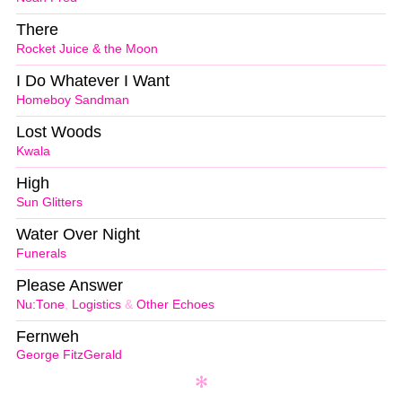
There
Rocket Juice & the Moon
I Do Whatever I Want
Homeboy Sandman
Lost Woods
Kwala
High
Sun Glitters
Water Over Night
Funerals
Please Answer
Nu:Tone
,
Logistics
&
Other Echoes
Fernweh
George FitzGerald