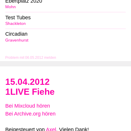
Ebertplatz 2020
Mohn
Test Tubes
Shackleton
Circadian
Gravenhurst
Problem mit 06.05.2012 melden
15.04.2012
1LIVE Fiehe
Bei Mixcloud hören
Bei Archive.org hören
Beigesteuert von
Axel
. Vielen Dank!