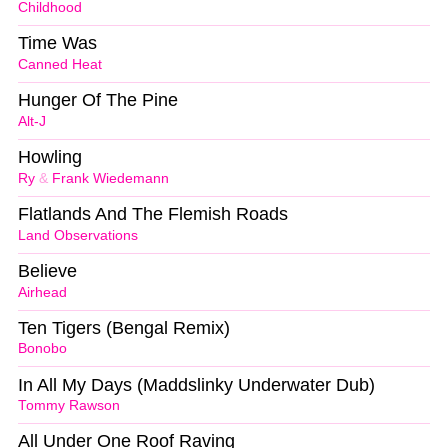
Childhood
Time Was
Canned Heat
Hunger Of The Pine
Alt-J
Howling
Ry
&
Frank Wiedemann
Flatlands And The Flemish Roads
Land Observations
Believe
Airhead
Ten Tigers (Bengal Remix)
Bonobo
In All My Days (Maddslinky Underwater Dub)
Tommy Rawson
All Under One Roof Raving