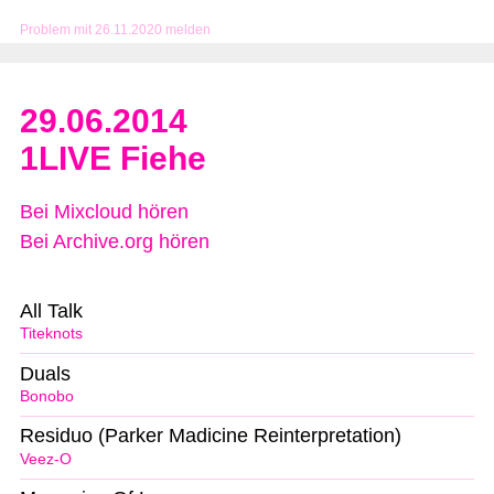
Problem mit 26.11.2020 melden
29.06.2014
1LIVE Fiehe
Bei Mixcloud hören
Bei Archive.org hören
All Talk
Titeknots
Duals
Bonobo
Residuo (Parker Madicine Reinterpretation)
Veez-O