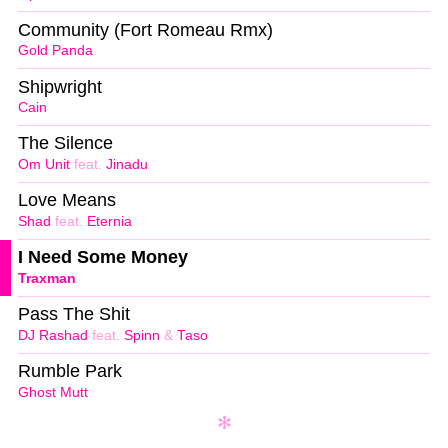
Community (Fort Romeau Rmx)
Gold Panda
Shipwright
Cain
The Silence
Om Unit
feat.
Jinadu
Love Means
Shad
feat.
Eternia
I Need Some Money
Traxman
Pass The Shit
DJ Rashad
feat.
Spinn
&
Taso
Rumble Park
Ghost Mutt