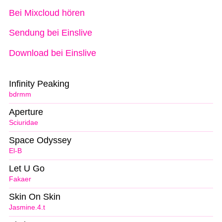
Bei Mixcloud hören
Sendung bei Einslive
Download bei Einslive
Infinity Peaking
bdrmm
Aperture
Sciuridae
Space Odyssey
El-B
Let U Go
Fakaer
Skin On Skin
Jasmine.4.t