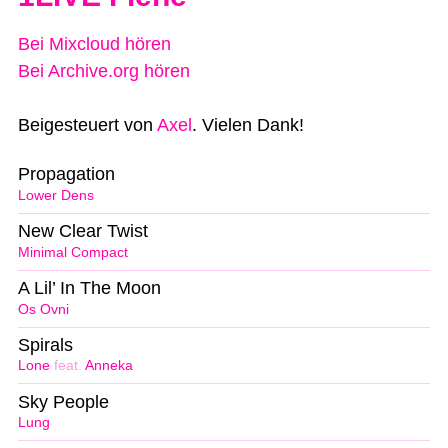
Bei Mixcloud hören
Bei Archive.org hören
Beigesteuert von
Axel
. Vielen Dank!
Propagation
Lower Dens
New Clear Twist
Minimal Compact
A Lil’ In The Moon
Os Ovni
Spirals
Lone
feat.
Anneka
Sky People
Lung