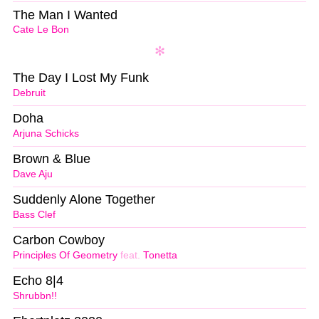
The Man I Wanted
Cate Le Bon
The Day I Lost My Funk
Debruit
Doha
Arjuna Schicks
Brown & Blue
Dave Aju
Suddenly Alone Together
Bass Clef
Carbon Cowboy
Principles Of Geometry
feat.
Tonetta
Echo 8|4
Shrubbn!!