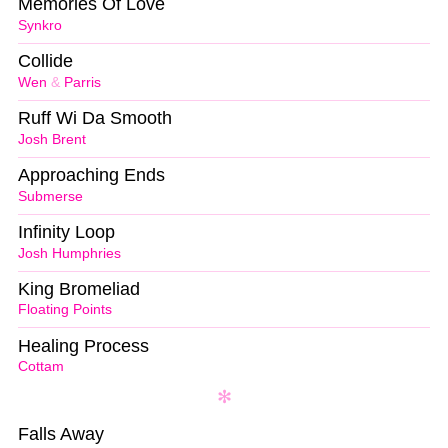
Memories Of Love
Synkro
Collide
Wen
&
Parris
Ruff Wi Da Smooth
Josh Brent
Approaching Ends
Submerse
Infinity Loop
Josh Humphries
King Bromeliad
Floating Points
Healing Process
Cottam
Falls Away