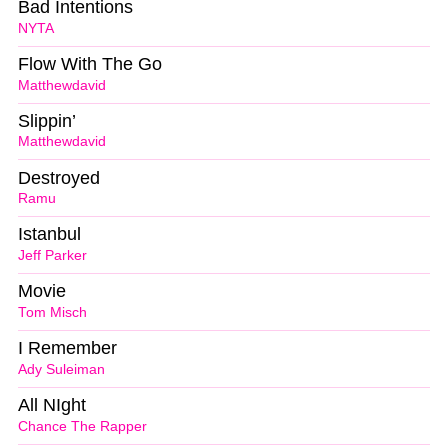
Bad Intentions
NYTA
Flow With The Go
Matthewdavid
Slippin’
Matthewdavid
Destroyed
Ramu
Istanbul
Jeff Parker
Movie
Tom Misch
I Remember
Ady Suleiman
All NIght
Chance The Rapper