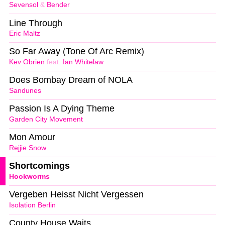
Sevensol
&
Bender
Line Through
Eric Maltz
So Far Away (Tone Of Arc Remix)
Kev Obrien
feat.
Ian Whitelaw
Does Bombay Dream of NOLA
Sandunes
Passion Is A Dying Theme
Garden City Movement
Mon Amour
Rejjie Snow
Shortcomings
Hookworms
Vergeben Heisst Nicht Vergessen
Isolation Berlin
County House Waits