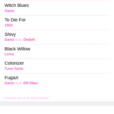
Witch Blues
Gantz
To Die For
1954
Shivy
Gantz
feat.
Dedw8
Black Willow
Loma
Colonizer
Tune-Yards
Fugazi
Gantz
feat.
Elif Dikec
Problem mit 14.01.2018 melden