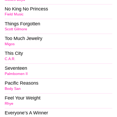
No King No Princess
Field Music
Things Forgotten
Scott Gilmore
Too Much Jewelry
Migos
This City
C.A.R.
Seventeen
Palmbomen II
Pacific Reasons
Body San
Feel Your Weight
Rhye
Everyone’s A Winner