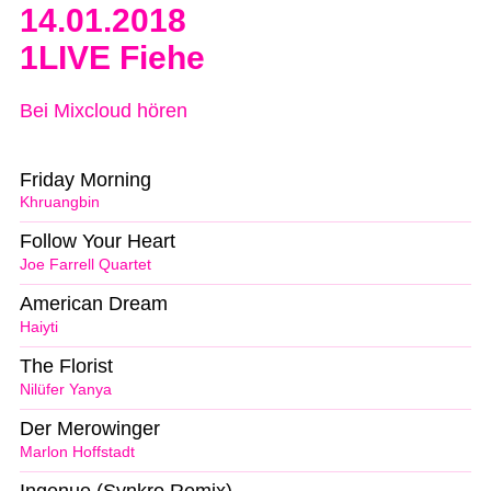
14.01.2018
1LIVE Fiehe
Bei Mixcloud hören
Friday Morning
Khruangbin
Follow Your Heart
Joe Farrell Quartet
American Dream
Haiyti
The Florist
Nilüfer Yanya
Der Merowinger
Marlon Hoffstadt
Ingenue (Synkro Remix)