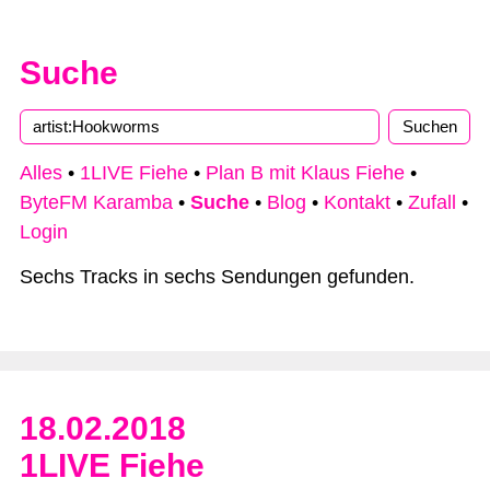
Suche
Alles
•
1LIVE Fiehe
•
Plan B mit Klaus Fiehe
•
ByteFM Karamba
•
Suche
•
Blog
•
Kontakt
•
Zufall
•
Login
Sechs Tracks in sechs Sendungen gefunden.
18.02.2018
1LIVE Fiehe