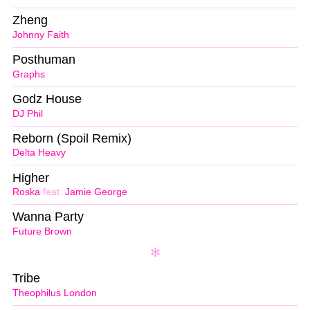
Zheng
Johnny Faith
Posthuman
Graphs
Godz House
DJ Phil
Reborn (Spoil Remix)
Delta Heavy
Higher
Roska
feat.
Jamie George
Wanna Party
Future Brown
Tribe
Theophilus London