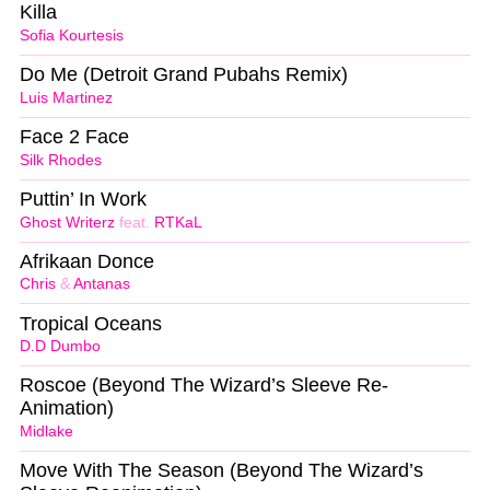
Killa
Sofia Kourtesis
Do Me (Detroit Grand Pubahs Remix)
Luis Martinez
Face 2 Face
Silk Rhodes
Puttin’ In Work
Ghost Writerz
feat.
RTKaL
Afrikaan Donce
Chris
&
Antanas
Tropical Oceans
D.D Dumbo
Roscoe (Beyond The Wizard’s Sleeve Re-
Animation)
Midlake
Move With The Season (Beyond The Wizard’s