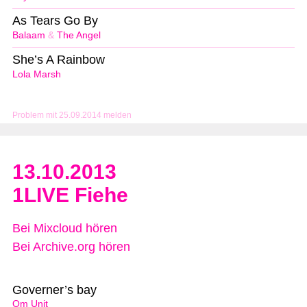
As Tears Go By
Balaam
&
The Angel
She’s A Rainbow
Lola Marsh
Problem mit 25.09.2014 melden
13.10.2013
1LIVE Fiehe
Bei Mixcloud hören
Bei Archive.org hören
Governer’s bay
Om Unit