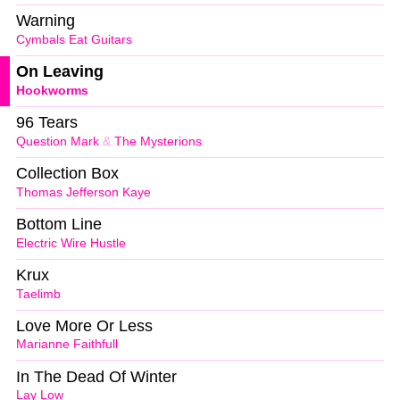
Warning
Cymbals Eat Guitars
On Leaving
Hookworms
96 Tears
Question Mark
&
The Mysterions
Collection Box
Thomas Jefferson Kaye
Bottom Line
Electric Wire Hustle
Krux
Taelimb
Love More Or Less
Marianne Faithfull
In The Dead Of Winter
Lay Low