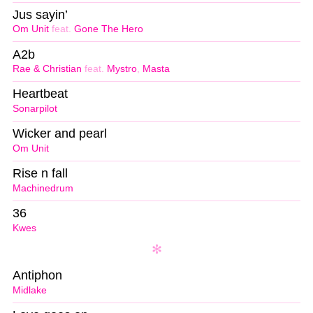
Jus sayin’
Om Unit
feat.
Gone The Hero
A2b
Rae & Christian
feat.
Mystro
,
Masta
Heartbeat
Sonarpilot
Wicker and pearl
Om Unit
Rise n fall
Machinedrum
36
Kwes
Antiphon
Midlake