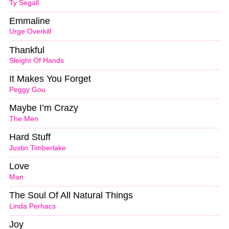
Ty Segall
Emmaline
Urge Overkill
Thankful
Sleight Of Hands
It Makes You Forget
Peggy Gou
Maybe I’m Crazy
The Men
Hard Stuff
Justin Timberlake
Love
Man
The Soul Of All Natural Things
Linda Perhacs
Joy