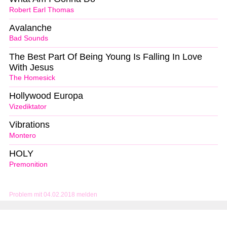
Robert Earl Thomas
Avalanche
Bad Sounds
The Best Part Of Being Young Is Falling In Love
With Jesus
The Homesick
Hollywood Europa
Vizediktator
Vibrations
Montero
HOLY
Premonition
Problem mit 04.02.2018 melden