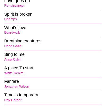
Love goes on
Renaissance
Spirit is broken
Champs
What’s love
Boardwalk
Breathing creatures
Dead Gaze
Sing to me
Anna Calvi
A place To start
White Denim
Fanfare
Jonathan Wilson
Time is temporary
Roy Harper