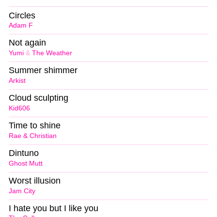
Circles
Adam F
Not again
Yumi
&
The Weather
Summer shimmer
Arkist
Cloud sculpting
Kid606
Time to shine
Rae & Christian
Dintuno
Ghost Mutt
Worst illusion
Jam City
I hate you but I like you