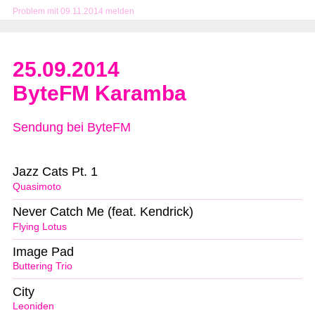
Problem mit 09.11.2014 melden
25.09.2014
ByteFM Karamba
Sendung bei ByteFM
Jazz Cats Pt. 1
Quasimoto
Never Catch Me (feat. Kendrick)
Flying Lotus
Image Pad
Buttering Trio
City
Leoniden