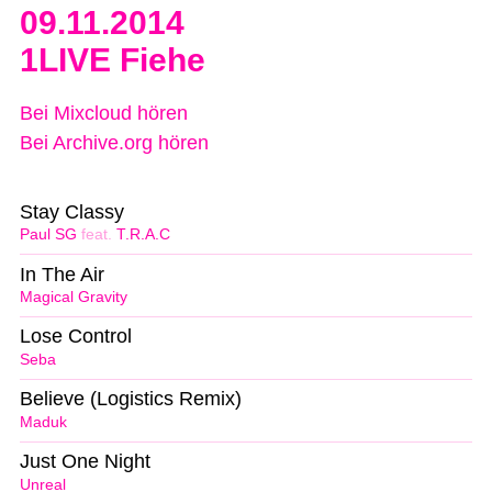
09.11.2014
1LIVE Fiehe
Bei Mixcloud hören
Bei Archive.org hören
Stay Classy
Paul SG
feat.
T.R.A.C
In The Air
Magical Gravity
Lose Control
Seba
Believe (Logistics Remix)
Maduk
Just One Night
Unreal