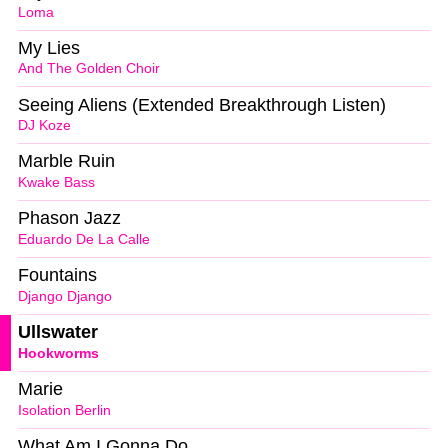
Loma
My Lies
And The Golden Choir
Seeing Aliens (Extended Breakthrough Listen)
DJ Koze
Marble Ruin
Kwake Bass
Phason Jazz
Eduardo De La Calle
Fountains
Django Django
Ullswater
Hookworms
Marie
Isolation Berlin
What Am I Gonna Do