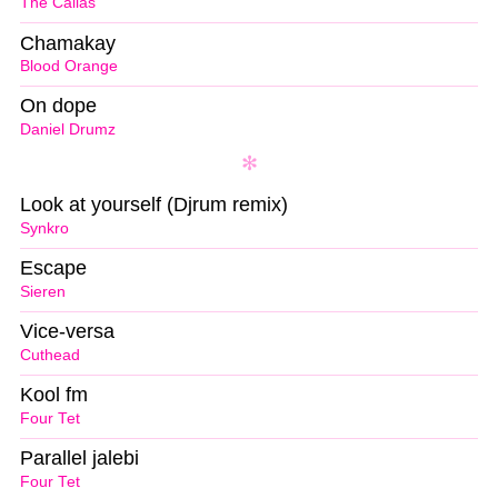
The Callas
Chamakay
Blood Orange
On dope
Daniel Drumz
Look at yourself (Djrum remix)
Synkro
Escape
Sieren
Vice-versa
Cuthead
Kool fm
Four Tet
Parallel jalebi
Four Tet