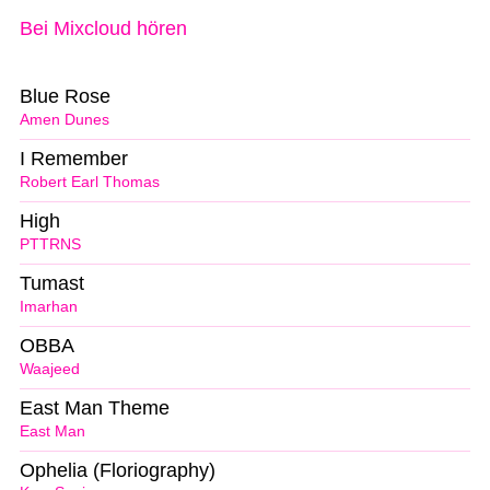
Bei Mixcloud hören
Blue Rose
Amen Dunes
I Remember
Robert Earl Thomas
High
PTTRNS
Tumast
Imarhan
OBBA
Waajeed
East Man Theme
East Man
Ophelia (Floriography)