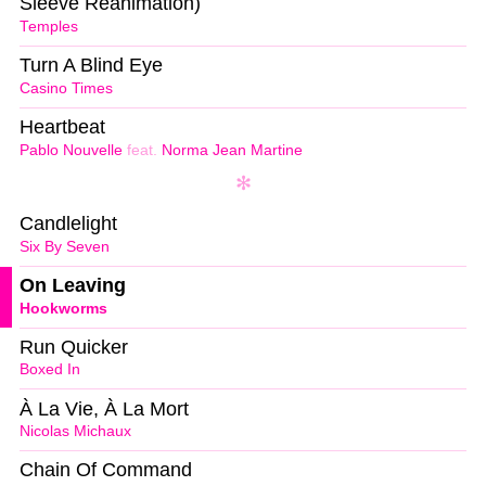
Sleeve Reanimation)
Temples
Turn A Blind Eye
Casino Times
Heartbeat
Pablo Nouvelle
feat.
Norma Jean Martine
Candlelight
Six By Seven
On Leaving
Hookworms
Run Quicker
Boxed In
À La Vie, À La Mort
Nicolas Michaux
Chain Of Command