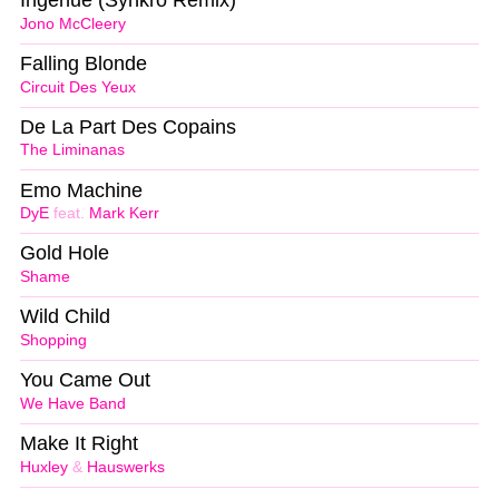
Jono McCleery
Falling Blonde
Circuit Des Yeux
De La Part Des Copains
The Liminanas
Emo Machine
DyE
feat.
Mark Kerr
Gold Hole
Shame
Wild Child
Shopping
You Came Out
We Have Band
Make It Right
Huxley
&
Hauswerks