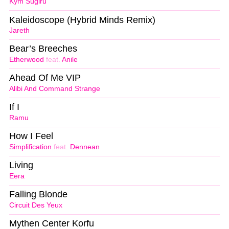
Kym Sugiru
Kaleidoscope (Hybrid Minds Remix)
Jareth
Bear’s Breeches
Etherwood
feat.
Anile
Ahead Of Me VIP
Alibi And Command Strange
If I
Ramu
How I Feel
Simplification
feat.
Dennean
Living
Eera
Falling Blonde
Circuit Des Yeux
Mythen Center Korfu