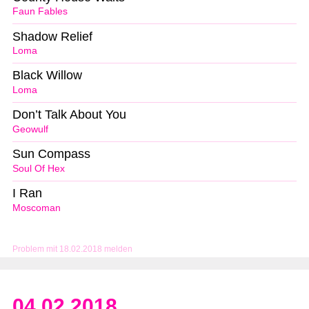
Faun Fables
Shadow Relief
Loma
Black Willow
Loma
Don’t Talk About You
Geowulf
Sun Compass
Soul Of Hex
I Ran
Moscoman
Problem mit 18.02.2018 melden
04.02.2018