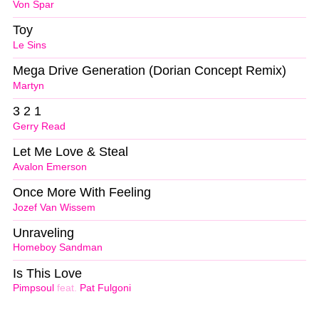
Von Spar
Toy
Le Sins
Mega Drive Generation (Dorian Concept Remix)
Martyn
3 2 1
Gerry Read
Let Me Love & Steal
Avalon Emerson
Once More With Feeling
Jozef Van Wissem
Unraveling
Homeboy Sandman
Is This Love
Pimpsoul
feat.
Pat Fulgoni