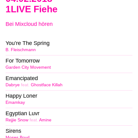
1LIVE Fiehe
Bei Mixcloud hören
You’re The Spring
B. Fleischmann
For Tomorrow
Garden City Movement
Emancipated
Dabrye
feat.
Ghostface Killah
Happy Loner
Emamkay
Egyptian Luvr
Rejjie Snow
feat.
Amine
Sirens
Moses Boyd