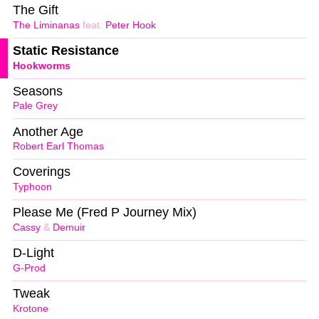
The Gift
The Liminanas
feat.
Peter Hook
Static Resistance
Hookworms
Seasons
Pale Grey
Another Age
Robert Earl Thomas
Coverings
Typhoon
Please Me (Fred P Journey Mix)
Cassy
&
Demuir
D-Light
G-Prod
Tweak
Krotone