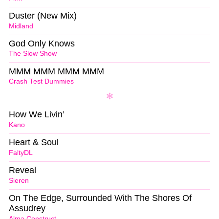
Duster (New Mix)
Midland
God Only Knows
The Slow Show
MMM MMM MMM MMM
Crash Test Dummies
How We Livin’
Kano
Heart & Soul
FaltyDL
Reveal
Sieren
On The Edge, Surrounded With The Shores Of
Assudrey
Alma Construct