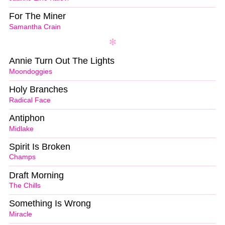
For The Miner
Samantha Crain
Annie Turn Out The Lights
Moondoggies
Holy Branches
Radical Face
Antiphon
Midlake
Spirit Is Broken
Champs
Draft Morning
The Chills
Something Is Wrong
Miracle