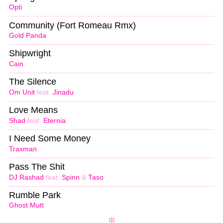
Opti
Community (Fort Romeau Rmx)
Gold Panda
Shipwright
Cain
The Silence
Om Unit
feat.
Jinadu
Love Means
Shad
feat.
Eternia
I Need Some Money
Traxman
Pass The Shit
DJ Rashad
feat.
Spinn
&
Taso
Rumble Park
Ghost Mutt