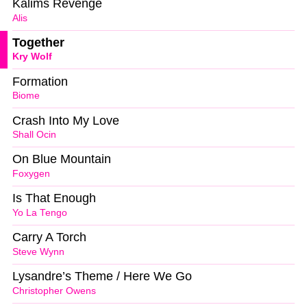
Kalims Revenge
Alis
Together
Kry Wolf
Formation
Biome
Crash Into My Love
Shall Ocin
On Blue Mountain
Foxygen
Is That Enough
Yo La Tengo
Carry A Torch
Steve Wynn
Lysandre’s Theme / Here We Go
Christopher Owens