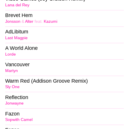
Lana del Rey
Brevet Hem
Jonsson
&
Alter
feat.
Kazumi
AdLibitum
Last Magpie
A World Alone
Lorde
Vancouver
Martyn
Warm Red (Addison Groove Remix)
Sly One
Reflection
Jonwayne
Fazon
Sopwith Camel