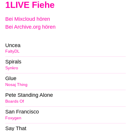
1LIVE Fiehe
Bei Mixcloud hören
Bei Archive.org hören
Uncea
FaltyDL
Spirals
Synkro
Glue
Nosaj Thing
Pete Standing Alone
Boards Of
San Francisco
Foxygen
Say That