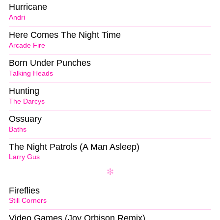
Hurricane
Andri
Here Comes The Night Time
Arcade Fire
Born Under Punches
Talking Heads
Hunting
The Darcys
Ossuary
Baths
The Night Patrols (A Man Asleep)
Larry Gus
Fireflies
Still Corners
Video Games (Joy Orbison Remix)