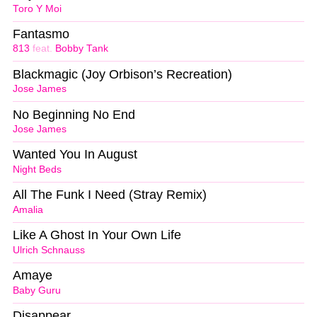
Toro Y Moi
Fantasmo
813
feat.
Bobby Tank
Blackmagic (Joy Orbison’s Recreation)
Jose James
No Beginning No End
Jose James
Wanted You In August
Night Beds
All The Funk I Need (Stray Remix)
Amalia
Like A Ghost In Your Own Life
Ulrich Schnauss
Amaye
Baby Guru
Disappear