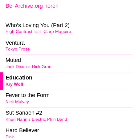
Bei Archive.org hören
Who’s Loving You (Part 2)
High Contrast
feat.
Clare Maguire
Ventura
Tokyo Prose
Muted
Jack Dixon
&
Rick Grant
Education
Kry Wolf
Fever to the Form
Nick Mulvey
Sut Sanaen #2
Khun Narin’s Electric Phin Band
Hard Believer
Fink