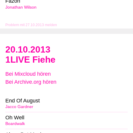
Fazon
Jonathan Wilson
Problem mit 27.10.2013 melden
20.10.2013
1LIVE Fiehe
Bei Mixcloud hören
Bei Archive.org hören
End Of August
Jacco Gardner
Oh Well
Boardwalk