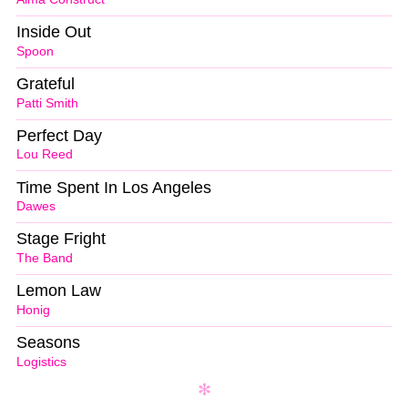
Inside Out
Spoon
Grateful
Patti Smith
Perfect Day
Lou Reed
Time Spent In Los Angeles
Dawes
Stage Fright
The Band
Lemon Law
Honig
Seasons
Logistics