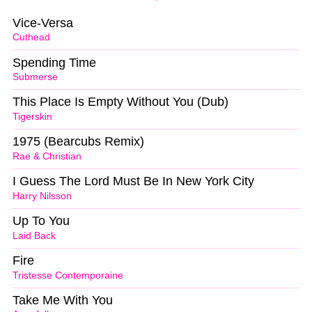
Vice-Versa
Cuthead
Spending Time
Submerse
This Place Is Empty Without You (Dub)
Tigerskin
1975 (Bearcubs Remix)
Rae & Christian
I Guess The Lord Must Be In New York City
Harry Nilsson
Up To You
Laid Back
Fire
Tristesse Contemporaine
Take Me With You