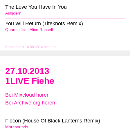
The Love You Have In You
Asbjoern
You Will Return (Titeknots Remix)
Quantic
feat.
Alice Russell
Problem mit 10.08.2014 melden
27.10.2013
1LIVE Fiehe
Bei Mixcloud hören
Bei Archive.org hören
Flocon (House Of Black Lanterns Remix)
Moresounds