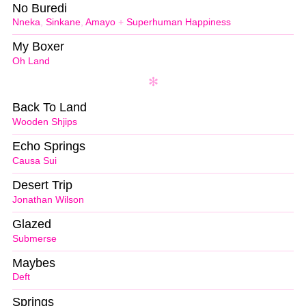
No Buredi
Nneka
,
Sinkane
,
Amayo
+
Superhuman Happiness
My Boxer
Oh Land
Back To Land
Wooden Shjips
Echo Springs
Causa Sui
Desert Trip
Jonathan Wilson
Glazed
Submerse
Maybes
Deft
Springs