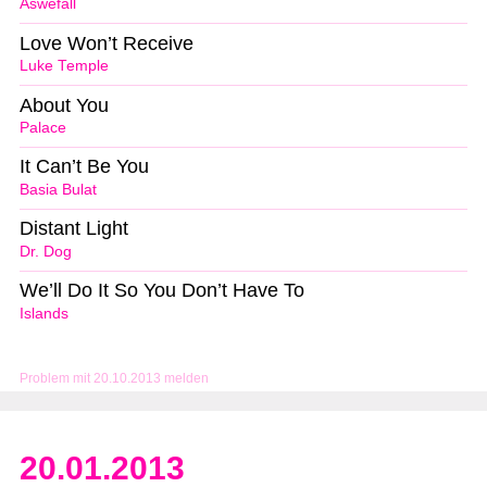
Aswefall
Love Won’t Receive
Luke Temple
About You
Palace
It Can’t Be You
Basia Bulat
Distant Light
Dr. Dog
We’ll Do It So You Don’t Have To
Islands
Problem mit 20.10.2013 melden
20.01.2013