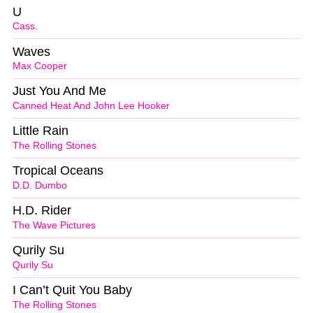
U
Cass.
Waves
Max Cooper
Just You And Me
Canned Heat And John Lee Hooker
Little Rain
The Rolling Stones
Tropical Oceans
D.D. Dumbo
H.D. Rider
The Wave Pictures
Qurily Su
Qurily Su
I Can’t Quit You Baby
The Rolling Stones