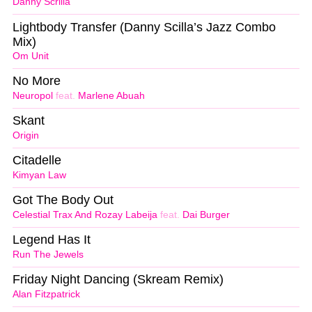
Danny Scrilla
Lightbody Transfer (Danny Scilla’s Jazz Combo
Mix)
Om Unit
No More
Neuropol
feat.
Marlene Abuah
Skant
Origin
Citadelle
Kimyan Law
Got The Body Out
Celestial Trax And Rozay Labeija
feat.
Dai Burger
Legend Has It
Run The Jewels
Friday Night Dancing (Skream Remix)
Alan Fitzpatrick