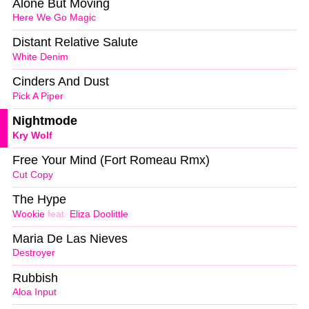
Alone But Moving
Here We Go Magic
Distant Relative Salute
White Denim
Cinders And Dust
Pick A Piper
Nightmode
Kry Wolf
Free Your Mind (Fort Romeau Rmx)
Cut Copy
The Hype
Wookie
feat.
Eliza Doolittle
Maria De Las Nieves
Destroyer
Rubbish
Aloa Input