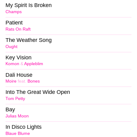
My Spirit Is Broken
Champs
Patient
Rats On Raft
The Weather Song
Ought
Key Vision
Komon
&
Appleblim
Dali House
Moire
feat.
Bones
Into The Great Wide Open
Tom Petty
Bay
Julias Moon
In Disco Lights
Blaue Blume