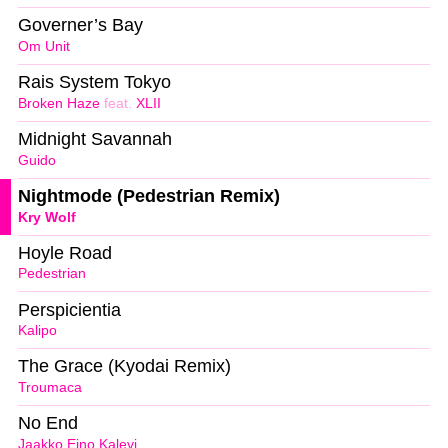
Governer’s Bay
Om Unit
Rais System Tokyo
Broken Haze
feat.
XLII
Midnight Savannah
Guido
Nightmode (Pedestrian Remix)
Kry Wolf
Hoyle Road
Pedestrian
Perspicientia
Kalipo
The Grace (Kyodai Remix)
Troumaca
No End
Jaakko Eino Kalevi