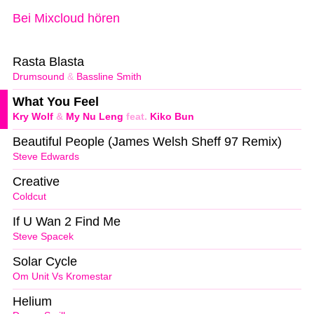
Bei Mixcloud hören
Rasta Blasta
Drumsound
&
Bassline Smith
What You Feel
Kry Wolf
&
My Nu Leng
feat.
Kiko Bun
Beautiful People (James Welsh Sheff 97 Remix)
Steve Edwards
Creative
Coldcut
If U Wan 2 Find Me
Steve Spacek
Solar Cycle
Om Unit Vs Kromestar
Helium