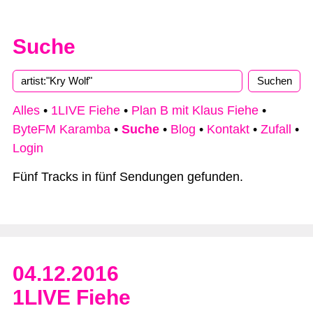
Suche
Alles
•
1LIVE Fiehe
•
Plan B mit Klaus Fiehe
•
ByteFM Karamba
•
Suche
•
Blog
•
Kontakt
•
Zufall
•
Login
Fünf Tracks in fünf Sendungen gefunden.
04.12.2016
1LIVE Fiehe