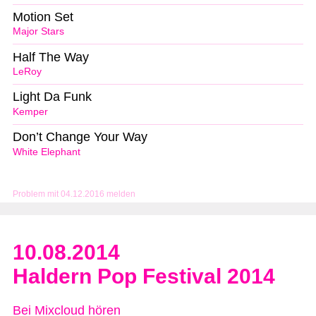
Motion Set
Major Stars
Half The Way
LeRoy
Light Da Funk
Kemper
Don’t Change Your Way
White Elephant
Problem mit 04.12.2016 melden
10.08.2014
Haldern Pop Festival 2014
Bei Mixcloud hören