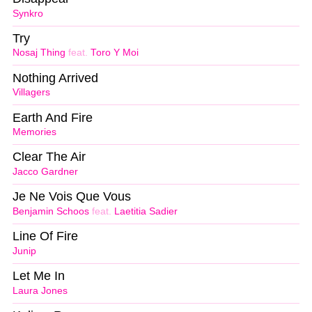
Synkro
Try
Nosaj Thing
feat.
Toro Y Moi
Nothing Arrived
Villagers
Earth And Fire
Memories
Clear The Air
Jacco Gardner
Je Ne Vois Que Vous
Benjamin Schoos
feat.
Laetitia Sadier
Line Of Fire
Junip
Let Me In
Laura Jones