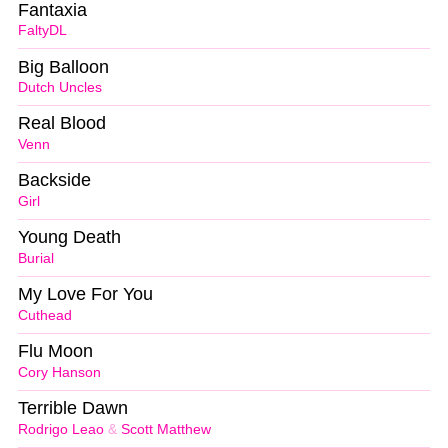
Fantaxia
FaltyDL
Big Balloon
Dutch Uncles
Real Blood
Venn
Backside
Girl
Young Death
Burial
My Love For You
Cuthead
Flu Moon
Cory Hanson
Terrible Dawn
Rodrigo Leao
&
Scott Matthew