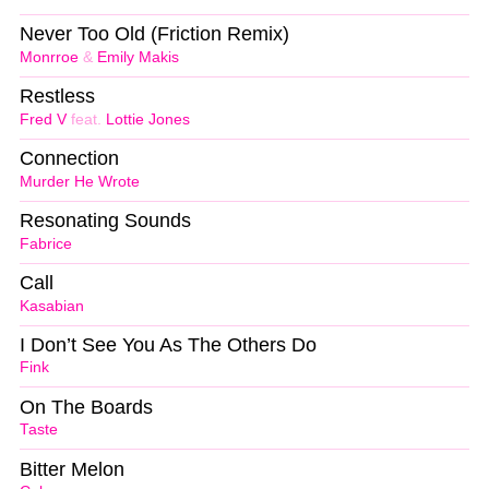
Never Too Old (Friction Remix)
Monrroe
&
Emily Makis
Restless
Fred V
feat.
Lottie Jones
Connection
Murder He Wrote
Resonating Sounds
Fabrice
Call
Kasabian
I Don’t See You As The Others Do
Fink
On The Boards
Taste
Bitter Melon