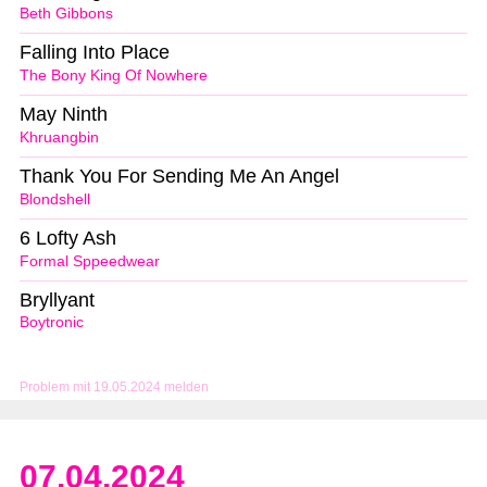
Beth Gibbons
Falling Into Place
The Bony King Of Nowhere
May Ninth
Khruangbin
Thank You For Sending Me An Angel
Blondshell
6 Lofty Ash
Formal Sppeedwear
Bryllyant
Boytronic
Problem mit 19.05.2024 melden
07.04.2024