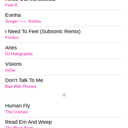
Fear-E
Evinha
Songer
feat.
Evinha
I Need To Feel (Subsonic Remix)
Friction
Aries
DJ Holographic
Visions
mOat
Don’t Talk To Me
Bad With Phones
Human Fly
The Cramps
Read Em And Weep
The Black Keys