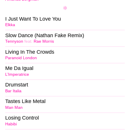
I Just Want To Love You
Elkka
Slow Dance (Nathan Fake Remix)
Tennyson
feat.
Rae Morris
Living In The Crowds
Paranoid London
Me Da Igual
L’Imperatrice
Drumstart
Bar Italia
Tastes Like Metal
Man Man
Losing Control
Habibi