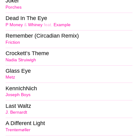
Joker
Porches
Dead In The Eye
P Money
&
Whiney
feat.
Example
Remember (Circadian Remix)
Friction
Crockett’s Theme
Nadia Struiwigh
Glass Eye
Metz
KennIchNich
Joseph Boys
Last Waltz
J. Bernardt
A Different Light
Trentemøller