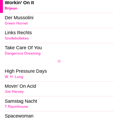
Workin’ On It
Brijean
Der Mussolini
Green Hornet
Links Rechts
Snollebollekes
Take Care Of You
Dangerous Dreaming
High Pressure Days
W. H. Lung
Movin’ On Acid
Joe Harvey
Samstag Nacht
T.Raumhouse
Spacewoman