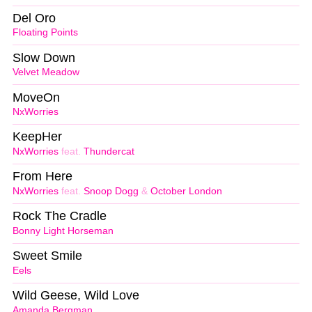
Del Oro
Floating Points
Slow Down
Velvet Meadow
MoveOn
NxWorries
KeepHer
NxWorries
feat.
Thundercat
From Here
NxWorries
feat.
Snoop Dogg
&
October London
Rock The Cradle
Bonny Light Horseman
Sweet Smile
Eels
Wild Geese, Wild Love
Amanda Bergman