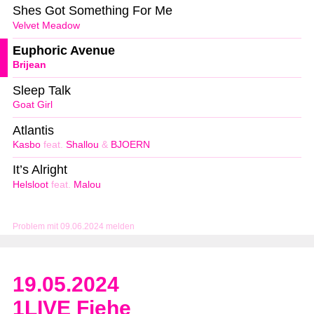
Shes Got Something For Me
Velvet Meadow
Euphoric Avenue
Brijean
Sleep Talk
Goat Girl
Atlantis
Kasbo
feat.
Shallou
&
BJOERN
It’s Alright
Helsloot
feat.
Malou
Problem mit 09.06.2024 melden
19.05.2024
1LIVE Fiehe