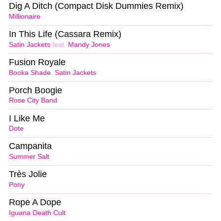
Dig A Ditch (Compact Disk Dummies Remix)
Millionaire
In This Life (Cassara Remix)
Satin Jackets
feat.
Mandy Jones
Fusion Royale
Booka Shade
,
Satin Jackets
Porch Boogie
Rose City Band
I Like Me
Dote
Campanita
Summer Salt
Très Jolie
Pony
Rope A Dope
Iguana Death Cult