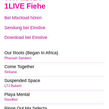
1LIVE Fiehe
Bei Mixcloud hören
Sendung bei Einslive
Download bei Einslive
Our Roots (Began In Africa)
Pharoah Sanders
Come Together
Sinkane
Suspended Space
LTJ Bukem
Playa Mental
Goodboi
Rinse Out Ma Selecta