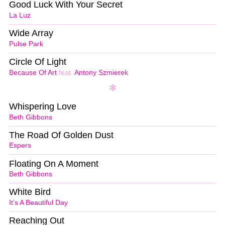
Good Luck With Your Secret
La Luz
Wide Array
Pulse Park
Circle Of Light
Because Of Art
feat.
Antony Szmierek
Whispering Love
Beth Gibbons
The Road Of Golden Dust
Espers
Floating On A Moment
Beth Gibbons
White Bird
It’s A Beautiful Day
Reaching Out