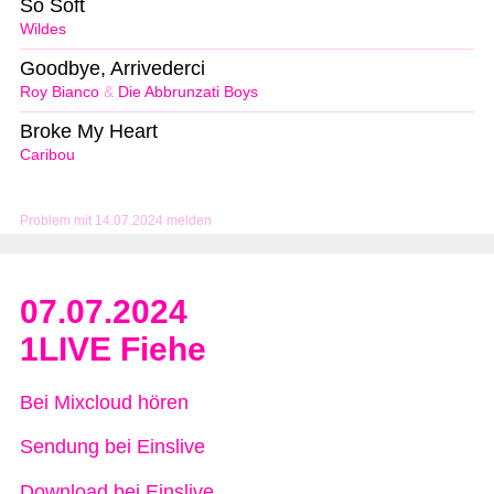
So Soft
Wildes
Goodbye, Arrivederci
Roy Bianco
&
Die Abbrunzati Boys
Broke My Heart
Caribou
Problem mit 14.07.2024 melden
07.07.2024
1LIVE Fiehe
Bei Mixcloud hören
Sendung bei Einslive
Download bei Einslive