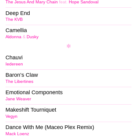
The Jesus And Mary Chain
feat.
Hope Sandoval
Deep End
The KVB
Camellia
Aldonna
&
Dusky
Chauvi
Iedereen
Baron’s Claw
The Libertines
Emotional Components
Jane Weaver
Makeshift Tourniquet
Vegyn
Dance With Me (Maceo Plex Remix)
Mack Loenz