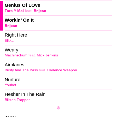
Genius Of LOve
Toro Y Moi
feat.
Brijean
Workin’ On It
Brijean
Right Here
Elkka
Weary
Machinedrum
feat.
Mick Jenkins
Airplanes
Busty And The Bass
feat.
Cadence Weapon
Nurture
Youbet
Hesher In The Rain
Blitzen Trapper