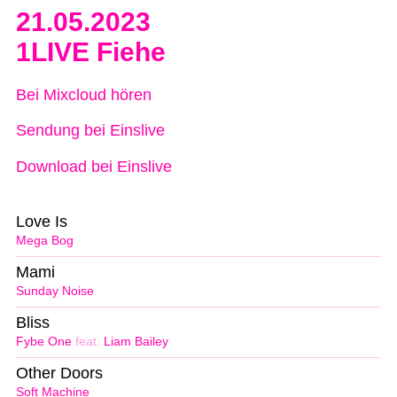
21.05.2023
1LIVE Fiehe
Bei Mixcloud hören
Sendung bei Einslive
Download bei Einslive
Love Is
Mega Bog
Mami
Sunday Noise
Bliss
Fybe One
feat.
Liam Bailey
Other Doors
Soft Machine