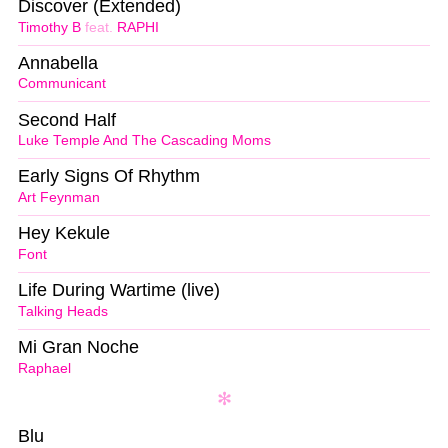
Discover (Extended)
Timothy B
feat.
RAPHI
Annabella
Communicant
Second Half
Luke Temple And The Cascading Moms
Early Signs Of Rhythm
Art Feynman
Hey Kekule
Font
Life During Wartime (live)
Talking Heads
Mi Gran Noche
Raphael
Blu