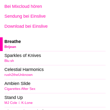
Bei Mixcloud hören
Sendung bei Einslive
Download bei Einslive
Breathe
Brijean
Sparkles of Knives
Blu:sh
Celestial Harmonics
rush2theUnknown
Ambien Slide
Cigarettes After Sex
Stand Up
MJ Cole
&
K-Lone