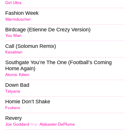
Girl Ultra
Fashion Week
Warmduscher
Birdcage (Etienne De Crezy Version)
You Man
Call (Solomun Remix)
Kasabian
Southgate You’re The One (Football’s Coming
Home Again)
Atomic Kitten
Down Bad
Tatyana
Homie Don’t Shake
Fcukers
Revery
Joe Goddard
feat.
Alabaster DePlume