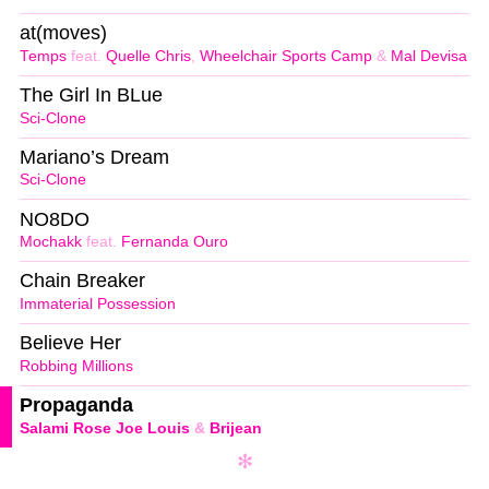
at(moves)
Temps
feat.
Quelle Chris
,
Wheelchair Sports Camp
&
Mal Devisa
The Girl In BLue
Sci-Clone
Mariano’s Dream
Sci-Clone
NO8DO
Mochakk
feat.
Fernanda Ouro
Chain Breaker
Immaterial Possession
Believe Her
Robbing Millions
Propaganda
Salami Rose Joe Louis
&
Brijean