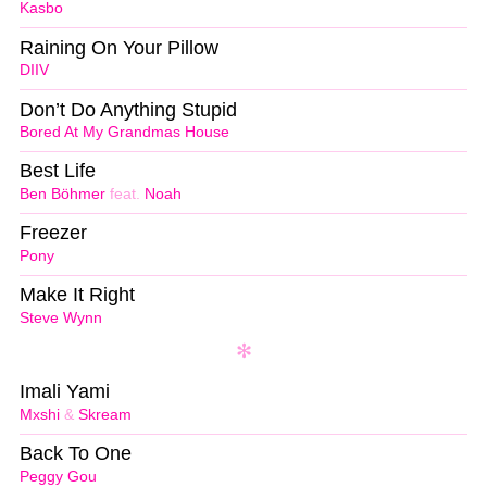
Kasbo
Raining On Your Pillow
DIIV
Don’t Do Anything Stupid
Bored At My Grandmas House
Best Life
Ben Böhmer
feat.
Noah
Freezer
Pony
Make It Right
Steve Wynn
Imali Yami
Mxshi
&
Skream
Back To One
Peggy Gou