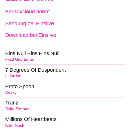
Bei Mixcloud hören
Sendung bei Einslive
Download bei Einslive
Eins Null Eins Eins Null
Fred Und Luna
7 Degrees Of Despondent
I. Jordan
Proto Spoon
Dusky
Tranz
Suite Simone
Millions Of Heartbeats
Kate Nash