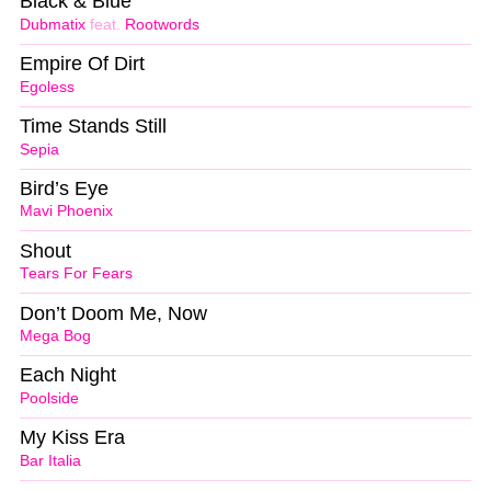
Black & Blue
Dubmatix
feat.
Rootwords
Empire Of Dirt
Egoless
Time Stands Still
Sepia
Bird’s Eye
Mavi Phoenix
Shout
Tears For Fears
Don’t Doom Me, Now
Mega Bog
Each Night
Poolside
My Kiss Era
Bar Italia