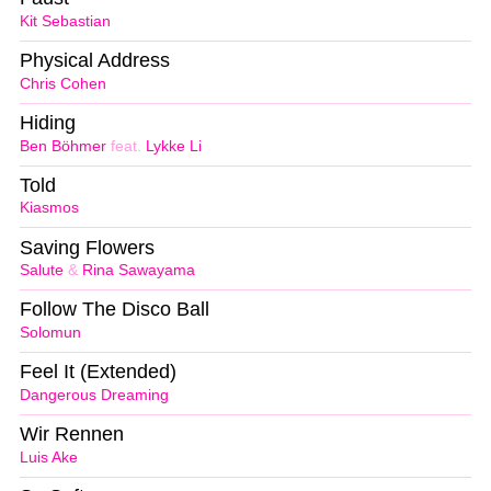
Kit Sebastian
Physical Address
Chris Cohen
Hiding
Ben Böhmer
feat.
Lykke Li
Told
Kiasmos
Saving Flowers
Salute
&
Rina Sawayama
Follow The Disco Ball
Solomun
Feel It (Extended)
Dangerous Dreaming
Wir Rennen
Luis Ake