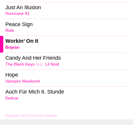
Just An Illusion
Hurricane #1
Peace Sign
Ride
Workin’ On It
Brijean
Candy And Her Friends
The Black Keys
feat.
Lil Noid
Hope
Vampire Weekend
Auch Für Mich 6. Stunde
Kettcar
Problem mit 07.04.2024 melden