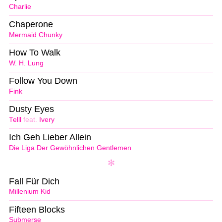
Charlie
Chaperone
Mermaid Chunky
How To Walk
W. H. Lung
Follow You Down
Fink
Dusty Eyes
Telll
feat.
Ivery
Ich Geh Lieber Allein
Die Liga Der Gewöhnlichen Gentlemen
Fall Für Dich
Millenium Kid
Fifteen Blocks
Submerse