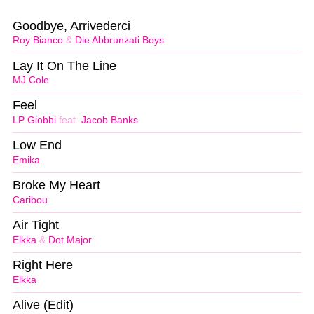
Goodbye, Arrivederci
Roy Bianco
&
Die Abbrunzati Boys
Lay It On The Line
MJ Cole
Feel
LP Giobbi
feat.
Jacob Banks
Low End
Emika
Broke My Heart
Caribou
Air Tight
Elkka
&
Dot Major
Right Here
Elkka
Alive (Edit)