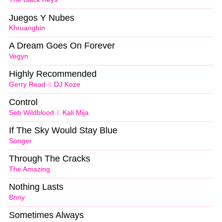
Juegos Y Nubes
Khruangbin
A Dream Goes On Forever
Vegyn
Highly Recommended
Gerry Read
&
DJ Koze
Control
Seb Wildblood
&
Kali Mija
If The Sky Would Stay Blue
Songer
Through The Cracks
The Amazing
Nothing Lasts
Bnny
Sometimes Always