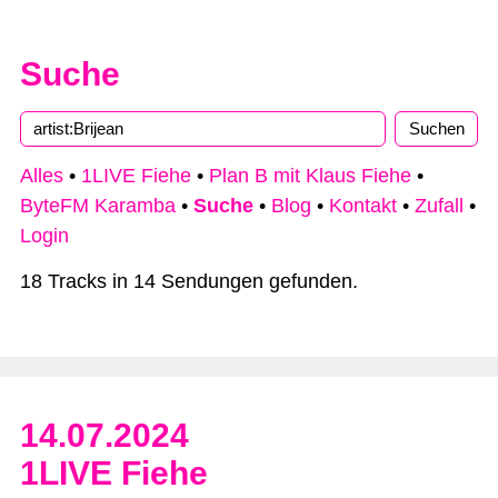
Suche
Alles
•
1LIVE Fiehe
•
Plan B mit Klaus Fiehe
•
ByteFM Karamba
•
Suche
•
Blog
•
Kontakt
•
Zufall
•
Login
18 Tracks in 14 Sendungen gefunden.
14.07.2024
1LIVE Fiehe