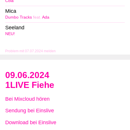
Cola
Mica
Dumbo Tracks
feat.
Ada
Seeland
NEU!
Problem mit 07.07.2024 melden
09.06.2024
1LIVE Fiehe
Bei Mixcloud hören
Sendung bei Einslive
Download bei Einslive