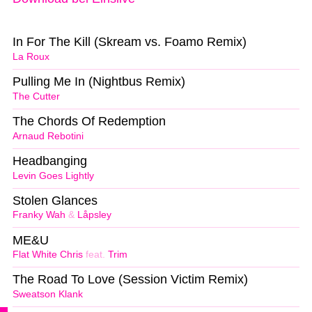
In For The Kill (Skream vs. Foamo Remix)
La Roux
Pulling Me In (Nightbus Remix)
The Cutter
The Chords Of Redemption
Arnaud Rebotini
Headbanging
Levin Goes Lightly
Stolen Glances
Franky Wah
&
Låpsley
ME&U
Flat White Chris
feat.
Trim
The Road To Love (Session Victim Remix)
Sweatson Klank