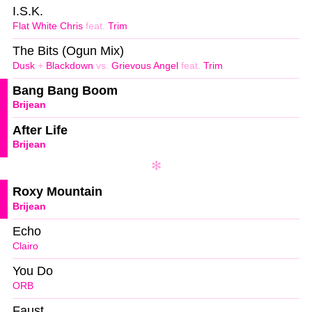
I.S.K.
Flat White Chris
feat.
Trim
The Bits (Ogun Mix)
Dusk
+
Blackdown
vs.
Grievous Angel
feat.
Trim
Bang Bang Boom
Brijean
After Life
Brijean
Roxy Mountain
Brijean
Echo
Clairo
You Do
ORB
Faust