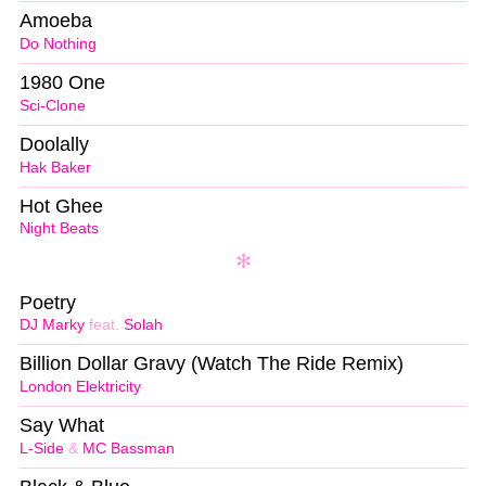
Amoeba
Do Nothing
1980 One
Sci-Clone
Doolally
Hak Baker
Hot Ghee
Night Beats
Poetry
DJ Marky
feat.
Solah
Billion Dollar Gravy (Watch The Ride Remix)
London Elektricity
Say What
L-Side
&
MC Bassman