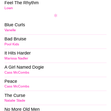
Feel The Rhythm
Lown
Blue Curls
Vanelle
Bad Bruise
Pool Kids
It Hits Harder
Marissa Nadler
A Girl Named Dogie
Cass McCombs
Peace
Cass McCombs
The Curse
Natalie Slade
No More Old Men