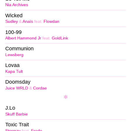
Nia Archives
Wicked
Sudley
&
Anaïs
feat.
Flowdan
100-99
Albert Hammond Jr
feat.
GoldLink
Communion
Lewsberg
Lovaa
Kapa Tult
Doomsday
Juice WRLD
&
Cordae
J.Lo
Skuff Barbie
Toxic Trait
Stormzy
feat.
Fredo