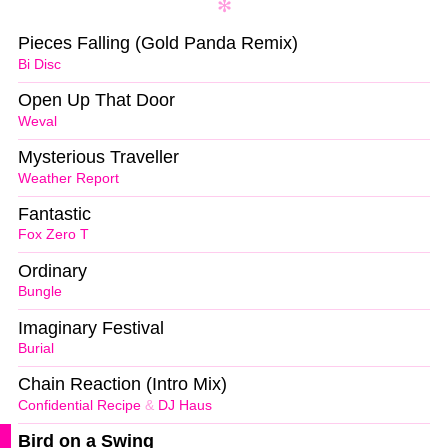
Pieces Falling (Gold Panda Remix)
Bi Disc
Open Up That Door
Weval
Mysterious Traveller
Weather Report
Fantastic
Fox Zero T
Ordinary
Bungle
Imaginary Festival
Burial
Chain Reaction (Intro Mix)
Confidential Recipe
&
DJ Haus
Bird on a Swing