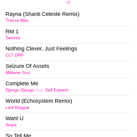
Rayna (Shanti Celeste Remix)
Trance Wax
RM 1
Saoirse
Nothing Clever, Just Feelings
CLT DRP
Seizure Of Assets
Militarie Gun
Complete Me
Django Django
feat.
Self Esteem
World (Echosystem Remix)
Last Magpie
Want U
Anaïs
So Tell Me