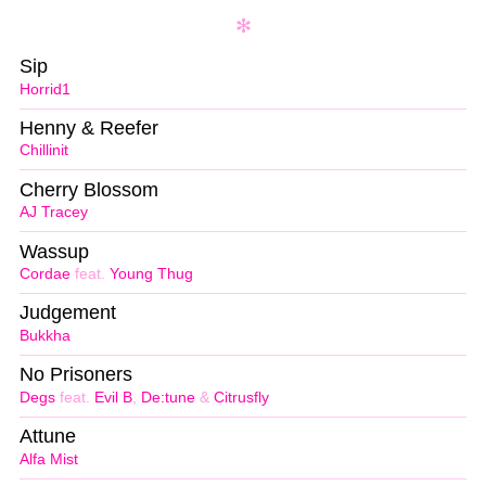
Sip
Horrid1
Henny & Reefer
Chillinit
Cherry Blossom
AJ Tracey
Wassup
Cordae
feat.
Young Thug
Judgement
Bukkha
No Prisoners
Degs
feat.
Evil B
,
De:tune
&
Citrusfly
Attune
Alfa Mist