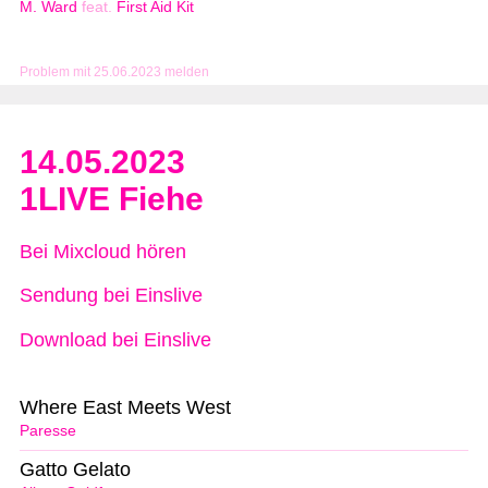
M. Ward
feat.
First Aid Kit
Problem mit 25.06.2023 melden
14.05.2023
1LIVE Fiehe
Bei Mixcloud hören
Sendung bei Einslive
Download bei Einslive
Where East Meets West
Paresse
Gatto Gelato