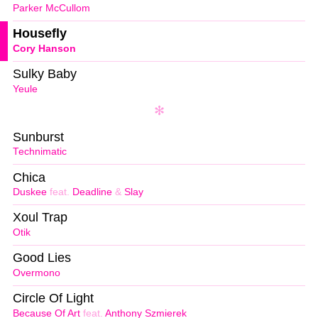
Parker McCullom
Housefly
Cory Hanson
Sulky Baby
Yeule
Sunburst
Technimatic
Chica
Duskee
feat.
Deadline
&
Slay
Xoul Trap
Otik
Good Lies
Overmono
Circle Of Light
Because Of Art
feat.
Anthony Szmierek