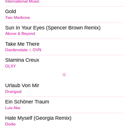
International Music
Gold
Two Medicine
Sun In Your Eyes (Spencer Brown Remix)
Above & Beyond
Take Me There
Gardenstate
&
GVN
Stamina Creux
GLXY
Urlaub Von Mir
Drangsal
Ein Schöner Traum
Luis Ake
Hate Myself (Georgia Remix)
Dodie