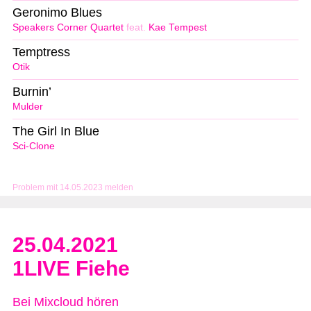
Geronimo Blues
Speakers Corner Quartet
feat.
Kae Tempest
Temptress
Otik
Burnin’
Mulder
The Girl In Blue
Sci-Clone
Problem mit 14.05.2023 melden
25.04.2021
1LIVE Fiehe
Bei Mixcloud hören