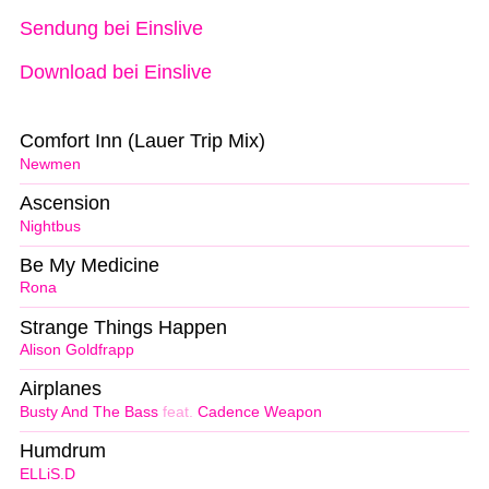
Sendung bei Einslive
Download bei Einslive
Comfort Inn (Lauer Trip Mix)
Newmen
Ascension
Nightbus
Be My Medicine
Rona
Strange Things Happen
Alison Goldfrapp
Airplanes
Busty And The Bass
feat.
Cadence Weapon
Humdrum
ELLiS.D