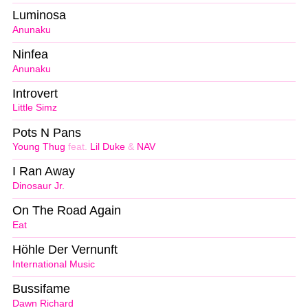
Luminosa
Anunaku
Ninfea
Anunaku
Introvert
Little Simz
Pots N Pans
Young Thug
feat.
Lil Duke
&
NAV
I Ran Away
Dinosaur Jr.
On The Road Again
Eat
Höhle Der Vernunft
International Music
Bussifame
Dawn Richard