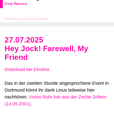
Cory Hanson
Problem mit 03.08.2025 melden
27.07.2025
Hey Jock! Farewell, My
Friend
Download bei Einslive
Das in der zweiten Stunde angesprochene Event in
Dortmund könnt ihr dank Linus teilweise hier
nachhören:
Vision Ruhr live aus der Zeche Zollern
(14.05.2001)
.