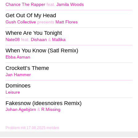
Chance The Rapper
feat.
Jamila Woods
Get Out Of My Head
Gush Collective
presents
Matt Flores
Where Are You Tonight
Nate08
feat.
Dishaan
&
Mallika
When You Know (Satl Remix)
Ebba Asman
Crockett’s Theme
Jan Hammer
Dominoes
Leisure
Fakesnow (ideesnoires Remix)
Johan Agebjörn
&
R.Missing
Problem mit 17.08.2025 melden