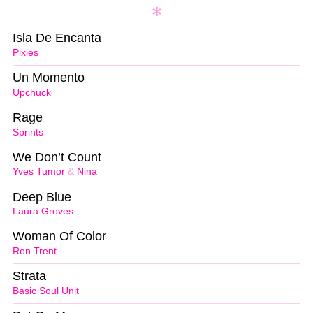
Isla De Encanta
Pixies
Un Momento
Upchuck
Rage
Sprints
We Don’t Count
Yves Tumor
&
Nina
Deep Blue
Laura Groves
Woman Of Color
Ron Trent
Strata
Basic Soul Unit