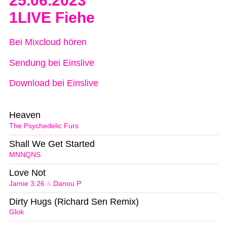
25.06.2023
1LIVE Fiehe
Bei Mixcloud hören
Sendung bei Einslive
Download bei Einslive
Heaven
The Psychedelic Furs
Shall We Get Started
MNNQNS
Love Not
Jamie 3:26
&
Danou P
Dirty Hugs (Richard Sen Remix)
Glok