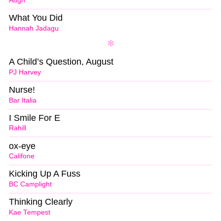
Augn
What You Did
Hannah Jadagu
A Child’s Question, August
PJ Harvey
Nurse!
Bar Italia
I Smile For E
Rahill
ox-eye
Califone
Kicking Up A Fuss
BC Camplight
Thinking Clearly
Kae Tempest