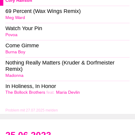
Cory Hanson
69 Percent (Wax Wings Remix)
Meg Ward
Watch Your Pin
Povoa
Come Gimme
Burna Boy
Nothing Really Matters (Kruder & Dorfmeister
Remix)
Madonna
In Holiness, In Honor
The Bollock Brothers
feat.
Maria Devlin
Problem mit 27.07.2025 melden