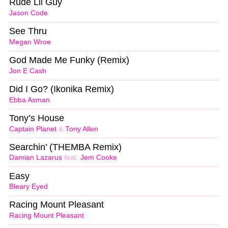
Rude Lil Guy
Jason Code
See Thru
Megan Wroe
God Made Me Funky (Remix)
Jon E Cash
Did I Go? (Ikonika Remix)
Ebba Asman
Tony’s House
Captain Planet
&
Tony Allen
Searchin’ (THEMBA Remix)
Damian Lazarus
feat.
Jem Cooke
Easy
Bleary Eyed
Racing Mount Pleasant
Racing Mount Pleasant