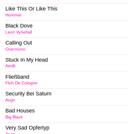
Like This Or Like This
Hommel
Black Dove
Leon Vynehall
Calling Out
Overmono
Stuck In My Head
Amilli
Fließband
Floh De Cologne
Security Bei Saturn
Augn
Bad Houses
Big Black
Very Sad Opfertyp