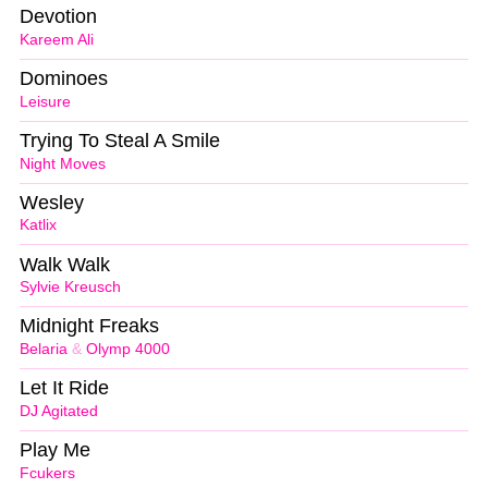
Devotion
Kareem Ali
Dominoes
Leisure
Trying To Steal A Smile
Night Moves
Wesley
Katlix
Walk Walk
Sylvie Kreusch
Midnight Freaks
Belaria
&
Olymp 4000
Let It Ride
DJ Agitated
Play Me
Fcukers