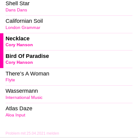
Shell Star
Dans Dans
Californian Soil
London Grammar
Necklace
Cory Hanson
Bird Of Paradise
Cory Hanson
There’s A Woman
Flyte
Wassermann
International Music
Atlas Daze
Aloa Input
Problem mit 25.04.2021 melden