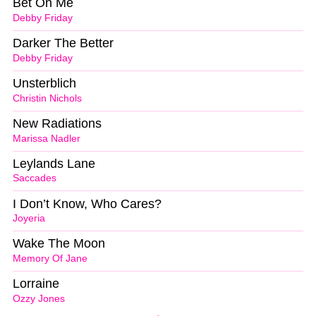
Bet On Me
Debby Friday
Darker The Better
Debby Friday
Unsterblich
Christin Nichols
New Radiations
Marissa Nadler
Leylands Lane
Saccades
I Don’t Know, Who Cares?
Joyeria
Wake The Moon
Memory Of Jane
Lorraine
Ozzy Jones