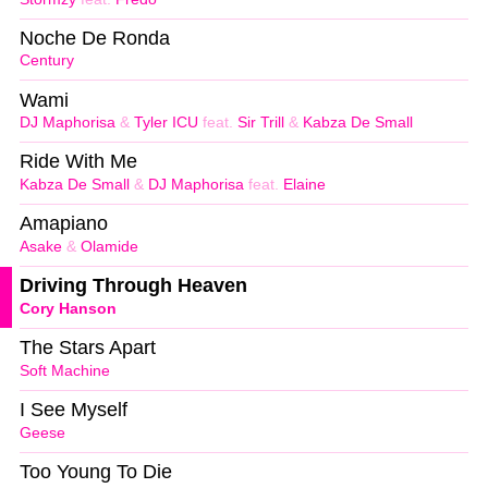
Noche De Ronda
Century
Wami
DJ Maphorisa
&
Tyler ICU
feat.
Sir Trill
&
Kabza De Small
Ride With Me
Kabza De Small
&
DJ Maphorisa
feat.
Elaine
Amapiano
Asake
&
Olamide
Driving Through Heaven
Cory Hanson
The Stars Apart
Soft Machine
I See Myself
Geese
Too Young To Die