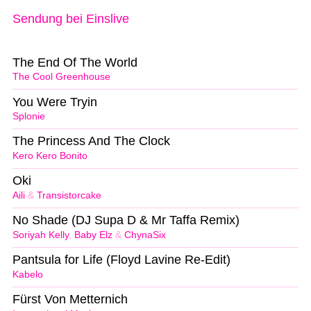
Sendung bei Einslive
The End Of The World
The Cool Greenhouse
You Were Tryin
Splonie
The Princess And The Clock
Kero Kero Bonito
Oki
Aili
&
Transistorcake
No Shade (DJ Supa D & Mr Taffa Remix)
Soriyah Kelly
,
Baby Elz
&
ChynaSix
Pantsula for Life (Floyd Lavine Re-Edit)
Kabelo
Fürst Von Metternich