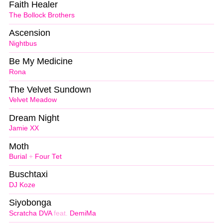
Faith Healer
The Bollock Brothers
Ascension
Nightbus
Be My Medicine
Rona
The Velvet Sundown
Velvet Meadow
Dream Night
Jamie XX
Moth
Burial
+
Four Tet
Buschtaxi
DJ Koze
Siyobonga
Scratcha DVA
feat.
DemiMa