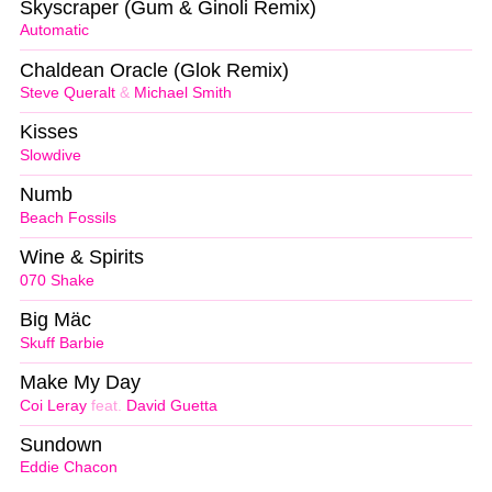
Skyscraper (Gum & Ginoli Remix)
Automatic
Chaldean Oracle (Glok Remix)
Steve Queralt
&
Michael Smith
Kisses
Slowdive
Numb
Beach Fossils
Wine & Spirits
070 Shake
Big Mäc
Skuff Barbie
Make My Day
Coi Leray
feat.
David Guetta
Sundown
Eddie Chacon