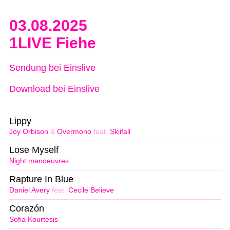
03.08.2025
1LIVE Fiehe
Sendung bei Einslive
Download bei Einslive
Lippy
Joy Orbison
&
Overmono
feat.
Skiifall
Lose Myself
Night manoeuvres
Rapture In Blue
Daniel Avery
feat.
Cecile Believe
Corazón
Sofia Kourtesis