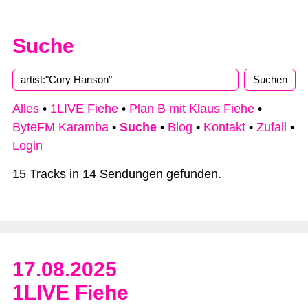
Suche
Alles
•
1LIVE Fiehe
•
Plan B mit Klaus Fiehe
•
ByteFM Karamba
•
Suche
•
Blog
•
Kontakt
•
Zufall
•
Login
15 Tracks in 14 Sendungen gefunden.
17.08.2025
1LIVE Fiehe