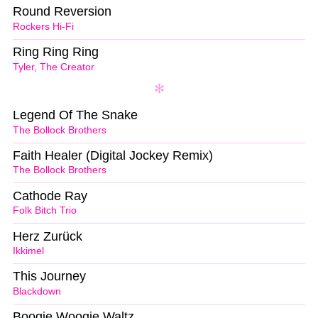
Round Reversion
Rockers Hi-Fi
Ring Ring Ring
Tyler, The Creator
Legend Of The Snake
The Bollock Brothers
Faith Healer (Digital Jockey Remix)
The Bollock Brothers
Cathode Ray
Folk Bitch Trio
Herz Zurück
Ikkimel
This Journey
Blackdown
Boogie Woogie Waltz