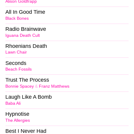
Alison Goldfrapp
All In Good Time
Black Bones
Radio Brainwave
Iguana Death Cult
Rhoenians Death
Lawn Chair
Seconds
Beach Fossils
Trust The Process
Bonnie Spacey
&
Franz Matthews
Laugh Like A Bomb
Baba Ali
Hypnotise
The Allergies
Best I Never Had