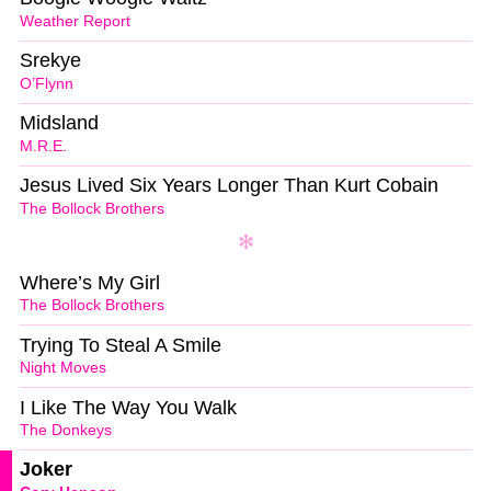
Weather Report
Srekye
O’Flynn
Midsland
M.R.E.
Jesus Lived Six Years Longer Than Kurt Cobain
The Bollock Brothers
Where’s My Girl
The Bollock Brothers
Trying To Steal A Smile
Night Moves
I Like The Way You Walk
The Donkeys
Joker