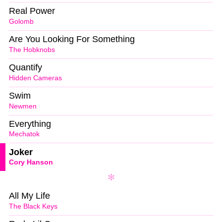
Real Power
Golomb
Are You Looking For Something
The Hobknobs
Quantify
Hidden Cameras
Swim
Newmen
Everything
Mechatok
Joker
Cory Hanson
All My Life
The Black Keys