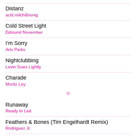
Distanz
acid.milch&honig
Cold Street Light
Edmund November
I’m Sorry
Arlo Parks
Nightclubbing
Levin Goes Lightly
Charade
Moritz Ley
Runaway
Ready In Led
Feathers & Bones (Tim Engelhardt Remix)
Rodriguez Jr.