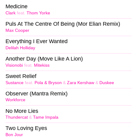
Medicine
Clark
feat.
Thom Yorke
Puls At The Centre Of Being (Mor Elian Remix)
Max Cooper
Everything I Ever Wanted
Delilah Holliday
Another Day (Move Like A Lion)
Visionobi
feat.
Mitekiss
Sweet Relief
Sustance
feat.
Pola & Bryson
&
Zara Kershaw
&
Duskee
Observer (Mantra Remix)
Workforce
No More Lies
Thundercat
&
Tame Impala
Two Loving Eyes
Bon Jour