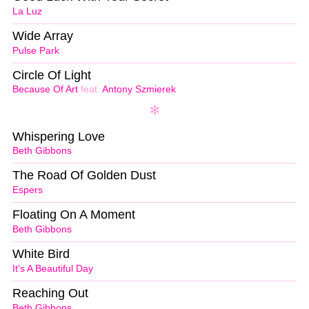
La Luz
Wide Array
Pulse Park
Circle Of Light
Because Of Art
feat.
Antony Szmierek
Whispering Love
Beth Gibbons
The Road Of Golden Dust
Espers
Floating On A Moment
Beth Gibbons
White Bird
It’s A Beautiful Day
Reaching Out
Beth Gibbons