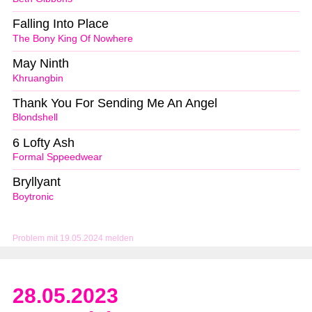
Falling Into Place
The Bony King Of Nowhere
May Ninth
Khruangbin
Thank You For Sending Me An Angel
Blondshell
6 Lofty Ash
Formal Sppeedwear
Bryllyant
Boytronic
Problem mit 19.05.2024 melden
28.05.2023