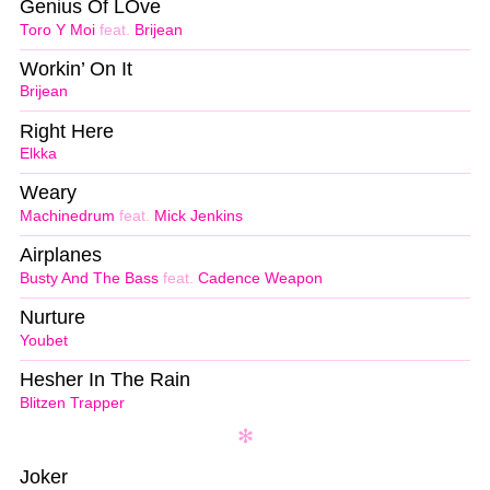
Genius Of LOve
Toro Y Moi
feat.
Brijean
Workin’ On It
Brijean
Right Here
Elkka
Weary
Machinedrum
feat.
Mick Jenkins
Airplanes
Busty And The Bass
feat.
Cadence Weapon
Nurture
Youbet
Hesher In The Rain
Blitzen Trapper
Joker