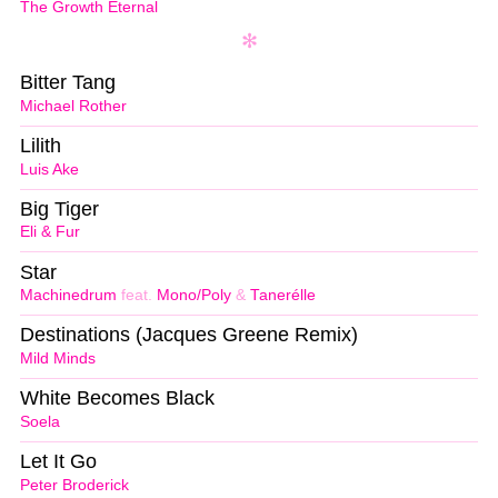
The Growth Eternal
Bitter Tang
Michael Rother
Lilith
Luis Ake
Big Tiger
Eli & Fur
Star
Machinedrum
feat.
Mono/Poly
&
Tanerélle
Destinations (Jacques Greene Remix)
Mild Minds
White Becomes Black
Soela
Let It Go
Peter Broderick