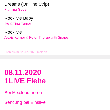
Dreams (On The Strip)
Flaming Gods
Rock Me Baby
Ike
&
Tina Turner
Rock Me
Alexis Korner
&
Peter Thorup
with
Snape
Problem mit 28.05.2023 melden
08.11.2020
1LIVE Fiehe
Bei Mixcloud hören
Sendung bei Einslive