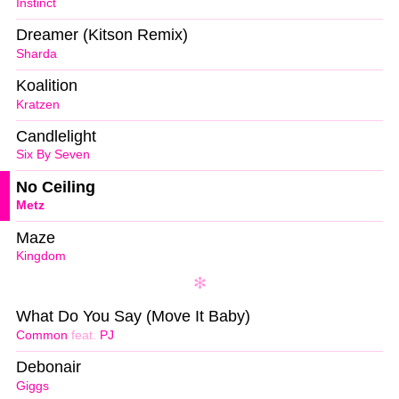
Instinct
Dreamer (Kitson Remix)
Sharda
Koalition
Kratzen
Candlelight
Six By Seven
No Ceiling
Metz
Maze
Kingdom
What Do You Say (Move It Baby)
Common
feat.
PJ
Debonair
Giggs