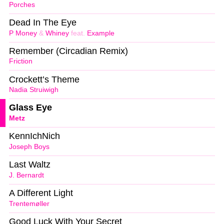
Porches
Dead In The Eye
P Money
&
Whiney
feat.
Example
Remember (Circadian Remix)
Friction
Crockett’s Theme
Nadia Struiwigh
Glass Eye
Metz
KennIchNich
Joseph Boys
Last Waltz
J. Bernardt
A Different Light
Trentemøller
Good Luck With Your Secret