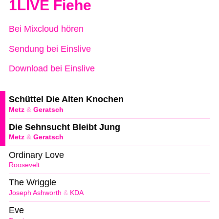
1LIVE Fiehe
Bei Mixcloud hören
Sendung bei Einslive
Download bei Einslive
Schüttel Die Alten Knochen
Metz
&
Geratsch
Die Sehnsucht Bleibt Jung
Metz
&
Geratsch
Ordinary Love
Roosevelt
The Wriggle
Joseph Ashworth
&
KDA
Eve