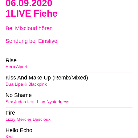
06.09.2020
1LIVE Fiehe
Bei Mixcloud hören
Sendung bei Einslive
Rise
Herb Alpert
Kiss And Make Up (Remix/Mixed)
Dua Lipa
&
Blackpink
No Shame
Sex Judas
feat.
Linn Nystadness
Fire
Lizzy Mercier Descloux
Hello Echo
Kiwi