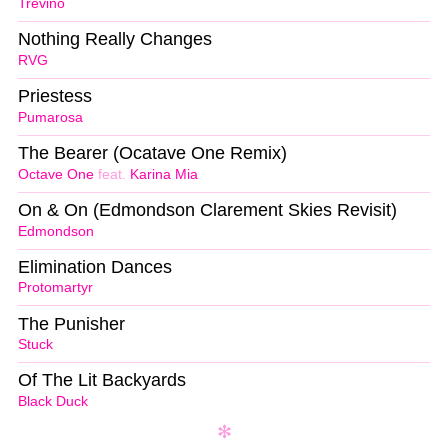
Trevino
Nothing Really Changes
RVG
Priestess
Pumarosa
The Bearer (Ocatave One Remix)
Octave One
feat.
Karina Mia
On & On (Edmondson Clarement Skies Revisit)
Edmondson
Elimination Dances
Protomartyr
The Punisher
Stuck
Of The Lit Backyards
Black Duck