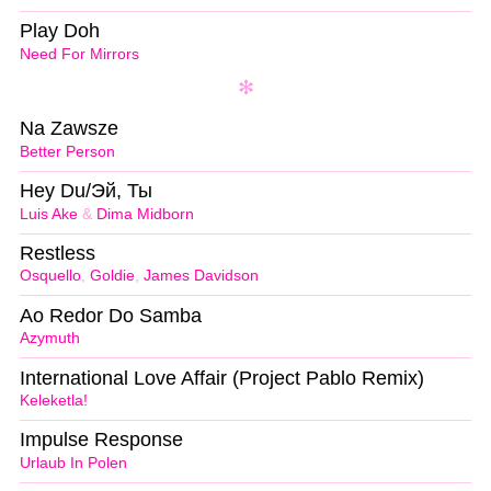
Play Doh
Need For Mirrors
Na Zawsze
Better Person
Hey Du/Эй, Ты
Luis Ake
&
Dima Midborn
Restless
Osquello
,
Goldie
,
James Davidson
Ao Redor Do Samba
Azymuth
International Love Affair (Project Pablo Remix)
Keleketla!
Impulse Response
Urlaub In Polen