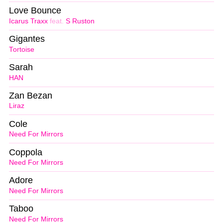
Love Bounce
Icarus Traxx
feat.
S Ruston
Gigantes
Tortoise
Sarah
HAN
Zan Bezan
Liraz
Cole
Need For Mirrors
Coppola
Need For Mirrors
Adore
Need For Mirrors
Taboo
Need For Mirrors