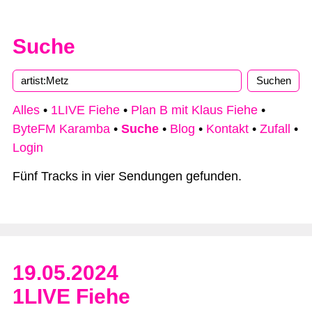
Suche
Alles
•
1LIVE Fiehe
•
Plan B mit Klaus Fiehe
•
ByteFM Karamba
•
Suche
•
Blog
•
Kontakt
•
Zufall
•
Login
Fünf Tracks in vier Sendungen gefunden.
19.05.2024
1LIVE Fiehe