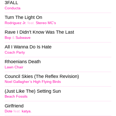
3FALL
Conducta
Turn The Light On
Rodriguez Jr.
feat.
Stereo MC’s
Rave I Didn’t Know Was The Last
Bop
&
Subwave
All I Wanna Do Is Hate
Coach Party
Rhoenians Death
Lawn Chair
Council Skies (The Reflex Revision)
Noel Gallagher’s High Flying Birds
(Just Like The) Setting Sun
Beach Fossils
Girlfriend
Dote
feat.
katya.