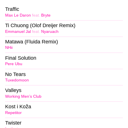
Traffic
Max Le Daron
feat.
Bryte
Ti Chuong (Olof Dreijer Remix)
Emmanuel Jal
feat.
Nyaruach
Matawa (Fluida Remix)
NHii
Final Solution
Pere Ubu
No Tears
Tuxedomoon
Valleys
Working Men’s Club
Kost i Koža
Repetitor
Twister