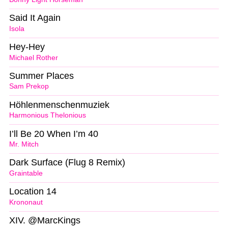
Said It Again
Isola
Hey-Hey
Michael Rother
Summer Places
Sam Prekop
Höhlenmenschenmuziek
Harmonious Thelonious
I’ll Be 20 When I’m 40
Mr. Mitch
Dark Surface (Flug 8 Remix)
Graintable
Location 14
Krononaut
XIV. @MarcKings