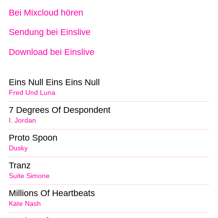
Bei Mixcloud hören
Sendung bei Einslive
Download bei Einslive
Eins Null Eins Eins Null
Fred Und Luna
7 Degrees Of Despondent
I. Jordan
Proto Spoon
Dusky
Tranz
Suite Simone
Millions Of Heartbeats
Kate Nash