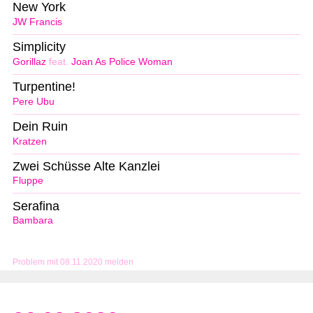
New York
JW Francis
Simplicity
Gorillaz
feat.
Joan As Police Woman
Turpentine!
Pere Ubu
Dein Ruin
Kratzen
Zwei Schüsse Alte Kanzlei
Fluppe
Serafina
Bambara
Problem mit 08.11.2020 melden