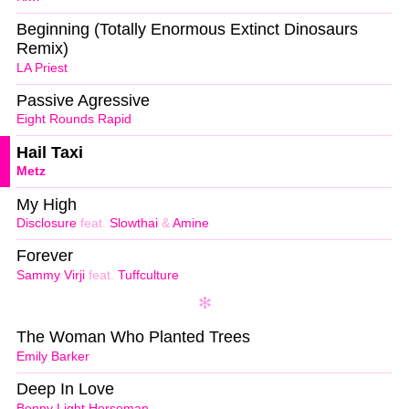
Beginning (Totally Enormous Extinct Dinosaurs
Remix)
LA Priest
Passive Agressive
Eight Rounds Rapid
Hail Taxi
Metz
My High
Disclosure
feat.
Slowthai
&
Amine
Forever
Sammy Virji
feat.
Tuffculture
The Woman Who Planted Trees
Emily Barker
Deep In Love
Bonny Light Horseman