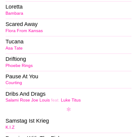
Loretta
Bambara
Scared Away
Flora From Kansas
Tucana
Asa Tate
Driftiong
Phoebe Rings
Pause At You
Courting
Dribs And Drags
Salami Rose Joe Louis
feat.
Luke Titus
Samstag Ist Krieg
K.I.Z