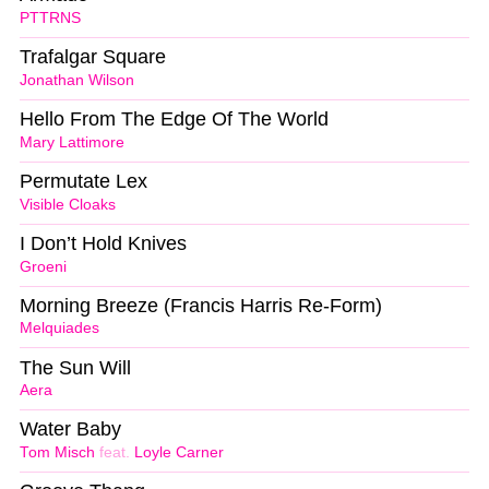
PTTRNS
Trafalgar Square
Jonathan Wilson
Hello From The Edge Of The World
Mary Lattimore
Permutate Lex
Visible Cloaks
I Don’t Hold Knives
Groeni
Morning Breeze (Francis Harris Re-Form)
Melquiades
The Sun Will
Aera
Water Baby
Tom Misch
feat.
Loyle Carner