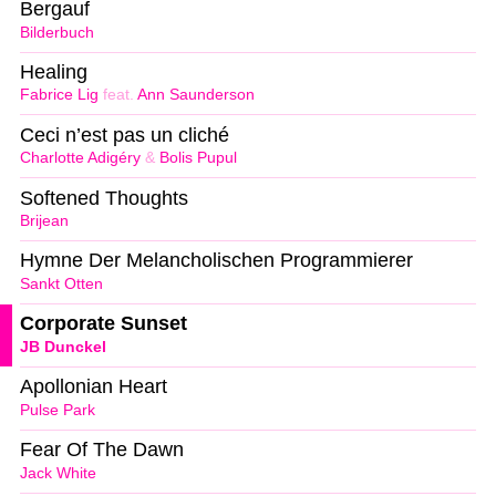
Bergauf
Bilderbuch
Healing
Fabrice Lig
feat.
Ann Saunderson
Ceci n’est pas un cliché
Charlotte Adigéry
&
Bolis Pupul
Softened Thoughts
Brijean
Hymne Der Melancholischen Programmierer
Sankt Otten
Corporate Sunset
JB Dunckel
Apollonian Heart
Pulse Park
Fear Of The Dawn
Jack White