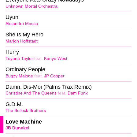
Unknown Mortal Orchestra
Uyuni
Alejandro Mosso
She Is My Hero
Marlon Hoffstadt
Hurry
Teyana Taylor
feat.
Kanye West
Ordinary People
Bugzy Malone
feat.
JP Cooper
Damn, Dis-Moi (Palms Trax Remix)
Christine And The Queens
feat.
Dam Funk
G.D.M.
The Bollock Brothers
Love Machine
JB Dunckel