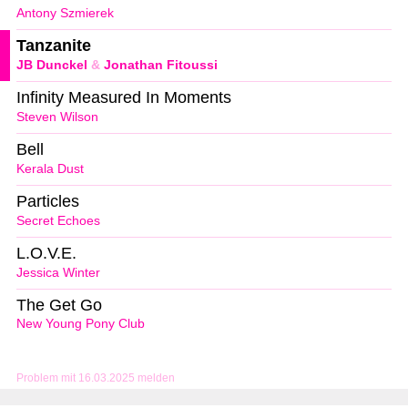
Antony Szmierek
Tanzanite
JB Dunckel
&
Jonathan Fitoussi
Infinity Measured In Moments
Steven Wilson
Bell
Kerala Dust
Particles
Secret Echoes
L.O.V.E.
Jessica Winter
The Get Go
New Young Pony Club
Problem mit 16.03.2025 melden