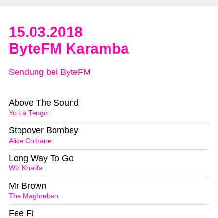
15.03.2018
ByteFM Karamba
Sendung bei ByteFM
Above The Sound
Yo La Tengo
Stopover Bombay
Alice Coltrane
Long Way To Go
Wiz Khalifa
Mr Brown
The Maghreban
Fee Fi