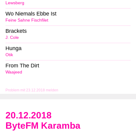
Lewsberg
Wo Niemals Ebbe Ist
Feine Sahne Fischfilet
Brackets
J. Cole
Hunga
Otik
From The Dirt
Waajeed
Problem mit 23.12.2018 melden
20.12.2018
ByteFM Karamba