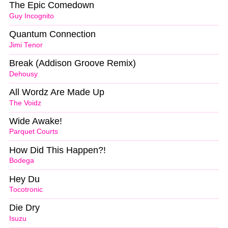
The Epic Comedown
Guy Incognito
Quantum Connection
Jimi Tenor
Break (Addison Groove Remix)
Dehousy
All Wordz Are Made Up
The Voidz
Wide Awake!
Parquet Courts
How Did This Happen?!
Bodega
Hey Du
Tocotronic
Die Dry
Isuzu