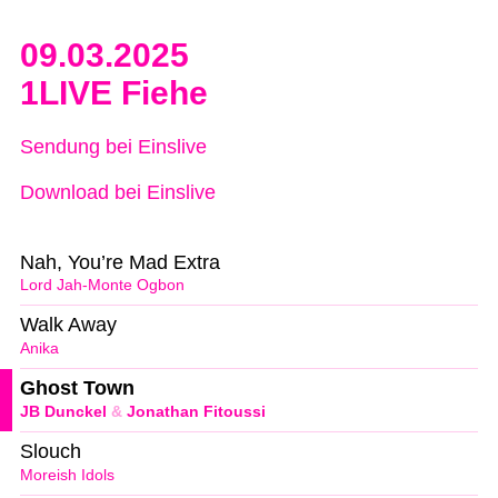
09.03.2025
1LIVE Fiehe
Sendung bei Einslive
Download bei Einslive
Nah, You’re Mad Extra
Lord Jah-Monte Ogbon
Walk Away
Anika
Ghost Town
JB Dunckel
&
Jonathan Fitoussi
Slouch
Moreish Idols