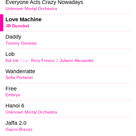
Everyone Acts Crazy Nowadays
Unknown Mortal Orchestra
Love Machine
JB Dunckel
Daddy
Tommy Genesis
Lob
Kid Ink
Feat.
Rory Fresco
&
Juliann Alexander
Wanderratte
Sofia Portanet
Free
Embryo
Hanoi 6
Unknown Mortal Orchestra
Jaffa 2.0
Gianni Brezzo