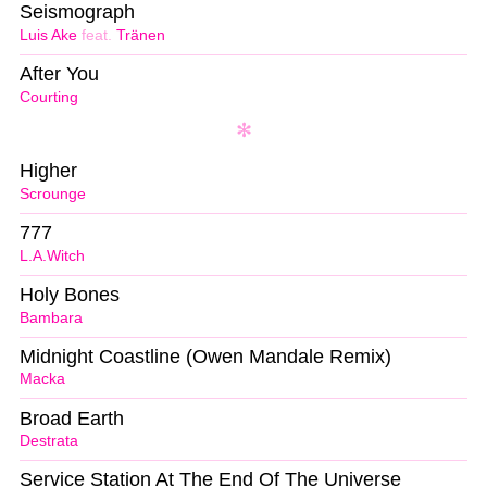
Seismograph
Luis Ake
feat.
Tränen
After You
Courting
Higher
Scrounge
777
L.A.Witch
Holy Bones
Bambara
Midnight Coastline (Owen Mandale Remix)
Macka
Broad Earth
Destrata
Service Station At The End Of The Universe