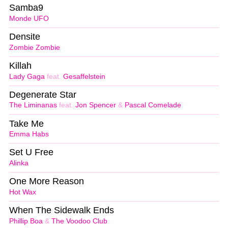
Samba9
Monde UFO
Densite
Zombie Zombie
Killah
Lady Gaga
feat.
Gesaffelstein
Degenerate Star
The Liminanas
feat.
Jon Spencer
&
Pascal Comelade
Take Me
Emma Habs
Set U Free
Alinka
One More Reason
Hot Wax
When The Sidewalk Ends
Phillip Boa
&
The Voodoo Club