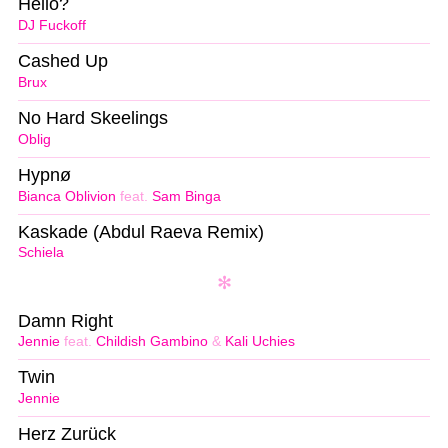
Hello?
DJ Fuckoff
Cashed Up
Brux
No Hard Skeelings
Oblig
Hypnø
Bianca Oblivion
feat.
Sam Binga
Kaskade (Abdul Raeva Remix)
Schiela
Damn Right
Jennie
feat.
Childish Gambino
&
Kali Uchies
Twin
Jennie
Herz Zurück