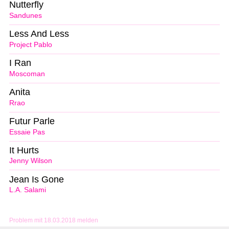
Nutterfly
Sandunes
Less And Less
Project Pablo
I Ran
Moscoman
Anita
Rrao
Futur Parle
Essaie Pas
It Hurts
Jenny Wilson
Jean Is Gone
L.A. Salami
Problem mit 18.03.2018 melden