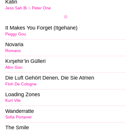
Katin
Jess Sah Bi
&
Peter One
It Makes You Forget (Itgehane)
Peggy Gou
Novaria
Romans
Kırşehir’in Gülleri
Altın Gün
Die Luft Gehört Denen, Die Sie Atmen
Floh De Cologne
Loading Zones
Kurt Vile
Wanderratte
Sofia Portanet
The Smile