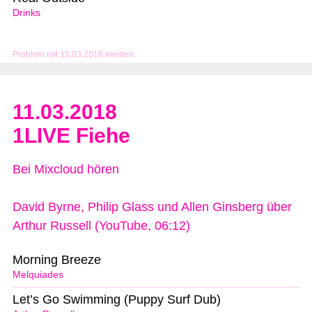
Drinks
Problem mit 15.03.2018 melden
11.03.2018
1LIVE Fiehe
Bei Mixcloud hören
David Byrne, Philip Glass und Allen Ginsberg über
Arthur Russell (YouTube, 06:12)
Morning Breeze
Melquiades
Let’s Go Swimming (Puppy Surf Dub)