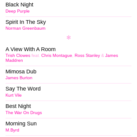
Black Night
Deep Purple
Spirit In The Sky
Norman Greenbaum
A View With A Room
Trish Clowes
feat.
Chris Montague
,
Ross Stanley
&
James
Maddren
Mimosa Dub
James Burton
Say The Word
Kurt Vile
Best Night
The War On Drugs
Morning Sun
M.Byrd