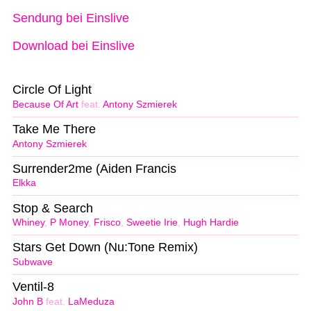
Sendung bei Einslive
Download bei Einslive
Circle Of Light
Because Of Art
feat.
Antony Szmierek
Take Me There
Antony Szmierek
Surrender2me (Aiden Francis
Elkka
Stop & Search
Whiney
,
P Money
,
Frisco
,
Sweetie Irie
,
Hugh Hardie
Stars Get Down (Nu:Tone Remix)
Subwave
Ventil-8
John B
feat.
LaMeduza