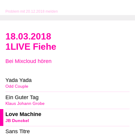
Problem mit 20.12.2018 melden
18.03.2018
1LIVE Fiehe
Bei Mixcloud hören
Yada Yada
Odd Couple
Ein Guter Tag
Klaus Johann Grobe
Love Machine
JB Dunckel
Sans Titre