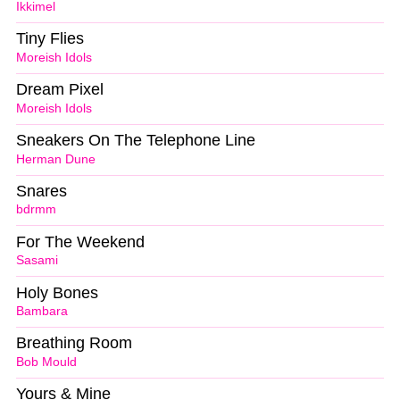
Ikkimel
Tiny Flies
Moreish Idols
Dream Pixel
Moreish Idols
Sneakers On The Telephone Line
Herman Dune
Snares
bdrmm
For The Weekend
Sasami
Holy Bones
Bambara
Breathing Room
Bob Mould
Yours & Mine