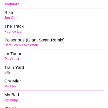
Teendaze
Rise
Jon Gurd
The Track
Fabrice Lig
Poisonous (Giant Swan Remix)
Hercules & Love Affair
Im Tunnel
Die Arbeit
Train Yard
Sl8r
Cry Mfer
My Idea
My Bad
My Baby