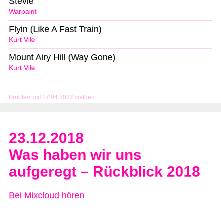
Stevie
Warpaint
Flyin (Like A Fast Train)
Kurt Vile
Mount Airy Hill (Way Gone)
Kurt Vile
Problem mit 17.04.2022 melden
23.12.2018
Was haben wir uns
aufgeregt – Rückblick 2018
Bei Mixcloud hören