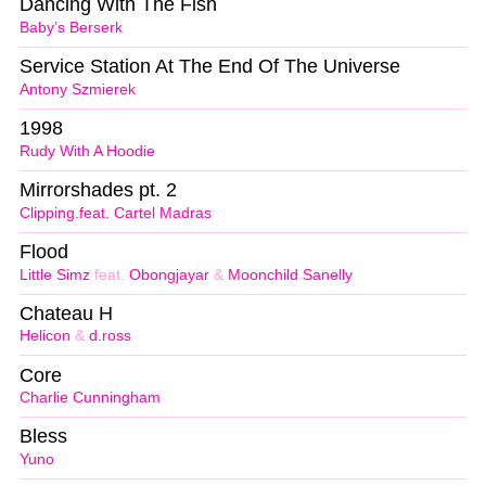
Dancing With The Fish
Baby’s Berserk
Service Station At The End Of The Universe
Antony Szmierek
1998
Rudy With A Hoodie
Mirrorshades pt. 2
Clipping.feat. Cartel Madras
Flood
Little Simz
feat.
Obongjayar
&
Moonchild Sanelly
Chateau H
Helicon
&
d.ross
Core
Charlie Cunningham
Bless
Yuno