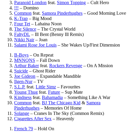
Paranoid London
feat.
Simon Topping
–
Cult Hero
!!!
–
Domino
Common
feat.
Samora Pinderhughes
–
Good Morning Love
K-Trap
–
Big Mood
Four Tet
–
Lahaina Noon
The Silence
–
The Crystal World
FaltyDL
–
Ill Bent (Benny Ill Remix)
Nikki Nair
–
Joan
Salami Rose Joe Louis
–
She Wakes Up/First Dimension
B-Boys
–
On Repeat
MNNQNS
–
Fall Down
Arthur Baker
feat.
Rockers Revenge
–
On A Mission
Suicide
–
Ghost Rider
Joe Gideon
–
Expandable Mandible
Ilgen-Nur
–
TV
S.L.P.
feat.
Little Simz
–
Favourites
Young Thug
feat.
Future
–
Sup Mate
Kindness
feat.
Bahamadia
–
Something Like A War
Common
feat.
BJ The Chicago Kid
&
Samora
Pinderhughes
–
Memories Of Home
Solange
–
Cranes In The Sky (Common Remix)
Cigarettes After Sex
–
Heavenly
French 79
–
Hold On