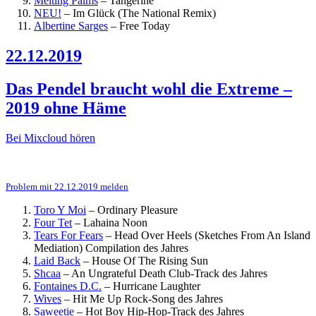
Melting Palms
–
Tangerine
NEU!
–
Im Glück (The National Remix)
Albertine Sarges
–
Free Today
22.12.2019
Das Pendel braucht wohl die Extreme –
2019 ohne Häme
Bei Mixcloud hören
Problem mit 22.12.2019 melden
Toro Y Moi
–
Ordinary Pleasure
Four Tet
–
Lahaina Noon
Tears For Fears
–
Head Over Heels (Sketches From An Island
Mediation)
Compilation des Jahres
Laid Back
–
House Of The Rising Sun
Shcaa
–
An Ungrateful Death
Club-Track des Jahres
Fontaines D.C.
–
Hurricane Laughter
Wives
–
Hit Me Up
Rock-Song des Jahres
Saweetie
–
Hot Boy
Hip-Hop-Track des Jahres