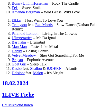
Bonny Light Horseman
–
Rock The Cradle
Eels
–
Sweet Smile
Amanda Bergman
–
Wild Geese, Wild Love
Elkka
–
I Just Want To Love You
Tennyson
feat.
Rae Morris
–
Slow Dance (Nathan Fake
Remix)
Paranoid London
–
Living In The Crowds
L’Imperatrice
–
Me Da Igual
Bar Italia
–
Drumstart
Man Man
–
Tastes Like Metal
Habibi
–
Losing Control
Velvet Meadow
–
Shes Got Something For Me
Brijean
–
Euphoric Avenue
Goat Girl
–
Sleep Talk
Kasbo
feat.
Shallou
&
BJOERN
–
Atlantis
Helsloot
feat.
Malou
–
It’s Alright
18.02.2024
1LIVE Fiehe
Bei Mixcloud hören