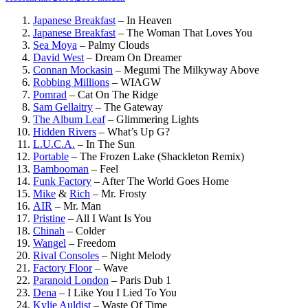
Japanese Breakfast
–
In Heaven
Japanese Breakfast
–
The Woman That Loves You
Sea Moya
–
Palmy Clouds
David West
–
Dream On Dreamer
Connan Mockasin
–
Megumi The Milkyway Above
Robbing Millions
–
WIAGW
Pomrad
–
Cat On The Ridge
Sam Gellaitry
–
The Gateway
The Album Leaf
–
Glimmering Lights
Hidden Rivers
–
What’s Up G?
L.U.C.A.
–
In The Sun
Portable
–
The Frozen Lake (Shackleton Remix)
Bambooman
–
Feel
Funk Factory
–
After The World Goes Home
Mike
&
Rich
–
Mr. Frosty
AIR
–
Mr. Man
Pristine
–
All I Want Is You
Chinah
–
Colder
Wangel
–
Freedom
Rival Consoles
–
Night Melody
Factory Floor
–
Wave
Paranoid London
–
Paris Dub 1
Dena
–
I Like You I Lied To You
Kylie Auldist
–
Waste Of Time