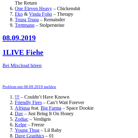
The Return
One Eleven Heavy
–
Chickenshit
Eko
&
Vinda Folio
–
Therapy
Trupa Trupa
–
Remainder
Trettmann
–
Stolpersteine
08.09.2019
1LIVE Fiehe
Bei Mixcloud hören
Problem mit 08.09.2019 melden
!!!
–
Couldn’t Have Known
Friendly Fires
–
Can’t Wait Forever
Afriqua
feat.
Big Farma
–
Space Dookie
Dav
–
Just Bring It On Honey
Zodiac
–
Verdigris
Kelpe
–
Freeze
Young Thug
–
Lil Baby
Dave Graphics
–
01