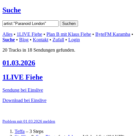
Suche
Alles
•
1LIVE Fiehe
•
Plan B mit Klaus Fiehe
•
ByteFM Karamba
•
Suche
•
Blog
•
Kontakt
•
Zufall
•
Login
20 Tracks in 18 Sendungen gefunden.
01.03.2026
1LIVE Fiehe
Sendung bei Einslive
Download bei Einslive
Problem mit 01.03.2026 melden
Teffa
–
3 Steps