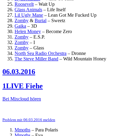
Roosevelt
–
Wait Up
Glass Animals
–
Life Itself
Lil Ugly Mane
–
Lean Got Me Fucked Up
Zomby
&
Burial
–
Sweetz
Gaika
–
3D
Helen Money
–
Become Zero
Zomby
–
E.S.P.
Zomby
–
I
Zomby
–
Glass
North Sea Radio Orchestra
–
Dronne
The Steve Miller Band
–
Wild Mountain Honey
06.03.2016
1LIVE Fiehe
Bei Mixcloud hören
Problem mit 06.03.2016 melden
Mmoths
–
Para Polaris
Mmoths
–
Eva