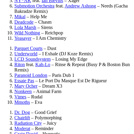
NY*AK
feat.
Ian Blevins
–
Xager
Submotion Orchestra
feat.
Andrew Ashong
–
Needs (Gacha
Bakradze Remix)
Mikal
–
Help Me
Deadcode
–
Chasm
Lola Marsh
–
Sirens
Wild Nothing
–
Reichpop
Yeasayer
–
I Am Chemistry
Parquet Courts
–
Dust
Underworld
–
I Exhale (DJ Koze Remix)
LCD Soundsystem
–
Losing My Edge
Riton
feat.
Kah-Lo
–
Rinse & Repeat (Busy P & Boston Bun
Remix)
Paranoid London
–
Paris Dub 1
Essaie Pas
–
Le Port Du Masque Est De Rigueur
Mary Ocher
–
Dream X3
Nonkeen
–
Animal Farm
Vimes
–
Rudal
Mmoths
–
Eva
Dr. Dog
–
Good Grief
Chairlift
–
Polymorphing
Radiation City
–
Juicy
Moderat
–
Reminder
Craig David
–
Hypnotic