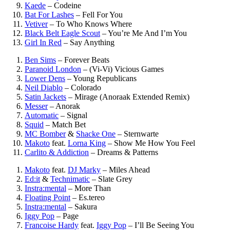
Kaede
–
Codeine
Bat For Lashes
–
Fell For You
Vetiver
–
To Who Knows Where
Black Belt Eagle Scout
–
You’re Me And I’m You
Girl In Red
–
Say Anything
Ben Sims
–
Forever Beats
Paranoid London
–
(Vi-Vi) Vicious Games
Lower Dens
–
Young Republicans
Neil Diablo
–
Colorado
Satin Jackets
–
Mirage (Anoraak Extended Remix)
Messer
–
Anorak
Automatic
–
Signal
Squid
–
Match Bet
MC Bomber
&
Shacke One
–
Sternwarte
Makoto
feat.
Lorna King
–
Show Me How You Feel
Carlito & Addiction
–
Dreams & Patterns
Makoto
feat.
DJ Marky
–
Miles Ahead
Ed:it
&
Technimatic
–
Slate Grey
Instra:mental
–
More Than
Floating Point
–
Es.tereo
Instra:mental
–
Sakura
Iggy Pop
–
Page
Francoise Hardy
feat.
Iggy Pop
–
I’ll Be Seeing You