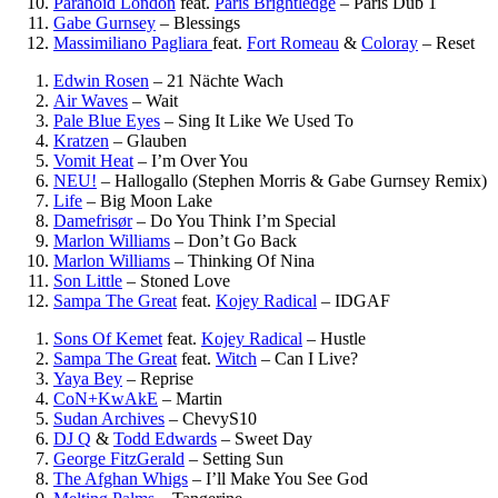
Paranoid London
feat.
Paris Brightledge
–
Paris Dub 1
Gabe Gurnsey
–
Blessings
Massimiliano Pagliara
feat.
Fort Romeau
&
Coloray
–
Reset
Edwin Rosen
–
21 Nächte Wach
Air Waves
–
Wait
Pale Blue Eyes
–
Sing It Like We Used To
Kratzen
–
Glauben
Vomit Heat
–
I’m Over You
NEU!
–
Hallogallo (Stephen Morris & Gabe Gurnsey Remix)
Life
–
Big Moon Lake
Damefrisør
–
Do You Think I’m Special
Marlon Williams
–
Don’t Go Back
Marlon Williams
–
Thinking Of Nina
Son Little
–
Stoned Love
Sampa The Great
feat.
Kojey Radical
–
IDGAF
Sons Of Kemet
feat.
Kojey Radical
–
Hustle
Sampa The Great
feat.
Witch
–
Can I Live?
Yaya Bey
–
Reprise
CoN+KwAkE
–
Martin
Sudan Archives
–
ChevyS10
DJ Q
&
Todd Edwards
–
Sweet Day
George FitzGerald
–
Setting Sun
The Afghan Whigs
–
I’ll Make You See God