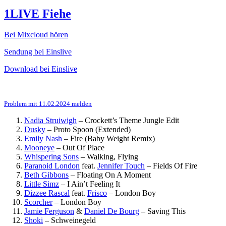
1LIVE Fiehe
Bei Mixcloud hören
Sendung bei Einslive
Download bei Einslive
Problem mit 11.02.2024 melden
Nadia Struiwigh
–
Crockett’s Theme Jungle Edit
Dusky
–
Proto Spoon (Extended)
Emily Nash
–
Fire (Baby Weight Remix)
Mooneye
–
Out Of Place
Whispering Sons
–
Walking, Flying
Paranoid London
feat.
Jennifer Touch
–
Fields Of Fire
Beth Gibbons
–
Floating On A Moment
Little Simz
–
I Ain’t Feeling It
Dizzee Rascal
feat.
Frisco
–
London Boy
Scorcher
–
London Boy
Jamie Ferguson
&
Daniel De Bourg
–
Saving This
Shoki
–
Schweinegeld