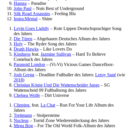
Hamza
–
Paradise
John Paul
–
Nuts
Best of Underground
Silk Road Assassins
–
Feeling Blu
Instra:Mental
–
Shine
Levin Goes Lightly
–
Rote Lippen
Deutschsprachiger Song
des Jahres
Die Türen
–
Abgehauen
Deutsches Album des Jahres
Holy
–
The Ryder
Song des Jahres
Death Hawks
–
Like Lovers Do
Kindness
feat.
Jazmine Sullivan
–
Hard To Believe
Comeback des Jahres
Paranoid London
–
(Vi-Vi) Vicious Games
Dancefloor-
Album des Jahres
Josh Gregg
–
Deadline
Fußballer des Jahres:
Leroy Sané
(wie
2018
)
Christian König Und Die Wattenscheider Jungs
–
SG
Wattenscheid 09
Fußballsong des Jahres
Chelsea Wolfe
–
Dirt Universe
Clipping.
feat.
La Chat
–
Run For Your Life
Album des
Jahres
Trettmann
–
Stolpersteine
Nucleus
–
Torrid Zone
Wiederentdeckung des Jahres
Mega Bog
–
For The Old World
Folk-Album des Jahres