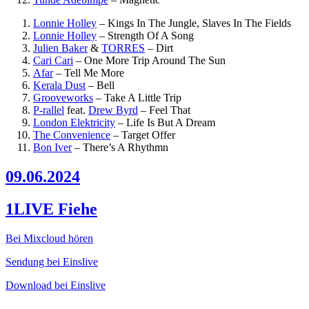
Lonnie Holley
–
Kings In The Jungle, Slaves In The Fields
Lonnie Holley
–
Strength Of A Song
Julien Baker
&
TORRES
–
Dirt
Cari Cari
–
One More Trip Around The Sun
Afar
–
Tell Me More
Kerala Dust
–
Bell
Grooveworks
–
Take A Little Trip
P-rallel
feat.
Drew Byrd
–
Feel That
London Elektricity
–
Life Is But A Dream
The Convenience
–
Target Offer
Bon Iver
–
There’s A Rhythmn
09.06.2024
1LIVE Fiehe
Bei Mixcloud hören
Sendung bei Einslive
Download bei Einslive