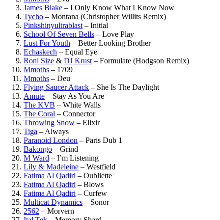
James Blake
–
I Only Know What I Know Now
Tycho
–
Montana (Christopher Willits Remix)
Pinkshinyultrablast
–
Initial
School Of Seven Bells
–
Love Play
Lust For Youth
–
Better Looking Brother
Echaskech
–
Equal Eye
Roni Size
&
DJ Krust
–
Formulate (Hodgson Remix)
Mmoths
–
1709
Mmoths
–
Deu
Flying Saucer Attack
–
She Is The Daylight
Amute
–
Stay As You Are
The KVB
–
White Walls
The Coral
–
Connector
Throwing Snow
–
Elixir
Tiga
–
Always
Paranoid London
–
Paris Dub 1
Bakongo
–
Grind
M Ward
–
I’m Listening
Lily & Madeleine
–
Westfield
Fatima Al Qadiri
–
Oubliette
Fatima Al Qadiri
–
Blows
Fatima Al Qadiri
–
Curfew
Multicat Dynamics
–
Sonor
2562
–
Morvern
Ital Tek
–
Memory Shard