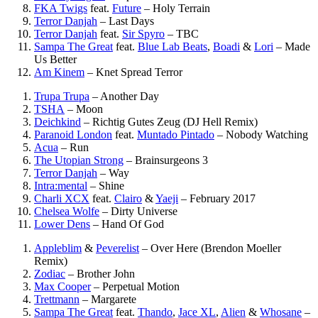
FKA Twigs
feat.
Future
–
Holy Terrain
Terror Danjah
–
Last Days
Terror Danjah
feat.
Sir Spyro
–
TBC
Sampa The Great
feat.
Blue Lab Beats
,
Boadi
&
Lori
–
Made
Us Better
Am Kinem
–
Knet Spread Terror
Trupa Trupa
–
Another Day
TSHA
–
Moon
Deichkind
–
Richtig Gutes Zeug (DJ Hell Remix)
Paranoid London
feat.
Muntado Pintado
–
Nobody Watching
Acua
–
Run
The Utopian Strong
–
Brainsurgeons 3
Terror Danjah
–
Way
Intra:mental
–
Shine
Charli XCX
feat.
Clairo
&
Yaeji
–
February 2017
Chelsea Wolfe
–
Dirty Universe
Lower Dens
–
Hand Of God
Appleblim
&
Peverelist
–
Over Here (Brendon Moeller
Remix)
Zodiac
–
Brother John
Max Cooper
–
Perpetual Motion
Trettmann
–
Margarete
Sampa The Great
feat.
Thando
,
Jace XL
,
Alien
&
Whosane
–