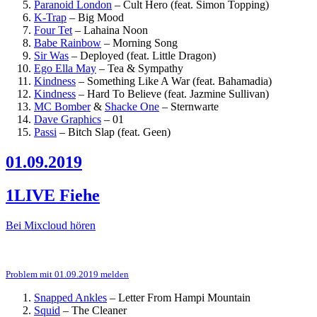
Paranoid London
–
Cult Hero (feat. Simon Topping)
K-Trap
–
Big Mood
Four Tet
–
Lahaina Noon
Babe Rainbow
–
Morning Song
Sir Was
–
Deployed (feat. Little Dragon)
Ego Ella May
–
Tea & Sympathy
Kindness
–
Something Like A War (feat. Bahamadia)
Kindness
–
Hard To Believe (feat. Jazmine Sullivan)
MC Bomber
&
Shacke One
–
Sternwarte
Dave Graphics
–
01
Passi
–
Bitch Slap (feat. Geen)
01.09.2019
1LIVE Fiehe
Bei Mixcloud hören
Problem mit 01.09.2019 melden
Snapped Ankles
–
Letter From Hampi Mountain
Squid
–
The Cleaner