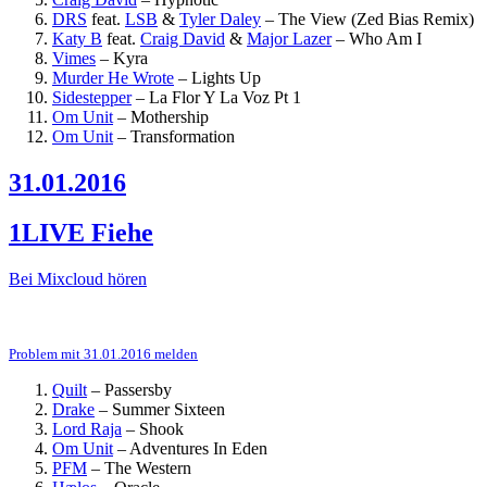
DRS
feat.
LSB
&
Tyler Daley
–
The View (Zed Bias Remix)
Katy B
feat.
Craig David
&
Major Lazer
–
Who Am I
Vimes
–
Kyra
Murder He Wrote
–
Lights Up
Sidestepper
–
La Flor Y La Voz Pt 1
Om Unit
–
Mothership
Om Unit
–
Transformation
31.01.2016
1LIVE Fiehe
Bei Mixcloud hören
Problem mit 31.01.2016 melden
Quilt
–
Passersby
Drake
–
Summer Sixteen
Lord Raja
–
Shook
Om Unit
–
Adventures In Eden
PFM
–
The Western