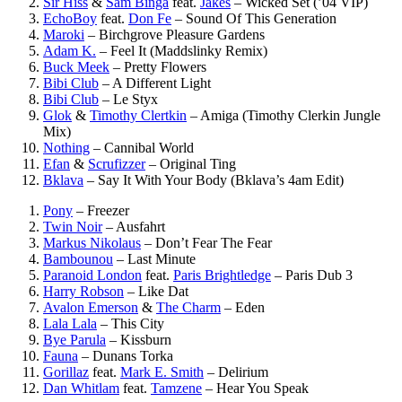
Sir Hiss
&
Sam Binga
feat.
Jakes
–
Wicked Set (’04 VIP)
EchoBoy
feat.
Don Fe
–
Sound Of This Generation
Maroki
–
Birchgrove Pleasure Gardens
Adam K.
–
Feel It (Maddslinky Remix)
Buck Meek
–
Pretty Flowers
Bibi Club
–
A Different Light
Bibi Club
–
Le Styx
Glok
&
Timothy Clertkin
–
Amiga (Timothy Clerkin Jungle
Mix)
Nothing
–
Cannibal World
Efan
&
Scrufizzer
–
Original Ting
Bklava
–
Say It With Your Body (Bklava’s 4am Edit)
Pony
–
Freezer
Twin Noir
–
Ausfahrt
Markus Nikolaus
–
Don’t Fear The Fear
Bambounou
–
Last Minute
Paranoid London
feat.
Paris Brightledge
–
Paris Dub 3
Harry Robson
–
Like Dat
Avalon Emerson
&
The Charm
–
Eden
Lala Lala
–
This City
Bye Parula
–
Kissburn
Fauna
–
Dunans Torka
Gorillaz
feat.
Mark E. Smith
–
Delirium
Dan Whitlam
feat.
Tamzene
–
Hear You Speak