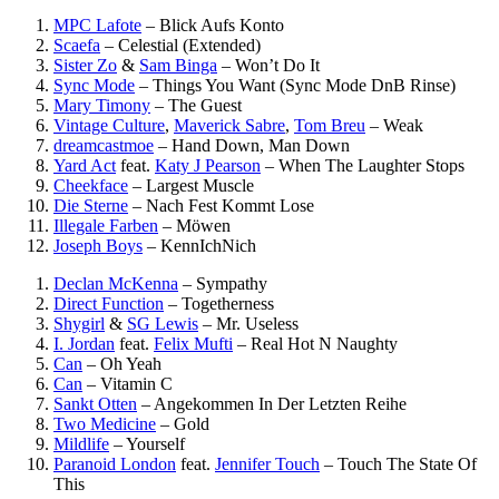
MPC Lafote
–
Blick Aufs Konto
Scaefa
–
Celestial (Extended)
Sister Zo
&
Sam Binga
–
Won’t Do It
Sync Mode
–
Things You Want (Sync Mode DnB Rinse)
Mary Timony
–
The Guest
Vintage Culture
,
Maverick Sabre
,
Tom Breu
–
Weak
dreamcastmoe
–
Hand Down, Man Down
Yard Act
feat.
Katy J Pearson
–
When The Laughter Stops
Cheekface
–
Largest Muscle
Die Sterne
–
Nach Fest Kommt Lose
Illegale Farben
–
Möwen
Joseph Boys
–
KennIchNich
Declan McKenna
–
Sympathy
Direct Function
–
Togetherness
Shygirl
&
SG Lewis
–
Mr. Useless
I. Jordan
feat.
Felix Mufti
–
Real Hot N Naughty
Can
–
Oh Yeah
Can
–
Vitamin C
Sankt Otten
–
Angekommen In Der Letzten Reihe
Two Medicine
–
Gold
Mildlife
–
Yourself
Paranoid London
feat.
Jennifer Touch
–
Touch The State Of
This