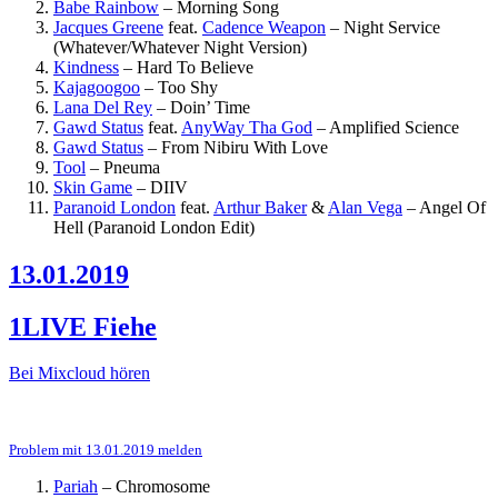
Babe Rainbow
–
Morning Song
Jacques Greene
feat.
Cadence Weapon
–
Night Service
(Whatever/Whatever Night Version)
Kindness
–
Hard To Believe
Kajagoogoo
–
Too Shy
Lana Del Rey
–
Doin’ Time
Gawd Status
feat.
AnyWay Tha God
–
Amplified Science
Gawd Status
–
From Nibiru With Love
Tool
–
Pneuma
Skin Game
–
DIIV
Paranoid London
feat.
Arthur Baker
&
Alan Vega
–
Angel Of
Hell (Paranoid London Edit)
13.01.2019
1LIVE Fiehe
Bei Mixcloud hören
Problem mit 13.01.2019 melden
Pariah
–
Chromosome