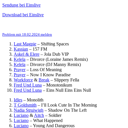
Sendung bei Einslive
Download bei Einslive
Problem mit 18.02.2024 melden
Last Magpie
–
Shifting Spaces
Kassian
–
157 FM
Askel & Elere
–
Jola Dub VIP
Kelela
–
Divorce (Loraine James Remix)
Kelela
–
Divorce (DJ Manny Remix)
Prayer
–
Loss Of Meaning
Prayer
–
Now I Know Paradise
Workforce
&
Break
–
Slippery Fella
Fred Und Luna
–
Monotonikum
Fred Und Luna
–
Eins Null Eins Eins Null
Idles
–
Monolith
T Goldsmith
–
I’ll Look Cute In The Morning
Nadia Struiwigh
–
Shadow On The Left
Luciano
&
Aitch
–
Soldier
Luciano
–
What Happened
Luciano
–
Young And Dangerous