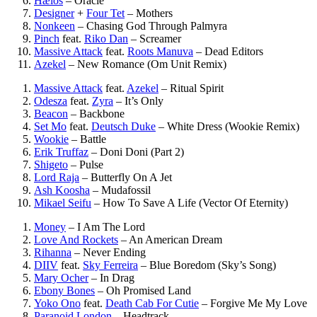
Hælos
–
Oracle
Designer
+
Four Tet
–
Mothers
Nonkeen
–
Chasing God Through Palmyra
Pinch
feat.
Riko Dan
–
Screamer
Massive Attack
feat.
Roots Manuva
–
Dead Editors
Azekel
–
New Romance (Om Unit Remix)
Massive Attack
feat.
Azekel
–
Ritual Spirit
Odesza
feat.
Zyra
–
It’s Only
Beacon
–
Backbone
Set Mo
feat.
Deutsch Duke
–
White Dress (Wookie Remix)
Wookie
–
Battle
Erik Truffaz
–
Doni Doni (Part 2)
Shigeto
–
Pulse
Lord Raja
–
Butterfly On A Jet
Ash Koosha
–
Mudafossil
Mikael Seifu
–
How To Save A Life (Vector Of Eternity)
Money
–
I Am The Lord
Love And Rockets
–
An American Dream
Rihanna
–
Never Ending
DIIV
feat.
Sky Ferreira
–
Blue Boredom (Sky’s Song)
Mary Ocher
–
In Drag
Ebony Bones
–
Oh Promised Land
Yoko Ono
feat.
Death Cab For Cutie
–
Forgive Me My Love
Paranoid London
–
Headtrack