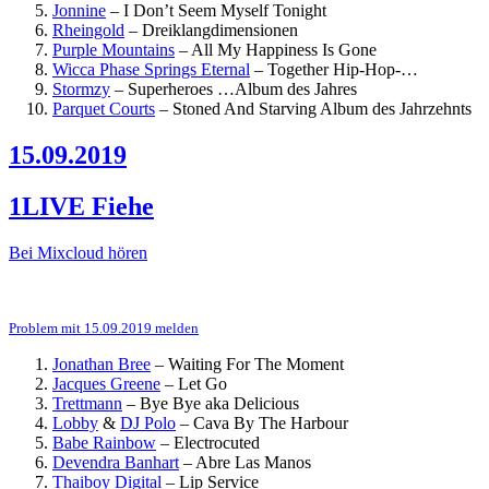
Jonnine
–
I Don’t Seem Myself Tonight
Rheingold
–
Dreiklangdimensionen
Purple Mountains
–
All My Happiness Is Gone
Wicca Phase Springs Eternal
–
Together
Hip-Hop-…
Stormzy
–
Superheroes
…Album des Jahres
Parquet Courts
–
Stoned And Starving
Album des Jahrzehnts
15.09.2019
1LIVE Fiehe
Bei Mixcloud hören
Problem mit 15.09.2019 melden
Jonathan Bree
–
Waiting For The Moment
Jacques Greene
–
Let Go
Trettmann
–
Bye Bye aka Delicious
Lobby
&
DJ Polo
–
Cava By The Harbour
Babe Rainbow
–
Electrocuted
Devendra Banhart
–
Abre Las Manos
Thaiboy Digital
–
Lip Service