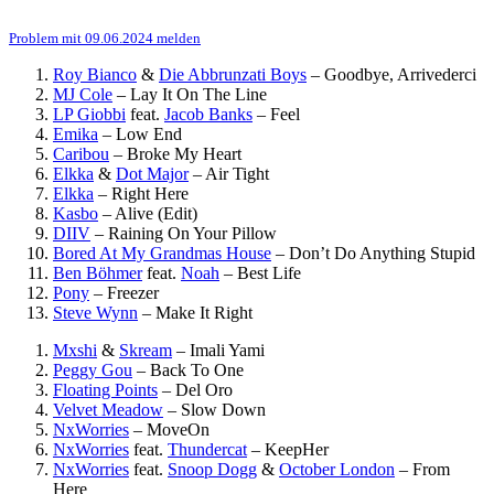
Problem mit 09.06.2024 melden
Roy Bianco
&
Die Abbrunzati Boys
–
Goodbye, Arrivederci
MJ Cole
–
Lay It On The Line
LP Giobbi
feat.
Jacob Banks
–
Feel
Emika
–
Low End
Caribou
–
Broke My Heart
Elkka
&
Dot Major
–
Air Tight
Elkka
–
Right Here
Kasbo
–
Alive (Edit)
DIIV
–
Raining On Your Pillow
Bored At My Grandmas House
–
Don’t Do Anything Stupid
Ben Böhmer
feat.
Noah
–
Best Life
Pony
–
Freezer
Steve Wynn
–
Make It Right
Mxshi
&
Skream
–
Imali Yami
Peggy Gou
–
Back To One
Floating Points
–
Del Oro
Velvet Meadow
–
Slow Down
NxWorries
–
MoveOn
NxWorries
feat.
Thundercat
–
KeepHer
NxWorries
feat.
Snoop Dogg
&
October London
–
From
Here