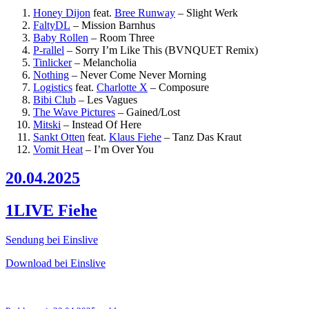
Honey Dijon
feat.
Bree Runway
–
Slight Werk
FaltyDL
–
Mission Barnhus
Baby Rollen
–
Room Three
P-rallel
–
Sorry I’m Like This (BVNQUET Remix)
Tinlicker
–
Melancholia
Nothing
–
Never Come Never Morning
Logistics
feat.
Charlotte X
–
Composure
Bibi Club
–
Les Vagues
The Wave Pictures
–
Gained/Lost
Mitski
–
Instead Of Here
Sankt Otten
feat.
Klaus Fiehe
–
Tanz Das Kraut
Vomit Heat
–
I’m Over You
20.04.2025
1LIVE Fiehe
Sendung bei Einslive
Download bei Einslive