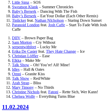
Little Simz
–
SOS
Sweatson Klank
–
Summer Chronicles
Baby’s Berserk
–
Dancing With The Fish
Baby’s Berserk
–
Eat Your Dollar (Each Other Remix)
Tinlicker
feat.
Nathan NIcholson
–
Staring Down Sunset
Paranoid London
feat.
Josh Caffe
–
Start To Fade With Josh
Caffe
DIIV
–
Brown Paper Bag
Sam Morton
–
Cry Without
serpentwithfeet
–
Lucky Me
Erika De Casier
feat.
They Hate Change
–
Ice
Christian Löffler
–
Ease
Elkka
–
Make Me
Talk Show
–
Oh! You’re! All! Mine!
Idles
–
Hall & Oates
Omni
–
Granite Kiss
Talk Show
–
Red/White
Arab Strap
–
Bliss
Mary Timony
–
No Thirds
Christine Nichols
feat.
Fatoni
–
Rette Sich, Wer Kann!
Chelsea Wolfe
–
Everything Turns Blue
11.02.2024