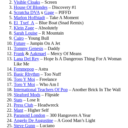
Visible Cloaks
–
Screen
House Of Blondes
–
Discovery #1
Scratcha DVA
x
Gage
–
PIFFD
Marlon Hoffstadt
–
Take A Moment
El_Txef_A
–
Blue Boat (Snad Remix)
Klein Zage
–
Absolutely
Sarah Louise
–
R Mountain
Cairo
–
Young Bull
Future
–
Jumpin On A Jet
Tommy Genesis
–
Daddy
Frank
&
Aakmael
–
Mercy Of Means
Lana Del Rey
–
Hope Is A Dangerous Thing For A Woman
Like Me
Femmepop
–
Astra
Basic Rhythm
–
Too Nuff
Toro Y Moi
–
Freelance
Toro Y Moi
–
Who Am I
International Teachers Of Pop
–
Another Brick In The Wall
Sleaford Mods
–
Flipside
Stats
–
Lose It
Press Club
–
Headwreck
Mant
–
Higher Self
Paranoid London
–
300 Hangovers A Year
Angelo De Augustine
–
A Good Man’s Light
Steve Gunn
–
Luciano