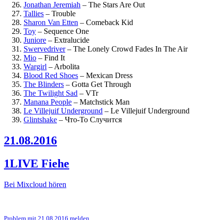
Jonathan Jeremiah
–
The Stars Are Out
Tallies
–
Trouble
Sharon Van Etten
–
Comeback Kid
Toy
–
Sequence One
Juniore
–
Extralucide
Swervedriver
–
The Lonely Crowd Fades In The Air
Mio
–
Find It
Wargirl
–
Arbolita
Blood Red Shoes
–
Mexican Dress
The Blinders
–
Gotta Get Through
The Twilight Sad
–
VTr
Manana People
–
Matchstick Man
Le Villejuif Underground
–
Le Villejuif Underground
Glintshake
–
Что-То Случится
21.08.2016
1LIVE Fiehe
Bei Mixcloud hören
Problem mit 21.08.2016 melden