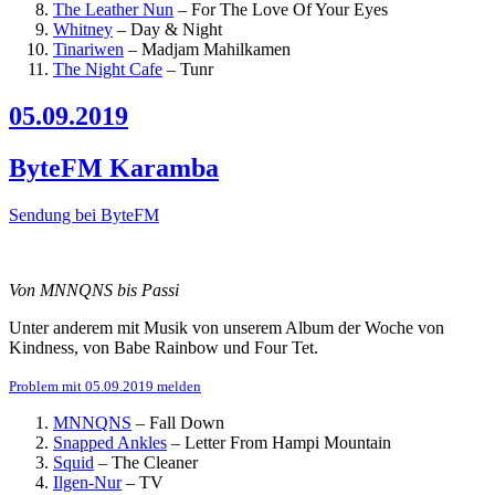
The Leather Nun
–
For The Love Of Your Eyes
Whitney
–
Day & Night
Tinariwen
–
Madjam Mahilkamen
The Night Cafe
–
Tunr
05.09.2019
ByteFM Karamba
Sendung bei ByteFM
Von MNNQNS bis Passi
Unter anderem mit Musik von unserem Album der Woche von
Kindness, von Babe Rainbow und Four Tet.
Problem mit 05.09.2019 melden
MNNQNS
–
Fall Down
Snapped Ankles
–
Letter From Hampi Mountain
Squid
–
The Cleaner
Ilgen-Nur
–
TV