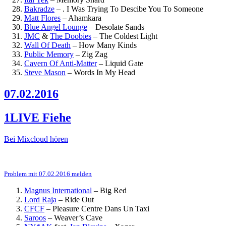
Bakradze
–
. I Was Trying To Descibe You To Someone
Matt Flores
–
Ahamkara
Blue Angel Lounge
–
Desolate Sands
JMC
&
The Doobies
–
The Coldest Light
Wall Of Death
–
How Many Kinds
Public Memory
–
Zig Zag
Cavern Of Anti-Matter
–
Liquid Gate
Steve Mason
–
Words In My Head
07.02.2016
1LIVE Fiehe
Bei Mixcloud hören
Problem mit 07.02.2016 melden
Magnus International
–
Big Red
Lord Raja
–
Ride Out
CFCF
–
Pleasure Centre Dans Un Taxi
Saroos
–
Weaver’s Cave