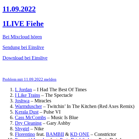
11.09.2022
1LIVE Fiehe
Bei Mixcloud hören
Sendung bei Einslive
Download bei Einslive
Problem mit 11.09.2022 melden
I. Jordan
–
I Had The Best Of Times
I Like Trains
–
The Spectacle
Joshwa
–
Miracles
Warmduscher
–
Twitchin’ In The Kitchen (Red Axes Remix)
Kerala Dust
–
Pulse VI
Cass McCombs
–
Music Is Blue
Dry Cleaning
–
Gary Ashby
Shygirl
–
Nike
Florentino
feat.
BAMBII
&
KD ONE
–
Constrictor