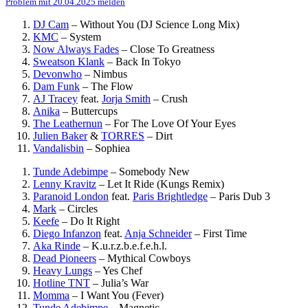
Problem mit 20.04.2025 melden
DJ Cam
–
Without You (DJ Science Long Mix)
KMC
–
System
Now Always Fades
–
Close To Greatness
Sweatson Klank
–
Back In Tokyo
Devonwho
–
Nimbus
Dam Funk
–
The Flow
AJ Tracey
feat.
Jorja Smith
–
Crush
Anika
–
Buttercups
The Leathernun
–
For The Love Of Your Eyes
Julien Baker
&
TORRES
–
Dirt
Vandalisbin
–
Sophiea
Tunde Adebimpe
–
Somebody New
Lenny Kravitz
–
Let It Ride (Kungs Remix)
Paranoid London
feat.
Paris Brightledge
–
Paris Dub 3
Mark
–
Circles
Keefe
–
Do It Right
Diego Infanzon
feat.
Anja Schneider
–
First Time
Aka Rinde
–
K.u.r.z.b.e.f.e.h.l.
Dead Pioneers
–
Mythical Cowboys
Heavy Lungs
–
Yes Chef
Hotline TNT
–
Julia’s War
Momma
–
I Want You (Fever)
Tunde Adebimpe
–
Magnetic