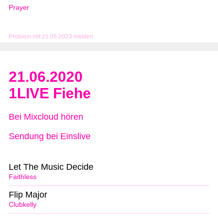
Prayer
Problem mit 21.05.2023 melden
21.06.2020
1LIVE Fiehe
Bei Mixcloud hören
Sendung bei Einslive
Let The Music Decide
Faithless
Flip Major
Clubkelly