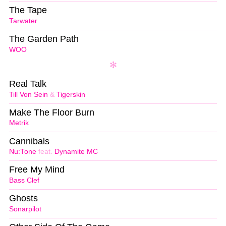
The Tape
Tarwater
The Garden Path
WOO
Real Talk
Till Von Sein
&
Tigerskin
Make The Floor Burn
Metrik
Cannibals
Nu:Tone
feat.
Dynamite MC
Free My Mind
Bass Clef
Ghosts
Sonarpilot