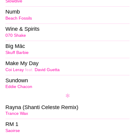
Slowdive
Numb
Beach Fossils
Wine & Spirits
070 Shake
Big Mäc
Skuff Barbie
Make My Day
Coi Leray
feat.
David Guetta
Sundown
Eddie Chacon
Rayna (Shanti Celeste Remix)
Trance Wax
RM 1
Saoirse