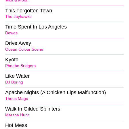
Wolf & Moon
This Forgotten Town
The Jayhawks
Time Spent In Los Angeles
Dawes
Drive Away
Ocean Colour Scene
Kyoto
Phoebe Bridgers
Like Water
DJ Boring
Apache Nights (A Chicken Lips Malfunction)
Theus Mago
Walk In Gilded Splinters
Marsha Hunt
Hot Mess