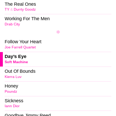
The Real Ones
TY
&
Durrty Goodz
Working For The Men
Drab City
Follow Your Heart
Joe Farrell Quartet
Day’s Eye
Soft Machine
Out Of Bounds
Kierra Luv
Honey
Poundz
Sickness
Iann Dior
Goodbye Jimmy Reed