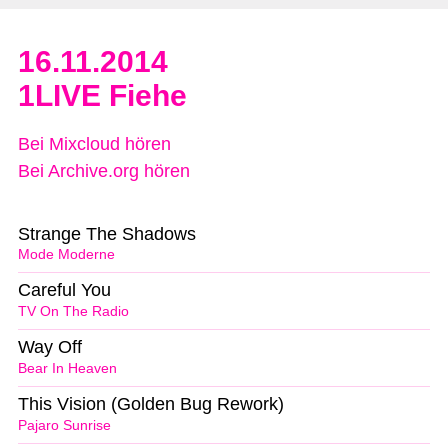
16.11.2014
1LIVE Fiehe
Bei Mixcloud hören
Bei Archive.org hören
Strange The Shadows
Mode Moderne
Careful You
TV On The Radio
Way Off
Bear In Heaven
This Vision (Golden Bug Rework)
Pajaro Sunrise