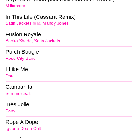
Millionaire
In This Life (Cassara Remix)
Satin Jackets
feat.
Mandy Jones
Fusion Royale
Booka Shade
,
Satin Jackets
Porch Boogie
Rose City Band
I Like Me
Dote
Campanita
Summer Salt
Très Jolie
Pony
Rope A Dope
Iguana Death Cult