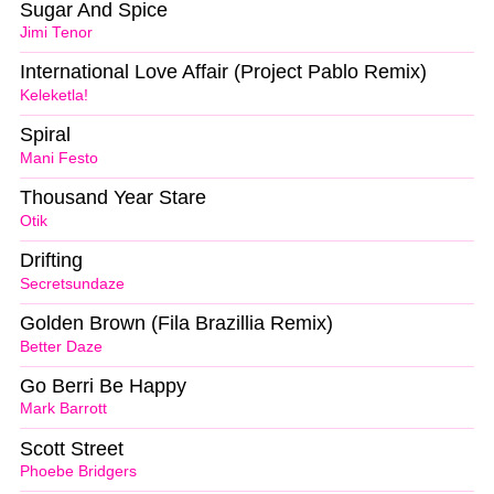
Sugar And Spice
Jimi Tenor
International Love Affair (Project Pablo Remix)
Keleketla!
Spiral
Mani Festo
Thousand Year Stare
Otik
Drifting
Secretsundaze
Golden Brown (Fila Brazillia Remix)
Better Daze
Go Berri Be Happy
Mark Barrott
Scott Street
Phoebe Bridgers