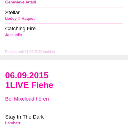
Genevieve Artadi
Stellar
Boddy
&
Raquet
Catching Fire
Jazzuelle
Problem mit 21.06.2020 melden
06.09.2015
1LIVE Fiehe
Bei Mixcloud hören
Stay In The Dark
Lambert