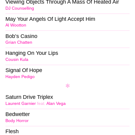
Viewing Objects Through A Mass Of Heated Air
DJ Counselling
May Your Angels Of Light Accept Him
Al Wootton
Bob’s Casino
Grian Chatten
Hanging On Your Lips
Cousin Kula
Signal Of Hope
Hayden Pedigo
Saturn Drive Triplex
Laurent Garnier
feat.
Alan Vega
Bedwetter
Body Horror
Flesh