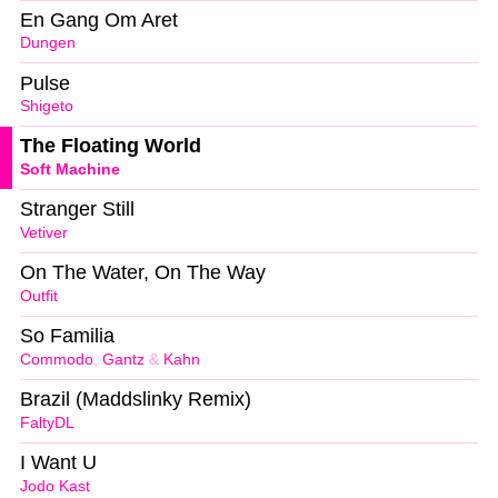
En Gang Om Aret
Dungen
Pulse
Shigeto
The Floating World
Soft Machine
Stranger Still
Vetiver
On The Water, On The Way
Outfit
So Familia
Commodo
,
Gantz
&
Kahn
Brazil (Maddslinky Remix)
FaltyDL
I Want U
Jodo Kast