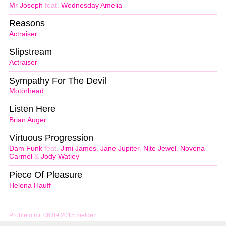
Mr Joseph
feat.
Wednesday Amelia
Reasons
Actraiser
Slipstream
Actraiser
Sympathy For The Devil
Motörhead
Listen Here
Brian Auger
Virtuous Progression
Dam Funk
feat.
Jimi James
,
Jane Jupiter
,
Nite Jewel
,
Novena
Carmel
&
Jody Watley
Piece Of Pleasure
Helena Hauff
Problem mit 06.09.2015 melden