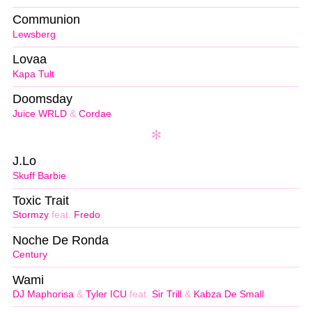
Communion
Lewsberg
Lovaa
Kapa Tult
Doomsday
Juice WRLD
&
Cordae
J.Lo
Skuff Barbie
Toxic Trait
Stormzy
feat.
Fredo
Noche De Ronda
Century
Wami
DJ Maphorisa
&
Tyler ICU
feat.
Sir Trill
&
Kabza De Small