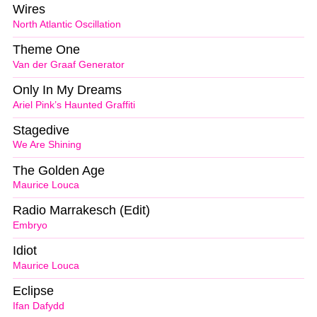
Wires
North Atlantic Oscillation
Theme One
Van der Graaf Generator
Only In My Dreams
Ariel Pink’s Haunted Graffiti
Stagedive
We Are Shining
The Golden Age
Maurice Louca
Radio Marrakesch (Edit)
Embryo
Idiot
Maurice Louca
Eclipse
Ifan Dafydd