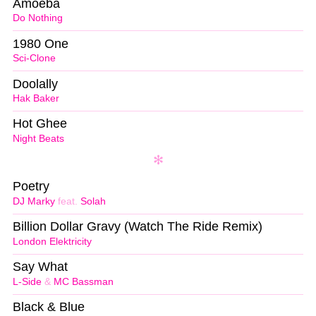
Amoeba
Do Nothing
1980 One
Sci-Clone
Doolally
Hak Baker
Hot Ghee
Night Beats
Poetry
DJ Marky
feat.
Solah
Billion Dollar Gravy (Watch The Ride Remix)
London Elektricity
Say What
L-Side
&
MC Bassman
Black & Blue