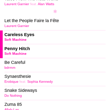
Laurent Garnier
feat.
Alan Watts
Let the People Faire la Fête
Laurent Garnier
Careless Eyes
Soft Machine
Penny Hitch
Soft Machine
Be Careful
bdrmm
Synaesthesie
Erobique
feat.
Sophia Kennedy
Snake Sideways
Do Nothing
Zuma 85
Allah-Las