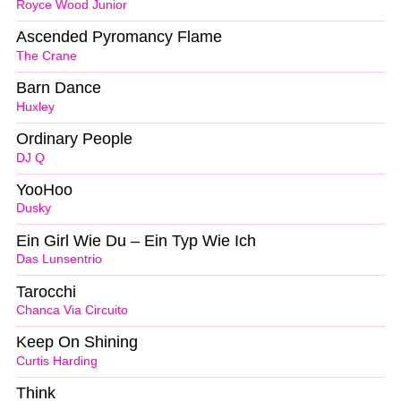
Royce Wood Junior
Ascended Pyromancy Flame
The Crane
Barn Dance
Huxley
Ordinary People
DJ Q
YooHoo
Dusky
Ein Girl Wie Du – Ein Typ Wie Ich
Das Lunsentrio
Tarocchi
Chanca Via Circuito
Keep On Shining
Curtis Harding
Think