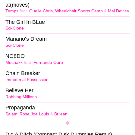
at(moves)
Temps
feat.
Quelle Chris
,
Wheelchair Sports Camp
&
Mal Devisa
The Girl In BLue
Sci-Clone
Mariano’s Dream
Sci-Clone
NO8DO
Mochakk
feat.
Fernanda Ouro
Chain Breaker
Immaterial Possession
Believe Her
Robbing Millions
Propaganda
Salami Rose Joe Louis
&
Brijean
Dig A Ditch (Compact Disk Dummies Remix)