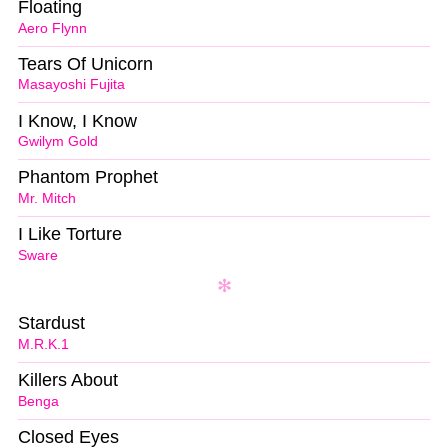
Floating
Aero Flynn
Tears Of Unicorn
Masayoshi Fujita
I Know, I Know
Gwilym Gold
Phantom Prophet
Mr. Mitch
I Like Torture
Sware
Stardust
M.R.K.1
Killers About
Benga
Closed Eyes