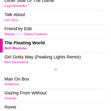
Other Side Of The Game
Legs Benedict
Talk About
Les Sins
Friend’ey Edit
Mesak
feat.
Claws Costeau
The Floating World
Soft Machine
Girl Gotta Way (Peaking Lights Remix)
Bart Davenport
Man On Box
Audience
Gazing From Without
Oracles
Rover