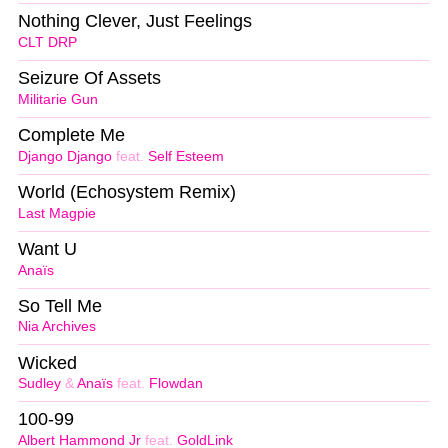
Nothing Clever, Just Feelings
CLT DRP
Seizure Of Assets
Militarie Gun
Complete Me
Django Django
feat.
Self Esteem
World (Echosystem Remix)
Last Magpie
Want U
Anaïs
So Tell Me
Nia Archives
Wicked
Sudley
&
Anaïs
feat.
Flowdan
100-99
Albert Hammond Jr
feat.
GoldLink