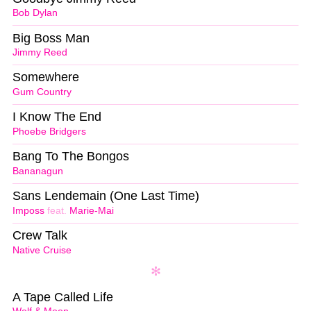
Bob Dylan
Big Boss Man
Jimmy Reed
Somewhere
Gum Country
I Know The End
Phoebe Bridgers
Bang To The Bongos
Bananagun
Sans Lendemain (One Last Time)
Imposs
feat.
Marie-Mai
Crew Talk
Native Cruise
A Tape Called Life