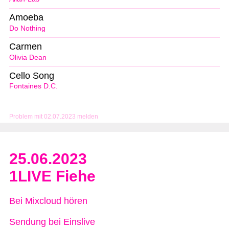
Amoeba
Do Nothing
Carmen
Olivia Dean
Cello Song
Fontaines D.C.
Problem mit 02.07.2023 melden
25.06.2023
1LIVE Fiehe
Bei Mixcloud hören
Sendung bei Einslive