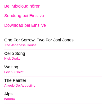
Bei Mixcloud hören
Sendung bei Einslive
Download bei Einslive
One For Sorrow, Two For Joni Jones
The Japanese House
Cello Song
Nick Drake
Waiting
Lev
&
Osolot
The Painter
Angelo De Augustine
Alps
bdrmm