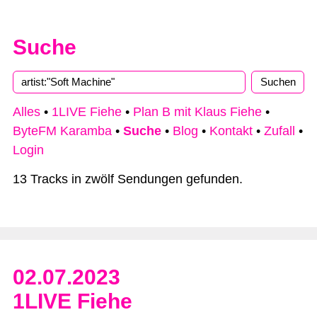
Suche
Alles
•
1LIVE Fiehe
•
Plan B mit Klaus Fiehe
•
ByteFM Karamba
•
Suche
•
Blog
•
Kontakt
•
Zufall
•
Login
13 Tracks in zwölf Sendungen gefunden.
02.07.2023
1LIVE Fiehe