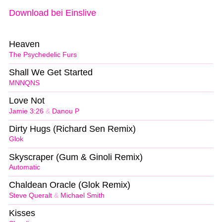
Download bei Einslive
Heaven
The Psychedelic Furs
Shall We Get Started
MNNQNS
Love Not
Jamie 3:26
&
Danou P
Dirty Hugs (Richard Sen Remix)
Glok
Skyscraper (Gum & Ginoli Remix)
Automatic
Chaldean Oracle (Glok Remix)
Steve Queralt
&
Michael Smith
Kisses