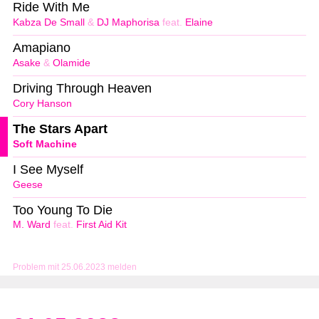
Ride With Me
Kabza De Small
&
DJ Maphorisa
feat.
Elaine
Amapiano
Asake
&
Olamide
Driving Through Heaven
Cory Hanson
The Stars Apart
Soft Machine
I See Myself
Geese
Too Young To Die
M. Ward
feat.
First Aid Kit
Problem mit 25.06.2023 melden