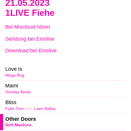
21.05.2023
1LIVE Fiehe
Bei Mixcloud hören
Sendung bei Einslive
Download bei Einslive
Love Is
Mega Bog
Mami
Sunday Noise
Bliss
Fybe One
feat.
Liam Bailey
Other Doors
Soft Machine