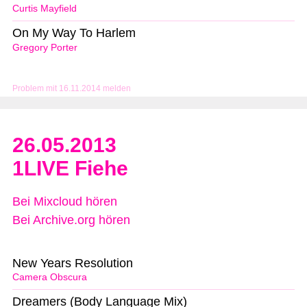
Curtis Mayfield
On My Way To Harlem
Gregory Porter
Problem mit 16.11.2014 melden
26.05.2013
1LIVE Fiehe
Bei Mixcloud hören
Bei Archive.org hören
New Years Resolution
Camera Obscura
Dreamers (Body Language Mix)