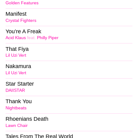
Golden Features
Manifest
Crystal Fighters
You’re A Freak
Acid Klaus
feat.
Philly Piper
That Fiya
Lil Uzi Vert
Nakamura
Lil Uzi Vert
Star Starter
DAIISTAR
Thank You
Nightbeats
Rhoenians Death
Lawn Chair
Tales From The Real World