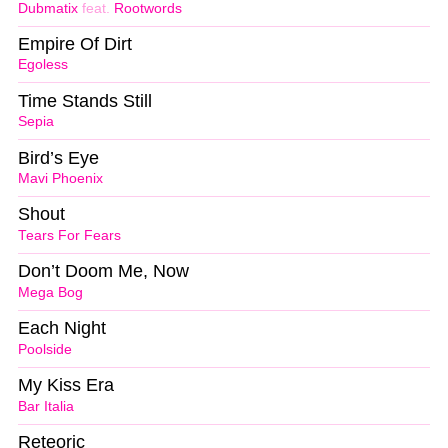
Dubmatix
feat.
Rootwords
Empire Of Dirt
Egoless
Time Stands Still
Sepia
Bird’s Eye
Mavi Phoenix
Shout
Tears For Fears
Don’t Doom Me, Now
Mega Bog
Each Night
Poolside
My Kiss Era
Bar Italia
Reteoric