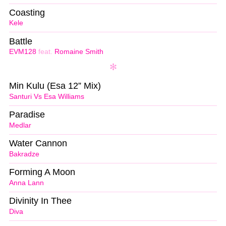
Coasting
Kele
Battle
EVM128
feat.
Romaine Smith
Min Kulu (Esa 12” Mix)
Santuri Vs Esa Williams
Paradise
Medlar
Water Cannon
Bakradze
Forming A Moon
Anna Lann
Divinity In Thee
Diva