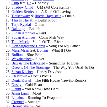
Chip
feat.
67
–
Honestly
Shadow Child
–
UM (MJ Cole Remix)
Golden Retriever
–
A Kind Of Leaving
Tiefschwarz
&
Ruede Hagelstein
–
Onaip
This Is The Kit
–
Bullet Proof
Terje Rypdal
–
Örnen
Bakongo
–
Bout It
Sudan Archives
–
Paid
Sudan Archives
–
Come Meh Way
Tom Misch
–
South Of The River
Don Sugarcane Harris
–
Song For My Father
Mura Masa
feat.
Bonzai
–
What If I Go
Bullion
–
Blue Pedro
Waxahatchee
–
Silver
Brix & The Extricated
–
Something To Lose
Queens Of The Stoneage
–
The Way You Used To Do
Suzan Köcher
–
Harley Davidson
Eli Brown
–
Hocus Pocus
Deniz Kurtel
–
The Fifth House (Trevino Remix)
Dusky
–
Cold Heart
Flaunt
–
You Know How I Am
Anna Lann
–
Moist
Lapalux
–
Running To Evaporate
Cropper
–
Sunlight
Bering Strait
–
Road