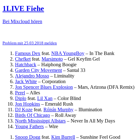
1LIVE Fiehe
Bei Mixcloud hören
Problem mit 25.03.2018 melden
Famous Dex
feat.
NBA YoungBoy
–
In The Bank
Chefket
feat.
Marsimoto
–
Gel Keyfim Gel
Hatchback
–
Haiphong Boogie
Garden City Movement
–
Santal 33
Alejandro Mosso
–
Liminality
Jack White
–
Corporation
Jon Spencer Blues Explosion
–
Mars, Arizona (DFA Remix)
Perel
–
Alles
Diplo
feat.
Lil Xan
–
Color Blind
Jon Hopkins
–
Emerald Rush
DJ Koze
feat.
Róisín Murphy
–
Illumination
Birds Of Chicago
–
Roll Away
North Mississippi Allstars
–
Never In All My Days
Young Fathers
–
Wire
Snoop Dogg
feat.
Kim Burrell
–
Sunshine Feel Good