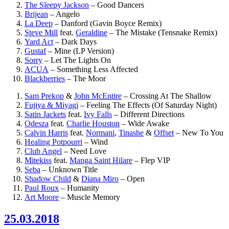
The Sleepy Jackson
–
Good Dancers
Brijean
–
Angelo
La Deep
–
Danford (Gavin Boyce Remix)
Steve Mill
feat.
Geraldine
–
The Mistake (Tensnake Remix)
Yard Act
–
Dark Days
Gustaf
–
Mine (LP Version)
Sorry
–
Let The Lights On
ACUA
–
Something Less Affected
Blackberries
–
The Moor
Sam Prekop
&
John McEntire
–
Crossing At The Shallow
Fujiya & Miyagi
–
Feeling The Effects (Of Saturday Night)
Satin Jackets
feat.
Ivy Falls
–
Different Directions
Odesza
feat.
Charlie Houston
–
Wide Awake
Calvin Harris
feat.
Normani
,
Tinashe
&
Offset
–
New To You
Healing Potpourri
–
Wind
Club Angel
–
Need Love
Mitekiss
feat.
Manga Saint Hilare
–
Flep VIP
Seba
–
Unknown Title
Shadow Child
&
Diana Miro
–
Open
Paul Roux
–
Humanity
Art Moore
–
Muscle Memory
25.03.2018