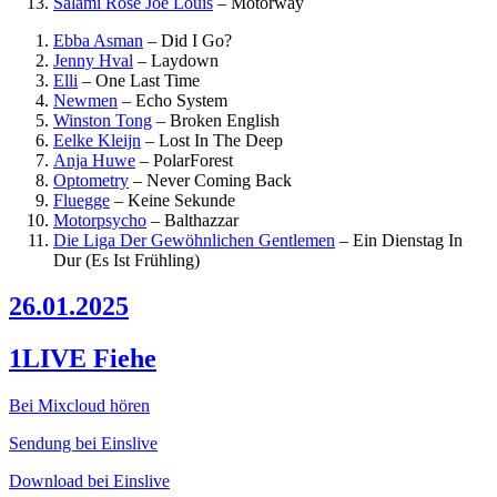
Salami Rose Joe Louis
–
Motorway
Ebba Asman
–
Did I Go?
Jenny Hval
–
Laydown
Elli
–
One Last Time
Newmen
–
Echo System
Winston Tong
–
Broken English
Eelke Kleijn
–
Lost In The Deep
Anja Huwe
–
PolarForest
Optometry
–
Never Coming Back
Fluegge
–
Keine Sekunde
Motorpsycho
–
Balthazzar
Die Liga Der Gewöhnlichen Gentlemen
–
Ein Dienstag In
Dur (Es Ist Frühling)
26.01.2025
1LIVE Fiehe
Bei Mixcloud hören
Sendung bei Einslive
Download bei Einslive