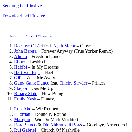
Sendung bei Einslive
Download bei Einslive
Problem mit 02.06.2024 melden
Because Of Art
feat.
Ayah Marar
–
Close
John Barera
–
Forever Anyway (True Yorker Remix)
Alinka
–
Freedom Dance
Ebow
–
Lesbisch
Habibi
–
In My Dreams
Bart Van Rijn
–
Flash
Gift
–
Wish Me Away
Gang Gang Dance
feat.
Tinchy Stryder
–
Princes
Skepta
–
Gas Me Up
Binary State
–
New Being
Emily Nash
–
Fantasy
Luis Ake
–
Wir Rennen
I. Jordan
–
Round N Round
Mariybu
–
Wie Du Mich Mochtest
Roy Bianco
&
Die Abbrunzati Boys
–
Goodbye, Arrivederci
Rui Gabriel
–
Church Of Nashville