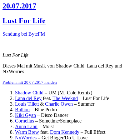
20.07.2017
Lust For Life
Sendung bei ByteFM
Lust For Life
Dieses Mal mit Musik von Shadow Child, Lana del Rey und
NxWorries
Problem mit 20.07.2017 melden
Shadow Child
–
UM (MJ Cole Remix)
Lana del Rey
feat.
The Weeknd
–
Lust For Life
Louis Tillett
&
Charlie Owen
–
Summer
Bullion
–
Blue Pedro
Kiki Gyan
–
Disco Dancer
Cornelius
–
Sometime/Someplace
Anna Lann
–
Moist
Warm Brew
feat.
Dom Kennedy
–
Full Effect
NxWorries
–
Get Bigger/Do U Love