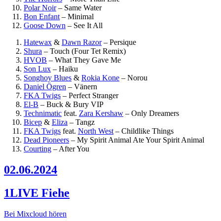
Polar Noir
–
Same Water
Bon Enfant
–
Minimal
Goose Down
–
See It All
Hatewax
&
Dawn Razor
–
Persique
Shura
–
Touch (Four Tet Remix)
HVOB
–
What They Gave Me
Son Lux
–
Haiku
Songhoy Blues
&
Rokia Kone
–
Norou
Daniel Ögren
–
Vänern
FKA Twigs
–
Perfect Stranger
El-B
–
Buck & Bury VIP
Technimatic
feat.
Zara Kershaw
–
Only Dreamers
Bicep
&
Eliza
–
Tangz
FKA Twigs
feat.
North West
–
Childlike Things
Dead Pioneers
–
My Spirit Animal Ate Your Spirit Animal
Courting
–
After You
02.06.2024
1LIVE Fiehe
Bei Mixcloud hören