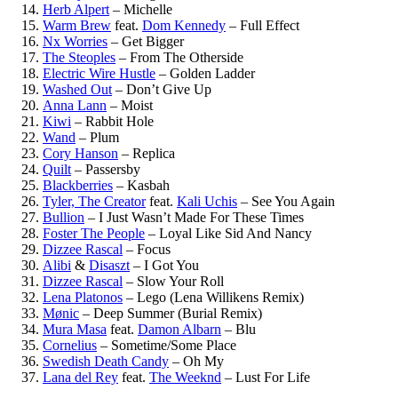
Herb Alpert
–
Michelle
Warm Brew
feat.
Dom Kennedy
–
Full Effect
Nx Worries
–
Get Bigger
The Steoples
–
From The Otherside
Electric Wire Hustle
–
Golden Ladder
Washed Out
–
Don’t Give Up
Anna Lann
–
Moist
Kiwi
–
Rabbit Hole
Wand
–
Plum
Cory Hanson
–
Replica
Quilt
–
Passersby
Blackberries
–
Kasbah
Tyler, The Creator
feat.
Kali Uchis
–
See You Again
Bullion
–
I Just Wasn’t Made For These Times
Foster The People
–
Loyal Like Sid And Nancy
Dizzee Rascal
–
Focus
Alibi
&
Disaszt
–
I Got You
Dizzee Rascal
–
Slow Your Roll
Lena Platonos
–
Lego (Lena Willikens Remix)
Mønic
–
Deep Summer (Burial Remix)
Mura Masa
feat.
Damon Albarn
–
Blu
Cornelius
–
Sometime/Some Place
Swedish Death Candy
–
Oh My
Lana del Rey
feat.
The Weeknd
–
Lust For Life