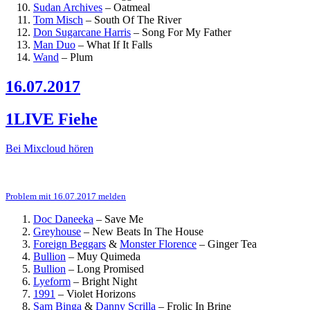
Sudan Archives
–
Oatmeal
Tom Misch
–
South Of The River
Don Sugarcane Harris
–
Song For My Father
Man Duo
–
What If It Falls
Wand
–
Plum
16.07.2017
1LIVE Fiehe
Bei Mixcloud hören
Problem mit 16.07.2017 melden
Doc Daneeka
–
Save Me
Greyhouse
–
New Beats In The House
Foreign Beggars
&
Monster Florence
–
Ginger Tea
Bullion
–
Muy Quimeda
Bullion
–
Long Promised
Lyeform
–
Bright Night
1991
–
Violet Horizons
Sam Binga
&
Danny Scrilla
–
Frolic In Brine