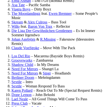
Ebba Asman
–
Did I Go (Ikonika Remix)
Asa Tate
–
Pacific Samba
Viagra Boys
–
Dirty Boyz
The Moonlandingz
feat.
Ewen Bremner
–
Some People’s
Music
Skream
&
Alex Culross
–
Bass Tool
Willo
feat.
Baron Von Trax
–
Reflector
Die Liga Der Gewöhnlichen Gentlemen
–
Es Ist Immer
Sommer Irgendwo
Johan Agebjörn
&
R.Missing
–
Fakesnow (Ideesnoires
Remix)
Claude VonStroke
–
Move With The Pack
Los Del Rio
–
Macarena (Bayside Boys Remix)
Grooveworks
–
Zambarena
Shadow Child
–
In My Dreams
Need For Mirrors
–
Shangri La
Need For Mirrors
&
Singr
–
Headlands
Berliner Doom
–
Mehringdamm
Sextile
–
Intro
Sextile
–
Woman Respond To Bass
Karen Pollard
–
Reach Out To Me (Special Request Remix)
Dope Lemon
–
John Belushi
Lael Neale
–
All Good Things Will Come To Pass
Press Club
–
Vacate