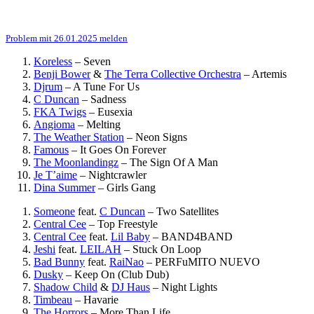
Problem mit 26.01.2025 melden
Koreless
–
Seven
Benji Bower
&
The Terra Collective Orchestra
–
Artemis
Djrum
–
A Tune For Us
C Duncan
–
Sadness
FKA Twigs
–
Eusexia
Angioma
–
Melting
The Weather Station
–
Neon Signs
Famous
–
It Goes On Forever
The Moonlandingz
–
The Sign Of A Man
Je T’aime
–
Nightcrawler
Dina Summer
–
Girls Gang
Someone
feat.
C Duncan
–
Two Satellites
Central Cee
–
Top Freestyle
Central Cee
feat.
Lil Baby
–
BAND4BAND
Jeshi
feat.
LEILAH
–
Stuck On Loop
Bad Bunny
feat.
RaiNao
–
PERFuMITO NUEVO
Dusky
–
Keep On (Club Dub)
Shadow Child
&
DJ Haus
–
Night Lights
Timbeau
–
Havarie
The Horrors
–
More Than Life