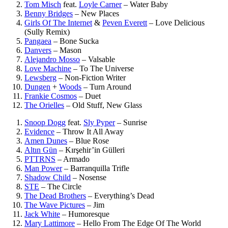
Tom Misch
feat.
Loyle Carner
–
Water Baby
Benny Bridges
–
New Places
Girls Of The Internet
&
Peven Everett
–
Love Delicious
(Sully Remix)
Pangaea
–
Bone Sucka
Danvers
–
Mason
Alejandro Mosso
–
Valsable
Love Machine
–
To The Universe
Lewsberg
–
Non-Fiction Writer
Dungen
+
Woods
–
Turn Around
Frankie Cosmos
–
Duet
The Orielles
–
Old Stuff, New Glass
Snoop Dogg
feat.
Sly Pyper
–
Sunrise
Evidence
–
Throw It All Away
Amen Dunes
–
Blue Rose
Altın Gün
–
Kırşehir’in Gülleri
PTTRNS
–
Armado
Man Power
–
Barranquilla Trifle
Shadow Child
–
Nosense
STE
–
The Circle
The Dead Brothers
–
Everything’s Dead
The Wave Pictures
–
Jim
Jack White
–
Humoresque
Mary Lattimore
–
Hello From The Edge Of The World