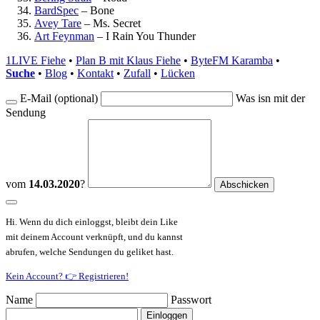
BardSpec
–
Bone
Avey Tare
–
Ms. Secret
Art Feynman
–
I Rain You Thunder
1LIVE Fiehe
•
Plan B mit Klaus Fiehe
•
ByteFM Karamba
•
Suche
•
Blog
•
Kontakt
•
Zufall
•
Lücken
E-Mail (optional)
Was isn mit der
Sendung
vom
14.03.2020
?
Hi. Wenn du dich einloggst, bleibt dein Like
mit deinem Account verknüpft, und du kannst
abrufen, welche Sendungen du geliket hast.
Kein Account? 👉 Registrieren!
Name
Passwort