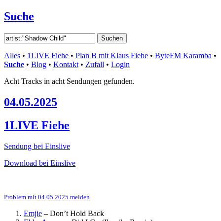
Suche
Alles
•
1LIVE Fiehe
•
Plan B mit Klaus Fiehe
•
ByteFM Karamba
•
Suche
•
Blog
•
Kontakt
•
Zufall
•
Login
Acht Tracks in acht Sendungen gefunden.
04.05.2025
1LIVE Fiehe
Sendung bei Einslive
Download bei Einslive
Problem mit 04.05.2025 melden
Emjie
–
Don’t Hold Back