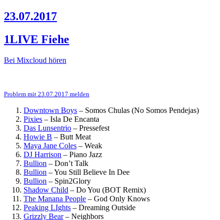
23.07.2017
1LIVE Fiehe
Bei Mixcloud hören
Problem mit 23.07.2017 melden
Downtown Boys
–
Somos Chulas (No Somos Pendejas)
Pixies
–
Isla De Encanta
Das Lunsentrio
–
Pressefest
Howie B
–
Butt Meat
Maya Jane Coles
–
Weak
DJ Harrison
–
Piano Jazz
Bullion
–
Don’t Talk
Bullion
–
You Still Believe In Dee
Bullion
–
Spin2Glory
Shadow Child
–
Do You (BOT Remix)
The Manana People
–
God Only Knows
Peaking LIghts
–
Dreaming Outside
Grizzly Bear
–
Neighbors