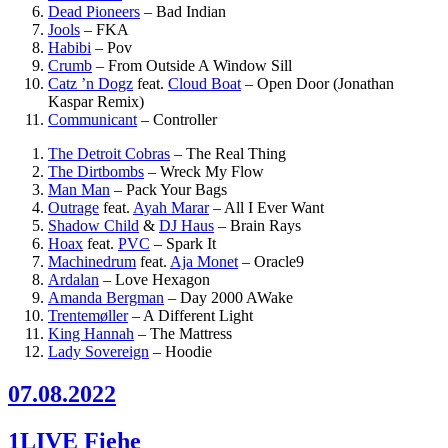
Dead Pioneers
–
Bad Indian
Jools
–
FKA
Habibi
–
Pov
Crumb
–
From Outside A Window Sill
Catz ’n Dogz
feat.
Cloud Boat
–
Open Door (Jonathan
Kaspar Remix)
Communicant
–
Controller
The Detroit Cobras
–
The Real Thing
The Dirtbombs
–
Wreck My Flow
Man Man
–
Pack Your Bags
Outrage
feat.
Ayah Marar
–
All I Ever Want
Shadow Child
&
DJ Haus
–
Brain Rays
Hoax
feat.
PVC
–
Spark It
Machinedrum
feat.
Aja Monet
–
Oracle9
Ardalan
–
Love Hexagon
Amanda Bergman
–
Day 2000 AWake
Trentemøller
–
A Different Light
King Hannah
–
The Mattress
Lady Sovereign
–
Hoodie
07.08.2022
1LIVE Fiehe