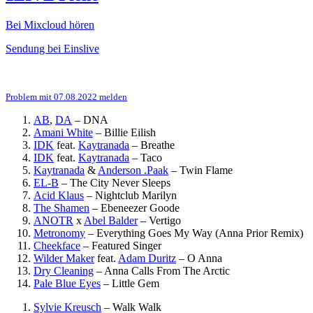
Bei Mixcloud hören
Sendung bei Einslive
Problem mit 07.08.2022 melden
AB
,
DA
–
DNA
Amani White
–
Billie Eilish
IDK
feat.
Kaytranada
–
Breathe
IDK
feat.
Kaytranada
–
Taco
Kaytranada
&
Anderson .Paak
–
Twin Flame
EL-B
–
The City Never Sleeps
Acid Klaus
–
Nightclub Marilyn
The Shamen
–
Ebeneezer Goode
ANOTR
x
Abel Balder
–
Vertigo
Metronomy
–
Everything Goes My Way (Anna Prior Remix)
Cheekface
–
Featured Singer
Wilder Maker
feat.
Adam Duritz
–
O Anna
Dry Cleaning
–
Anna Calls From The Arctic
Pale Blue Eyes
–
Little Gem
Sylvie Kreusch
–
Walk Walk