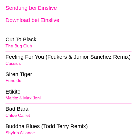
Sendung bei Einslive
Download bei Einslive
Cut To Black
The Bug Club
Feeling For You (Fcukers & Junior Sanchez Remix)
Cassius
Siren Tiger
Fundido
Etikite
Maltitz
&
Max Joni
Bad Bara
Chloe Caillet
Buddha Blues (Todd Terry Remix)
Shyfrin Alliance