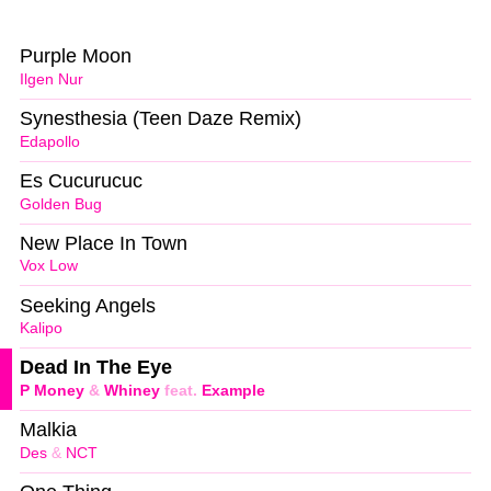
Purple Moon
Ilgen Nur
Synesthesia (Teen Daze Remix)
Edapollo
Es Cucurucuc
Golden Bug
New Place In Town
Vox Low
Seeking Angels
Kalipo
Dead In The Eye
P Money
&
Whiney
feat.
Example
Malkia
Des
&
NCT