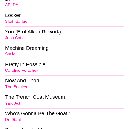
AB
,
DA
Locker
Skuff Barbie
You (Erol Alkan Rework)
Josh Caffé
Machine Dreaming
Smile
Pretty In Possible
Caroline Polachek
Now And Then
The Beatles
The Trench Coat Museum
Yard Act
Who’s Gonna Be The Goat?
De Staat