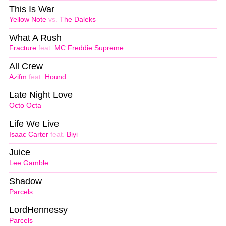
This Is War
Yellow Note
vs.
The Daleks
What A Rush
Fracture
feat.
MC Freddie Supreme
All Crew
Azifm
feat.
Hound
Late Night Love
Octo Octa
Life We Live
Isaac Carter
feat.
Biyi
Juice
Lee Gamble
Shadow
Parcels
LordHennessy
Parcels