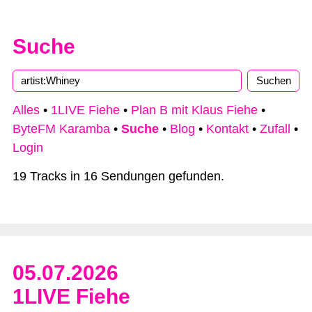
Suche
Alles
•
1LIVE Fiehe
•
Plan B mit Klaus Fiehe
•
ByteFM Karamba
•
Suche
•
Blog
•
Kontakt
•
Zufall
•
Login
19 Tracks in 16 Sendungen gefunden.
05.07.2026
1LIVE Fiehe