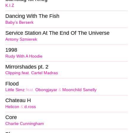
K.I.Z
Dancing With The Fish
Baby’s Berserk
Service Station At The End Of The Universe
Antony Szmierek
1998
Rudy With A Hoodie
Mirrorshades pt. 2
Clipping.feat. Cartel Madras
Flood
Little Simz
feat.
Obongjayar
&
Moonchild Sanelly
Chateau H
Helicon
&
d.ross
Core
Charlie Cunningham