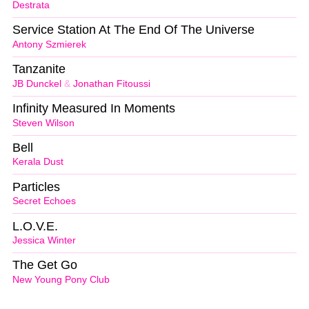
Destrata
Service Station At The End Of The Universe
Antony Szmierek
Tanzanite
JB Dunckel
&
Jonathan Fitoussi
Infinity Measured In Moments
Steven Wilson
Bell
Kerala Dust
Particles
Secret Echoes
L.O.V.E.
Jessica Winter
The Get Go
New Young Pony Club