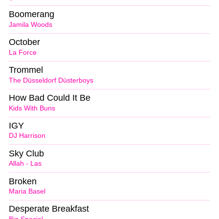
Boomerang
Jamila Woods
October
La Force
Trommel
The Düsseldorf Düsterboys
How Bad Could It Be
Kids With Buns
IGY
DJ Harrison
Sky Club
Allah - Las
Broken
Maria Basel
Desperate Breakfast