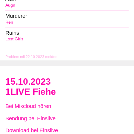
Augn
Murderer
Ren
Ruins
Lost Girls
Problem mit 22.10.2023 melden
15.10.2023
1LIVE Fiehe
Bei Mixcloud hören
Sendung bei Einslive
Download bei Einslive