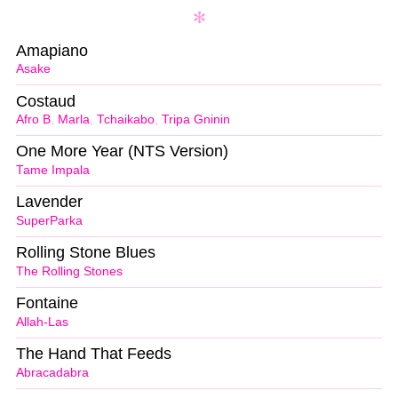
Amapiano
Asake
Costaud
Afro B
,
Marla
,
Tchaikabo
,
Tripa Gninin
One More Year (NTS Version)
Tame Impala
Lavender
SuperParka
Rolling Stone Blues
The Rolling Stones
Fontaine
Allah-Las
The Hand That Feeds
Abracadabra