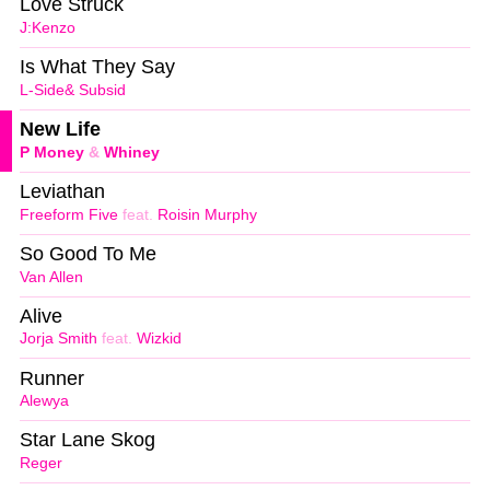
Love Struck
J:Kenzo
Is What They Say
L-Side& Subsid
New Life
P Money
&
Whiney
Leviathan
Freeform Five
feat.
Roisin Murphy
So Good To Me
Van Allen
Alive
Jorja Smith
feat.
Wizkid
Runner
Alewya
Star Lane Skog
Reger