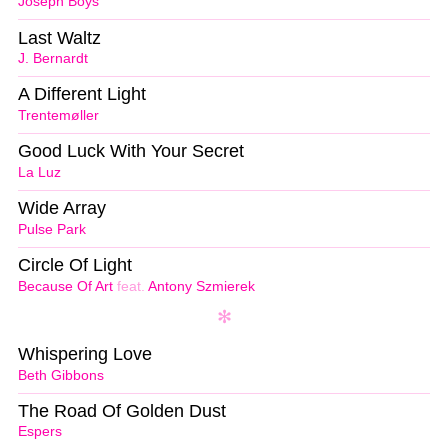
Joseph Boys
Last Waltz
J. Bernardt
A Different Light
Trentemøller
Good Luck With Your Secret
La Luz
Wide Array
Pulse Park
Circle Of Light
Because Of Art
feat.
Antony Szmierek
Whispering Love
Beth Gibbons
The Road Of Golden Dust
Espers