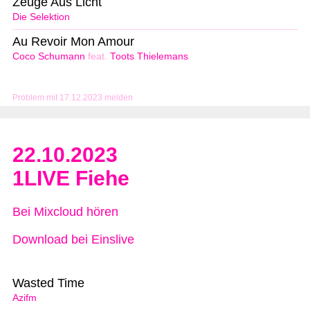
Zeuge Aus Licht
Die Selektion
Au Revoir Mon Amour
Coco Schumann
feat.
Toots Thielemans
Problem mit 17.12.2023 melden
22.10.2023
1LIVE Fiehe
Bei Mixcloud hören
Download bei Einslive
Wasted Time
Azifm