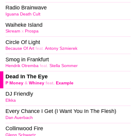
Radio Brainwave
Iguana Death Cult
Waiheke Island
Skream
x
Prospa
Circle Of Light
Because Of Art
feat.
Antony Szmierek
Smog in Frankfurt
Hendrik Otremba
feat.
Stella Sommer
Dead In The Eye
P Money
&
Whiney
feat.
Example
DJ Friendly
Elkka
Every Chance I Get (I Want You In The Flesh)
Dan Auerbach
Collinwood Fire
Glenn Schwartz