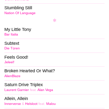
Stumbling Still
Nation Of Language
My Little Tony
Bar Italia
Subtext
Die Türen
Feels Good!
Jeleel!
Broken Hearted Or What?
AlienBlaze
Saturn Drive Triplex
Laurent Garnier
feat.
Alan Vega
Allein, Allein
Innerverse
&
Helsloot
feat.
Malou