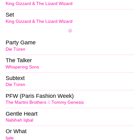
King Gizzard & The Lizard Wizard
Set
King Gizzard & The Lizard Wizard
Party Game
Die Türen
The Talker
Whispering Sons
Subtext
Die Türen
PFW (Paris Fashion Week)
The Martini Brothers
&
Tommy Genesis
Gentle Heart
Nabihah Iqbal
Or What
Ijale