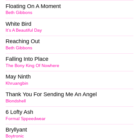
Floating On A Moment
Beth Gibbons
White Bird
It’s A Beautiful Day
Reaching Out
Beth Gibbons
Falling Into Place
The Bony King Of Nowhere
May Ninth
Khruangbin
Thank You For Sending Me An Angel
Blondshell
6 Lofty Ash
Formal Sppeedwear
Bryllyant
Boytronic