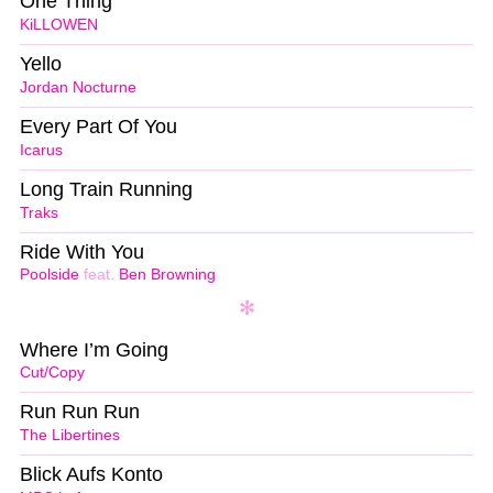
One Thing
KiLLOWEN
Yello
Jordan Nocturne
Every Part Of You
Icarus
Long Train Running
Traks
Ride With You
Poolside
feat.
Ben Browning
Where I’m Going
Cut/Copy
Run Run Run
The Libertines
Blick Aufs Konto