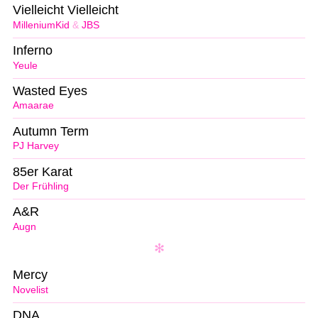
Vielleicht Vielleicht
MilleniumKid
&
JBS
Inferno
Yeule
Wasted Eyes
Amaarae
Autumn Term
PJ Harvey
85er Karat
Der Frühling
A&R
Augn
Mercy
Novelist
DNA