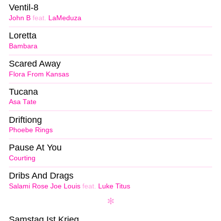
Ventil-8
John B
feat.
LaMeduza
Loretta
Bambara
Scared Away
Flora From Kansas
Tucana
Asa Tate
Driftiong
Phoebe Rings
Pause At You
Courting
Dribs And Drags
Salami Rose Joe Louis
feat.
Luke Titus
Samstag Ist Krieg