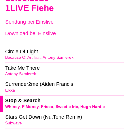
1LIVE Fiehe
Sendung bei Einslive
Download bei Einslive
Circle Of Light
Because Of Art
feat.
Antony Szmierek
Take Me There
Antony Szmierek
Surrender2me (Aiden Francis
Elkka
Stop & Search
Whiney
,
P Money
,
Frisco
,
Sweetie Irie
,
Hugh Hardie
Stars Get Down (Nu:Tone Remix)
Subwave