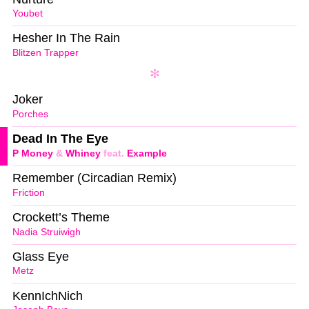
Youbet
Hesher In The Rain
Blitzen Trapper
Joker
Porches
Dead In The Eye
P Money
&
Whiney
feat.
Example
Remember (Circadian Remix)
Friction
Crockett’s Theme
Nadia Struiwigh
Glass Eye
Metz
KennIchNich