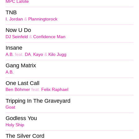
MPC Lafote
TNB
I. Jordan
&
Planningtorock
Now U Do
DJ Seinfeld
&
Confidence Man
Insane
A.B.
feat.
DA
,
Kayo
&
Kilo Jugg
Gang Matrix
A.B.
One Last Call
Ben Böhmer
feat.
Felix Raphael
Tripping In The Graveyard
Goat
Godless You
Holy Ship
The Silver Cord