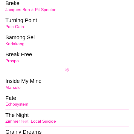
Breke
Jacques Bon
&
Pit Spector
Turning Point
Pain Gain
Samong Sei
Korlakang
Break Free
Prospa
Inside My Mind
Marsolo
Fate
Echosystem
The Night
Zimmer
feat.
Local Suicide
Grainy Dreams