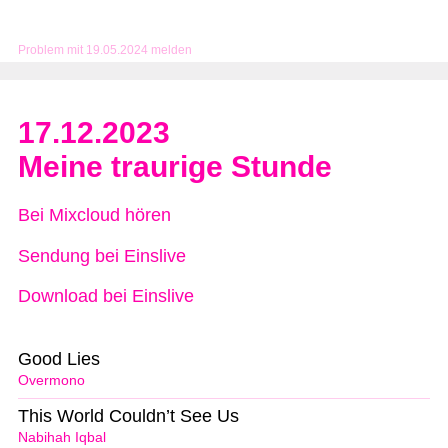
Problem mit 19.05.2024 melden
17.12.2023
Meine traurige Stunde
Bei Mixcloud hören
Sendung bei Einslive
Download bei Einslive
Good Lies
Overmono
This World Couldn’t See Us
Nabihah Iqbal