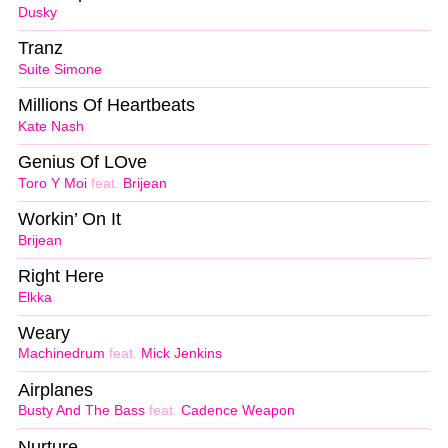
Dusky
Tranz
Suite Simone
Millions Of Heartbeats
Kate Nash
Genius Of LOve
Toro Y Moi
feat.
Brijean
Workin’ On It
Brijean
Right Here
Elkka
Weary
Machinedrum
feat.
Mick Jenkins
Airplanes
Busty And The Bass
feat.
Cadence Weapon
Nurture