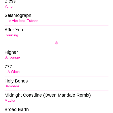
Bless
Yuno
Seismograph
Luis Ake
feat.
Tränen
After You
Courting
Higher
Scrounge
777
L.A.Witch
Holy Bones
Bambara
Midnight Coastline (Owen Mandale Remix)
Macka
Broad Earth