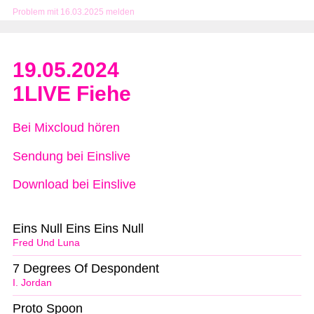
Problem mit 16.03.2025 melden
19.05.2024
1LIVE Fiehe
Bei Mixcloud hören
Sendung bei Einslive
Download bei Einslive
Eins Null Eins Eins Null
Fred Und Luna
7 Degrees Of Despondent
I. Jordan
Proto Spoon