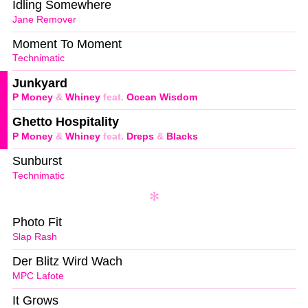
Idling Somewhere
Jane Remover
Moment To Moment
Technimatic
Junkyard
P Money
&
Whiney
feat.
Ocean Wisdom
Ghetto Hospitality
P Money
&
Whiney
feat.
Dreps
&
Blacks
Sunburst
Technimatic
Photo Fit
Slap Rash
Der Blitz Wird Wach
MPC Lafote
It Grows