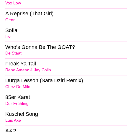
Vox Low
A Reprise (That Girl)
Genn
Sofia
fiio
Who’s Gonna Be The GOAT?
De Staat
Freak Ya Tail
Rene Amesz
&
Jay Colin
Durga Lesson (Sara Dziri Remix)
Chez De Milo
85er Karat
Der Frühling
Kuschel Song
Luis Ake
A&R