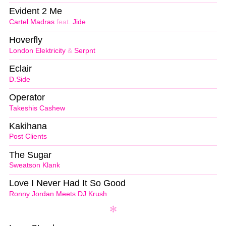
Evident 2 Me
Cartel Madras
feat.
Jide
Hoverfly
London Elektricity
&
Serpnt
Eclair
D.Side
Operator
Takeshis Cashew
Kakihana
Post Clients
The Sugar
Sweatson Klank
Love I Never Had It So Good
Ronny Jordan Meets DJ Krush