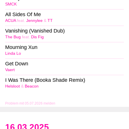
SMCK
All Sides Of Me
ACUA
feat.
Jennylee
&
TT
Vanishing (Vanished Dub)
The Bug
feat.
Dis Fig
Mourning Xun
Linda Lo
Get Down
Vaert
I Was There (Booka Shade Remix)
Helsloot
&
Beacon
Problem mit 05.07.2026 melden
16.03.2025