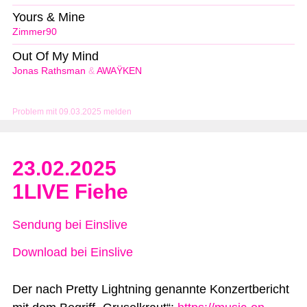
Yours & Mine
Zimmer90
Out Of My Mind
Jonas Rathsman
&
AWAŸKEN
Problem mit 09.03.2025 melden
23.02.2025
1LIVE Fiehe
Sendung bei Einslive
Download bei Einslive
Der nach Pretty Lightning genannte Konzertbericht