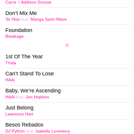
Carre
&
Addison Groove
Don’t Mix Me
Sir Hiss
feat.
Manga Saint Hilare
Foundation
Breakage
1st Of The Year
Thala
Can’t Stand To Lose
HAAi
Baby, We’re Ascending
HAAI
feat.
Jon Hopkins
Just Belong
Lawrence Hart
Besos Rebados
DJ Python
feat.
Isabella Lovestory