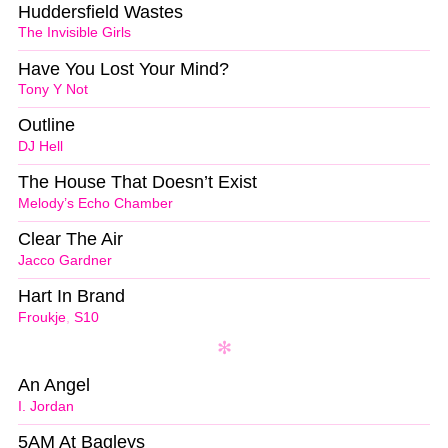
Huddersfield Wastes
The Invisible Girls
Have You Lost Your Mind?
Tony Y Not
Outline
DJ Hell
The House That Doesn’t Exist
Melody’s Echo Chamber
Clear The Air
Jacco Gardner
Hart In Brand
Froukje
,
S10
An Angel
I. Jordan
5AM At Bagleys