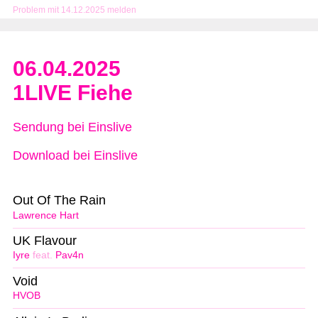
Problem mit 14.12.2025 melden
06.04.2025
1LIVE Fiehe
Sendung bei Einslive
Download bei Einslive
Out Of The Rain
Lawrence Hart
UK Flavour
Iyre
feat.
Pav4n
Void
HVOB