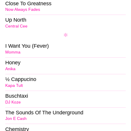
Close To Greatness
Now Always Fades
Up North
Central Cee
I Want You (Fever)
Momma
Honey
Anika
½ Cappucino
Kapa Tult
Buschtaxi
DJ Koze
The Sounds Of The Underground
Jon E Cash
Chemistry