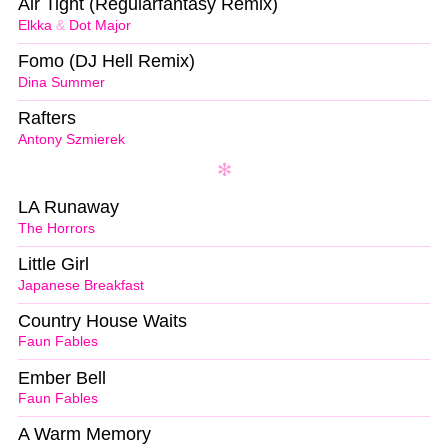
Air Tight (Regularfantasy Remix)
Elkka
&
Dot Major
Fomo (DJ Hell Remix)
Dina Summer
Rafters
Antony Szmierek
LA Runaway
The Horrors
Little Girl
Japanese Breakfast
Country House Waits
Faun Fables
Ember Bell
Faun Fables
A Warm Memory