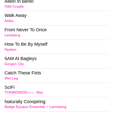
Allein In Berlin
Odd Couple
Walk Away
Anika
From Never To Once
Lewsberg
How To Be By Myself
Hyyken
5AM At Bagleys
Gorgon City
Catch These Fists
Wet Leg
SciFi
TOKiMONSTA
feat.
Mez
Naturally Conspiring
Badge Epoque Ensemble
&
Lammping