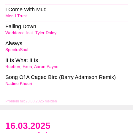
I Come With Mud
Men I Trust
Falling Down
Workforce
feat.
Tyler Daley
Always
SpectraSoul
It Is What It Is
Rueben
,
Exea
,
Aaron Payne
Song Of A Caged Bird (Barry Adamson Remix)
Nadine Khouri
Problem mit 23.03.2025 melden
16.03.2025