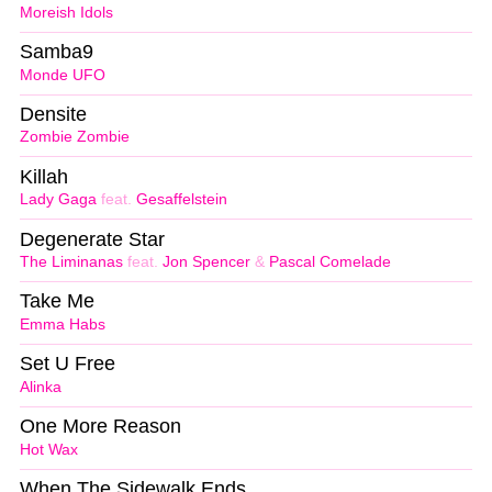
Moreish Idols
Samba9
Monde UFO
Densite
Zombie Zombie
Killah
Lady Gaga
feat.
Gesaffelstein
Degenerate Star
The Liminanas
feat.
Jon Spencer
&
Pascal Comelade
Take Me
Emma Habs
Set U Free
Alinka
One More Reason
Hot Wax
When The Sidewalk Ends