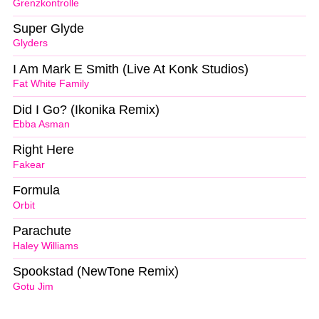
Grenzkontrolle
Super Glyde
Glyders
I Am Mark E Smith (Live At Konk Studios)
Fat White Family
Did I Go? (Ikonika Remix)
Ebba Asman
Right Here
Fakear
Formula
Orbit
Parachute
Haley Williams
Spookstad (NewTone Remix)
Gotu Jim