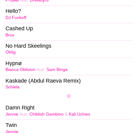
P-rallel
feat.
Drewbyrd
Hello?
DJ Fuckoff
Cashed Up
Brux
No Hard Skeelings
Oblig
Hypnø
Bianca Oblivion
feat.
Sam Binga
Kaskade (Abdul Raeva Remix)
Schiela
Damn Right
Jennie
feat.
Childish Gambino
&
Kali Uchies
Twin
Jennie