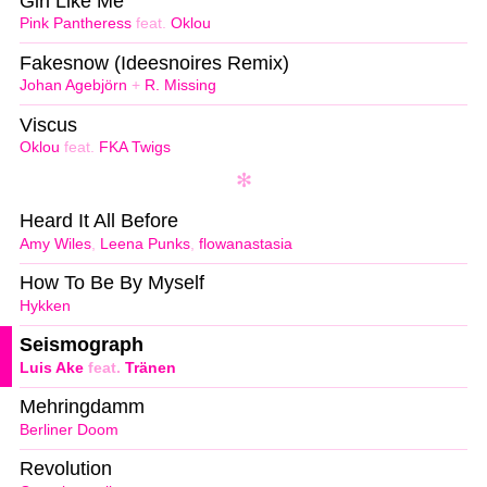
Girl Like Me
Pink Pantheress
feat.
Oklou
Fakesnow (Ideesnoires Remix)
Johan Agebjörn
+
R. Missing
Viscus
Oklou
feat.
FKA Twigs
Heard It All Before
Amy Wiles
,
Leena Punks
,
flowanastasia
How To Be By Myself
Hykken
Seismograph
Luis Ake
feat.
Tränen
Mehringdamm
Berliner Doom
Revolution