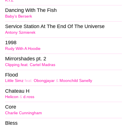
K.I.Z
Dancing With The Fish
Baby’s Berserk
Service Station At The End Of The Universe
Antony Szmierek
1998
Rudy With A Hoodie
Mirrorshades pt. 2
Clipping.feat. Cartel Madras
Flood
Little Simz
feat.
Obongjayar
&
Moonchild Sanelly
Chateau H
Helicon
&
d.ross
Core
Charlie Cunningham
Bless