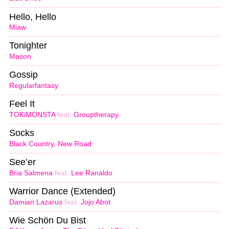
Hello, Hello
Miaw
Tonighter
Mason
Gossip
Regularfantasy
Feel It
TOKiMONSTA
feat.
Grouptherapy.
Socks
Black Country, New Road
See’er
Bria Salmena
feat.
Lee Ranaldo
Warrior Dance (Extended)
Damian Lazarus
feat.
Jojo Abot
Wie Schön Du Bist