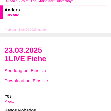
DJ Koze
,
Arnim
,
The Düsseldorf Düsterboys
Anders
Luis Ake
Problem mit 06.04.2025 melden
23.03.2025
1LIVE Fiehe
Sendung bei Einslive
Download bei Einslive
Yes
Mieux
Besos Robados