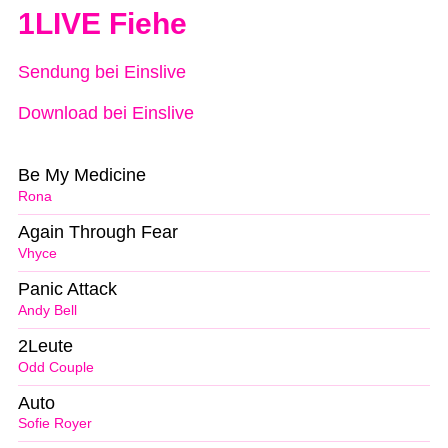
1LIVE Fiehe
Sendung bei Einslive
Download bei Einslive
Be My Medicine
Rona
Again Through Fear
Vhyce
Panic Attack
Andy Bell
2Leute
Odd Couple
Auto
Sofie Royer