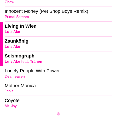
Chew
Innocent Money (Pet Shop Boys Remix)
Primal Scream
Living In Wien
Luis Ake
Zaunkönig
Luis Ake
Seismograph
Luis Ake
feat.
Tränen
Lonely People With Power
Deafheaven
Mother Monica
Jools
Coyote
Mt. Joy