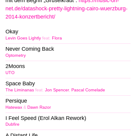
mit dem Begriff „Gruselkraut“:
https://music-on-
net.de/datashock-pretty-lightning-cairo-wuerzburg-
2014-konzertbericht/
Okay
Levin Goes Lightly
feat.
Flora
Never Coming Back
Optometry
2Moons
UTO
Space Baby
The Liminanas
feat.
Jon Spencer
,
Pascal Comelade
Persique
Hatewax
&
Dawn Razor
I Feel Speed (Erol Alkan Rework)
Dubfire
A Distant Life