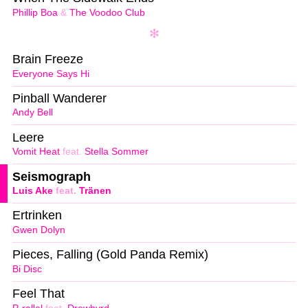
Phillip Boa
&
The Voodoo Club
Brain Freeze
Everyone Says Hi
Pinball Wanderer
Andy Bell
Leere
Vomit Heat
feat.
Stella Sommer
Seismograph
Luis Ake
feat.
Tränen
Ertrinken
Gwen Dolyn
Pieces, Falling (Gold Panda Remix)
Bi Disc
Feel That