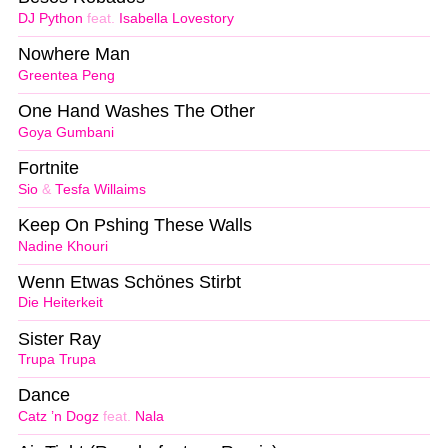
DJ Python
feat.
Isabella Lovestory
Nowhere Man
Greentea Peng
One Hand Washes The Other
Goya Gumbani
Fortnite
Sio
&
Tesfa Willaims
Keep On Pshing These Walls
Nadine Khouri
Wenn Etwas Schönes Stirbt
Die Heiterkeit
Sister Ray
Trupa Trupa
Dance
Catz ’n Dogz
feat.
Nala