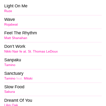
Light On Me
Ruze
Wave
Rojabeat
Feel The Rhythm
Matt Shanahan
Don’t Work
Nikki Nair fe at. St. Thomas LeDoux
Sanpaku
Tamino
Sanctuary
Tamino
feat.
Mitski
Slow Food
Sakura
Dreamt Of You
I Am Oak