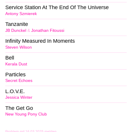
Service Station At The End Of The Universe
Antony Szmierek
Tanzanite
JB Dunckel
&
Jonathan Fitoussi
Infinity Measured In Moments
Steven Wilson
Bell
Kerala Dust
Particles
Secret Echoes
L.O.V.E.
Jessica Winter
The Get Go
New Young Pony Club
Problem mit 16.03.2025 melden