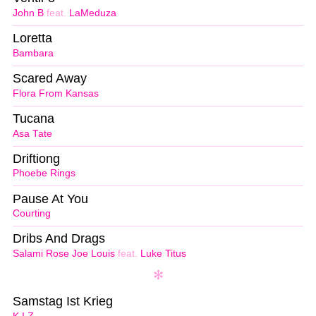
John B
feat.
LaMeduza
Loretta
Bambara
Scared Away
Flora From Kansas
Tucana
Asa Tate
Driftiong
Phoebe Rings
Pause At You
Courting
Dribs And Drags
Salami Rose Joe Louis
feat.
Luke Titus
Samstag Ist Krieg