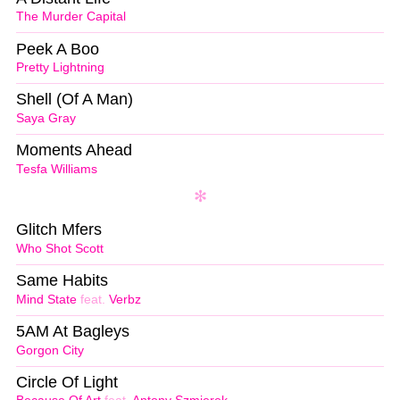
The Murder Capital
Peek A Boo
Pretty Lightning
Shell (Of A Man)
Saya Gray
Moments Ahead
Tesfa Williams
Glitch Mfers
Who Shot Scott
Same Habits
Mind State
feat.
Verbz
5AM At Bagleys
Gorgon City
Circle Of Light