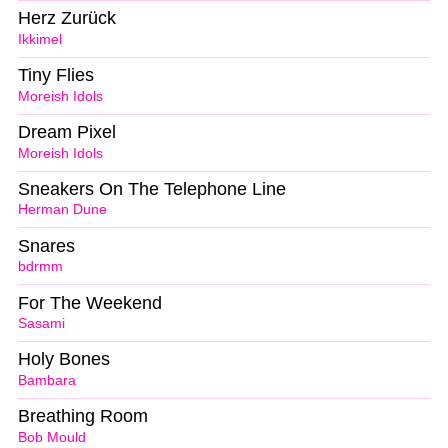
Herz Zurück
Ikkimel
Tiny Flies
Moreish Idols
Dream Pixel
Moreish Idols
Sneakers On The Telephone Line
Herman Dune
Snares
bdrmm
For The Weekend
Sasami
Holy Bones
Bambara
Breathing Room
Bob Mould