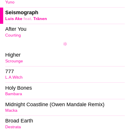
Yuno
Seismograph
Luis Ake
feat.
Tränen
After You
Courting
Higher
Scrounge
777
L.A.Witch
Holy Bones
Bambara
Midnight Coastline (Owen Mandale Remix)
Macka
Broad Earth
Destrata