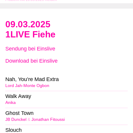
09.03.2025
1LIVE Fiehe
Sendung bei Einslive
Download bei Einslive
Nah, You’re Mad Extra
Lord Jah-Monte Ogbon
Walk Away
Anika
Ghost Town
JB Dunckel
&
Jonathan Fitoussi
Slouch