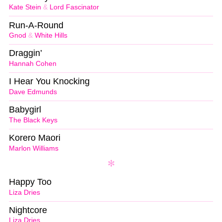
Kate Stein
&
Lord Fascinator
Run-A-Round
Gnod
&
White Hills
Draggin’
Hannah Cohen
I Hear You Knocking
Dave Edmunds
Babygirl
The Black Keys
Korero Maori
Marlon Williams
Happy Too
Liza Dries
Nightcore
Liza Dries