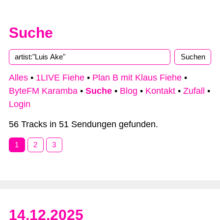
Suche
Alles
•
1LIVE Fiehe
•
Plan B mit Klaus Fiehe
•
ByteFM Karamba
•
Suche
•
Blog
•
Kontakt
•
Zufall
•
Login
56 Tracks in 51 Sendungen gefunden.
1
2
3
14.12.2025