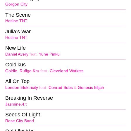
Gorgon City
The Scene
Hotline TNT
Julia’s War
Hotline TNT
New Life
Daniel Avery
feat.
Yune Pinku
Goldikus
Goldie
,
Rufige Kru
feat.
Cleveland Watkiss
All On Top
London Elektricity
feat.
Conrad Subs
&
Genesis Elijah
Breaking In Reverse
Jasmine.4.t
Seeds Of Light
Rose City Band