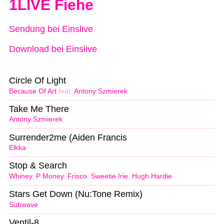
1LIVE Fiehe
Sendung bei Einslive
Download bei Einslive
Circle Of Light
Because Of Art
feat.
Antony Szmierek
Take Me There
Antony Szmierek
Surrender2me (Aiden Francis
Elkka
Stop & Search
Whiney
,
P Money
,
Frisco
,
Sweetie Irie
,
Hugh Hardie
Stars Get Down (Nu:Tone Remix)
Subwave
Ventil-8