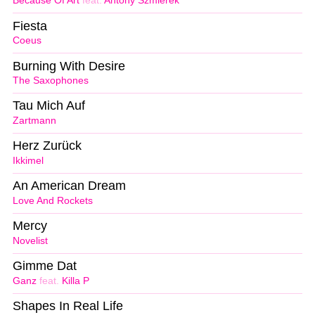
Because Of Art
feat.
Antony Szmierek
Fiesta
Coeus
Burning With Desire
The Saxophones
Tau Mich Auf
Zartmann
Herz Zurück
Ikkimel
An American Dream
Love And Rockets
Mercy
Novelist
Gimme Dat
Ganz
feat.
Killa P
Shapes In Real Life