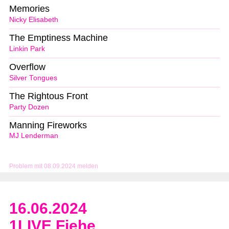
Memories
Nicky Elisabeth
The Emptiness Machine
Linkin Park
Overflow
Silver Tongues
The Rightous Front
Party Dozen
Manning Fireworks
MJ Lenderman
Problem mit 08.09.2024 melden
16.06.2024
1LIVE Fiehe