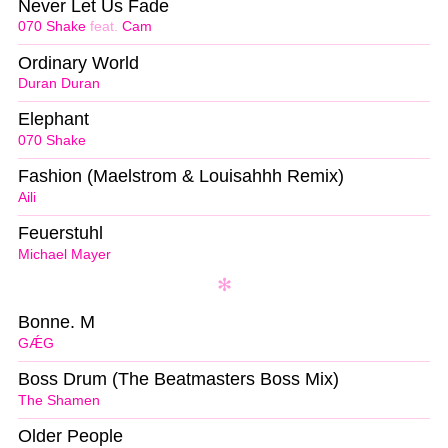
Never Let Us Fade
070 Shake
feat.
Cam
Ordinary World
Duran Duran
Elephant
070 Shake
Fashion (Maelstrom & Louisahhh Remix)
Aili
Feuerstuhl
Michael Mayer
Bonne. M
GǼG
Boss Drum (The Beatmasters Boss Mix)
The Shamen
Older People