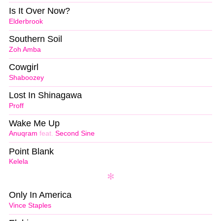
Is It Over Now?
Elderbrook
Southern Soil
Zoh Amba
Cowgirl
Shaboozey
Lost In Shinagawa
Proff
Wake Me Up
Anuqram
feat.
Second Sine
Point Blank
Kelela
Only In America
Vince Staples