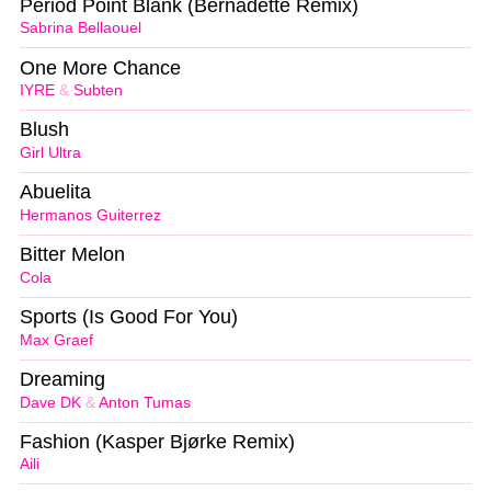
Period Point Blank (Bernadette Remix)
Sabrina Bellaouel
One More Chance
IYRE
&
Subten
Blush
Girl Ultra
Abuelita
Hermanos Guiterrez
Bitter Melon
Cola
Sports (Is Good For You)
Max Graef
Dreaming
Dave DK
&
Anton Tumas
Fashion (Kasper Bjørke Remix)
Aili