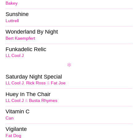
Bakey
Sunshine
Luttrell
Wonderland By Night
Bert Kaempfert
Funkadelic Relic
LL Cool J
Saturday Night Special
LL Cool J
,
Rick Ross
&
Fat Joe
Huey In The Chair
LL Cool J
&
Busta Rhymes
Vitamin C
Can
Vigilante
Fat Dog