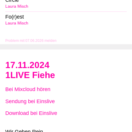
Circle
Laura Misch
Fo(r)est
Laura Misch
Problem mit 07.06.2026 melden
17.11.2024
1LIVE Fiehe
Bei Mixcloud hören
Sendung bei Einslive
Download bei Einslive
Wir Gehen Rein