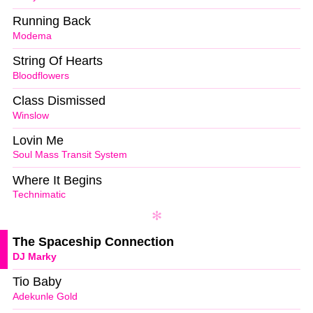
Running Back
Modema
String Of Hearts
Bloodflowers
Class Dismissed
Winslow
Lovin Me
Soul Mass Transit System
Where It Begins
Technimatic
The Spaceship Connection
DJ Marky
Tio Baby
Adekunle Gold