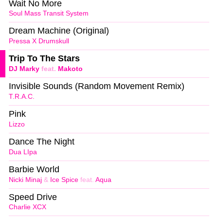
Wait No More
Soul Mass Transit System
Dream Machine (Original)
Pressa X Drumskull
Trip To The Stars
DJ Marky
feat.
Makoto
Invisible Sounds (Random Movement Remix)
T.R.A.C.
Pink
Lizzo
Dance The Night
Dua LIpa
Barbie World
Nicki Minaj
&
Ice Spice
feat.
Aqua
Speed Drive
Charlie XCX