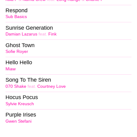
Respond
Sub Basics
Sunrise Generation
Damian Lazarus
feat.
Fink
Ghost Town
Sofie Royer
Hello Hello
Miaw
Song To The Siren
070 Shake
feat.
Courtney Love
Hocus Pocus
Sylvie Kreusch
Purple Irises
Gwen Stefani