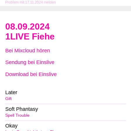
Problem mit 17.11.2024 melden
08.09.2024
1LIVE Fiehe
Bei Mixcloud hören
Sendung bei Einslive
Download bei Einslive
Later
Gift
Soft Phantasy
Spell Trouble
Okay