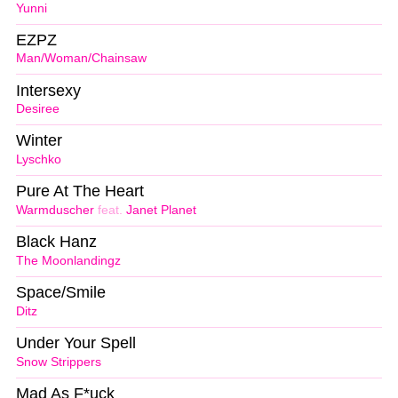
Yunni
EZPZ
Man/Woman/Chainsaw
Intersexy
Desiree
Winter
Lyschko
Pure At The Heart
Warmduscher
feat.
Janet Planet
Black Hanz
The Moonlandingz
Space/Smile
Ditz
Under Your Spell
Snow Strippers
Mad As F*uck