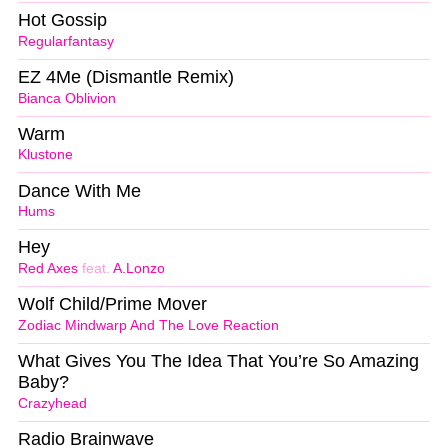
Hot Gossip
Regularfantasy
EZ 4Me (Dismantle Remix)
Bianca Oblivion
Warm
Klustone
Dance With Me
Hums
Hey
Red Axes
feat.
A.Lonzo
Wolf Child/Prime Mover
Zodiac Mindwarp And The Love Reaction
What Gives You The Idea That You’re So Amazing
Baby?
Crazyhead
Radio Brainwave