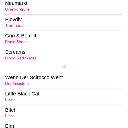
Neumarkt
Grenkontrolle
Plovdiv
Tramhaus
Grin & Bear It
Panic Shack
Screams
Blood Red Shoes
Wenn Der Scirocco Weht
Der Assistent
Little Black Cat
Lizzo
Bitch
Lizzo
Elm