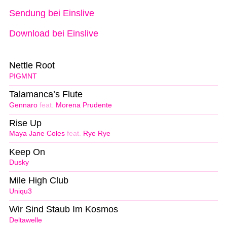
Sendung bei Einslive
Download bei Einslive
Nettle Root
PIGMNT
Talamanca’s Flute
Gennaro
feat.
Morena Prudente
Rise Up
Maya Jane Coles
feat.
Rye Rye
Keep On
Dusky
Mile High Club
Uniqu3
Wir Sind Staub Im Kosmos
Deltawelle