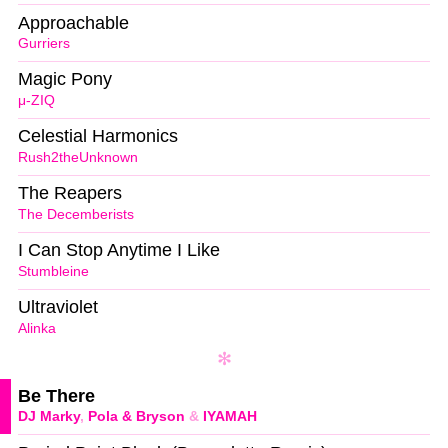
Approachable
Gurriers
Magic Pony
μ-ZIQ
Celestial Harmonics
Rush2theUnknown
The Reapers
The Decemberists
I Can Stop Anytime I Like
Stumbleine
Ultraviolet
Alinka
Be There
DJ Marky
,
Pola & Bryson
&
IYAMAH