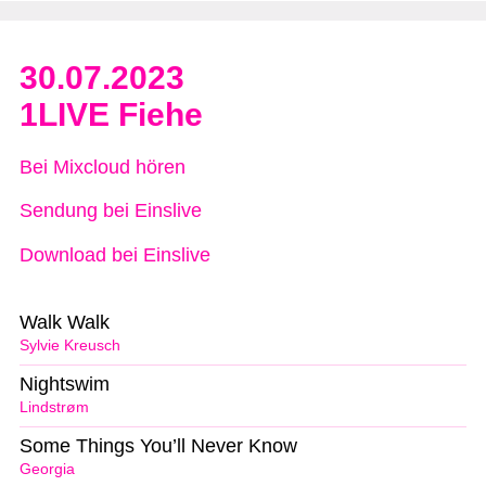
30.07.2023
1LIVE Fiehe
Bei Mixcloud hören
Sendung bei Einslive
Download bei Einslive
Walk Walk
Sylvie Kreusch
Nightswim
Lindstrøm
Some Things You’ll Never Know
Georgia