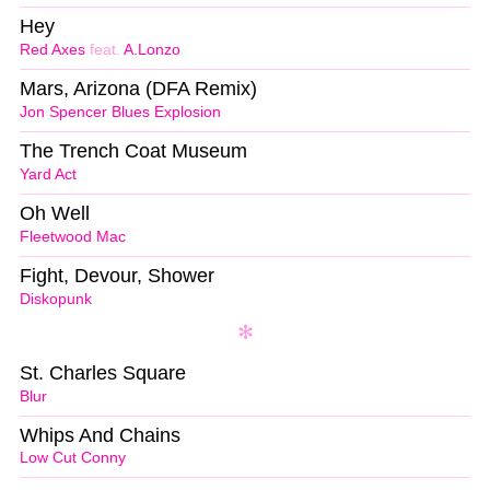
Hey
Red Axes
feat.
A.Lonzo
Mars, Arizona (DFA Remix)
Jon Spencer Blues Explosion
The Trench Coat Museum
Yard Act
Oh Well
Fleetwood Mac
Fight, Devour, Shower
Diskopunk
St. Charles Square
Blur
Whips And Chains
Low Cut Conny