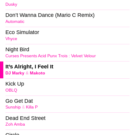
Dusky
Don’t Wanna Dance (Mario C Remix)
Automatic
Eco Simulator
Vhyce
Night Bird
Curses Presents Acid Punx Trois : Velvet Velour
It’s Alright, I Feel It
DJ Marky
&
Makoto
Kick Up
OBLQ
Go Get Dat
Sunship
&
Killa P
Dead End Street
Zoh Amba