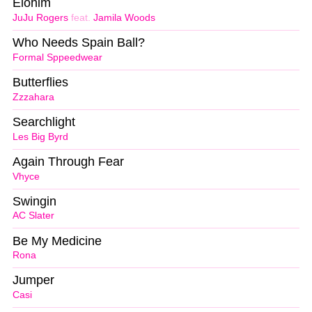
Elohim
JuJu Rogers
feat.
Jamila Woods
Who Needs Spain Ball?
Formal Sppeedwear
Butterflies
Zzzahara
Searchlight
Les Big Byrd
Again Through Fear
Vhyce
Swingin
AC Slater
Be My Medicine
Rona
Jumper
Casi