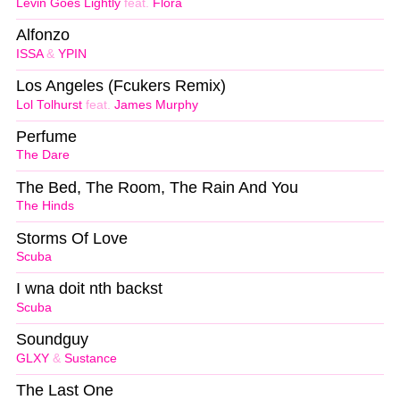
Levin Goes Lightly
feat.
Flora
Alfonzo
ISSA
&
YPIN
Los Angeles (Fcukers Remix)
Lol Tolhurst
feat.
James Murphy
Perfume
The Dare
The Bed, The Room, The Rain And You
The Hinds
Storms Of Love
Scuba
I wna doit nth backst
Scuba
Soundguy
GLXY
&
Sustance
The Last One