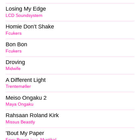
Losing My Edge
LCD Soundsystem
Homie Don’t Shake
Fcukers
Bon Bon
Fcukers
Droving
Midwife
A Different Light
Trentemøller
Meiso Ongaku 2
Maya Ongaku
Rahsaan Roland Kirk
Missus Beastly
’Bout My Paper
Foxy Brown
feat.
Mystikal