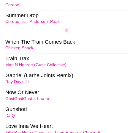
Cordae
Summer Drop
Cordae
feat.
Anderson .Paak
When The Train Comes Back
Chicken Shack
Train Trax
Matt N Henree (Gush Collective)
Gabriel (Larhe Joints Remix)
Roy Davis Jr.
Now Or Never
GhstGhstGhst
&
Lau.ra
Gunshot!
DJ Q
Love Inna We Heart
Killa P
&
Numa Crew
feat.
Long Range
&
Charlie P