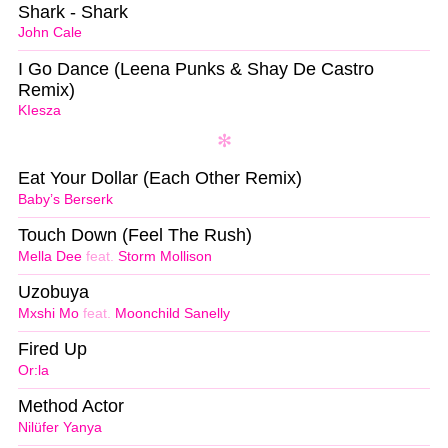
Shark - Shark
John Cale
I Go Dance (Leena Punks & Shay De Castro
Remix)
KIesza
Eat Your Dollar (Each Other Remix)
Baby’s Berserk
Touch Down (Feel The Rush)
Mella Dee
feat.
Storm Mollison
Uzobuya
Mxshi Mo
feat.
Moonchild Sanelly
Fired Up
Or:la
Method Actor
Nilüfer Yanya