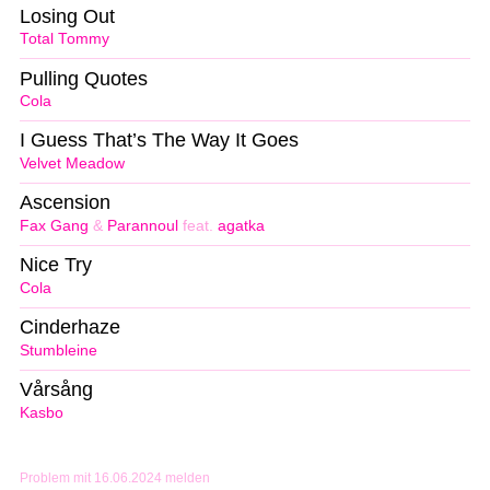
Losing Out
Total Tommy
Pulling Quotes
Cola
I Guess That’s The Way It Goes
Velvet Meadow
Ascension
Fax Gang
&
Parannoul
feat.
agatka
Nice Try
Cola
Cinderhaze
Stumbleine
Vårsång
Kasbo
Problem mit 16.06.2024 melden