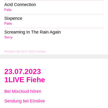
Acid Connection
Felix
Sixpence
Patio
Screaming In The Rain Again
Sorry
Problem mit 30.07.2023 melden
23.07.2023
1LIVE Fiehe
Bei Mixcloud hören
Sendung bei Einslive