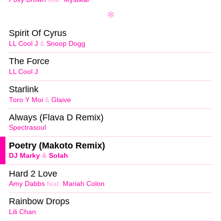
Spirit Of Cyrus
LL Cool J
&
Snoop Dogg
The Force
LL Cool J
Starlink
Toro Y Moi
&
Glaive
Always (Flava D Remix)
Spectrasoul
Poetry (Makoto Remix)
DJ Marky
&
Solah
Hard 2 Love
Amy Dabbs
feat.
Mariah Colon
Rainbow Drops
Lili Chan