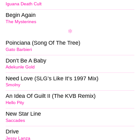
Iguana Death Cult
Begin Again
The Mysterines
Poinciana (Song Of The Tree)
Gato Barbieri
Don’t Be A Baby
Adekunle Gold
Need Love (SLG’s Like It’s 1997 Mix)
Smolny
An Idea Of Guilt II (The KVB Remix)
Hello Pity
New Star Line
Saccades
Drive
Jessy Lanza