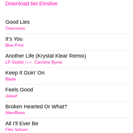
Download bei Einslive
Good Lies
Overmono
It’s You
Blue Print
Another Life (Krystal Klear Remix)
LP Giobbi
feat.
Caroline Byrne
Keep It Goin’ On
Blade
Feels Good
Jeleel!
Broken Hearted Or What?
AlienBlaze
All I’ll Ever Be
Film School