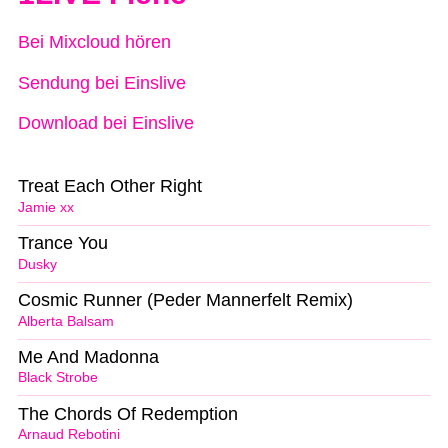
Bei Mixcloud hören
Sendung bei Einslive
Download bei Einslive
Treat Each Other Right
Jamie xx
Trance You
Dusky
Cosmic Runner (Peder Mannerfelt Remix)
Alberta Balsam
Me And Madonna
Black Strobe
The Chords Of Redemption
Arnaud Rebotini