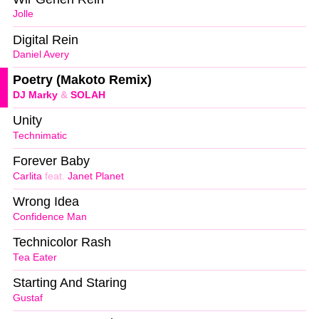
Jolle
Digital Rein
Daniel Avery
Poetry (Makoto Remix)
DJ Marky
&
SOLAH
Unity
Technimatic
Forever Baby
Carlita
feat.
Janet Planet
Wrong Idea
Confidence Man
Technicolor Rash
Tea Eater
Starting And Staring
Gustaf