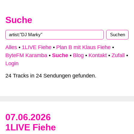
Suche
Alles
•
1LIVE Fiehe
•
Plan B mit Klaus Fiehe
•
ByteFM Karamba
•
Suche
•
Blog
•
Kontakt
•
Zufall
•
Login
24 Tracks in 24 Sendungen gefunden.
07.06.2026
1LIVE Fiehe