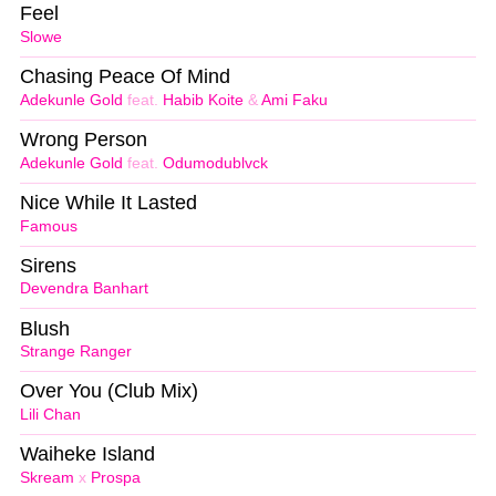
Feel
Slowe
Chasing Peace Of Mind
Adekunle Gold
feat.
Habib Koite
&
Ami Faku
Wrong Person
Adekunle Gold
feat.
Odumodublvck
Nice While It Lasted
Famous
Sirens
Devendra Banhart
Blush
Strange Ranger
Over You (Club Mix)
Lili Chan
Waiheke Island
Skream
x
Prospa