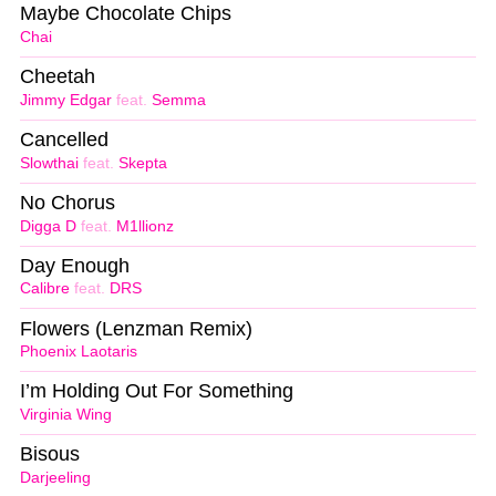
Maybe Chocolate Chips
Chai
Cheetah
Jimmy Edgar
feat.
Semma
Cancelled
Slowthai
feat.
Skepta
No Chorus
Digga D
feat.
M1llionz
Day Enough
Calibre
feat.
DRS
Flowers (Lenzman Remix)
Phoenix Laotaris
I’m Holding Out For Something
Virginia Wing
Bisous
Darjeeling