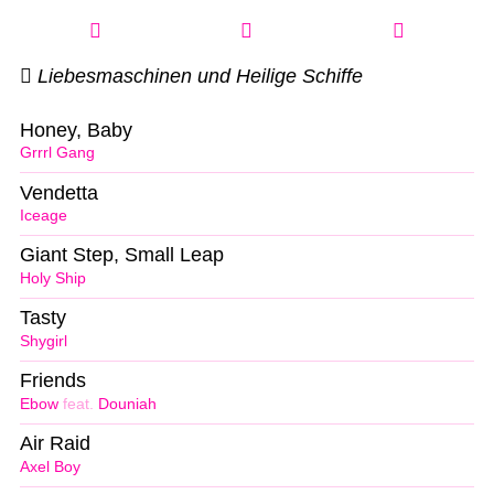
Liebesmaschinen und Heilige Schiffe
Honey, Baby
Grrrl Gang
Vendetta
Iceage
Giant Step, Small Leap
Holy Ship
Tasty
Shygirl
Friends
Ebow
feat.
Douniah
Air Raid
Axel Boy