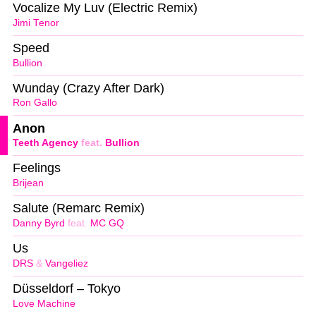
Vocalize My Luv (Electric Remix)
Jimi Tenor
Speed
Bullion
Wunday (Crazy After Dark)
Ron Gallo
Anon
Teeth Agency
feat.
Bullion
Feelings
Brijean
Salute (Remarc Remix)
Danny Byrd
feat.
MC GQ
Us
DRS
&
Vangeliez
Düsseldorf – Tokyo
Love Machine