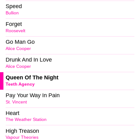
Speed
Bullion
Forget
Roosevelt
Go Man Go
Alice Cooper
Drunk And In Love
Alice Cooper
Queen Of The Night
Teeth Agency
Pay Your Way In Pain
St. Vincent
Heart
The Weather Station
High Treason
Vapour Theories