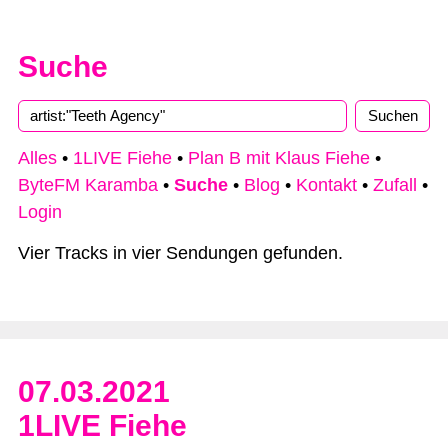
Suche
Type 2 or more characters for results.
Alles
•
1LIVE Fiehe
•
Plan B mit Klaus Fiehe
•
ByteFM Karamba
•
Suche
•
Blog
•
Kontakt
•
Zufall
•
Login
Vier Tracks in vier Sendungen gefunden.
07.03.2021
1LIVE Fiehe