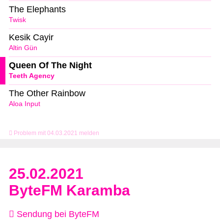
The Elephants
Twisk
Kesik Cayir
Altin Gün
Queen Of The Night
Teeth Agency
The Other Rainbow
Aloa Input
Problem mit 04.03.2021 melden
25.02.2021
ByteFM Karamba
Sendung bei ByteFM