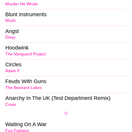
Murder He Wrote
Blunt Instruments
Mush
Angst
Dissy
Hoodwink
The Vanguard Project
Circles
Adam F
Feuds With Guns
The Besnard Lakes
Anarchy In The UK (Test Department Remix)
Crass
Waiting On A War
Foo Fighters