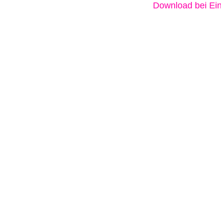
Download bei Ein