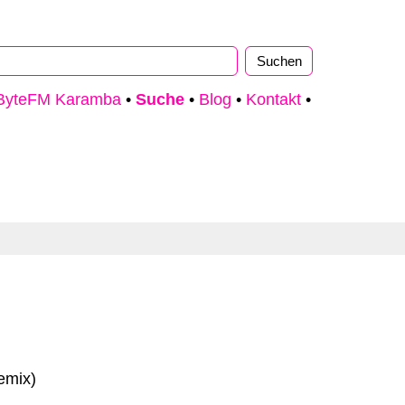
ByteFM Karamba
•
Suche
•
Blog
•
Kontakt
•
emix)