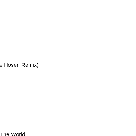
ge Hosen Remix)
 The World