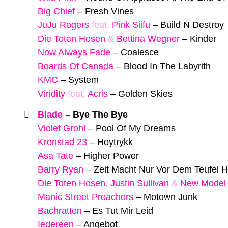
Big Chief
–
Fresh Vines
JuJu Rogers
feat.
Pink Siifu
–
Build N Destroy
Die Toten Hosen
&
Bettina Wegner
–
Kinder
Now Always Fade
–
Coalesce
Boards Of Canada
–
Blood In The Labyrith
KMC
–
System
Viridity
feat.
Acris
–
Golden Skies
Blade
–
Bye The Bye
Violet Grohl
–
Pool Of My Dreams
Kronstad 23
–
Hoytrykk
Asa Tate
–
Higher Power
Barry Ryan
–
Zeit Macht Nur Vor Dem Teufel H
Die Toten Hosen
,
Justin Sullivan
&
New Model
Manic Street Preachers
–
Motown Junk
Bachratten
–
Es Tut Mir Leid
Iedereen
–
Angebot