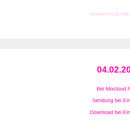
Problem mit 31.05.2026
04.02.2
Bei Mixcloud 
Sendung bei Ein
Download bei Ein