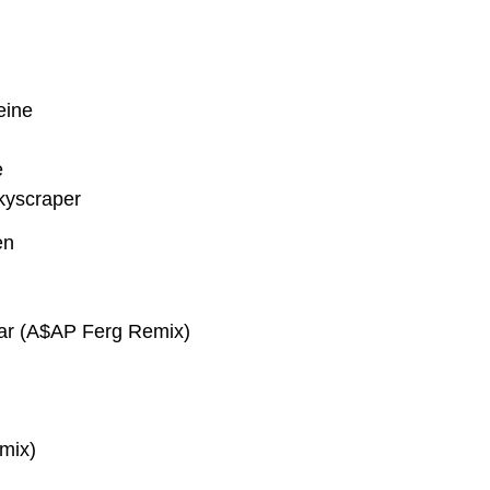
eine
e
kyscraper
en
ar (A$AP Ferg Remix)
mix)