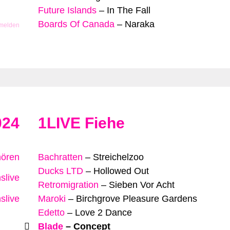
Future Islands
–
In The Fall
Boards Of Canada
–
Naraka
 melden
024
1LIVE Fiehe
hören
Bachratten
–
Streichelzoo
Ducks LTD
–
Hollowed Out
slive
Retromigration
–
Sieben Vor Acht
slive
Maroki
–
Birchgrove Pleasure Gardens
Edetto
–
Love 2 Dance
Blade
–
Concept