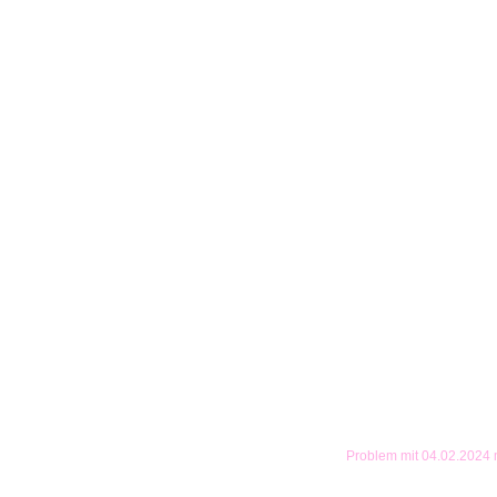
Problem mit 04.02.2024