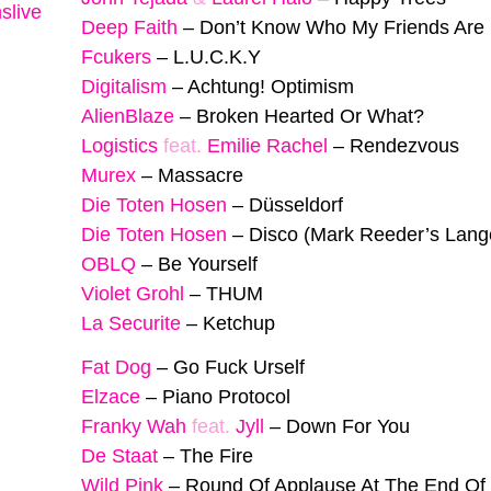
slive
Deep Faith
–
Don’t Know Who My Friends Are
Fcukers
–
L.U.C.K.Y
Digitalism
–
Achtung! Optimism
AlienBlaze
–
Broken Hearted Or What?
Logistics
feat.
Emilie Rachel
–
Rendezvous
Murex
–
Massacre
Die Toten Hosen
–
Düsseldorf
Die Toten Hosen
–
Disco (Mark Reeder’s Lan
OBLQ
–
Be Yourself
Violet Grohl
–
THUM
La Securite
–
Ketchup
Fat Dog
–
Go Fuck Urself
Elzace
–
Piano Protocol
Franky Wah
feat.
Jyll
–
Down For You
De Staat
–
The Fire
Wild Pink
–
Round Of Applause At The End Of