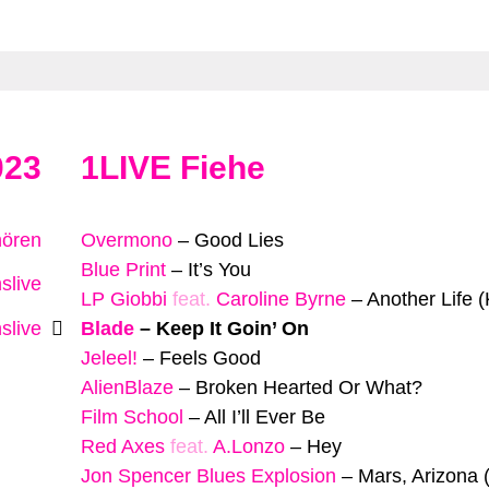
023
1LIVE Fiehe
hören
Overmono
–
Good Lies
Blue Print
–
It’s You
slive
LP Giobbi
feat.
Caroline Byrne
–
Another Life (
slive
Blade
–
Keep It Goin’ On
Jeleel!
–
Feels Good
AlienBlaze
–
Broken Hearted Or What?
Film School
–
All I’ll Ever Be
Red Axes
feat.
A.Lonzo
–
Hey
Jon Spencer Blues Explosion
–
Mars, Arizona