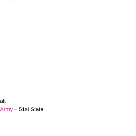
alt
 Army
–
51st State