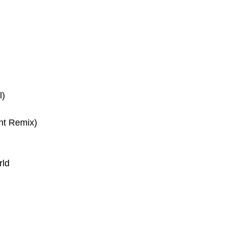
l)
nt Remix)
rld