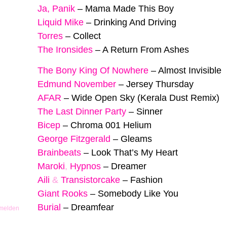
Ja, Panik
–
Mama Made This Boy
Liquid Mike
–
Drinking And Driving
Torres
–
Collect
The Ironsides
–
A Return From Ashes
The Bony King Of Nowhere
–
Almost Invisible
Edmund November
–
Jersey Thursday
AFAR
–
Wide Open Sky (Kerala Dust Remix)
The Last Dinner Party
–
Sinner
Bicep
–
Chroma 001 Helium
George Fitzgerald
–
Gleams
Brainbeats
–
Look That’s My Heart
Maroki
,
Hypnos
–
Dreamer
Aili
&
Transistorcake
–
Fashion
Giant Rooks
–
Somebody Like You
Burial
–
Dreamfear
 melden