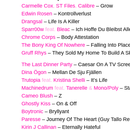
Carmelle Cox
,
ST Files
,
Calibre
–
Grow
Edwin Rosen
–
Kontrollverlust
Drangsal
–
Life Is A Killer
Sparr00w
feat.
Bleac
–
Ich Hoffe Du Bleibst All
Chrome Corps
–
Body Attestation
The Bony King Of Nowhere
–
Falling Into Plac
Gruff Rhys
–
They Sold My Home To Build A S
The Last Dinner Party
–
Caesar On A TV Scre
Dina Ögon
–
Mellan De Sju Fjällen
Trutopia
feat.
Kristina Shelli
–
It’s Life
Machinedrum
feat.
Tanerelle
&
Mono/Poly
–
St
Cameo Blush
–
Z
Ghostly Kiss
–
On & Off
Boytronic
–
Bryllyant
Paresse
–
Journey Of The Heart (Guy Tallo Re
Kirin J Callinan
–
Eternally Hateful