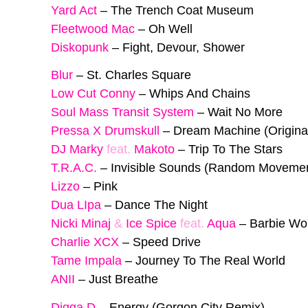
Yard Act
–
The Trench Coat Museum
Fleetwood Mac
–
Oh Well
Diskopunk
–
Fight, Devour, Shower
Blur
–
St. Charles Square
Low Cut Conny
–
Whips And Chains
Soul Mass Transit System
–
Wait No More
Pressa X Drumskull
–
Dream Machine (Origina
DJ Marky
feat.
Makoto
–
Trip To The Stars
T.R.A.C.
–
Invisible Sounds (Random Moveme
Lizzo
–
Pink
Dua LIpa
–
Dance The Night
Nicki Minaj
&
Ice Spice
feat.
Aqua
–
Barbie Wo
Charlie XCX
–
Speed Drive
Tame Impala
–
Journey To The Real World
ANII
–
Just Breathe
Digga D
–
Energy (Gorgon City Remix)