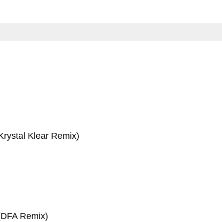
Krystal Klear Remix)
 (DFA Remix)