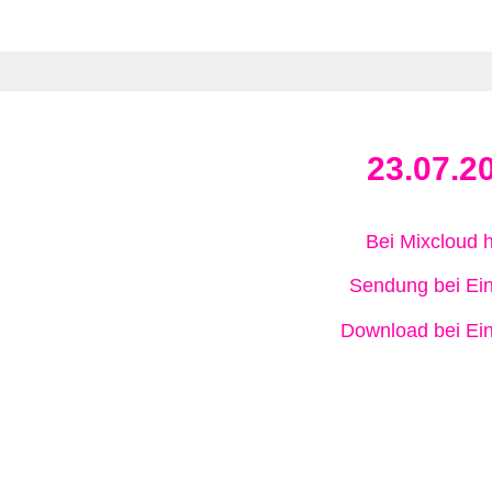
23.07.2
Bei Mixcloud 
Sendung bei Ein
Download bei Ein