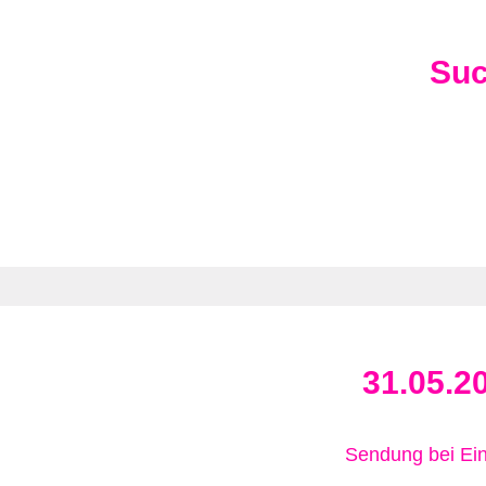
Su
31.05.2
Sendung bei Ein