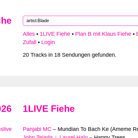
che
Alles
•
1LIVE Fiehe
•
Plan B mit Klaus Fiehe
•
Zufall
•
Login
20 Tracks in 18 Sendungen gefunden.
026
1LIVE Fiehe
slive
Panjabi MC
–
Mundian To Bach Ke (Ameme R
John Tejada
&
Laurel Halo
–
Happy Trees