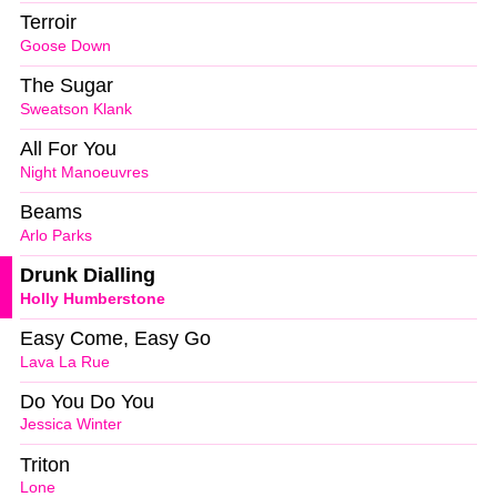
Terroir
Goose Down
The Sugar
Sweatson Klank
All For You
Night Manoeuvres
Beams
Arlo Parks
Drunk Dialling
Holly Humberstone
Easy Come, Easy Go
Lava La Rue
Do You Do You
Jessica Winter
Triton
Lone