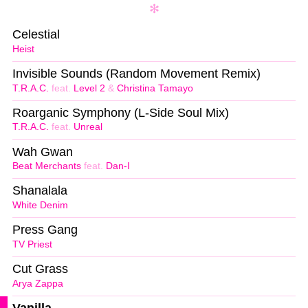
Celestial
Heist
Invisible Sounds (Random Movement Remix)
T.R.A.C.
feat.
Level 2
&
Christina Tamayo
Roarganic Symphony (L-Side Soul Mix)
T.R.A.C.
feat.
Unreal
Wah Gwan
Beat Merchants
feat.
Dan-I
Shanalala
White Denim
Press Gang
TV Priest
Cut Grass
Arya Zappa