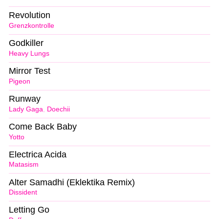
Revolution
Grenzkontrolle
Godkiller
Heavy Lungs
Mirror Test
Pigeon
Runway
Lady Gaga
,
Doechii
Come Back Baby
Yotto
Electrica Acida
Matasism
Alter Samadhi (Eklektika Remix)
Dissident
Letting Go