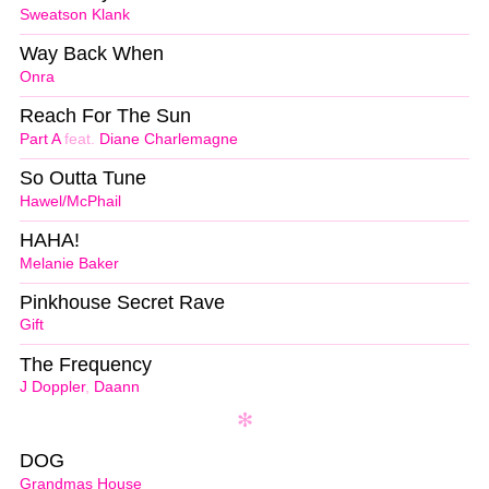
Sweatson Klank
Way Back When
Onra
Reach For The Sun
Part A
feat.
Diane Charlemagne
So Outta Tune
Hawel/McPhail
HAHA!
Melanie Baker
Pinkhouse Secret Rave
Gift
The Frequency
J Doppler
,
Daann
DOG
Grandmas House