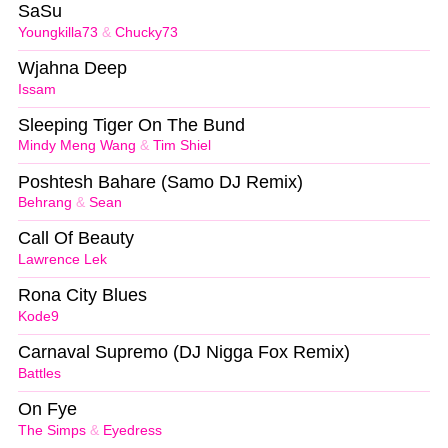
SaSu
Youngkilla73
&
Chucky73
Wjahna Deep
Issam
Sleeping Tiger On The Bund
Mindy Meng Wang
&
Tim Shiel
Poshtesh Bahare (Samo DJ Remix)
Behrang
&
Sean
Call Of Beauty
Lawrence Lek
Rona City Blues
Kode9
Carnaval Supremo (DJ Nigga Fox Remix)
Battles
On Fye
The Simps
&
Eyedress