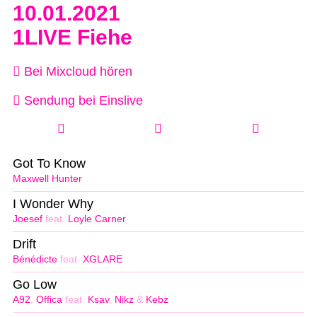
10.01.2021
1LIVE Fiehe
Bei Mixcloud hören
Sendung bei Einslive
Got To Know
Maxwell Hunter
I Wonder Why
Joesef
feat.
Loyle Carner
Drift
Bénédicte
feat.
XGLARE
Go Low
A92
,
Offica
feat.
Ksav
,
Nikz
&
Kebz