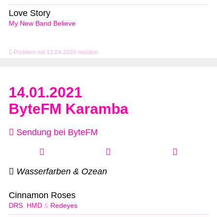
Love Story
My New Band Believe
Problem mit 12.04.2026 melden
14.01.2021
ByteFM Karamba
Sendung bei ByteFM
Wasserfarben & Ozean
Cinnamon Roses
DRS
,
HMD
&
Redeyes