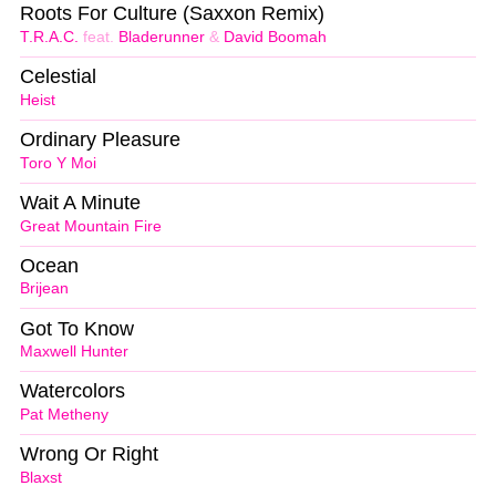
Roots For Culture (Saxxon Remix)
T.R.A.C.
feat.
Bladerunner
&
David Boomah
Celestial
Heist
Ordinary Pleasure
Toro Y Moi
Wait A Minute
Great Mountain Fire
Ocean
Brijean
Got To Know
Maxwell Hunter
Watercolors
Pat Metheny
Wrong Or Right
Blaxst