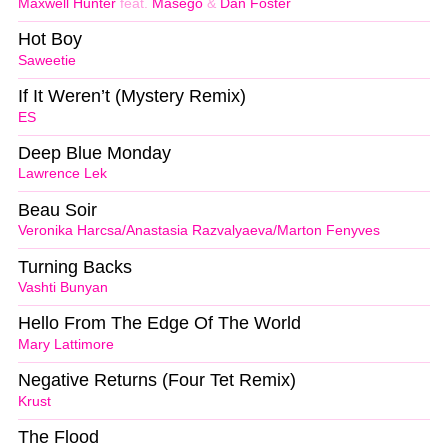
Maxwell Hunter
feat.
Masego
&
Dan Foster
Hot Boy
Saweetie
If It Weren’t (Mystery Remix)
ES
Deep Blue Monday
Lawrence Lek
Beau Soir
Veronika Harcsa/Anastasia Razvalyaeva/Marton Fenyves
Turning Backs
Vashti Bunyan
Hello From The Edge Of The World
Mary Lattimore
Negative Returns (Four Tet Remix)
Krust
The Flood