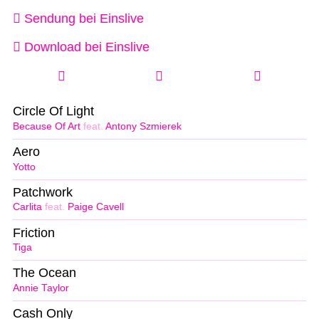
Sendung bei Einslive
Download bei Einslive
Circle Of Light
Because Of Art
feat.
Antony Szmierek
Aero
Yotto
Patchwork
Carlita
feat.
Paige Cavell
Friction
Tiga
The Ocean
Annie Taylor
Cash Only