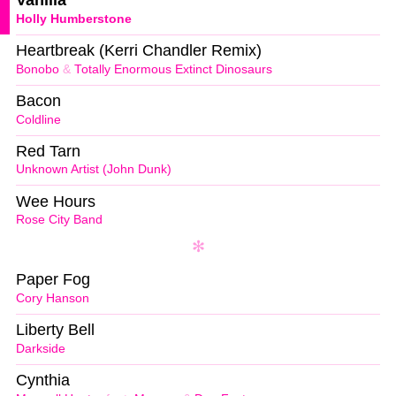
Vanilla
Holly Humberstone
Heartbreak (Kerri Chandler Remix)
Bonobo
&
Totally Enormous Extinct Dinosaurs
Bacon
Coldline
Red Tarn
Unknown Artist (John Dunk)
Wee Hours
Rose City Band
Paper Fog
Cory Hanson
Liberty Bell
Darkside
Cynthia