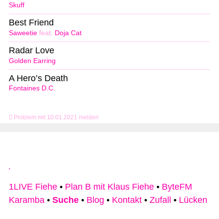
Skuff
Best Friend
Saweetie
feat.
Doja Cat
Radar Love
Golden Earring
A Hero’s Death
Fontaines D.C.
Problem mit 10.01.2021 melden
1LIVE Fiehe
•
Plan B mit Klaus Fiehe
•
ByteFM
Karamba
•
Suche
•
Blog
•
Kontakt
•
Zufall
•
Lücken