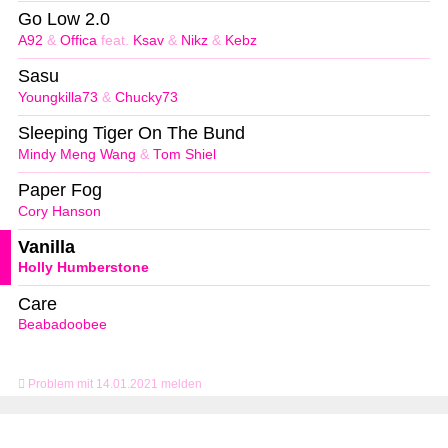
Go Low 2.0
A92
&
Offica
feat.
Ksav
&
Nikz
&
Kebz
Sasu
Youngkilla73
&
Chucky73
Sleeping Tiger On The Bund
Mindy Meng Wang
&
Tom Shiel
Paper Fog
Cory Hanson
Vanilla
Holly Humberstone
Care
Beabadoobee
Problem mit 14.01.2021 melden