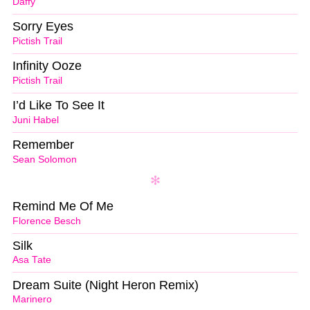
Daffy
Sorry Eyes
Pictish Trail
Infinity Ooze
Pictish Trail
I’d Like To See It
Juni Habel
Remember
Sean Solomon
Remind Me Of Me
Florence Besch
Silk
Asa Tate
Dream Suite (Night Heron Remix)
Marinero