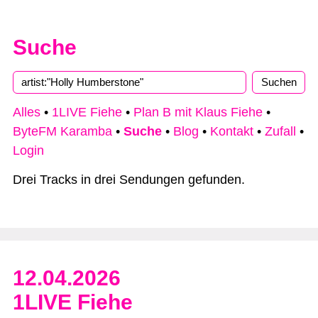
Suche
Type 2 or more characters for results.
Alles
•
1LIVE Fiehe
•
Plan B mit Klaus Fiehe
•
ByteFM Karamba
•
Suche
•
Blog
•
Kontakt
•
Zufall
•
Login
Drei Tracks in drei Sendungen gefunden.
12.04.2026
1LIVE Fiehe