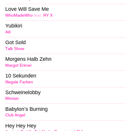
Love Will Save Me
WhoMadeWho
feat.
RY X
Yubikiri
Aili
Got Sold
Talk Show
Morgens Halb Zehn
Margot Erkner
10 Sekunden
Illegale Farben
Schweinelobby
Messer
Babylon’s Burning
Club Angel
Hey Hey Hey