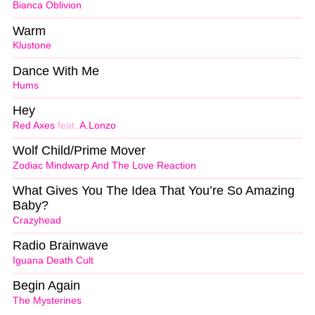
Bianca Oblivion
Warm
Klustone
Dance With Me
Hums
Hey
Red Axes
feat.
A.Lonzo
Wolf Child/Prime Mover
Zodiac Mindwarp And The Love Reaction
What Gives You The Idea That You’re So Amazing
Baby?
Crazyhead
Radio Brainwave
Iguana Death Cult
Begin Again
The Mysterines