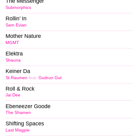
The Messenger
Submorphics
Rollin’ In
Sam Evian
Mother Nature
MGMT
Elektra
Shauna
Keiner Da
St.Raumen
feat.
Gudrun Gut
Roll & Rock
Jai Dee
Ebeneezer Goode
The Shamen
Shifting Spaces
Last Magpie