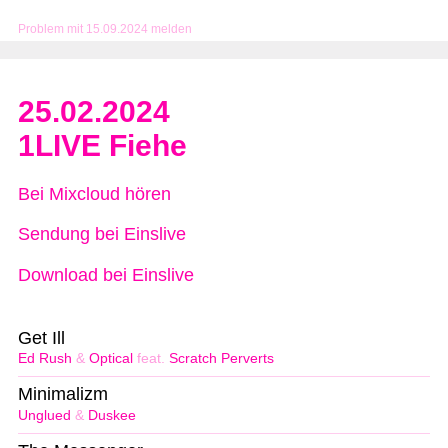
Problem mit 15.09.2024 melden
25.02.2024
1LIVE Fiehe
Bei Mixcloud hören
Sendung bei Einslive
Download bei Einslive
Get Ill
Ed Rush
&
Optical
feat.
Scratch Perverts
Minimalizm
Unglued
&
Duskee