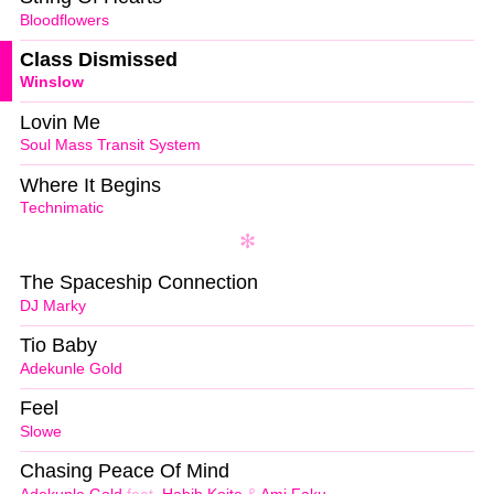
Bloodflowers
Class Dismissed
Winslow
Lovin Me
Soul Mass Transit System
Where It Begins
Technimatic
The Spaceship Connection
DJ Marky
Tio Baby
Adekunle Gold
Feel
Slowe
Chasing Peace Of Mind