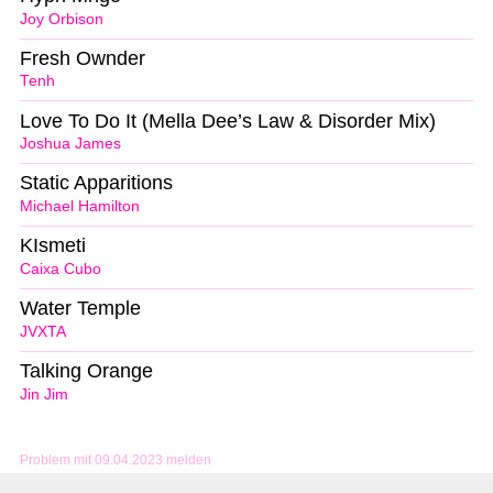
Joy Orbison
Fresh Ownder
Tenh
Love To Do It (Mella Dee’s Law & Disorder Mix)
Joshua James
Static Apparitions
Michael Hamilton
KIsmeti
Caixa Cubo
Water Temple
JVXTA
Talking Orange
Jin Jim
Problem mit 09.04.2023 melden