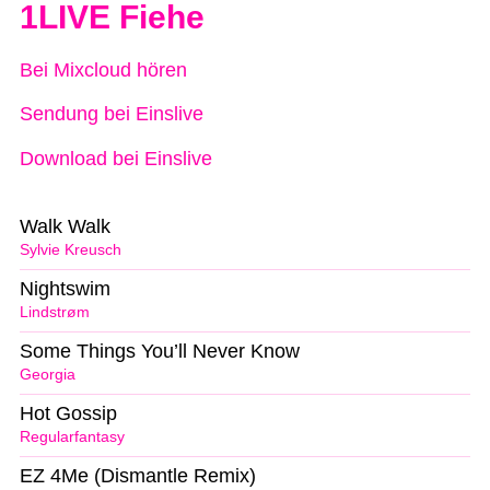
1LIVE Fiehe
Bei Mixcloud hören
Sendung bei Einslive
Download bei Einslive
Walk Walk
Sylvie Kreusch
Nightswim
Lindstrøm
Some Things You’ll Never Know
Georgia
Hot Gossip
Regularfantasy
EZ 4Me (Dismantle Remix)