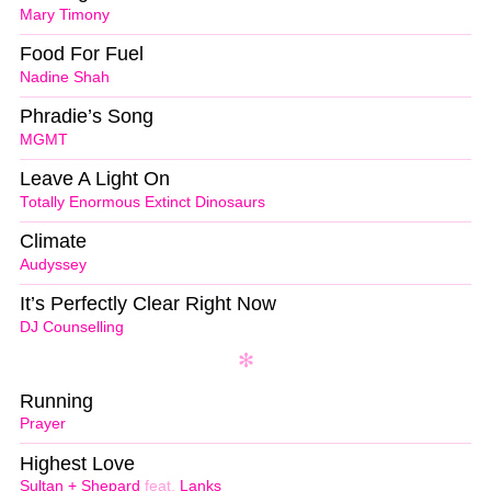
Mary Timony
Food For Fuel
Nadine Shah
Phradie’s Song
MGMT
Leave A Light On
Totally Enormous Extinct Dinosaurs
Climate
Audyssey
It’s Perfectly Clear Right Now
DJ Counselling
Running
Prayer
Highest Love
Sultan + Shepard
feat.
Lanks