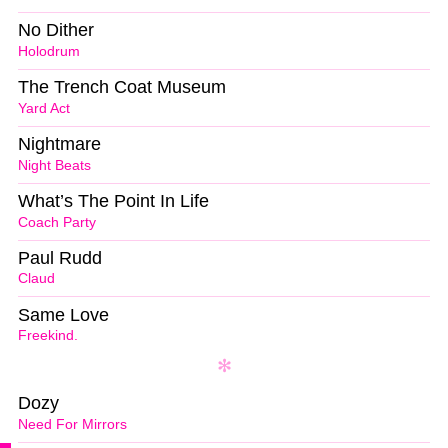
No Dither
Holodrum
The Trench Coat Museum
Yard Act
Nightmare
Night Beats
What’s The Point In Life
Coach Party
Paul Rudd
Claud
Same Love
Freekind.
Dozy
Need For Mirrors