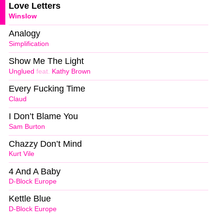
Love Letters
Winslow
Analogy
Simplification
Show Me The Light
Unglued
feat.
Kathy Brown
Every Fucking Time
Claud
I Don’t Blame You
Sam Burton
Chazzy Don’t Mind
Kurt Vile
4 And A Baby
D-Block Europe
Kettle Blue
D-Block Europe