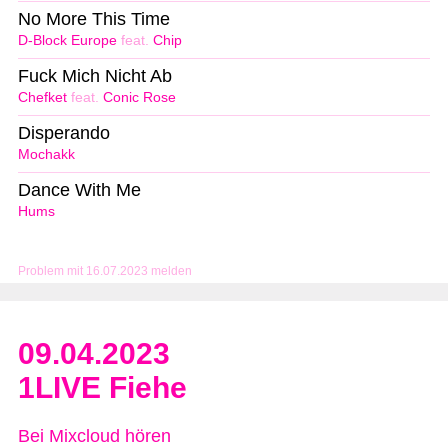
No More This Time
D-Block Europe
feat.
Chip
Fuck Mich Nicht Ab
Chefket
feat.
Conic Rose
Disperando
Mochakk
Dance With Me
Hums
Problem mit 16.07.2023 melden
09.04.2023
1LIVE Fiehe
Bei Mixcloud hören