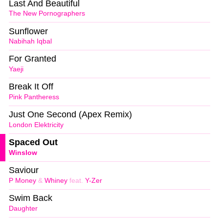
Last And Beautiful
The New Pornographers
Sunflower
Nabihah Iqbal
For Granted
Yaeji
Break It Off
Pink Pantheress
Just One Second (Apex Remix)
London Elektricity
Spaced Out
Winslow
Saviour
P Money
&
Whiney
feat.
Y-Zer
Swim Back
Daughter