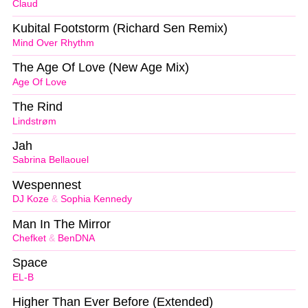
Claud
Kubital Footstorm (Richard Sen Remix)
Mind Over Rhythm
The Age Of Love (New Age Mix)
Age Of Love
The Rind
Lindstrøm
Jah
Sabrina Bellaouel
Wespennest
DJ Koze
&
Sophia Kennedy
Man In The Mirror
Chefket
&
BenDNA
Space
EL-B
Higher Than Ever Before (Extended)