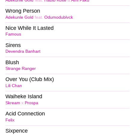
Adekunle Gold
feat.
Habib Koite
&
Ami Faku
Wrong Person
Adekunle Gold
feat.
Odumodublvck
Nice While It Lasted
Famous
Sirens
Devendra Banhart
Blush
Strange Ranger
Over You (Club Mix)
Lili Chan
Waiheke Island
Skream
x
Prospa
Acid Connection
Felix
Sixpence