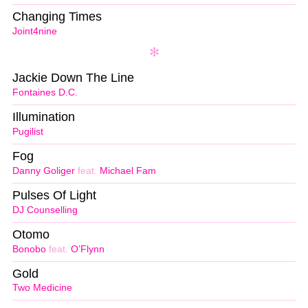
Changing Times
Joint4nine
Jackie Down The Line
Fontaines D.C.
Illumination
Pugilist
Fog
Danny Goliger
feat.
Michael Fam
Pulses Of Light
DJ Counselling
Otomo
Bonobo
feat.
O’Flynn
Gold
Two Medicine