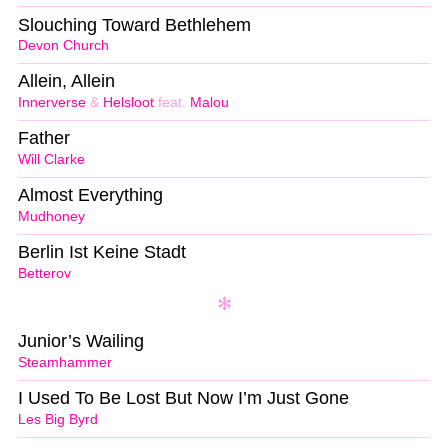
Slouching Toward Bethlehem
Devon Church
Allein, Allein
Innerverse
&
Helsloot
feat.
Malou
Father
Will Clarke
Almost Everything
Mudhoney
Berlin Ist Keine Stadt
Betterov
Junior’s Wailing
Steamhammer
I Used To Be Lost But Now I’m Just Gone
Les Big Byrd