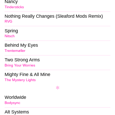
Nancy
Tindersticks
Nothing Really Changes (Sleaford Mods Remix)
RVG
Spring
Nitsch
Behind My Eyes
Trentemøller
Two Strong Arms
Bring Your Worries
Mighty Fine & All Mine
The Mystery Lights
Worldwide
Bodysync
Alt Systems