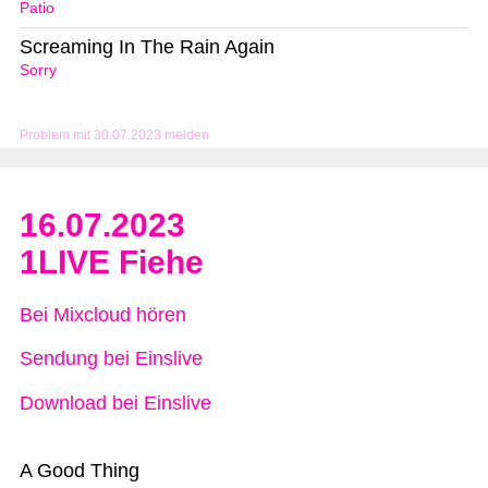
Patio
Screaming In The Rain Again
Sorry
Problem mit 30.07.2023 melden
16.07.2023
1LIVE Fiehe
Bei Mixcloud hören
Sendung bei Einslive
Download bei Einslive
A Good Thing