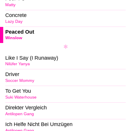
Matty
Concrete
Lazy Day
Peaced Out
Winslow
Like I Say (I Runaway)
Nilüfer Yanya
Driver
Soccer Mommy
To Get You
Suki Waterhouse
Direkter Vergleich
Antilopen Gang
Ich Helfe Nicht Bei Umzügen
Antilopen Gang