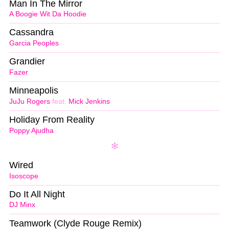
Man In The Mirror
A Boogie Wit Da Hoodie
Cassandra
Garcia Peoples
Grandier
Fazer
Minneapolis
JuJu Rogers
feat.
Mick Jenkins
Holiday From Reality
Poppy Ajudha
Wired
Isoscope
Do It All Night
DJ Minx
Teamwork (Clyde Rouge Remix)