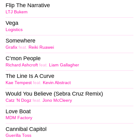
Flip The Narrative
LTJ Bukem
Vega
Logistics
Somewhere
Grafix
feat.
Reiki Ruawei
C’mon People
Richard Ashcroft
feat.
Liam Gallagher
The Line Is A Curve
Kae Tempest
feat.
Kevin Abstract
Would You Believe (Sebra Cruz Remix)
Catz ’N Dogz
feat.
Jono McCleery
Love Boat
MDM Factory
Cannibal Capitol
Guerilla Toss