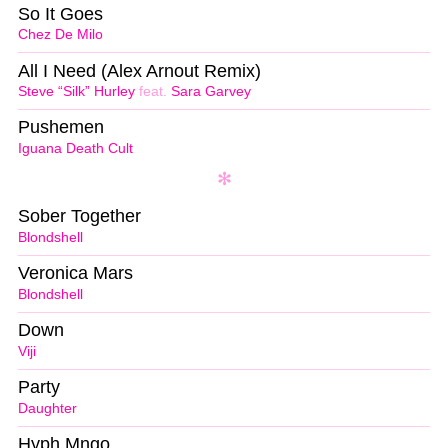
So It Goes
Chez De Milo
All I Need (Alex Arnout Remix)
Steve “Silk” Hurley
feat.
Sara Garvey
Pushemen
Iguana Death Cult
Sober Together
Blondshell
Veronica Mars
Blondshell
Down
Viji
Party
Daughter
Hyph Mngo