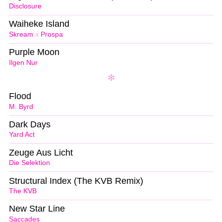
Disclosure
Waiheke Island
Skream
x
Prospa
Purple Moon
Ilgen Nur
Flood
M. Byrd
Dark Days
Yard Act
Zeuge Aus Licht
Die Selektion
Structural Index (The KVB Remix)
The KVB
New Star Line
Saccades