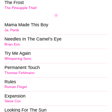
The Frost
The Pineapple Thief
Mama Made This Boy
Ja, Panik
Needles In The Camel’s Eye
Brian Eno
Try Me Again
Whispering Sons
Permanent Touch
Thomas Fehlmann
Rules
Roman Flügel
Expansion
Steve Cox
Looking For The Sun