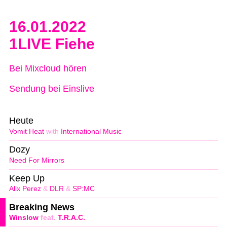
16.01.2022
1LIVE Fiehe
Bei Mixcloud hören
Sendung bei Einslive
Heute
Vomit Heat
with
International Music
Dozy
Need For Mirrors
Keep Up
Alix Perez
&
DLR
&
SP:MC
Breaking News
Winslow
feat.
T.R.A.C.