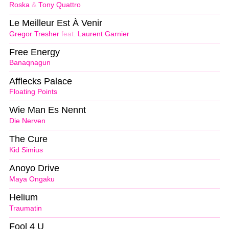
Roska
&
Tony Quattro
Le Meilleur Est À Venir
Gregor Tresher
feat.
Laurent Garnier
Free Energy
Banaqnagun
Afflecks Palace
Floating Points
Wie Man Es Nennt
Die Nerven
The Cure
Kid Simius
Anoyo Drive
Maya Ongaku
Helium
Traumatin
Fool 4 U