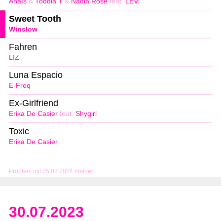
Anaïs
&
Toddla T
&
Nadia Rose
feat.
LEVi
Sweet Tooth
Winslow
Fahren
LIZ
Luna Espacio
E-Freq
Ex-Girlfriend
Erika De Casier
feat.
Shygirl
Toxic
Erika De Casier
Problem mit 25.02.2024 melden
30.07.2023