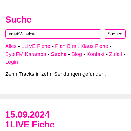
Suche
Alles
•
1LIVE Fiehe
•
Plan B mit Klaus Fiehe
•
ByteFM Karamba
•
Suche
•
Blog
•
Kontakt
•
Zufall
•
Login
Zehn Tracks in zehn Sendungen gefunden.
15.09.2024
1LIVE Fiehe