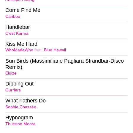
Come Find Me
Caribou
Handlebar
C’est Karma
Kiss Me Hard
WhoMadeWho
feat.
Blue Hawaii
Sun Birds (Massimiliano Pagliara Strandbar-Disco
Remix)
Eluize
Dipping Out
Gurriers
What Fathers Do
Sophie Chassée
Hypnogram
Thurston Moore