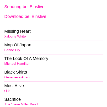
Sendung bei Einslive
Download bei Einslive
Missing Heart
Xylouris White
Map Of Japan
Fenne Lily
The Look Of A Memory
Michael Hamilton
Black Shirts
Genevieve Artadi
Most Alive
t l k
Sacrifice
The Steve Miller Band