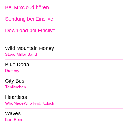
Bei Mixcloud hören
Sendung bei Einslive
Download bei Einslive
Wild Mountain Honey
Steve Miller Band
Blue Dada
Dummy
City Bus
Tanikuchan
Heartless
WhoMadeWho
feat.
Kölsch
Waves
Bart Rejn