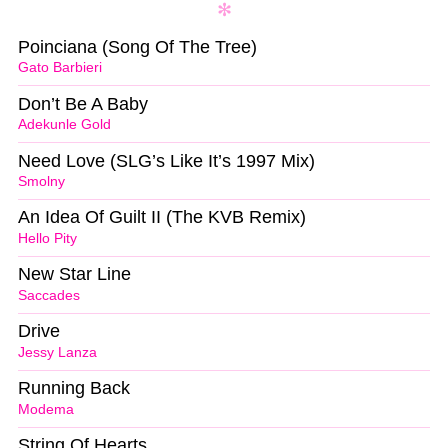
Poinciana (Song Of The Tree)
Gato Barbieri
Don’t Be A Baby
Adekunle Gold
Need Love (SLG’s Like It’s 1997 Mix)
Smolny
An Idea Of Guilt II (The KVB Remix)
Hello Pity
New Star Line
Saccades
Drive
Jessy Lanza
Running Back
Modema
String Of Hearts