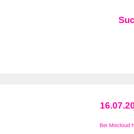
Su
16.07.2
Bei Mixcloud 