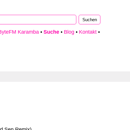
ByteFM Karamba
•
Suche
•
Blog
•
Kontakt
•
rd Sen Remix)