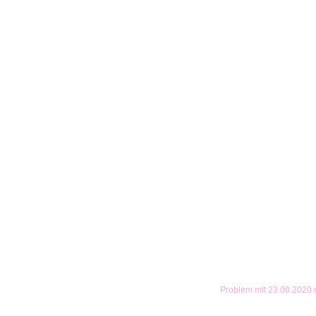
Problem mit 23.08.2020