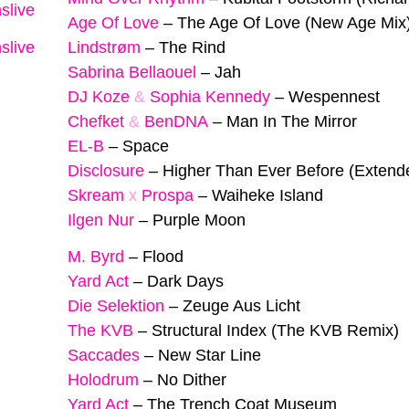
slive
Age Of Love
–
The Age Of Love (New Age Mix
slive
Lindstrøm
–
The Rind
Sabrina Bellaouel
–
Jah
DJ Koze
&
Sophia Kennedy
–
Wespennest
Chefket
&
BenDNA
–
Man In The Mirror
EL-B
–
Space
Disclosure
–
Higher Than Ever Before (Extend
Skream
x
Prospa
–
Waiheke Island
Ilgen Nur
–
Purple Moon
M. Byrd
–
Flood
Yard Act
–
Dark Days
Die Selektion
–
Zeuge Aus Licht
The KVB
–
Structural Index (The KVB Remix)
Saccades
–
New Star Line
Holodrum
–
No Dither
Yard Act
–
The Trench Coat Museum