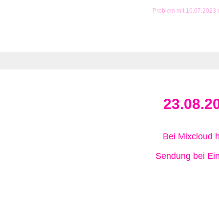
Problem mit 16.07.2023
23.08.2
Bei Mixcloud 
Sendung bei Ein