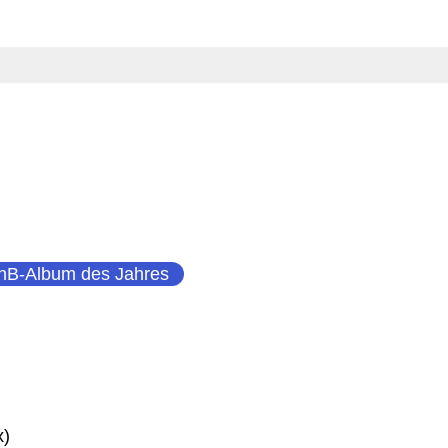
nB-Album des Jahres
x)