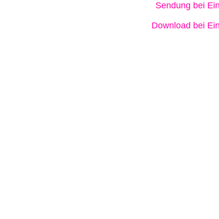
Sendung bei Ein
Download bei Ein