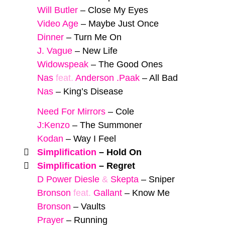
Will Butler
–
Close My Eyes
Video Age
–
Maybe Just Once
Dinner
–
Turn Me On
J. Vague
–
New Life
Widowspeak
–
The Good Ones
Nas
feat.
Anderson .Paak
–
All Bad
Nas
–
King’s Disease
Need For Mirrors
–
Cole
J:Kenzo
–
The Summoner
Kodan
–
Way I Feel
Simplification
–
Hold On
Simplification
–
Regret
D Power Diesle
&
Skepta
–
Sniper
Bronson
feat.
Gallant
–
Know Me
Bronson
–
Vaults
Prayer
–
Running