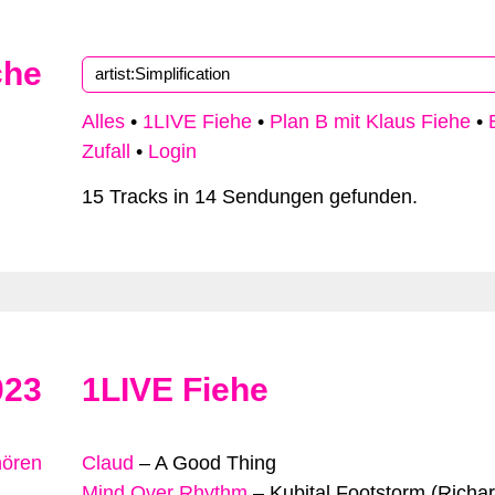
che
Alles
•
1LIVE Fiehe
•
Plan B mit Klaus Fiehe
•
Zufall
•
Login
15 Tracks in 14 Sendungen gefunden.
023
1LIVE Fiehe
hören
Claud
–
A Good Thing
Mind Over Rhythm
–
Kubital Footstorm (Richa