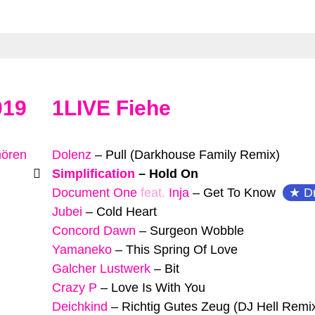
019
1LIVE Fiehe
hören
Dolenz
–
Pull (Darkhouse Family Remix)
Simplification
–
Hold On
Document One
feat.
Inja
–
Get To Know
D
Jubei
–
Cold Heart
Concord Dawn
–
Surgeon Wobble
Yamaneko
–
This Spring Of Love
Galcher Lustwerk
–
Bit
Crazy P
–
Love Is With You
Deichkind
–
Richtig Gutes Zeug (DJ Hell Remi