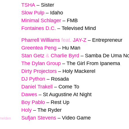
TSHA
–
Sister
Slow Pulp
–
Idaho
Minimal Schlager
–
FMB
Fontaines D.C.
–
Televised Mind
Pharrell Williams
feat.
JAY-Z
–
Entrepreneur
Greentea Peng
–
Hu Man
Stan Getz
&
Charlie Byrd
–
Samba De Uma No
The Dylan Group
–
The Girl From Ipanema
Dirty Projectors
–
Holy Mackerel
DJ Python
–
Rosada
Daniel Trakell
–
Come To
Dawes
–
St Augustine At Night
Boy Pablo
–
Rest Up
Holy
–
The Ryder
Sufjan Stevens
–
Video Game
 melden