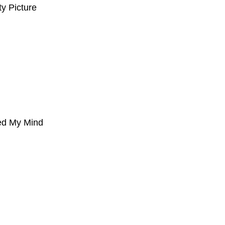
ty Picture
ed My Mind