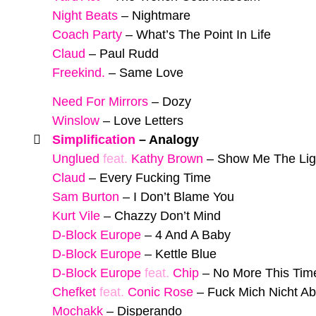
Night Beats
–
Nightmare
Coach Party
–
What’s The Point In Life
Claud
–
Paul Rudd
Freekind.
–
Same Love
Need For Mirrors
–
Dozy
Winslow
–
Love Letters
Simplification
–
Analogy
Unglued
feat.
Kathy Brown
–
Show Me The Lig
Claud
–
Every Fucking Time
Sam Burton
–
I Don’t Blame You
Kurt Vile
–
Chazzy Don’t Mind
D-Block Europe
–
4 And A Baby
D-Block Europe
–
Kettle Blue
D-Block Europe
feat.
Chip
–
No More This Tim
Chefket
feat.
Conic Rose
–
Fuck Mich Nicht Ab
Mochakk
–
Disperando