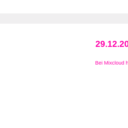
29.12.2
Bei Mixcloud 