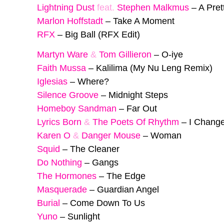
Lightning Dust
feat.
Stephen Malkmus
–
A Pret
Marlon Hoffstadt
–
Take A Moment
RFX
–
Big Ball (RFX Edit)
Martyn Ware
&
Tom Gillieron
–
O-iye
Faith Mussa
–
Kalilima (My Nu Leng Remix)
Iglesias
–
Where?
Silence Groove
–
Midnight Steps
Homeboy Sandman
–
Far Out
Lyrics Born
&
The Poets Of Rhythm
–
I Chang
Karen O
&
Danger Mouse
–
Woman
Squid
–
The Cleaner
Do Nothing
–
Gangs
The Hormones
–
The Edge
Masquerade
–
Guardian Angel
Burial
–
Come Down To Us
Yuno
–
Sunlight