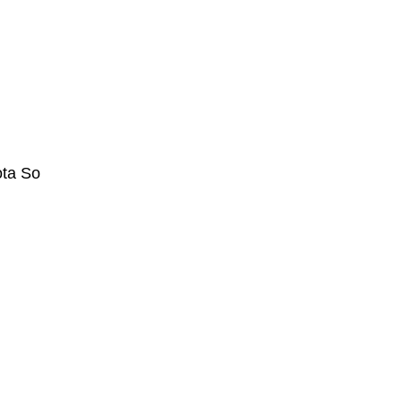
ta So