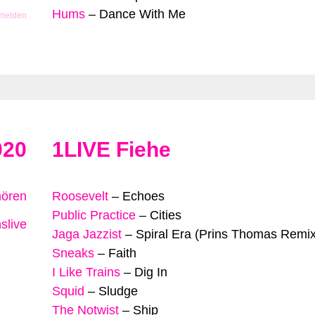
Hums
–
Dance With Me
 melden
020
1LIVE Fiehe
hören
Roosevelt
–
Echoes
Public Practice
–
Cities
slive
Jaga Jazzist
–
Spiral Era (Prins Thomas Remix
Sneaks
–
Faith
I Like Trains
–
Dig In
Squid
–
Sludge
The Notwist
–
Ship