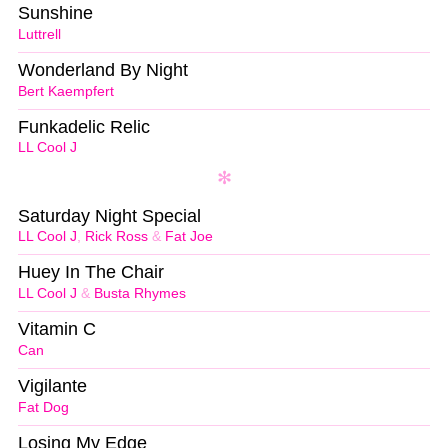
Sunshine
Luttrell
Wonderland By Night
Bert Kaempfert
Funkadelic Relic
LL Cool J
Saturday Night Special
LL Cool J
,
Rick Ross
&
Fat Joe
Huey In The Chair
LL Cool J
&
Busta Rhymes
Vitamin C
Can
Vigilante
Fat Dog
Losing My Edge