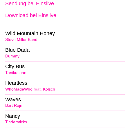
Sendung bei Einslive
Download bei Einslive
Wild Mountain Honey
Steve Miller Band
Blue Dada
Dummy
City Bus
Tanikuchan
Heartless
WhoMadeWho
feat.
Kölsch
Waves
Bart Rejn
Nancy
Tindersticks