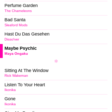
Perfume Garden
The Chameleons
Bad Santa
Sleaford Mods
Hast Du Das Gesehen
Disso!ver
Maybe Psychic
Maya Ongaku
Sitting At The Window
Rick Wakeman
Listen To Your Heart
Ikonika
Gone
Ikonika