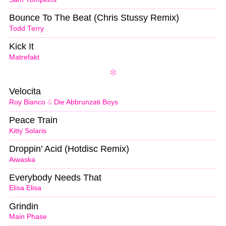
Bounce To The Beat (Chris Stussy Remix)
Todd Terry
Kick It
Matrefakt
Velocita
Roy Bianco
&
Die Abbrunzati Boys
Peace Train
Kitty Solaris
Droppin’ Acid (Hotdisc Remix)
Aiwaska
Everybody Needs That
Elisa Elisa
Grindin
Main Phase