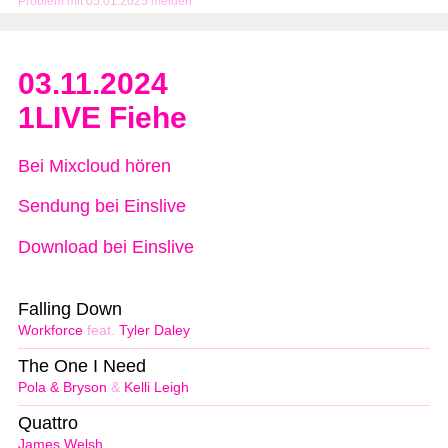
Problem mit 05.01.2025 melden
03.11.2024
1LIVE Fiehe
Bei Mixcloud hören
Sendung bei Einslive
Download bei Einslive
Falling Down
Workforce
feat.
Tyler Daley
The One I Need
Pola & Bryson
&
Kelli Leigh
Quattro
James Welsh