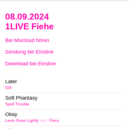
08.09.2024
1LIVE Fiehe
Bei Mixcloud hören
Sendung bei Einslive
Download bei Einslive
Later
Gift
Soft Phantasy
Spell Trouble
Okay
Levin Goes Lightly
feat.
Flora