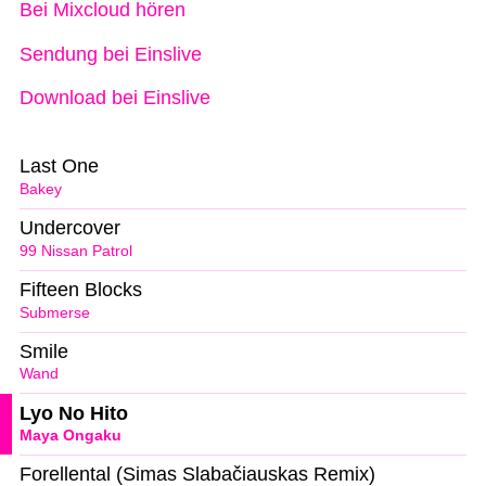
Bei Mixcloud hören
Sendung bei Einslive
Download bei Einslive
Last One
Bakey
Undercover
99 Nissan Patrol
Fifteen Blocks
Submerse
Smile
Wand
Lyo No Hito
Maya Ongaku
Forellental (Simas Slabačiauskas Remix)