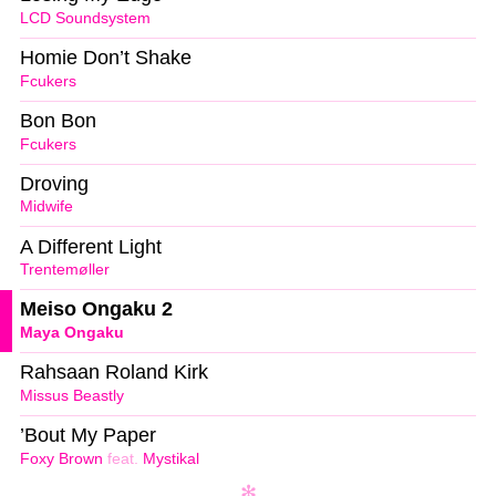
LCD Soundsystem
Homie Don’t Shake
Fcukers
Bon Bon
Fcukers
Droving
Midwife
A Different Light
Trentemøller
Meiso Ongaku 2
Maya Ongaku
Rahsaan Roland Kirk
Missus Beastly
’Bout My Paper
Foxy Brown
feat.
Mystikal