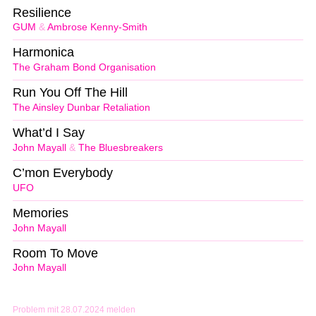
Resilience
GUM
&
Ambrose Kenny-Smith
Harmonica
The Graham Bond Organisation
Run You Off The Hill
The Ainsley Dunbar Retaliation
What’d I Say
John Mayall
&
The Bluesbreakers
C’mon Everybody
UFO
Memories
John Mayall
Room To Move
John Mayall
Problem mit 28.07.2024 melden