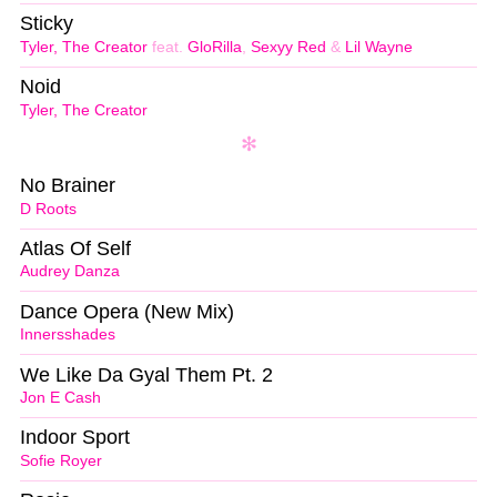
Sticky
Tyler, The Creator
feat.
GloRilla
,
Sexyy Red
&
Lil Wayne
Noid
Tyler, The Creator
No Brainer
D Roots
Atlas Of Self
Audrey Danza
Dance Opera (New Mix)
Innersshades
We Like Da Gyal Them Pt. 2
Jon E Cash
Indoor Sport
Sofie Royer