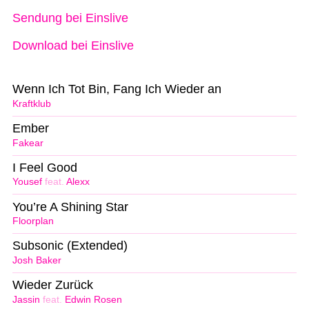
Sendung bei Einslive
Download bei Einslive
Wenn Ich Tot Bin, Fang Ich Wieder an
Kraftklub
Ember
Fakear
I Feel Good
Yousef
feat.
Alexx
You’re A Shining Star
Floorplan
Subsonic (Extended)
Josh Baker
Wieder Zurück
Jassin
feat.
Edwin Rosen