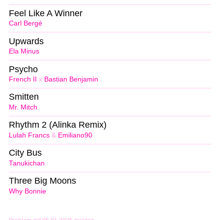
Feel Like A Winner
Carl Bergé
Upwards
Ela Minus
Psycho
French II
x
Bastian Benjamin
Smitten
Mr. Mitch
Rhythm 2 (Alinka Remix)
Lulah Francs
&
Emiliano90
City Bus
Tanukichan
Three Big Moons
Why Bonnie