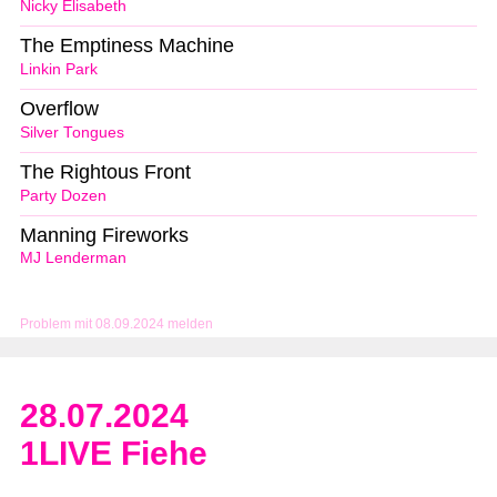
Nicky Elisabeth
The Emptiness Machine
Linkin Park
Overflow
Silver Tongues
The Rightous Front
Party Dozen
Manning Fireworks
MJ Lenderman
Problem mit 08.09.2024 melden
28.07.2024
1LIVE Fiehe