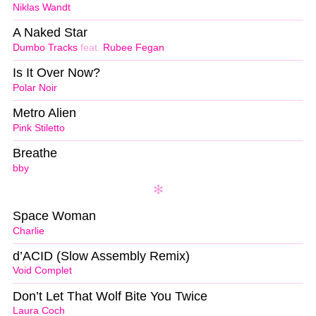
Niklas Wandt
A Naked Star
Dumbo Tracks
feat.
Rubee Fegan
Is It Over Now?
Polar Noir
Metro Alien
Pink Stiletto
Breathe
bby
Space Woman
Charlie
d’ACID (Slow Assembly Remix)
Void Complet
Don’t Let That Wolf Bite You Twice
Laura Coch