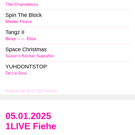
The Chameleons
Spin The Block
Master Peace
Tangz II
Bicep
feat.
Eliza
Space Christmas
Suzan’s Köcher Suprafon
YUHDONTSTOP
De La Soul
Problem mit 30.11.2025 melden
05.01.2025
1LIVE Fiehe