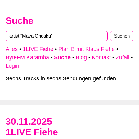
Suche
Alles
•
1LIVE Fiehe
•
Plan B mit Klaus Fiehe
•
ByteFM Karamba
•
Suche
•
Blog
•
Kontakt
•
Zufall
•
Login
Sechs Tracks in sechs Sendungen gefunden.
30.11.2025
1LIVE Fiehe