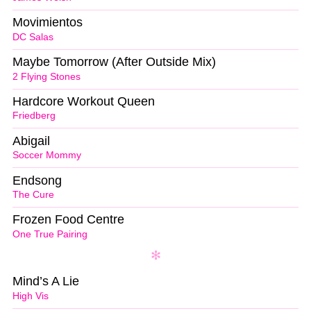
Movimientos
DC Salas
Maybe Tomorrow (After Outside Mix)
2 Flying Stones
Hardcore Workout Queen
Friedberg
Abigail
Soccer Mommy
Endsong
The Cure
Frozen Food Centre
One True Pairing
Mind’s A Lie
High Vis