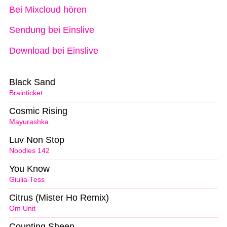
Bei Mixcloud hören
Sendung bei Einslive
Download bei Einslive
Black Sand
Brainticket
Cosmic Rising
Mayurashka
Luv Non Stop
Noodles 142
You Know
Giulia Tess
Citrus (Mister Ho Remix)
Om Unit
Counting Sheep