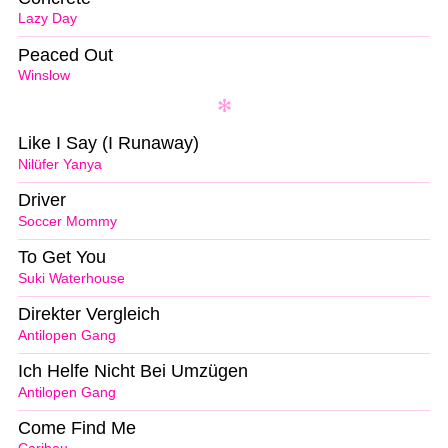
Lazy Day
Peaced Out
Winslow
Like I Say (I Runaway)
Nilüfer Yanya
Driver
Soccer Mommy
To Get You
Suki Waterhouse
Direkter Vergleich
Antilopen Gang
Ich Helfe Nicht Bei Umzügen
Antilopen Gang
Come Find Me