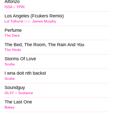
Alfonzo
ISSA
&
YPIN
Los Angeles (Fcukers Remix)
Lol Tolhurst
feat.
James Murphy
Perfume
The Dare
The Bed, The Room, The Rain And You
The Hinds
Storms Of Love
Scuba
I wna doit nth backst
Scuba
Soundguy
GLXY
&
Sustance
The Last One
Bakey