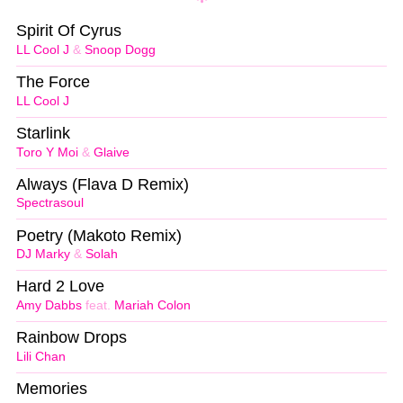
Spirit Of Cyrus
LL Cool J
&
Snoop Dogg
The Force
LL Cool J
Starlink
Toro Y Moi
&
Glaive
Always (Flava D Remix)
Spectrasoul
Poetry (Makoto Remix)
DJ Marky
&
Solah
Hard 2 Love
Amy Dabbs
feat.
Mariah Colon
Rainbow Drops
Lili Chan
Memories