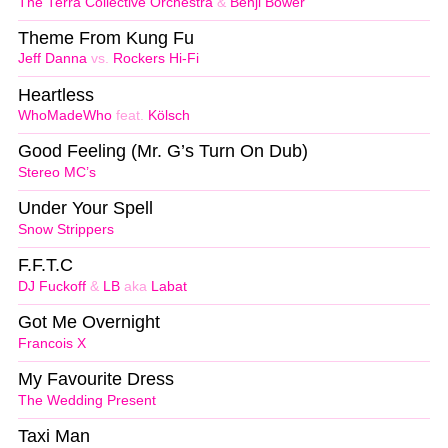
The Terra Collective Orchestra
&
Benji Bower
Theme From Kung Fu
Jeff Danna
vs.
Rockers Hi-Fi
Heartless
WhoMadeWho
feat.
Kölsch
Good Feeling (Mr. G’s Turn On Dub)
Stereo MC’s
Under Your Spell
Snow Strippers
F.F.T.C
DJ Fuckoff
&
LB
aka
Labat
Got Me Overnight
Francois X
My Favourite Dress
The Wedding Present
Taxi Man