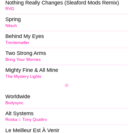
Nothing Really Changes (Sleaford Mods Remix)
RVG
Spring
Nitsch
Behind My Eyes
Trentemøller
Two Strong Arms
Bring Your Worries
Mighty Fine & All Mine
The Mystery Lights
Worldwide
Bodysync
Alt Systems
Roska
&
Tony Quattro
Le Meilleur Est À Venir