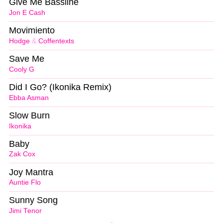
Give Me Bassline
Jon E Cash
Movimiento
Hodge
&
Coffentexts
Save Me
Cooly G
Did I Go? (Ikonika Remix)
Ebba Asman
Slow Burn
Ikonika
Baby
Zak Cox
Joy Mantra
Auntie Flo
Sunny Song
Jimi Tenor