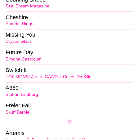
Peel Dream Magazine
Cheshire
Phoebe Rings
Missing You
Crystal Glass
Future Day
Simona Castricum
Switch It
TOKiMONSTA
feat.
GAWD
&
Cakes Da Killa
A380
Staffan Lindberg
Freier Fall
Skuff Barbie
Artemis