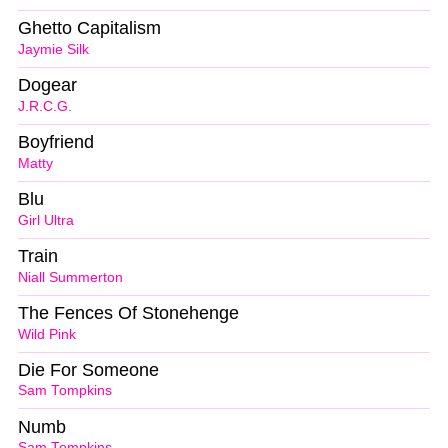
Ghetto Capitalism
Jaymie Silk
Dogear
J.R.C.G.
Boyfriend
Matty
Blu
Girl Ultra
Train
Niall Summerton
The Fences Of Stonehenge
Wild Pink
Die For Someone
Sam Tompkins
Numb
Sam Tompkins