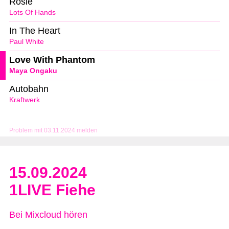
Rosie
Lots Of Hands
In The Heart
Paul White
Love With Phantom
Maya Ongaku
Autobahn
Kraftwerk
Problem mit 03.11.2024 melden
15.09.2024
1LIVE Fiehe
Bei Mixcloud hören