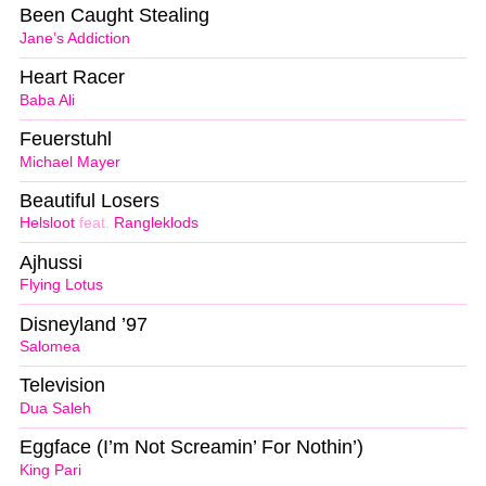
Been Caught Stealing
Jane’s Addiction
Heart Racer
Baba Ali
Feuerstuhl
Michael Mayer
Beautiful Losers
Helsloot
feat.
Rangleklods
Ajhussi
Flying Lotus
Disneyland ’97
Salomea
Television
Dua Saleh
Eggface (I’m Not Screamin’ For Nothin’)
King Pari