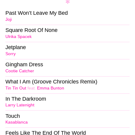
Past Won’t Leave My Bed
Joji
Square Root Of None
Ulrika Spacek
Jetplane
Sorry
Gingham Dress
Cootie Catcher
What I Am (Groove Chronicles Remix)
Tin Tin Out
feat.
Emma Bunton
In The Darkroom
Larry Latenight
Touch
Kasablanca
Feels Like The End Of The World