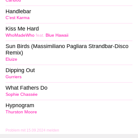
Caribou
Handlebar
C’est Karma
Kiss Me Hard
WhoMadeWho
feat.
Blue Hawaii
Sun Birds (Massimiliano Pagliara Strandbar-Disco
Remix)
Eluize
Dipping Out
Gurriers
What Fathers Do
Sophie Chassée
Hypnogram
Thurston Moore
Problem mit 15.09.2024 melden