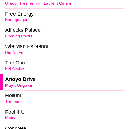
Gregor Tresher
feat.
Laurent Garnier
Free Energy
Banaqnagun
Afflecks Palace
Floating Points
Wie Man Es Nennt
Die Nerven
The Cure
Kid Simius
Anoyo Drive
Maya Ongaku
Helium
Traumatin
Fool 4 U
Matty
Concrete