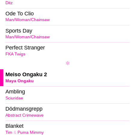
Ditz
Ode To Clio
Man/Woman/Chainsaw
Sports Day
Man/Woman/Chainsaw
Perfect Stranger
FKA Twigs
Meiso Ongaku 2
Maya Ongaku
Ambling
Sciuridae
Dödmansgrepp
Abstract Crimewave
Blanket
Tim
&
Puma Mimmy