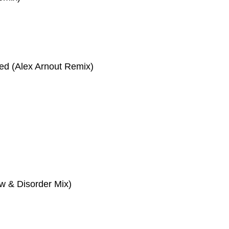
eed (Alex Arnout Remix)
aw & Disorder Mix)