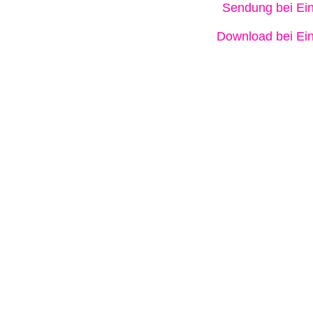
Sendung bei Ein
Download bei Ein