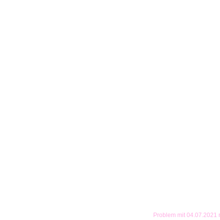
Problem mit 04.07.2021