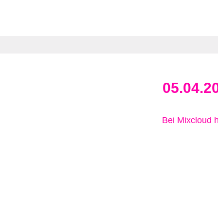
05.04.2
Bei Mixcloud 