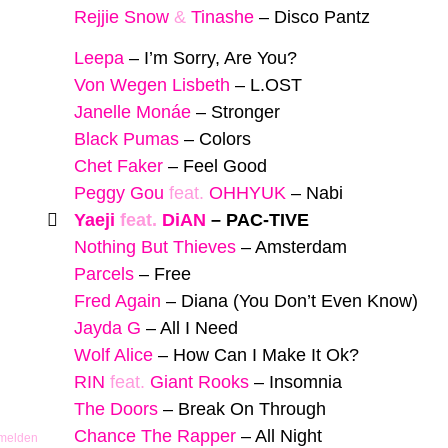
Rejjie Snow
&
Tinashe
–
Disco Pantz
Leepa
–
I’m Sorry, Are You?
Von Wegen Lisbeth
–
L.OST
Janelle Monáe
–
Stronger
Black Pumas
–
Colors
Chet Faker
–
Feel Good
Peggy Gou
feat.
OHHYUK
–
Nabi
Yaeji
feat.
DiAN
–
PAC-TIVE
Nothing But Thieves
–
Amsterdam
Parcels
–
Free
Fred Again
–
Diana (You Don’t Even Know)
Jayda G
–
All I Need
Wolf Alice
–
How Can I Make It Ok?
RIN
feat.
Giant Rooks
–
Insomnia
The Doors
–
Break On Through
Chance The Rapper
–
All Night
 melden