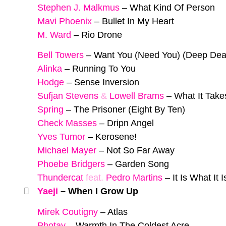
Stephen J. Malkmus
–
What Kind Of Person
Mavi Phoenix
–
Bullet In My Heart
M. Ward
–
Rio Drone
Bell Towers
–
Want You (Need You) (Deep De
Alinka
–
Running To You
Hodge
–
Sense Inversion
Sufjan Stevens
&
Lowell Brams
–
What It Take
Spring
–
The Prisoner (Eight By Ten)
Check Masses
–
Dripn Angel
Yves Tumor
–
Kerosene!
Michael Mayer
–
Not So Far Away
Phoebe Bridgers
–
Garden Song
Thundercat
feat.
Pedro Martins
–
It Is What It I
Yaeji
–
When I Grow Up
Mirek Coutigny
–
Atlas
Photay
–
Warmth In The Coldest Acre