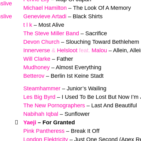
slive
Michael Hamilton
–
The Look Of A Memory
slive
Genevieve Artadi
–
Black Shirts
t l k
–
Most Alive
The Steve Miller Band
–
Sacrifice
Devon Church
–
Slouching Toward Bethlehem
Innerverse
&
Helsloot
feat.
Malou
–
Allein, Alle
Will Clarke
–
Father
Mudhoney
–
Almost Everything
Betterov
–
Berlin Ist Keine Stadt
Steamhammer
–
Junior’s Wailing
Les Big Byrd
–
I Used To Be Lost But Now I’m
The New Pornographers
–
Last And Beautiful
Nabihah Iqbal
–
Sunflower
Yaeji
–
For Granted
Pink Pantheress
–
Break It Off
London Elektricity
–
Just One Second (Apex R