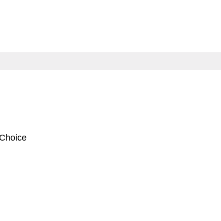
 Choice