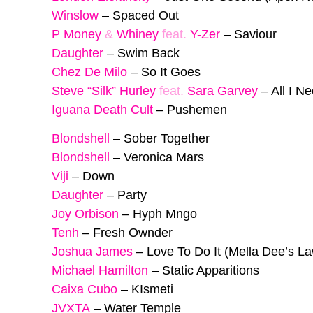
Winslow
–
Spaced Out
P Money
&
Whiney
feat.
Y-Zer
–
Saviour
Daughter
–
Swim Back
Chez De Milo
–
So It Goes
Steve “Silk” Hurley
feat.
Sara Garvey
–
All I N
Iguana Death Cult
–
Pushemen
Blondshell
–
Sober Together
Blondshell
–
Veronica Mars
Viji
–
Down
Daughter
–
Party
Joy Orbison
–
Hyph Mngo
Tenh
–
Fresh Ownder
Joshua James
–
Love To Do It (Mella Dee’s L
Michael Hamilton
–
Static Apparitions
Caixa Cubo
–
KIsmeti
JVXTA
–
Water Temple