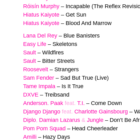
Róisín Murphy
–
Incapable (The Reflex Revisi
Hiatus Kaiyote
–
Get Sun
Hiatus Kaiyote
–
Blood And Marrow
Lana Del Rey
–
Blue Banisters
Easy Life
–
Skeletons
Sault
–
Wildfires
Sault
–
Bitter Streets
Roosevelt
–
Strangers
Sam Fender
–
Sad But True (Live)
Tame Impala
–
Is It True
DXVE
–
Treibsand
Anderson. Paak
feat.
T.I.
–
Come Down
Django Django
feat.
Charlotte Gainsbourg
–
W
Diplo
,
Damian Lazarus
&
Jungle
–
Don’t Be Afr
Pom Pom Squad
–
Head Cheerleader
Amilli
–
Hazy Days