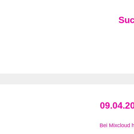
Su
09.04.2
Bei Mixcloud 