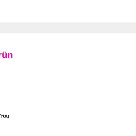
rün
 You