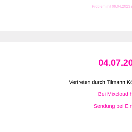
Problem mit 09.04.2023
04.07.2
Vertreten durch Tilmann Kö
Bei Mixcloud 
Sendung bei Ein