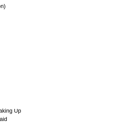
on)
aking Up
aid