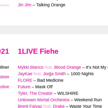
Jin Jim
–
Talking Orange
 melden
021
1LIVE Fiehe
llner
Mykki Blanco
feat.
Blood Orange
–
It’s Not My
JayKae
feat.
Jorjja Smith
–
1000 Nights
hören
FLORE
–
Bad Medicine
slive
Future
–
Mask Off
Tyler, The Creator
–
WILSHIRE
Unknown Mortal Orchestra
–
Weekend Run
Brent Faiyaz
feat.
Drake
–
Waste Your Time