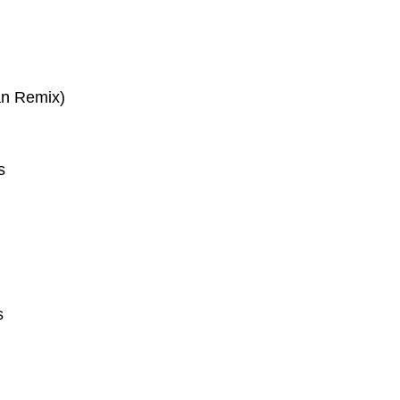
an Remix)
s
s