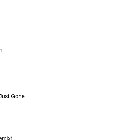
in
 Just Gone
emix)