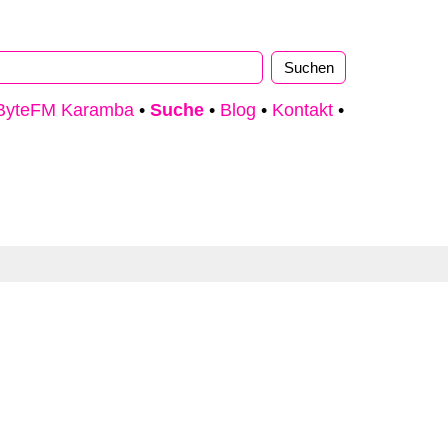
ByteFM Karamba
•
Suche
•
Blog
•
Kontakt
•