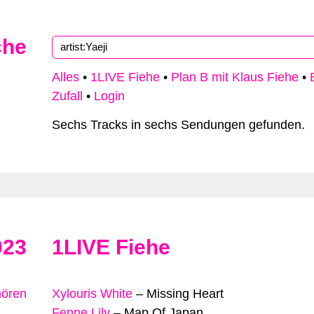
che
Alles
•
1LIVE Fiehe
•
Plan B mit Klaus Fiehe
•
Zufall
•
Login
Sechs Tracks in sechs Sendungen gefunden.
023
1LIVE Fiehe
hören
Xylouris White
–
Missing Heart
Fenne Lily
–
Map Of Japan