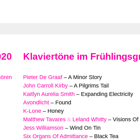
020
Klaviertöne im Frühlingsg
hören
Pieter De Graaf
–
A Minor Story
John Carroll Kirby
–
A Pilgrims Tail
Kaitlyn Aurelia Smith
–
Expanding Electricity
Avondlicht
–
Found
K-Lone
–
Honey
Matthew Tavares
&
Leland Whitty
–
Visions Of
Jess Williamson
–
Wind On Tin
Six Organs Of Admittance
–
Black Tea