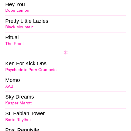
Hey You
Dope Lemon
Pretty Little Lazies
Black Mountain
Ritual
The Front
Ken For Kick Ons
Psychedelic Porn Crumpets
Momo
XAB
Sky Dreams
Kasper Marott
St. Fabian Tower
Basic Rhythm
Post Requisite