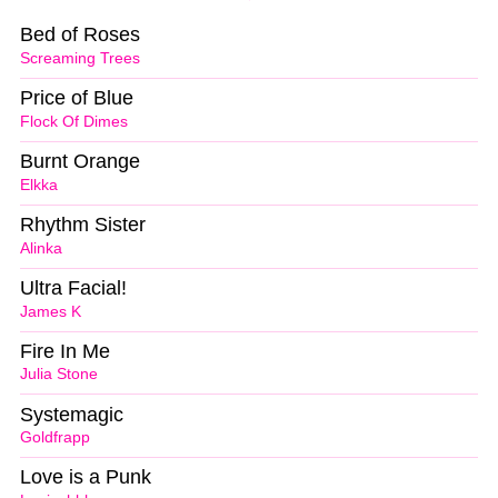
Bed of Roses
Screaming Trees
Price of Blue
Flock Of Dimes
Burnt Orange
Elkka
Rhythm Sister
Alinka
Ultra Facial!
James K
Fire In Me
Julia Stone
Systemagic
Goldfrapp
Love is a Punk