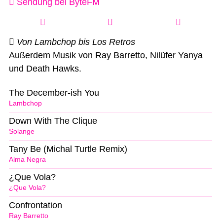
Sendung bei ByteFM
Von Lambchop bis Los Retros
Außerdem Musik von Ray Barretto, Nilüfer Yanya
und Death Hawks.
The December-ish You
Lambchop
Down With The Clique
Solange
Tany Be (Michal Turtle Remix)
Alma Negra
¿Que Vola?
¿Que Vola?
Confrontation
Ray Barretto