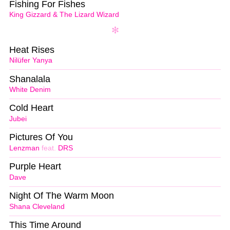
Fishing For Fishes
King Gizzard & The Lizard Wizard
Heat Rises
Nilüfer Yanya
Shanalala
White Denim
Cold Heart
Jubei
Pictures Of You
Lenzman
feat.
DRS
Purple Heart
Dave
Night Of The Warm Moon
Shana Cleveland
This Time Around