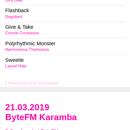
Dick Dale
Flashback
Dagobert
Give & Take
Connie Constanze
Polyrhythmic Monster
Harmonious Thelonious
Sweetie
Laurel Halo
Problem mit 24.03.2019 melden
21.03.2019
ByteFM Karamba