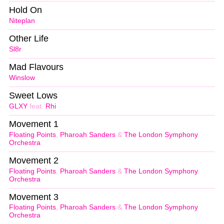
Hold On
Niteplan
Other Life
Sl8r
Mad Flavours
Winslow
Sweet Lows
GLXY
feat.
Rhi
Movement 1
Floating Points
,
Pharoah Sanders
&
The London Symphony
Orchestra
Movement 2
Floating Points
,
Pharoah Sanders
&
The London Symphony
Orchestra
Movement 3
Floating Points
,
Pharoah Sanders
&
The London Symphony
Orchestra