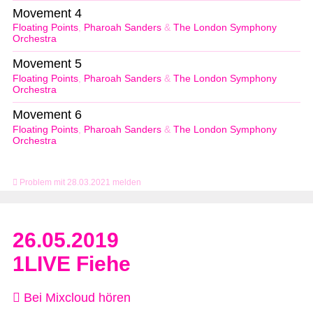
Movement 4
Floating Points
,
Pharoah Sanders
&
The London Symphony
Orchestra
Movement 5
Floating Points
,
Pharoah Sanders
&
The London Symphony
Orchestra
Movement 6
Floating Points
,
Pharoah Sanders
&
The London Symphony
Orchestra
Problem mit 28.03.2021 melden
26.05.2019
1LIVE Fiehe
Bei Mixcloud hören