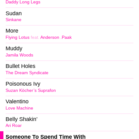
Daddy Long Legs
Sudan
Sinkane
More
Flying Lotus
feat.
Anderson .Paak
Muddy
Jamila Woods
Bullet Holes
The Dream Syndicate
Poisonous Ivy
Suzan Köcher’s Suprafon
Valentino
Love Machine
Belly Shakin’
Ari Roar
Someone To Spend Time With