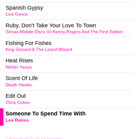
Spanish Gypsy
Luis Gasca
Ruby, Don’t Take Your Love To Town
Simian Mobile Disco Vs Kenny Rogers And The First Edition
Fishing For Fishes
King Gizzard & The Lizard Wizard
Heat Rises
Nilüfer Yanya
Scent Of Life
Death Hawks
Edit Out
Chris Cohen
Someone To Spend Time With
Los Retros
Problem mit 21.03.2019 melden