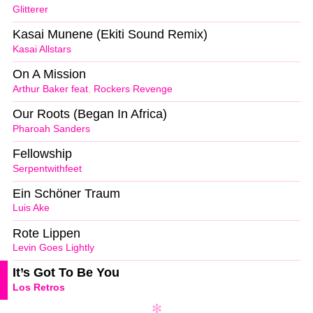
Glitterer
Kasai Munene (Ekiti Sound Remix)
Kasai Allstars
On A Mission
Arthur Baker feat
,
Rockers Revenge
Our Roots (Began In Africa)
Pharoah Sanders
Fellowship
Serpentwithfeet
Ein Schöner Traum
Luis Ake
Rote Lippen
Levin Goes Lightly
It’s Got To Be You
Los Retros