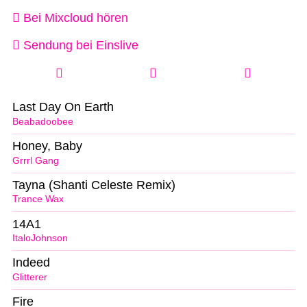
Bei Mixcloud hören
Sendung bei Einslive
Last Day On Earth
Beabadoobee
Honey, Baby
Grrrl Gang
Tayna (Shanti Celeste Remix)
Trance Wax
14A1
ItaloJohnson
Indeed
Glitterer
Fire