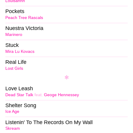
Louisahhh
Pockets
Peach Tree Rascals
Nuestra Victoria
Marinero
Stuck
Mira Lu Kovacs
Real Life
Lost Girls
Love Leash
Dead Star Talk
feat.
Geoge Hennessey
Shelter Song
Ice Age
Listenin' To The Records On My Wall
Skream