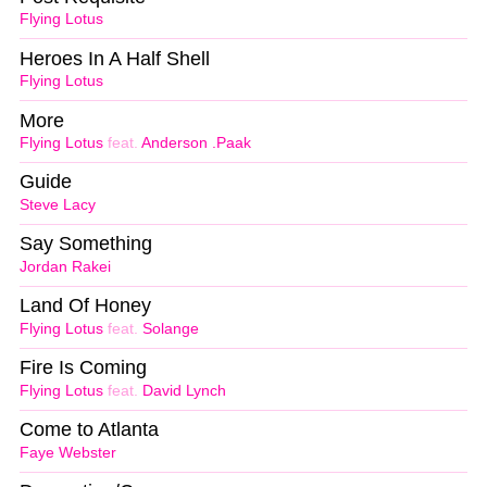
Flying Lotus
Heroes In A Half Shell
Flying Lotus
More
Flying Lotus
feat.
Anderson .Paak
Guide
Steve Lacy
Say Something
Jordan Rakei
Land Of Honey
Flying Lotus
feat.
Solange
Fire Is Coming
Flying Lotus
feat.
David Lynch
Come to Atlanta
Faye Webster