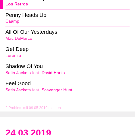
Los Retros
Penny Heads Up
Caamp
All Of Our Yesterdays
Mac DeMarco
Get Deep
Lorenzo
Shadow Of You
Satin Jackets
feat.
David Harks
Feel Good
Satin Jackets
feat.
Scavenger Hunt
Problem mit 09.05.2019 melden
24.03.2019