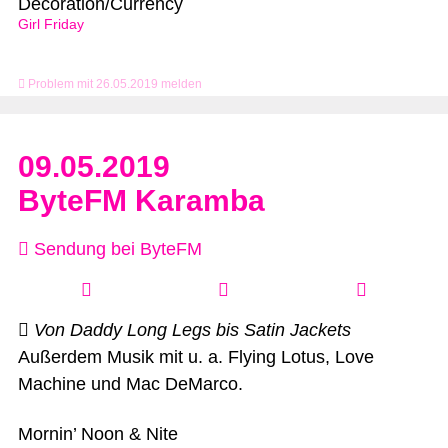
Decoration/Currency
Girl Friday
Problem mit 26.05.2019 melden
09.05.2019
ByteFM Karamba
Sendung bei ByteFM
Von Daddy Long Legs bis Satin Jackets
Außerdem Musik mit u. a. Flying Lotus, Love
Machine und Mac DeMarco.
Mornin’ Noon & Nite