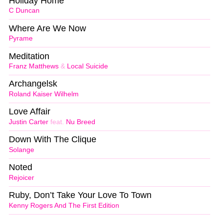
Holiday Home
C Duncan
Where Are We Now
Pyrame
Meditation
Franz Matthews
&
Local Suicide
Archangelsk
Roland Kaiser Wilhelm
Love Affair
Justin Carter
feat.
Nu Breed
Down With The Clique
Solange
Noted
Rejoicer
Ruby, Don’t Take Your Love To Town
Kenny Rogers And The First Edition