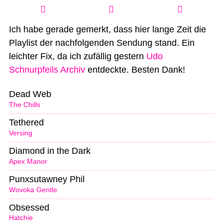
Ich habe gerade gemerkt, dass hier lange Zeit die
Playlist der nachfolgenden Sendung stand. Ein
leichter Fix, da ich zufällig gestern
Udo
Schnurpfeils Archiv
entdeckte. Besten Dank!
Dead Web
The Chills
Tethered
Versing
Diamond in the Dark
Apex Manor
Punxsutawney Phil
Wovoka Gentle
Obsessed
Hatchie