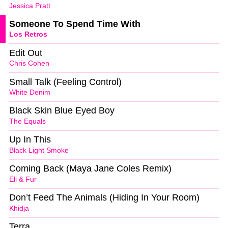
Jessica Pratt
Someone To Spend Time With
Los Retros
Edit Out
Chris Cohen
Small Talk (Feeling Control)
White Denim
Black Skin Blue Eyed Boy
The Equals
Up In This
Black Light Smoke
Coming Back (Maya Jane Coles Remix)
Eli & Fur
Don’t Feed The Animals (Hiding In Your Room)
Khidja
Terra