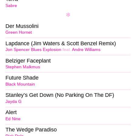
Sabre
Der Mussolini
Green Hornet
Lapdance (Jim Waters & Scott Benzel Remix)
Jon Spencer Blues Explosion
feat.
Andre Williams
Belziger Faceplant
Stephen Malkmus
Future Shade
Black Mountain
Stanley’s Get Down (No Parking On The DF)
Jayda G
Alert
Ed Nine
The Wedge Paradiso