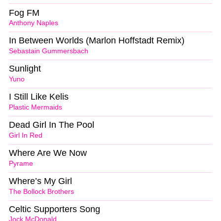
Fog FM
Anthony Naples
In Between Worlds (Marlon Hoffstadt Remix)
Sebastain Gummersbach
Sunlight
Yuno
I Still Like Kelis
Plastic Mermaids
Dead Girl In The Pool
Girl In Red
Where Are We Now
Pyrame
Where’s My Girl
The Bollock Brothers
Celtic Supporters Song
Jock McDonald