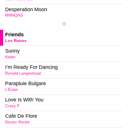
Desperation Moon
MNNQNS
Friends
Los Retros
Sunny
Kiefer
I’m Ready For Dancing
Ronald Langestraat
Parapluie Bulgare
L’Éclair
Love Is With You
Crazy P
Cafe De Flore
Doctor Rockit