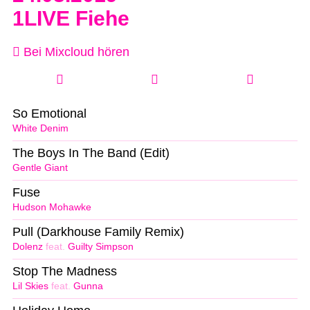
1LIVE Fiehe
Bei Mixcloud hören
So Emotional
White Denim
The Boys In The Band (Edit)
Gentle Giant
Fuse
Hudson Mohawke
Pull (Darkhouse Family Remix)
Dolenz
feat.
Guilty Simpson
Stop The Madness
Lil Skies
feat.
Gunna