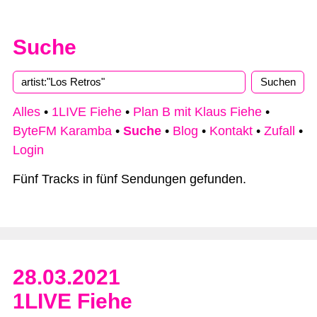
Suche
Type 2 or more characters for results.
Alles
•
1LIVE Fiehe
•
Plan B mit Klaus Fiehe
•
ByteFM Karamba
•
Suche
•
Blog
•
Kontakt
•
Zufall
•
Login
Fünf Tracks in fünf Sendungen gefunden.
28.03.2021
1LIVE Fiehe