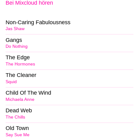
Bei Mixcloud hören
Non-Caring Fabulousness
Jas Shaw
Gangs
Do Nothing
The Edge
The Hormones
The Cleaner
Squid
Child Of The Wind
Michaela Anne
Dead Web
The Chills
Old Town
Say Sue Me