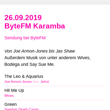
26.09.2019
ByteFM Karamba
Sendung bei ByteFM
Von Joe Armon-Jones bis Jas Shaw
Außerdem Musik von unter anderem Wives,
Bodega und Say Sue Me.
The Leo & Aquarius
Joe Armon-Jones
feat.
Jehst
Hit Me Up
Wives
Green
Swedish Death Candy