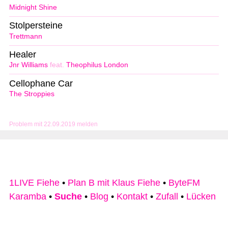
Midnight Shine
Stolpersteine
Trettmann
Healer
Jnr Williams
feat.
Theophilus London
Cellophane Car
The Stroppies
Problem mit 22.09.2019 melden
1LIVE Fiehe
•
Plan B mit Klaus Fiehe
•
ByteFM
Karamba
•
Suche
•
Blog
•
Kontakt
•
Zufall
•
Lücken