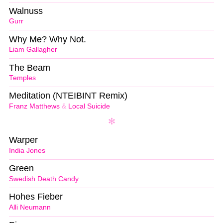
Walnuss
Gurr
Why Me? Why Not.
Liam Gallagher
The Beam
Temples
Meditation (NTEIBINT Remix)
Franz Matthews
&
Local Suicide
Warper
India Jones
Green
Swedish Death Candy
Hohes Fieber
Alli Neumann