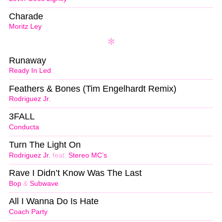
Charade
Moritz Ley
Runaway
Ready In Led
Feathers & Bones (Tim Engelhardt Remix)
Rodriguez Jr.
3FALL
Conducta
Turn The Light On
Rodriguez Jr.
feat.
Stereo MC’s
Rave I Didn’t Know Was The Last
Bop
&
Subwave
All I Wanna Do Is Hate
Coach Party