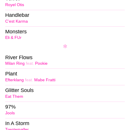
Royel Otis
Handlebar
C’est Karma
Monsters
Eli & FUr
River Flows
Milan Ring
feat.
Pookie
Plant
Efterklang
feat.
Mabe Fratti
Glitter Souls
Eat Them
97%
Jools
In A Storm
Trentemøller