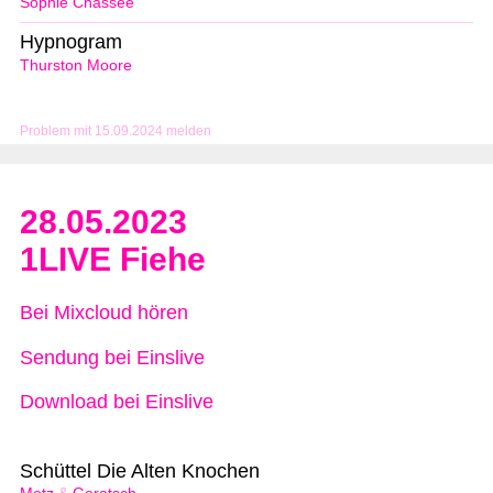
Sophie Chassée
Hypnogram
Thurston Moore
Problem mit 15.09.2024 melden
28.05.2023
1LIVE Fiehe
Bei Mixcloud hören
Sendung bei Einslive
Download bei Einslive
Schüttel Die Alten Knochen