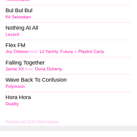
Bul Bul Bul
Kit Sebastian
Nothing At All
Lezard
Flex FM
Joy Orbison
feat.
Lil Yachty
,
Future
&
Playboi Carty
Falling Together
Jamie XX
feat.
Oona Doherty
Wave Back To Confusion
Polymoon
Hora Hora
Duality
Problem mit 22.09.2024 melden