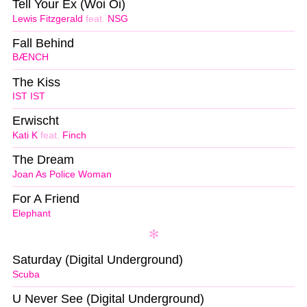
Tell Your Ex (Woi Oi)
Lewis Fitzgerald
feat.
NSG
Fall Behind
BÆNCH
The Kiss
IST IST
Erwischt
Kati K
feat.
Finch
The Dream
Joan As Police Woman
For A Friend
Elephant
Saturday (Digital Underground)
Scuba
U Never See (Digital Underground)