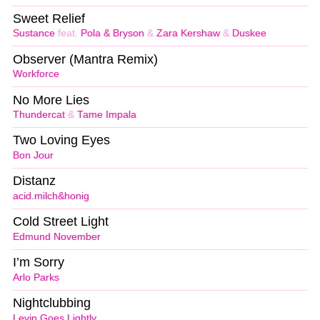
Sweet Relief
Sustance
feat.
Pola & Bryson
&
Zara Kershaw
&
Duskee
Observer (Mantra Remix)
Workforce
No More Lies
Thundercat
&
Tame Impala
Two Loving Eyes
Bon Jour
Distanz
acid.milch&honig
Cold Street Light
Edmund November
I’m Sorry
Arlo Parks
Nightclubbing
Levin Goes Lightly