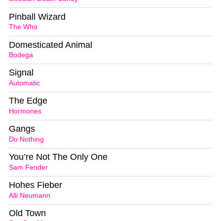
Pinball Wizard
The Who
Domesticated Animal
Bodega
Signal
Automatic
The Edge
Hormones
Gangs
Do Nothing
You’re Not The Only One
Sam Fender
Hohes Fieber
Alli Neumann
Old Town