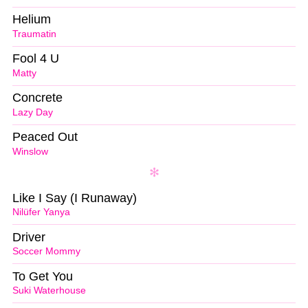
Helium
Traumatin
Fool 4 U
Matty
Concrete
Lazy Day
Peaced Out
Winslow
Like I Say (I Runaway)
Nilüfer Yanya
Driver
Soccer Mommy
To Get You
Suki Waterhouse