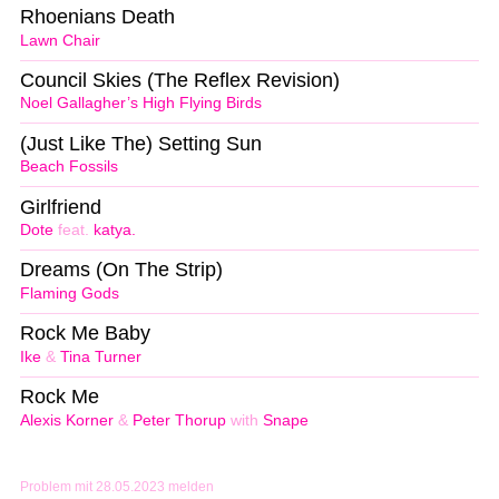
Rhoenians Death
Lawn Chair
Council Skies (The Reflex Revision)
Noel Gallagher’s High Flying Birds
(Just Like The) Setting Sun
Beach Fossils
Girlfriend
Dote
feat.
katya.
Dreams (On The Strip)
Flaming Gods
Rock Me Baby
Ike
&
Tina Turner
Rock Me
Alexis Korner
&
Peter Thorup
with
Snape
Problem mit 28.05.2023 melden