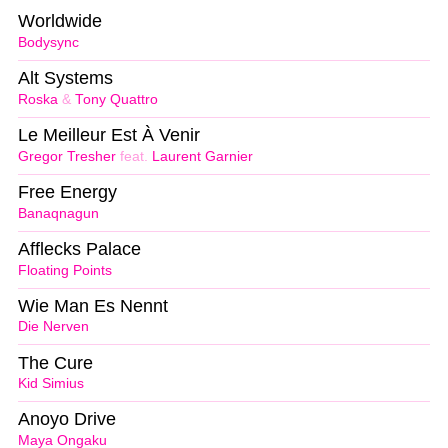
Worldwide
Bodysync
Alt Systems
Roska
&
Tony Quattro
Le Meilleur Est À Venir
Gregor Tresher
feat.
Laurent Garnier
Free Energy
Banaqnagun
Afflecks Palace
Floating Points
Wie Man Es Nennt
Die Nerven
The Cure
Kid Simius
Anoyo Drive
Maya Ongaku