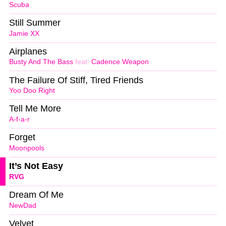
Scuba
Still Summer
Jamie XX
Airplanes
Busty And The Bass
feat.
Cadence Weapon
The Failure Of Stiff, Tired Friends
Yoo Doo Right
Tell Me More
A-f-a-r
Forget
Moonpools
It’s Not Easy
RVG
Dream Of Me
NewDad
Velvet