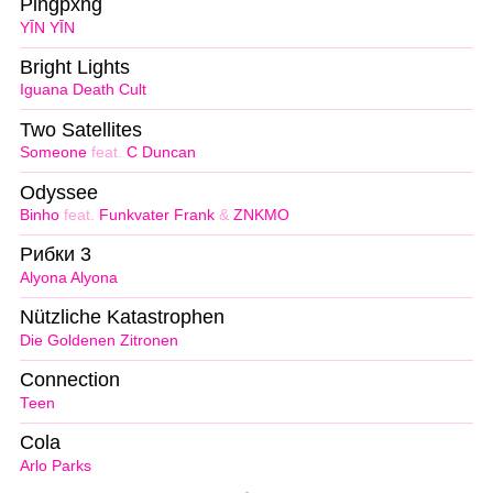
Pingpxng
YĪN YĪN
Bright Lights
Iguana Death Cult
Two Satellites
Someone
feat.
C Duncan
Odyssee
Binho
feat.
Funkvater Frank
&
ZNKMO
Рибки 3
Alyona Alyona
Nützliche Katastrophen
Die Goldenen Zitronen
Connection
Teen
Cola
Arlo Parks