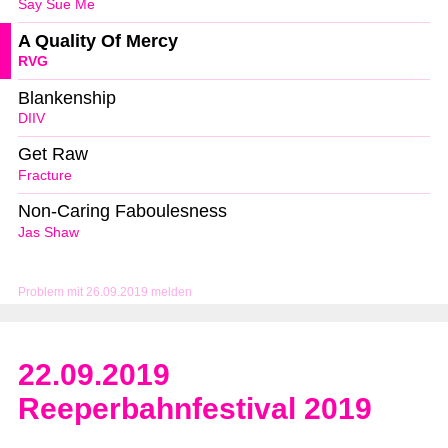
Say Sue Me
A Quality Of Mercy
RVG
Blankenship
DIIV
Get Raw
Fracture
Non-Caring Faboulesness
Jas Shaw
Problem mit 26.09.2019 melden
22.09.2019
Reeperbahnfestival 2019