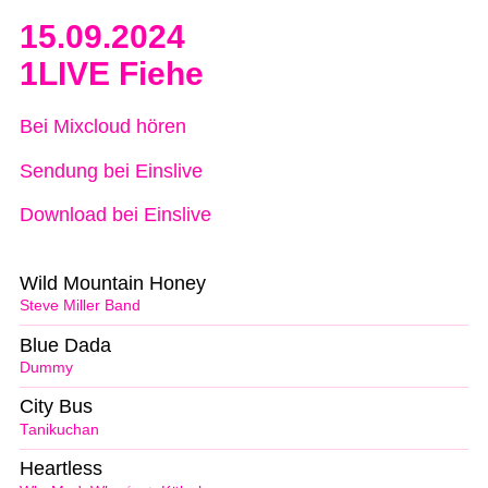
15.09.2024
1LIVE Fiehe
Bei Mixcloud hören
Sendung bei Einslive
Download bei Einslive
Wild Mountain Honey
Steve Miller Band
Blue Dada
Dummy
City Bus
Tanikuchan
Heartless