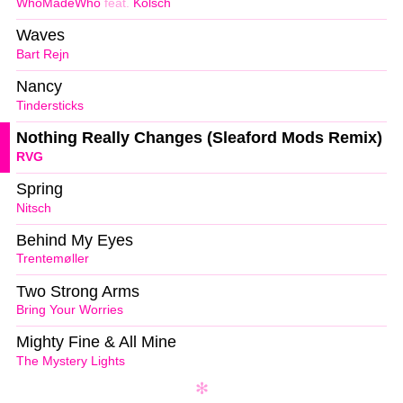
WhoMadeWho
feat.
Kölsch
Waves
Bart Rejn
Nancy
Tindersticks
Nothing Really Changes (Sleaford Mods Remix)
RVG
Spring
Nitsch
Behind My Eyes
Trentemøller
Two Strong Arms
Bring Your Worries
Mighty Fine & All Mine
The Mystery Lights