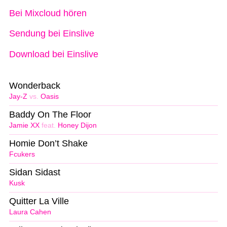
Bei Mixcloud hören
Sendung bei Einslive
Download bei Einslive
Wonderback
Jay-Z
vs.
Oasis
Baddy On The Floor
Jamie XX
feat.
Honey Dijon
Homie Don’t Shake
Fcukers
Sidan Sidast
Kusk
Quitter La Ville
Laura Cahen