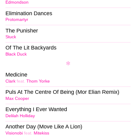
Edmondson
Elimination Dances
Protomartyr
The Punisher
Stuck
Of The Lit Backyards
Black Duck
Medicine
Clark
feat.
Thom Yorke
Puls At The Centre Of Being (Mor Elian Remix)
Max Cooper
Everything I Ever Wanted
Delilah Holliday
Another Day (Move Like A Lion)
Visionobi
feat.
Mitekiss