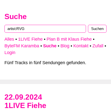
Suche
Alles
•
1LIVE Fiehe
•
Plan B mit Klaus Fiehe
•
ByteFM Karamba
•
Suche
•
Blog
•
Kontakt
•
Zufall
•
Login
Fünf Tracks in fünf Sendungen gefunden.
22.09.2024
1LIVE Fiehe