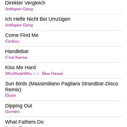
Direkter Vergleich
Antilopen Gang
Ich Helfe Nicht Bei Umzügen
Antilopen Gang
Come Find Me
Caribou
Handlebar
C’est Karma
Kiss Me Hard
WhoMadeWho
feat.
Blue Hawaii
Sun Birds (Massimiliano Pagliara Strandbar-Disco
Remix)
Eluize
Dipping Out
Gurriers
What Fathers Do