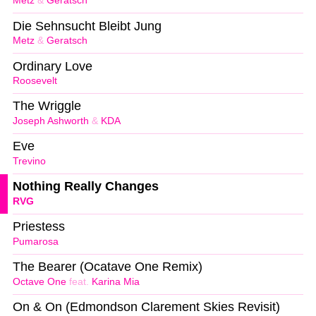
Metz
&
Geratsch
Die Sehnsucht Bleibt Jung
Metz
&
Geratsch
Ordinary Love
Roosevelt
The Wriggle
Joseph Ashworth
&
KDA
Eve
Trevino
Nothing Really Changes
RVG
Priestess
Pumarosa
The Bearer (Ocatave One Remix)
Octave One
feat.
Karina Mia
On & On (Edmondson Clarement Skies Revisit)