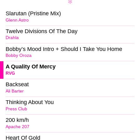
Slarutan (Pristine Mix)
Glenn Astro
Twelve Divisions Of The Day
Drahla
Bobby’s Mood Intro + Should I Take You Home
Bobby Oroza
A Quality Of Mercy
RVG
Backseat
Ali Barter
Thinking About You
Press Club
200 km/h
Apache 207
Heart Of Gold