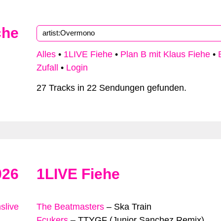
che
Alles
•
1LIVE Fiehe
•
Plan B mit Klaus Fiehe
•
Zufall
•
Login
27 Tracks in 22 Sendungen gefunden.
026
1LIVE Fiehe
slive
The Beatmasters
–
Ska Train
Fcukers
–
TTYGF (Junior Sanchez Remix)