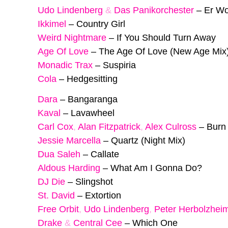
Udo Lindenberg
&
Das Panikorchester
–
Er Wo
Ikkimel
–
Country Girl
Weird Nightmare
–
If You Should Turn Away
Age Of Love
–
The Age Of Love (New Age Mix
Monadic Trax
–
Suspiria
Cola
–
Hedgesitting
Dara
–
Bangaranga
Kaval
–
Lavawheel
Carl Cox
,
Alan Fitzpatrick
,
Alex Culross
–
Burn
Jessie Marcella
–
Quartz (Night Mix)
Dua Saleh
–
Callate
Aldous Harding
–
What Am I Gonna Do?
DJ Die
–
Slingshot
St. David
–
Extortion
Free Orbit
,
Udo Lindenberg
,
Peter Herbolzhei
Drake
&
Central Cee
–
Which One