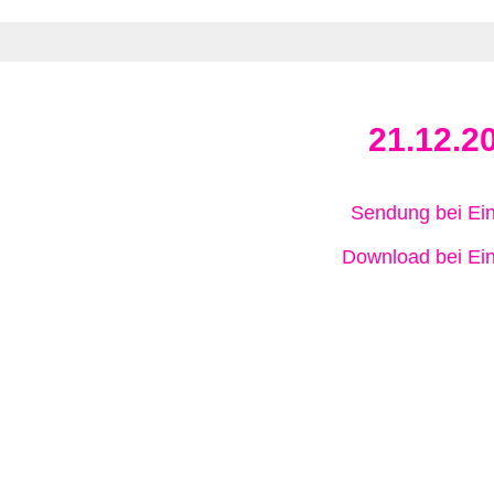
21.12.2
Sendung bei Ein
Download bei Ein