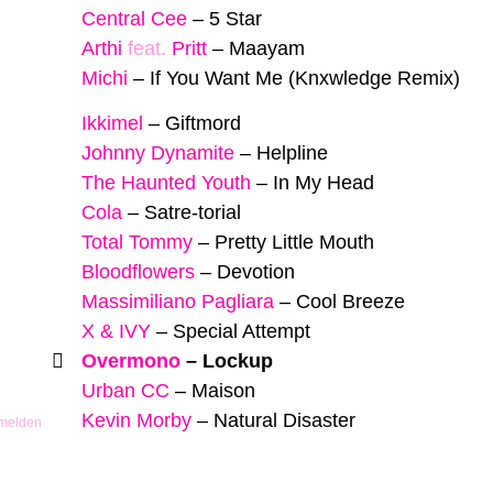
Central Cee
–
5 Star
Arthi
feat.
Pritt
–
Maayam
Michi
–
If You Want Me (Knxwledge Remix)
Ikkimel
–
Giftmord
Johnny Dynamite
–
Helpline
The Haunted Youth
–
In My Head
Cola
–
Satre-torial
Total Tommy
–
Pretty Little Mouth
Bloodflowers
–
Devotion
Massimiliano Pagliara
–
Cool Breeze
X & IVY
–
Special Attempt
Overmono
–
Lockup
Urban CC
–
Maison
Kevin Morby
–
Natural Disaster
 melden