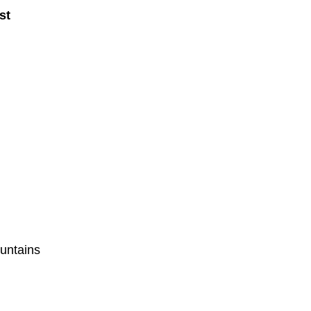
st
untains