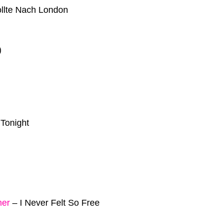
llte Nach London
)
 Tonight
mer
–
I Never Felt So Free