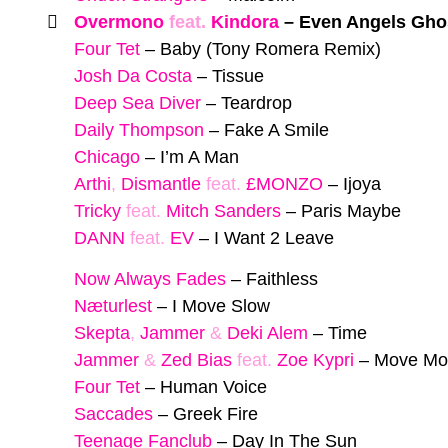
Overmono
feat.
Kindora
–
Even Angels Gho
Four Tet
–
Baby (Tony Romera Remix)
Josh Da Costa
–
Tissue
Deep Sea Diver
–
Teardrop
Daily Thompson
–
Fake A Smile
Chicago
–
I’m A Man
Arthi
,
Dismantle
feat.
£MONZO
–
Ijoya
Tricky
feat.
Mitch Sanders
–
Paris Maybe
DANN
feat.
EV
–
I Want 2 Leave
Now Always Fades
–
Faithless
Næturlest
–
I Move Slow
Skepta
,
Jammer
&
Deki Alem
–
Time
Jammer
&
Zed Bias
feat.
Zoe Kypri
–
Move Mo
Four Tet
–
Human Voice
Saccades
–
Greek Fire
Teenage Fanclub
–
Day In The Sun