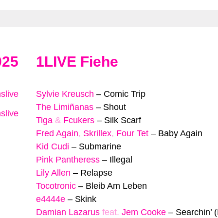
025
1LIVE Fiehe
slive
Sylvie Kreusch
–
Comic Trip
The Limiñanas
–
Shout
slive
Tiga
&
Fcukers
–
Silk Scarf
Fred Again
,
Skrillex
,
Four Tet
–
Baby Again
Kid Cudi
–
Submarine
Pink Pantheress
–
Illegal
Lily Allen
–
Relapse
Tocotronic
–
Bleib Am Leben
e4444e
–
Skink
Damian Lazarus
feat.
Jem Cooke
–
Searchin’ 