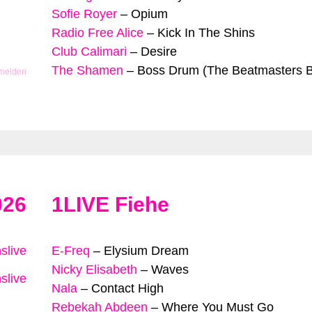
Sofie Royer
–
Opium
Radio Free Alice
–
Kick In The Shins
Club Calimari
–
Desire
The Shamen
–
Boss Drum (The Beatmasters B
 melden
026
1LIVE Fiehe
slive
E-Freq
–
Elysium Dream
Nicky Elisabeth
–
Waves
slive
Nala
–
Contact High
Rebekah Abdeen
–
Where You Must Go