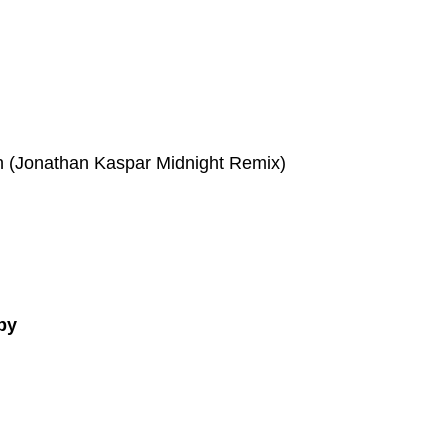
n (Jonathan Kaspar Midnight Remix)
py