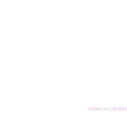
Problem mit 17.05.2026