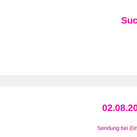
Su
02.08.2
Sendung bei Ein