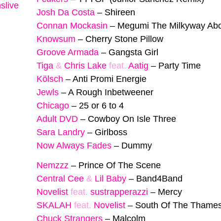
slive
Josh Da Costa
–
Shireen
Connan Mockasin
–
Megumi The Milkyway Ab
Knowsum
–
Cherry Stone Pillow
Groove Armada
–
Gangsta Girl
Tiga
&
Chris Lake
feat.
Aatig
–
Party Time
Kölsch
–
Anti Promi Energie
Jewls
–
A Rough Inbetweener
Chicago
–
25 or 6 to 4
Adult DVD
–
Cowboy On Isle Three
Sara Landry
–
Girlboss
Now Always Fades
–
Dummy
Nemzzz
–
Prince Of The Scene
Central Cee
&
Lil Baby
–
Band4Band
Novelist
feat.
sustrapperazzi
–
Mercy
SKALAH
feat.
Novelist
–
South Of The Thame
Chuck Strangers
–
Malcolm