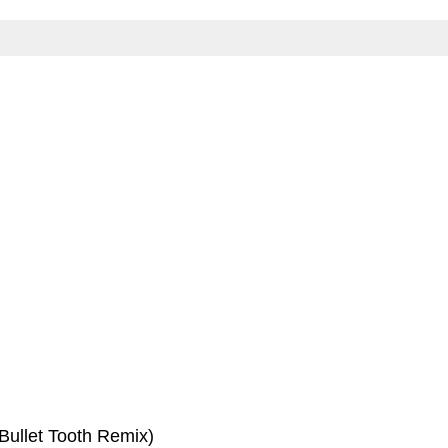
(Bullet Tooth Remix)