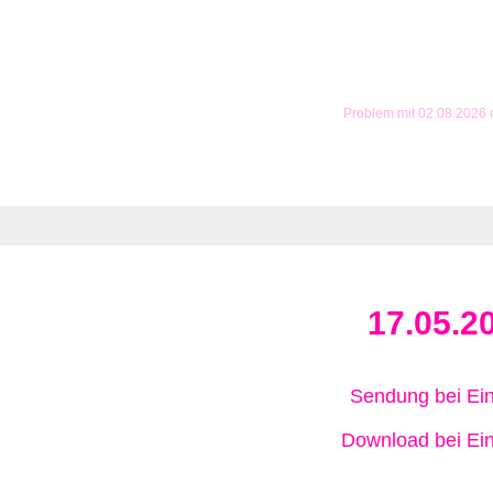
Problem mit 02.08.2026
17.05.2
Sendung bei Ein
Download bei Ein