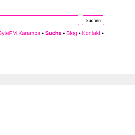
ByteFM Karamba
•
Suche
•
Blog
•
Kontakt
•