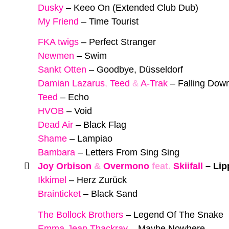
Dusky
–
Keeo On (Extended Club Dub)
My Friend
–
Time Tourist
FKA twigs
–
Perfect Stranger
Newmen
–
Swim
Sankt Otten
–
Goodbye, Düsseldorf
Damian Lazarus
,
Teed
&
A-Trak
–
Falling Dow
Teed
–
Echo
HVOB
–
Void
Dead Air
–
Black Flag
Shame
–
Lampiao
Bambara
–
Letters From Sing Sing
Joy Orbison
&
Overmono
feat.
Skiifall
–
Lip
Ikkimel
–
Herz Zurück
Brainticket
–
Black Sand
The Bollock Brothers
–
Legend Of The Snake
Emma-Jean Thackray
–
Maybe Nowhere