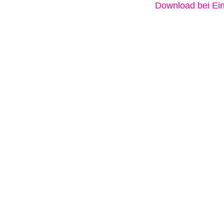
Download bei Ein