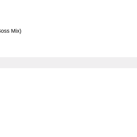
oss Mix)