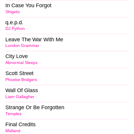
In Case You Forgot
Shigeto
q.e.p.d.
DJ Python
Leave The War With Me
London Grammar
City Love
Abnormal Sleepz
Scott Street
Phoebe Bridgers
Wall Of Glass
Liam Gallagher
Strange Or Be Forgotten
Temples
Final Credits
Midland