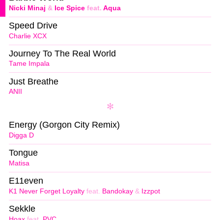
Nicki Minaj
&
Ice Spice
feat.
Aqua
Speed Drive
Charlie XCX
Journey To The Real World
Tame Impala
Just Breathe
ANII
Energy (Gorgon City Remix)
Digga D
Tongue
Matisa
E11even
K1 Never Forget Loyalty
feat.
Bandokay
&
Izzpot
Sekkle
Hoax
feat.
PVC