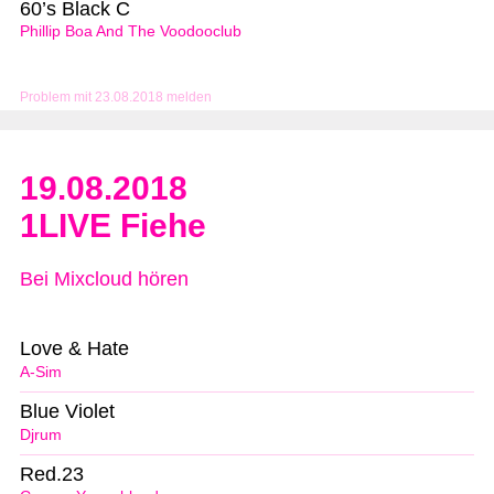
60’s Black C
Phillip Boa And The Voodooclub
Problem mit 23.08.2018 melden
19.08.2018
1LIVE Fiehe
Bei Mixcloud hören
Love & Hate
A-Sim
Blue Violet
Djrum
Red.23