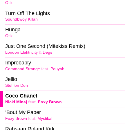
Otik
Turn Off The Lights
Soundbwoy Killah
Hunga
Otik
Just One Second (Mitekiss Remix)
London Elektricity
&
Degs
Improbably
Command Strange
feat.
Pouyah
Jellio
Stefflon Don
Coco Chanel
Nicki Minaj
feat.
Foxy Brown
’Bout My Paper
Foxy Brown
feat.
Mystikal
Rahsaan Roland Kirk