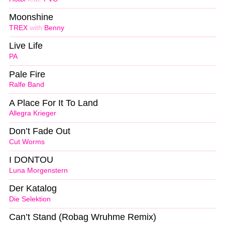
Moonshine
TREX
with
Benny
Live Life
PA
Pale Fire
Ralfe Band
A Place For It To Land
Allegra Krieger
Don’t Fade Out
Cut Worms
I DONTOU
Luna Morgenstern
Der Katalog
Die Selektion
Can’t Stand (Robag Wruhme Remix)