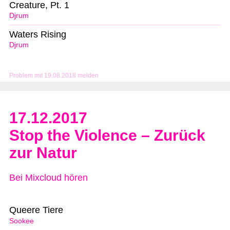
Creature, Pt. 1
Djrum
Waters Rising
Djrum
Problem mit 19.08.2018 melden
17.12.2017
Stop the Violence – Zurück
zur Natur
Bei Mixcloud hören
Queere Tiere
Sookee