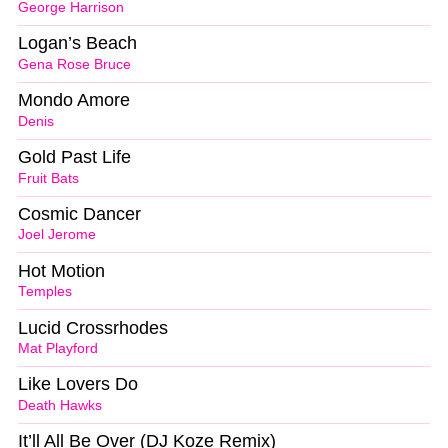
George Harrison
Logan’s Beach
Gena Rose Bruce
Mondo Amore
Denis
Gold Past Life
Fruit Bats
Cosmic Dancer
Joel Jerome
Hot Motion
Temples
Lucid Crossrhodes
Mat Playford
Like Lovers Do
Death Hawks
It’ll All Be Over (DJ Koze Remix)