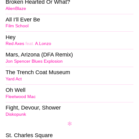
Broken Hearted Or What?
AlienBlaze
All I’ll Ever Be
Film School
Hey
Red Axes
feat.
A.Lonzo
Mars, Arizona (DFA Remix)
Jon Spencer Blues Explosion
The Trench Coat Museum
Yard Act
Oh Well
Fleetwood Mac
Fight, Devour, Shower
Diskopunk
St. Charles Square