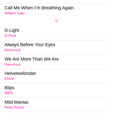
Call Me When I’m Breathing Again
William Tyler
D-Light
G-Prod
Always Before Your Eyes
Hammock
We Are More Than We Are
Hammock
Helvetesfönster
Ghost
Blips
WEN
Mild Maniac
Peter Patzer