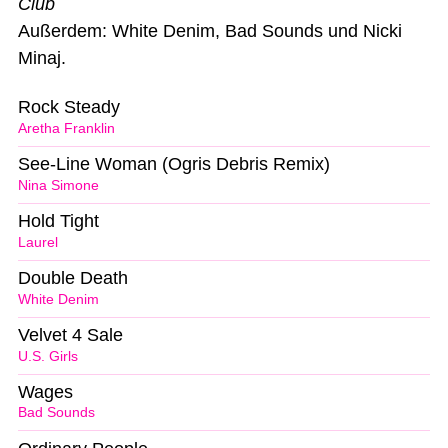
Club
Außerdem: White Denim, Bad Sounds und Nicki
Minaj.
Rock Steady
Aretha Franklin
See-Line Woman (Ogris Debris Remix)
Nina Simone
Hold Tight
Laurel
Double Death
White Denim
Velvet 4 Sale
U.S. Girls
Wages
Bad Sounds