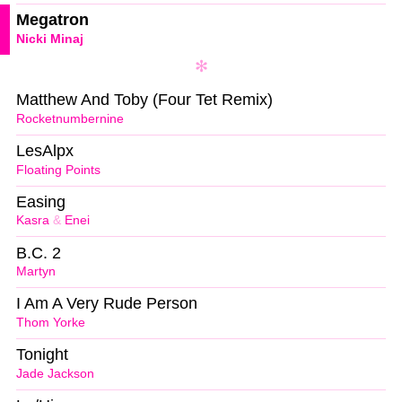
Megatron
Nicki Minaj
Matthew And Toby (Four Tet Remix)
Rocketnumbernine
LesAlpx
Floating Points
Easing
Kasra
&
Enei
B.C. 2
Martyn
I Am A Very Rude Person
Thom Yorke
Tonight
Jade Jackson