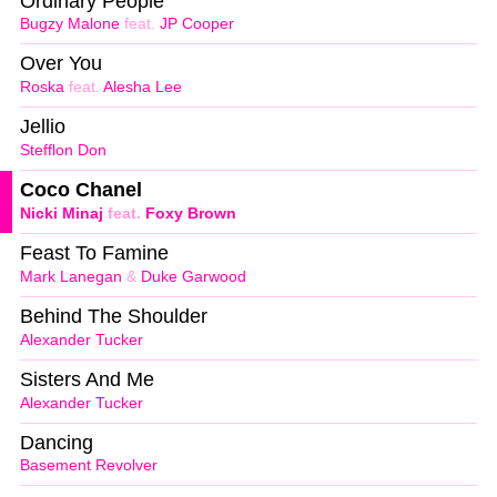
Ordinary People
Bugzy Malone
feat.
JP Cooper
Over You
Roska
feat.
Alesha Lee
Jellio
Stefflon Don
Coco Chanel
Nicki Minaj
feat.
Foxy Brown
Feast To Famine
Mark Lanegan
&
Duke Garwood
Behind The Shoulder
Alexander Tucker
Sisters And Me
Alexander Tucker
Dancing
Basement Revolver