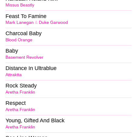
Missus Beastly
Feast To Famine
Mark Lanegan
&
Duke Garwood
Charcoal Baby
Blood Orange
Baby
Basement Revolver
Distance In Ultrablue
Attraktta
Rock Steady
Aretha Franklin
Respect
Aretha Franklin
Young, Gifted And Black
Aretha Franklin