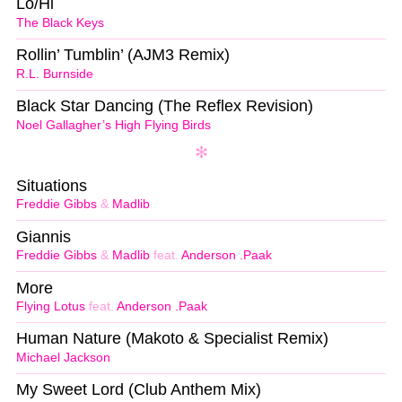
Lo/Hi
The Black Keys
Rollin’ Tumblin’ (AJM3 Remix)
R.L. Burnside
Black Star Dancing (The Reflex Revision)
Noel Gallagher’s High Flying Birds
Situations
Freddie Gibbs
&
Madlib
Giannis
Freddie Gibbs
&
Madlib
feat.
Anderson .Paak
More
Flying Lotus
feat.
Anderson .Paak
Human Nature (Makoto & Specialist Remix)
Michael Jackson
My Sweet Lord (Club Anthem Mix)