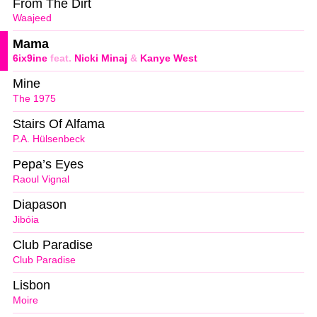
From The Dirt
Waajeed
Mama
6ix9ine
feat.
Nicki Minaj
&
Kanye West
Mine
The 1975
Stairs Of Alfama
P.A. Hülsenbeck
Pepa’s Eyes
Raoul Vignal
Diapason
Jibóia
Club Paradise
Club Paradise
Lisbon
Moire