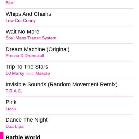
Blur
Whips And Chains
Low Cut Conny
Wait No More
Soul Mass Transit System
Dream Machine (Original)
Pressa X Drumskull
Trip To The Stars
DJ Marky
feat.
Makoto
Invisible Sounds (Random Movement Remix)
T.R.A.C.
Pink
Lizzo
Dance The Night
Dua LIpa
Barbie World