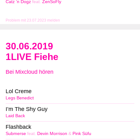
Catz ’n Dogz
feat.
ZenSoFly
Problem mit 23.07.2023 melden
30.06.2019
1LIVE Fiehe
Bei Mixcloud hören
Lol Creme
Legs Benedict
I’m The Shy Guy
Laid Back
Flashback
Submerse
feat.
Devin Morrison
&
Pink Süfu