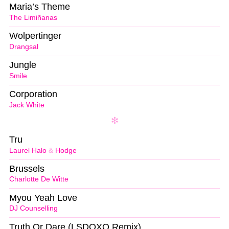
Maria’s Theme
The Limiñanas
Wolpertinger
Drangsal
Jungle
Smile
Corporation
Jack White
Tru
Laurel Halo
&
Hodge
Brussels
Charlotte De Witte
Myou Yeah Love
DJ Counselling
Truth Or Dare (LSDOXO Remix)