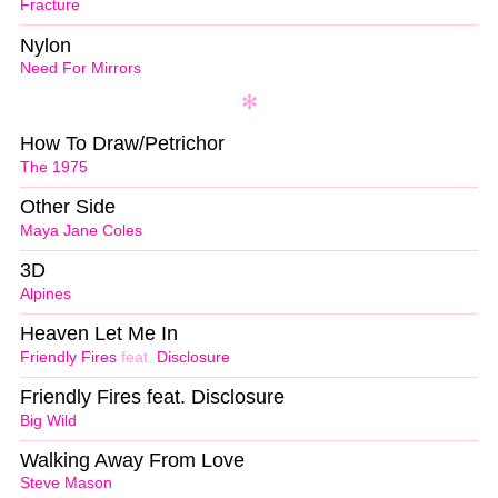
Fracture
Nylon
Need For Mirrors
How To Draw/Petrichor
The 1975
Other Side
Maya Jane Coles
3D
Alpines
Heaven Let Me In
Friendly Fires
feat.
Disclosure
Friendly Fires feat. Disclosure
Big Wild
Walking Away From Love
Steve Mason