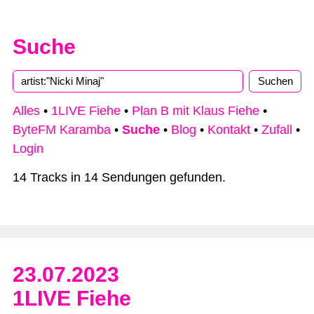
Suche
Alles
•
1LIVE Fiehe
•
Plan B mit Klaus Fiehe
•
ByteFM Karamba
•
Suche
•
Blog
•
Kontakt
•
Zufall
•
Login
14 Tracks in 14 Sendungen gefunden.
23.07.2023
1LIVE Fiehe