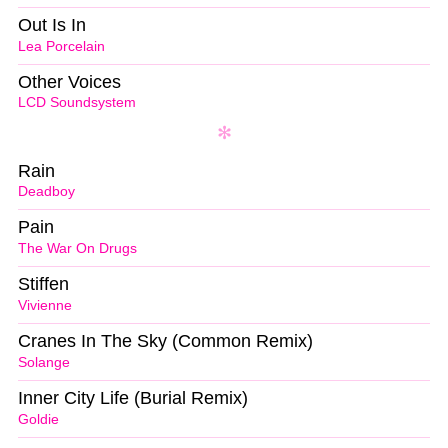
Out Is In
Lea Porcelain
Other Voices
LCD Soundsystem
Rain
Deadboy
Pain
The War On Drugs
Stiffen
Vivienne
Cranes In The Sky (Common Remix)
Solange
Inner City Life (Burial Remix)
Goldie