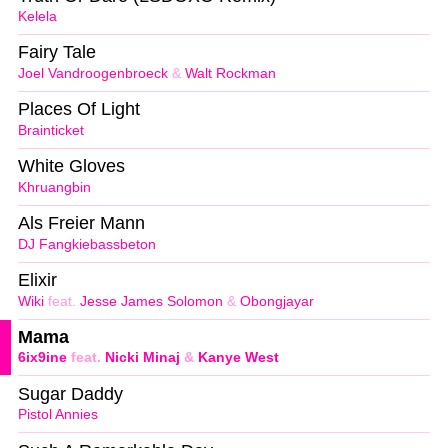
Kelela
Fairy Tale
Joel Vandroogenbroeck
&
Walt Rockman
Places Of Light
Brainticket
White Gloves
Khruangbin
Als Freier Mann
DJ Fangkiebassbeton
Elixir
Wiki
feat.
Jesse James Solomon
&
Obongjayar
Mama
6ix9ine
feat.
Nicki Minaj
&
Kanye West
Sugar Daddy
Pistol Annies