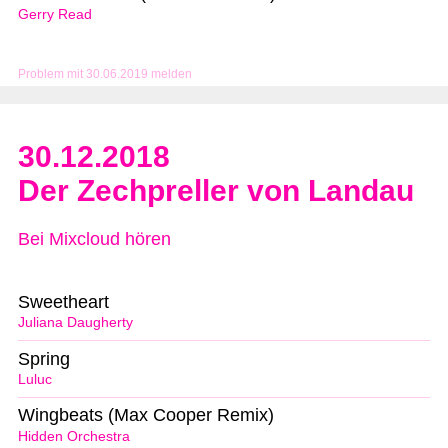
Gerry Read
Problem mit 30.06.2019 melden
30.12.2018
Der Zechpreller von Landau
Bei Mixcloud hören
Sweetheart
Juliana Daugherty
Spring
Luluc
Wingbeats (Max Cooper Remix)
Hidden Orchestra