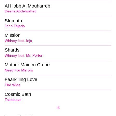
Al Hobb Al Mouharreb
Deena Abdelwahed
Sfumato
John Tejada
Mission
Whiney
feat.
Inja
Shards
Whiney
feat.
Mr. Porter
Mother Maiden Crone
Need For Mirrors
Fearkilling Love
The Wide
Cosmic Bath
Takeleave