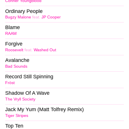
Conner Youngblood
Ordinary People
Bugzy Malone
feat.
JP Cooper
Blame
RAAM
Forgive
Roosevelt
feat.
Washed Out
Avalanche
Bad Sounds
Record Still Spinning
Fröst
Shadow Of A Wave
The Vryll Society
Jack My Yum (Matt Tolfrey Remix)
Tiger Stripes
Top Ten