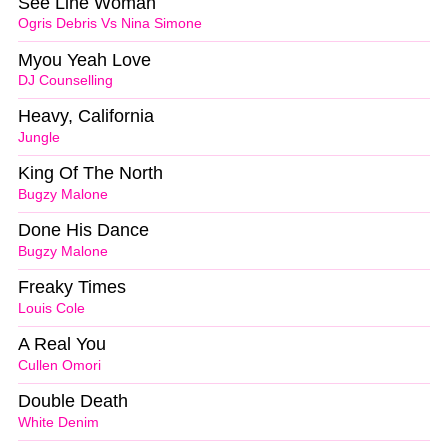
See Line Woman
Ogris Debris Vs Nina Simone
Myou Yeah Love
DJ Counselling
Heavy, California
Jungle
King Of The North
Bugzy Malone
Done His Dance
Bugzy Malone
Freaky Times
Louis Cole
A Real You
Cullen Omori
Double Death
White Denim