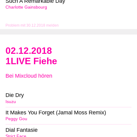
Such A Remarkable Day
Charlotte Gainsbourg
Problem mit 30.12.2018 melden
02.12.2018
1LIVE Fiehe
Bei Mixcloud hören
Die Dry
Isuzu
It Makes You Forget (Jamal Moss Remix)
Peggy Gou
Dial Fantasie
Strict Face