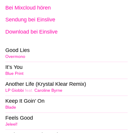
Bei Mixcloud hören
Sendung bei Einslive
Download bei Einslive
Good Lies
Overmono
It’s You
Blue Print
Another Life (Krystal Klear Remix)
LP Giobbi
feat.
Caroline Byrne
Keep It Goin’ On
Blade
Feels Good
Jeleel!