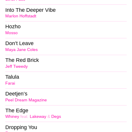
Into The Deeper Vibe
Marlon Hoffstadt
Hozho
Mosso
Don’t Leave
Maya Jane Coles
The Red Brick
Jeff Tweedy
Talula
Farai
Deetjen’s
Peel Dream Magazine
The Edge
Whiney
feat.
Lakeway
&
Degs
Dropping You