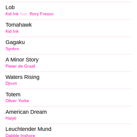
Lob
Kid Ink
feat.
Rory Fresco
Tomahawk
Kid Ink
Gagaku
Synkro
A Minor Story
Pieter de Graaf
Waters Rising
Djrum
Totem
Oliver Yorke
American Dream
Haiyti
Leuchtender Mund
Dabble Inshore