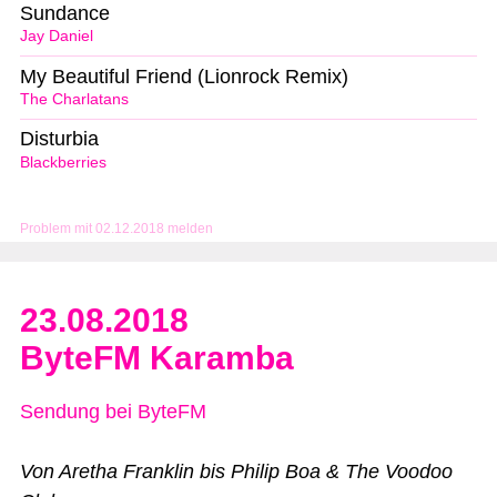
Sundance
Jay Daniel
My Beautiful Friend (Lionrock Remix)
The Charlatans
Disturbia
Blackberries
Problem mit 02.12.2018 melden
23.08.2018
ByteFM Karamba
Sendung bei ByteFM
Von Aretha Franklin bis Philip Boa & The Voodoo