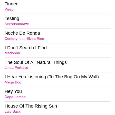
Tinned
Piezo
Testing
Secretsundaze
Noche De Ronda
Century
feat.
Elvira Rios
I Don’t Search I Find
Madonna
The Soul Of All Natural Things
Linda Perhacs
I Hear You Listening (To The Bug On My Wall)
Mega Bog
Hey You
Dope Lemon
House Of The Rising Sun
Laid Back