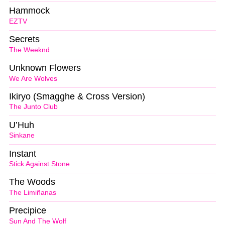
Hammock
EZTV
Secrets
The Weeknd
Unknown Flowers
We Are Wolves
Ikiryo (Smagghe & Cross Version)
The Junto Club
U’Huh
Sinkane
Instant
Stick Against Stone
The Woods
The Limiñanas
Precipice
Sun And The Wolf