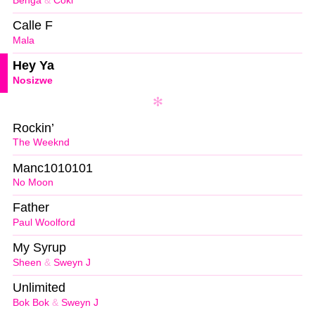
Benga
&
Coki
Calle F
Mala
Hey Ya
Nosizwe
Rockin’
The Weeknd
Manc1010101
No Moon
Father
Paul Woolford
My Syrup
Sheen
&
Sweyn J
Unlimited
Bok Bok
&
Sweyn J