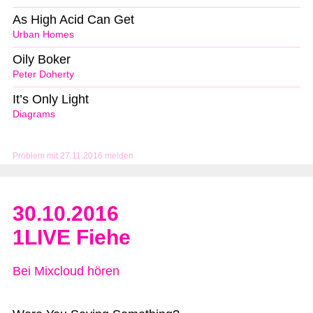
As High Acid Can Get
Urban Homes
Oily Boker
Peter Doherty
It’s Only Light
Diagrams
Problem mit 27.11.2016 melden
30.10.2016
1LIVE Fiehe
Bei Mixcloud hören