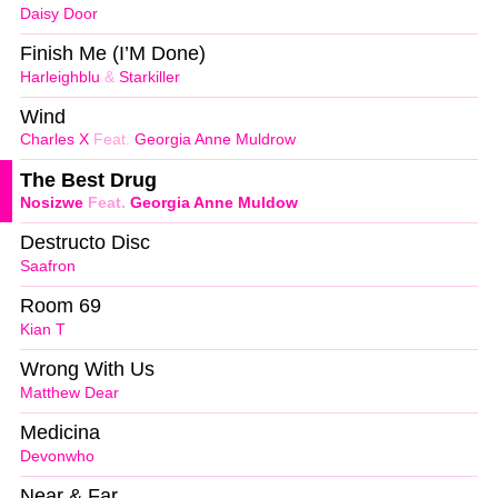
Daisy Door
Finish Me (I’M Done)
Harleighblu
&
Starkiller
Wind
Charles X
Feat.
Georgia Anne Muldrow
The Best Drug
Nosizwe
Feat.
Georgia Anne Muldow
Destructo Disc
Saafron
Room 69
Kian T
Wrong With Us
Matthew Dear
Medicina
Devonwho
Near & Far