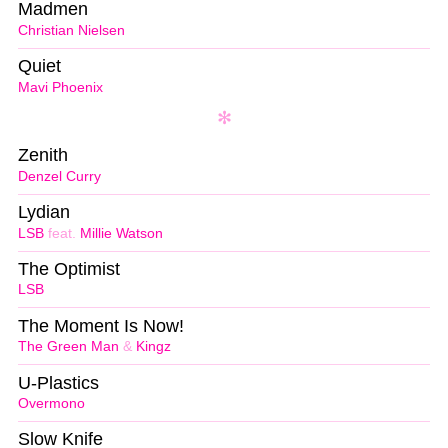
Madmen
Christian Nielsen
Quiet
Mavi Phoenix
Zenith
Denzel Curry
Lydian
LSB
feat.
Millie Watson
The Optimist
LSB
The Moment Is Now!
The Green Man
&
Kingz
U-Plastics
Overmono
Slow Knife