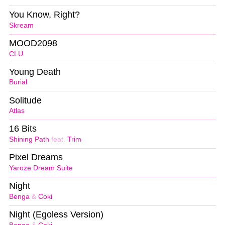
You Know, Right?
Skream
MOOD2098
CLU
Young Death
Burial
Solitude
Atlas
16 Bits
Shining Path
feat.
Trim
Pixel Dreams
Yaroze Dream Suite
Night
Benga
&
Coki
Night (Egoless Version)