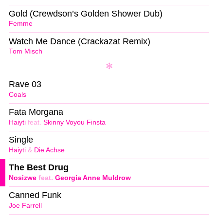
Gold (Crewdson’s Golden Shower Dub)
Femme
Watch Me Dance (Crackazat Remix)
Tom Misch
Rave 03
Coals
Fata Morgana
Haiyti
feat.
Skinny Voyou Finsta
Single
Haiyti
&
Die Achse
The Best Drug
Nosizwe
feat.
Georgia Anne Muldrow
Canned Funk
Joe Farrell