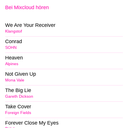
Bei Mixcloud hören
We Are Your Receiver
Klangstof
Conrad
SOHN
Heaven
Alpines
Not Given Up
Mona Vale
The Big Lie
Gareth Dickson
Take Cover
Foreign Fields
Forever Close My Eyes