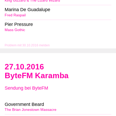
King Gizzard & The Lizard Wizard
Marina De Guadalupe
Fred Raspail
Pier Pressure
Mass Gothic
Problem mit 30.10.2016 melden
27.10.2016
ByteFM Karamba
Sendung bei ByteFM
Government Beard
The Brian Jonestown Massacre