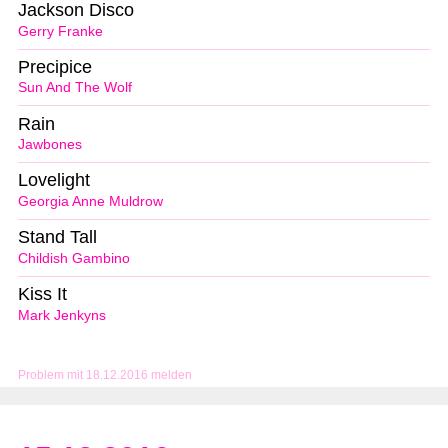
Jackson Disco
Gerry Franke
Precipice
Sun And The Wolf
Rain
Jawbones
Lovelight
Georgia Anne Muldrow
Stand Tall
Childish Gambino
Kiss It
Mark Jenkyns
Problem mit 18.12.2016 melden