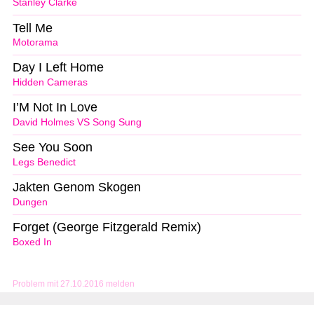
Stanley Clarke
Tell Me
Motorama
Day I Left Home
Hidden Cameras
I’M Not In Love
David Holmes VS Song Sung
See You Soon
Legs Benedict
Jakten Genom Skogen
Dungen
Forget (George Fitzgerald Remix)
Boxed In
Problem mit 27.10.2016 melden