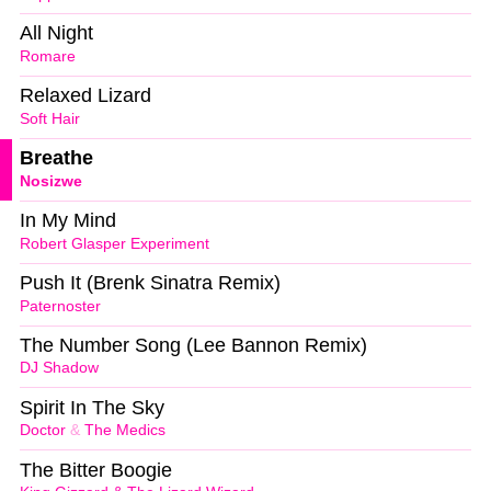
All Night
Romare
Relaxed Lizard
Soft Hair
Breathe
Nosizwe
In My Mind
Robert Glasper Experiment
Push It (Brenk Sinatra Remix)
Paternoster
The Number Song (Lee Bannon Remix)
DJ Shadow
Spirit In The Sky
Doctor
&
The Medics
The Bitter Boogie