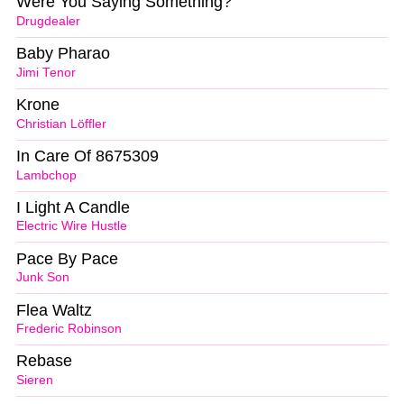
Were You Saying Something?
Drugdealer
Baby Pharao
Jimi Tenor
Krone
Christian Löffler
In Care Of 8675309
Lambchop
I Light A Candle
Electric Wire Hustle
Pace By Pace
Junk Son
Flea Waltz
Frederic Robinson
Rebase
Sieren