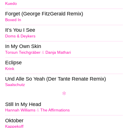
Kuedo
Forget (George FitzGerald Remix)
Boxed In
It’s You I See
Doms & Deykers
In My Own Skin
Torsun Teichgräber
&
Danja Mathari
Eclipse
Krink
Und Alle So Yeah (Der Tante Renate Remix)
Saalschutz
Still In My Head
Hannah Williams
&
The Affirmations
Oktober
Kappekoff