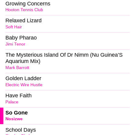
Growing Concerns
Hooton Tennis Club
Relaxed Lizard
Soft Hair
Baby Pharao
Jimi Tenor
The Mysterious Island Of Dr Nimm (Nu Guinea’S
Aquarium Mix)
Mark Barrott
Golden Ladder
Electric Wire Hustle
Have Faith
Palace
So Gone
Nosizwe
School Days