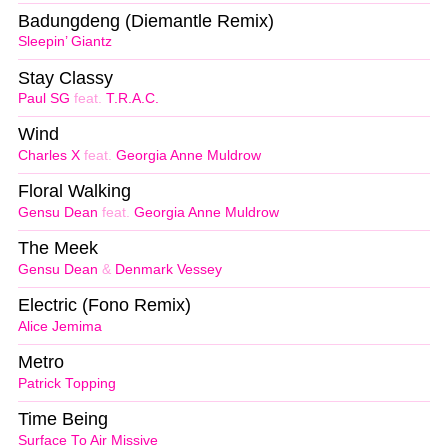
Badungdeng (Diemantle Remix)
Sleepin’ Giantz
Stay Classy
Paul SG
feat.
T.R.A.C.
Wind
Charles X
feat.
Georgia Anne Muldrow
Floral Walking
Gensu Dean
feat.
Georgia Anne Muldrow
The Meek
Gensu Dean
&
Denmark Vessey
Electric (Fono Remix)
Alice Jemima
Metro
Patrick Topping
Time Being
Surface To Air Missive