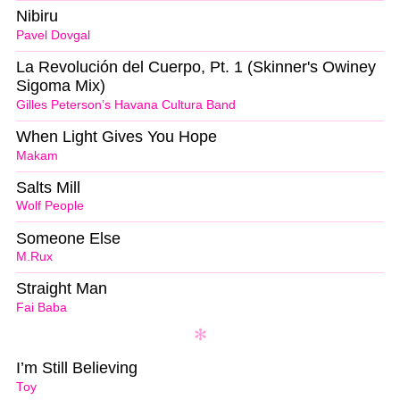
Nibiru
Pavel Dovgal
La Revolución del Cuerpo, Pt. 1 (Skinner's Owiney
Sigoma Mix)
Gilles Peterson’s Havana Cultura Band
When Light Gives You Hope
Makam
Salts Mill
Wolf People
Someone Else
M.Rux
Straight Man
Fai Baba
I’m Still Believing
Toy