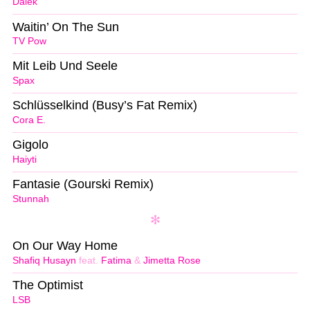
Dälek
Waitin’ On The Sun
TV Pow
Mit Leib Und Seele
Spax
Schlüsselkind (Busy’s Fat Remix)
Cora E.
Gigolo
Haiyti
Fantasie (Gourski Remix)
Stunnah
On Our Way Home
Shafiq Husayn
feat.
Fatima
&
Jimetta Rose
The Optimist
LSB