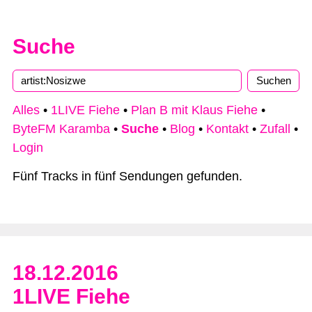
Suche
Alles
•
1LIVE Fiehe
•
Plan B mit Klaus Fiehe
•
ByteFM Karamba
•
Suche
•
Blog
•
Kontakt
•
Zufall
•
Login
Fünf Tracks in fünf Sendungen gefunden.
18.12.2016
1LIVE Fiehe