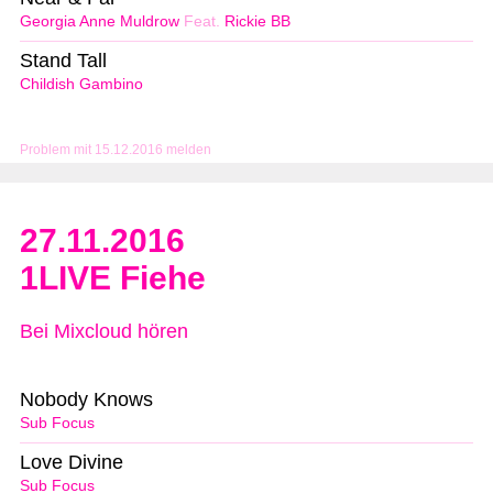
Georgia Anne Muldrow
Feat.
Rickie BB
Stand Tall
Childish Gambino
Problem mit 15.12.2016 melden
27.11.2016
1LIVE Fiehe
Bei Mixcloud hören
Nobody Knows
Sub Focus
Love Divine
Sub Focus