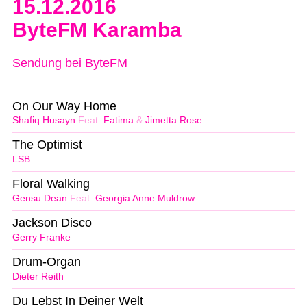
15.12.2016
ByteFM Karamba
Sendung bei ByteFM
On Our Way Home
Shafiq Husayn
Feat.
Fatima
&
Jimetta Rose
The Optimist
LSB
Floral Walking
Gensu Dean
Feat.
Georgia Anne Muldrow
Jackson Disco
Gerry Franke
Drum-Organ
Dieter Reith
Du Lebst In Deiner Welt