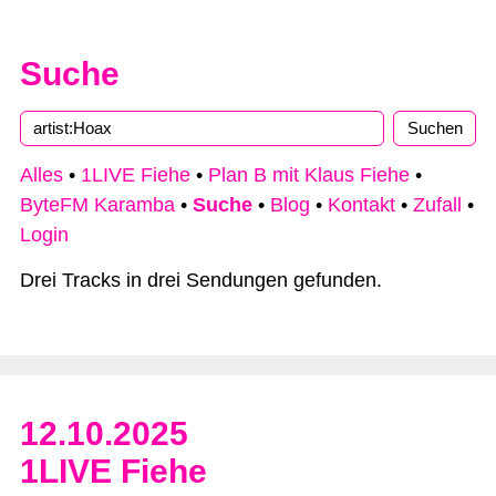
Suche
Type 2 or more characters for results.
Alles
•
1LIVE Fiehe
•
Plan B mit Klaus Fiehe
•
ByteFM Karamba
•
Suche
•
Blog
•
Kontakt
•
Zufall
•
Login
Drei Tracks in drei Sendungen gefunden.
12.10.2025
1LIVE Fiehe