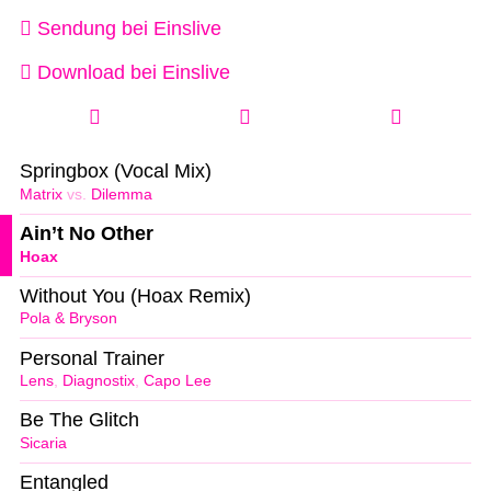
Sendung bei Einslive
Download bei Einslive
Springbox (Vocal Mix)
Matrix
vs.
Dilemma
Ain’t No Other
Hoax
Without You (Hoax Remix)
Pola & Bryson
Personal Trainer
Lens
,
Diagnostix
,
Capo Lee
Be The Glitch
Sicaria
Entangled