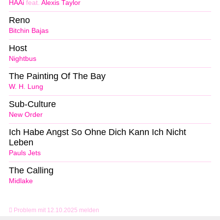
HAAi
feat.
Alexis Taylor
Reno
Bitchin Bajas
Host
Nightbus
The Painting Of The Bay
W. H. Lung
Sub-Culture
New Order
Ich Habe Angst So Ohne Dich Kann Ich Nicht
Leben
Pauls Jets
The Calling
Midlake
Problem mit 12.10.2025 melden