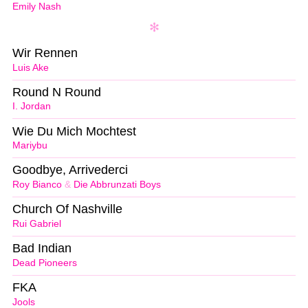
Emily Nash
Wir Rennen
Luis Ake
Round N Round
I. Jordan
Wie Du Mich Mochtest
Mariybu
Goodbye, Arrivederci
Roy Bianco
&
Die Abbrunzati Boys
Church Of Nashville
Rui Gabriel
Bad Indian
Dead Pioneers
FKA
Jools