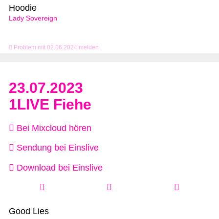
Hoodie
Lady Sovereign
Problem mit 02.06.2024 melden
23.07.2023
1LIVE Fiehe
Bei Mixcloud hören
Sendung bei Einslive
Download bei Einslive
Good Lies