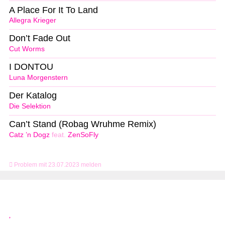
A Place For It To Land
Allegra Krieger
Don’t Fade Out
Cut Worms
I DONTOU
Luna Morgenstern
Der Katalog
Die Selektion
Can’t Stand (Robag Wruhme Remix)
Catz ’n Dogz
feat.
ZenSoFly
Problem mit 23.07.2023 melden