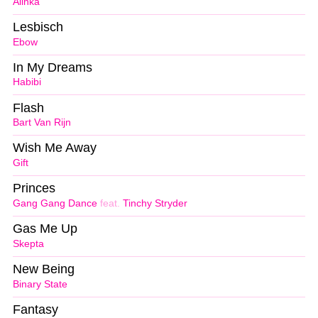
Alinka
Lesbisch
Ebow
In My Dreams
Habibi
Flash
Bart Van Rijn
Wish Me Away
Gift
Princes
Gang Gang Dance
feat.
Tinchy Stryder
Gas Me Up
Skepta
New Being
Binary State
Fantasy