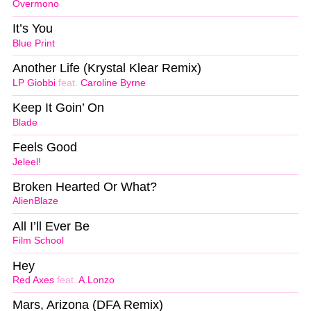
Overmono
It’s You
Blue Print
Another Life (Krystal Klear Remix)
LP Giobbi
feat.
Caroline Byrne
Keep It Goin’ On
Blade
Feels Good
Jeleel!
Broken Hearted Or What?
AlienBlaze
All I’ll Ever Be
Film School
Hey
Red Axes
feat.
A.Lonzo
Mars, Arizona (DFA Remix)