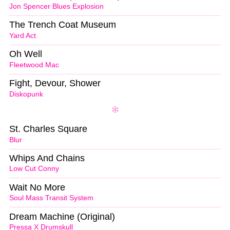
Jon Spencer Blues Explosion
The Trench Coat Museum
Yard Act
Oh Well
Fleetwood Mac
Fight, Devour, Shower
Diskopunk
St. Charles Square
Blur
Whips And Chains
Low Cut Conny
Wait No More
Soul Mass Transit System
Dream Machine (Original)
Pressa X Drumskull