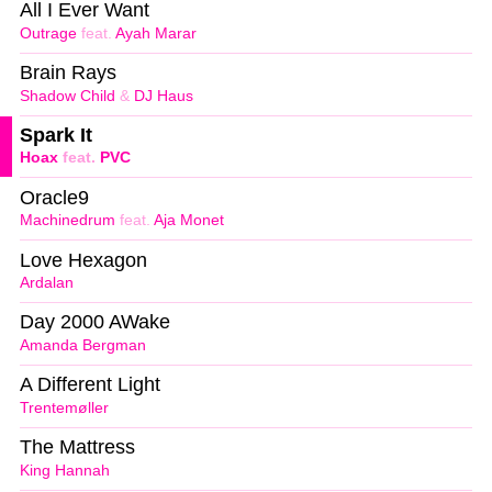
All I Ever Want
Outrage
feat.
Ayah Marar
Brain Rays
Shadow Child
&
DJ Haus
Spark It
Hoax
feat.
PVC
Oracle9
Machinedrum
feat.
Aja Monet
Love Hexagon
Ardalan
Day 2000 AWake
Amanda Bergman
A Different Light
Trentemøller
The Mattress
King Hannah