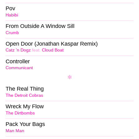
Pov
Habibi
From Outside A Window Sill
Crumb
Open Door (Jonathan Kaspar Remix)
Catz ’n Dogz
feat.
Cloud Boat
Controller
Communicant
The Real Thing
The Detroit Cobras
Wreck My Flow
The Dirtbombs
Pack Your Bags
Man Man