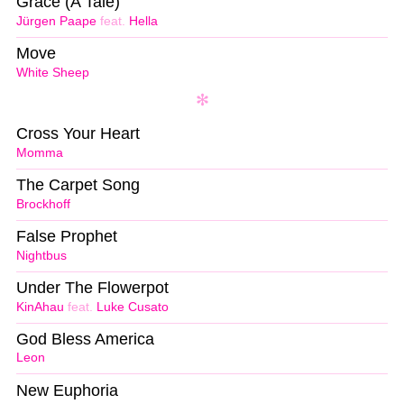
Grace (A Tale)
Jürgen Paape
feat.
Hella
Move
White Sheep
Cross Your Heart
Momma
The Carpet Song
Brockhoff
False Prophet
Nightbus
Under The Flowerpot
KinAhau
feat.
Luke Cusato
God Bless America
Leon
New Euphoria