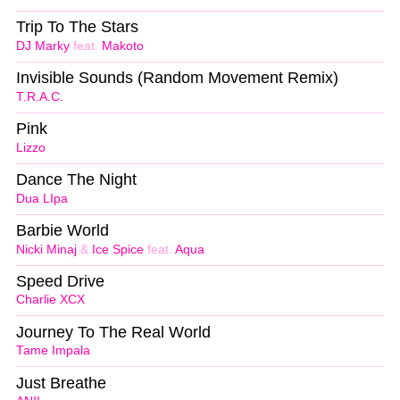
Trip To The Stars
DJ Marky
feat.
Makoto
Invisible Sounds (Random Movement Remix)
T.R.A.C.
Pink
Lizzo
Dance The Night
Dua LIpa
Barbie World
Nicki Minaj
&
Ice Spice
feat.
Aqua
Speed Drive
Charlie XCX
Journey To The Real World
Tame Impala
Just Breathe