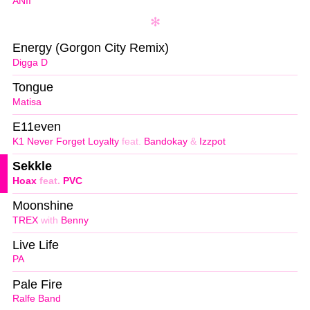
ANII
Energy (Gorgon City Remix)
Digga D
Tongue
Matisa
E11even
K1 Never Forget Loyalty
feat.
Bandokay
&
Izzpot
Sekkle
Hoax
feat.
PVC
Moonshine
TREX
with
Benny
Live Life
PA
Pale Fire
Ralfe Band