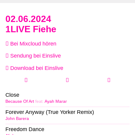
02.06.2024
1LIVE Fiehe
Bei Mixcloud hören
Sendung bei Einslive
Download bei Einslive
Close
Because Of Art
feat.
Ayah Marar
Forever Anyway (True Yorker Remix)
John Barera
Freedom Dance