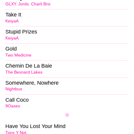
GLXY
,
Jords
,
Charli Brix
Take It
KeiyaA
Stupid Prizes
KeiyaA
Gold
Two Medicine
Chemin De La Baie
The Besnard Lakes
Somewhere, Nowhere
Nightbus
Call Coco
9Oases
Have You Lost Your Mind
Tony Y Not