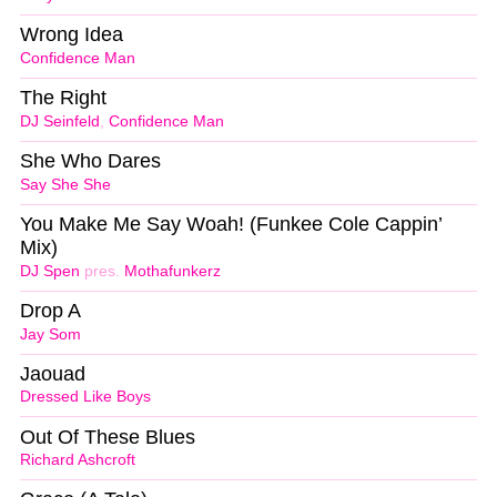
Wrong Idea
Confidence Man
The Right
DJ Seinfeld
,
Confidence Man
She Who Dares
Say She She
You Make Me Say Woah! (Funkee Cole Cappin’
Mix)
DJ Spen
pres.
Mothafunkerz
Drop A
Jay Som
Jaouad
Dressed Like Boys
Out Of These Blues
Richard Ashcroft