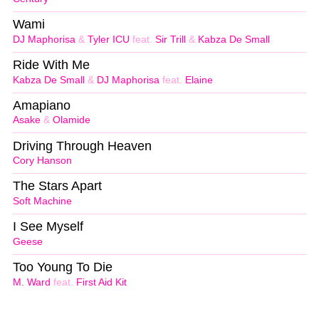
Wami
DJ Maphorisa
&
Tyler ICU
feat.
Sir Trill
&
Kabza De Small
Ride With Me
Kabza De Small
&
DJ Maphorisa
feat.
Elaine
Amapiano
Asake
&
Olamide
Driving Through Heaven
Cory Hanson
The Stars Apart
Soft Machine
I See Myself
Geese
Too Young To Die
M. Ward
feat.
First Aid Kit