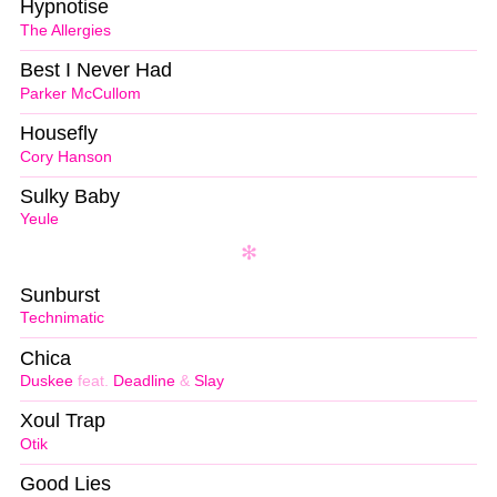
Hypnotise
The Allergies
Best I Never Had
Parker McCullom
Housefly
Cory Hanson
Sulky Baby
Yeule
Sunburst
Technimatic
Chica
Duskee
feat.
Deadline
&
Slay
Xoul Trap
Otik
Good Lies