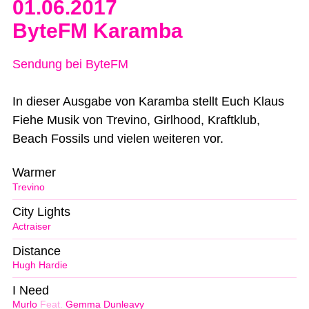
01.06.2017
ByteFM Karamba
Sendung bei ByteFM
In dieser Ausgabe von Karamba stellt Euch Klaus
Fiehe Musik von Trevino, Girlhood, Kraftklub,
Beach Fossils und vielen weiteren vor.
Warmer
Trevino
City Lights
Actraiser
Distance
Hugh Hardie
I Need
Murlo
Feat.
Gemma Dunleavy