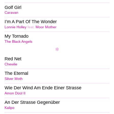
Golf Girl
Caravan
I’m A Part Of The Wonder
Lonnie Holley
feat.
Moor Mother
My Tornado
The Black Angels
Red Net
Chewlie
The Eternal
Silver Moth
Wie Der Wind Am Ende Einer Strasse
Amon Düül II
An Der Strasse Gegenüber
Kalipo