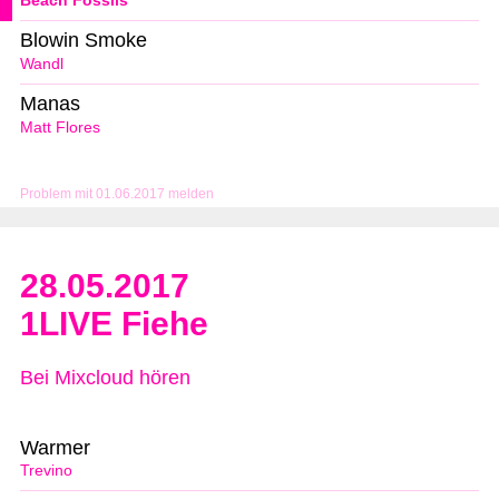
Beach Fossils
Blowin Smoke
Wandl
Manas
Matt Flores
Problem mit 01.06.2017 melden
28.05.2017
1LIVE Fiehe
Bei Mixcloud hören
Warmer
Trevino