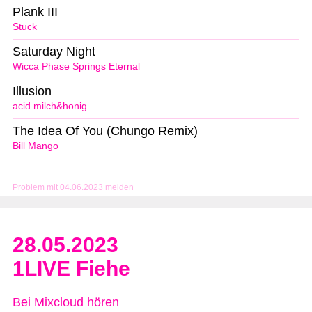
Plank III
Stuck
Saturday Night
Wicca Phase Springs Eternal
Illusion
acid.milch&honig
The Idea Of You (Chungo Remix)
Bill Mango
Problem mit 04.06.2023 melden
28.05.2023
1LIVE Fiehe
Bei Mixcloud hören