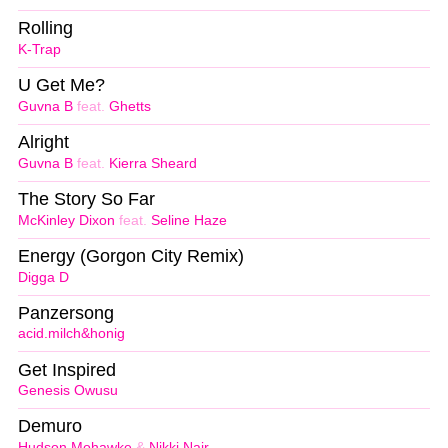
Rolling
K-Trap
U Get Me?
Guvna B
feat.
Ghetts
Alright
Guvna B
feat.
Kierra Sheard
The Story So Far
McKinley Dixon
feat.
Seline Haze
Energy (Gorgon City Remix)
Digga D
Panzersong
acid.milch&honig
Get Inspired
Genesis Owusu
Demuro
Hudson Mohawke
&
Nikki Nair