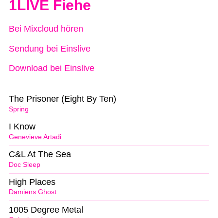
1LIVE Fiehe
Bei Mixcloud hören
Sendung bei Einslive
Download bei Einslive
The Prisoner (Eight By Ten)
Spring
I Know
Genevieve Artadi
C&L At The Sea
Doc Sleep
High Places
Damiens Ghost
1005 Degree Metal