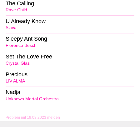
The Calling
Rave Child
U Already Know
Slava
Sleepy Ant Song
Florence Besch
Set The Love Free
Crystal Glas
Precious
LIV ALMA
Nadja
Unknown Mortal Orchestra
Problem mit 19.03.2023 melden