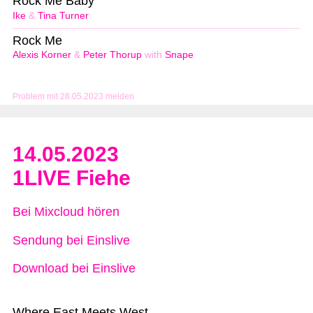
Rock Me Baby
Ike
&
Tina Turner
Rock Me
Alexis Korner
&
Peter Thorup
with
Snape
Problem mit 28.05.2023 melden
14.05.2023
1LIVE Fiehe
Bei Mixcloud hören
Sendung bei Einslive
Download bei Einslive
Where East Meets West