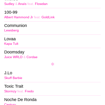
Sudley
&
Anaïs
feat.
Flowdan
100-99
Albert Hammond Jr
feat.
GoldLink
Communion
Lewsberg
Lovaa
Kapa Tult
Doomsday
Juice WRLD
&
Cordae
J.Lo
Skuff Barbie
Toxic Trait
Stormzy
feat.
Fredo
Noche De Ronda
Century