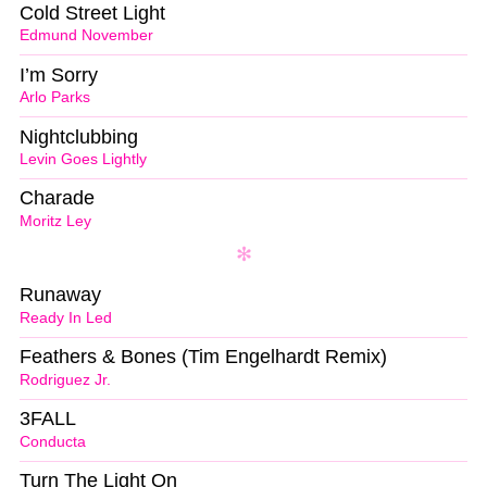
Cold Street Light
Edmund November
I’m Sorry
Arlo Parks
Nightclubbing
Levin Goes Lightly
Charade
Moritz Ley
Runaway
Ready In Led
Feathers & Bones (Tim Engelhardt Remix)
Rodriguez Jr.
3FALL
Conducta
Turn The Light On