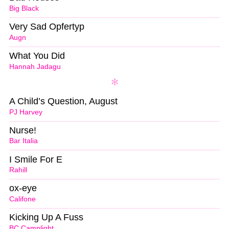
Big Black
Very Sad Opfertyp
Augn
What You Did
Hannah Jadagu
A Child’s Question, August
PJ Harvey
Nurse!
Bar Italia
I Smile For E
Rahill
ox-eye
Califone
Kicking Up A Fuss
BC Camplight