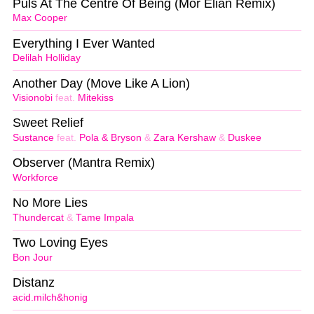
Puls At The Centre Of Being (Mor Elian Remix)
Max Cooper
Everything I Ever Wanted
Delilah Holliday
Another Day (Move Like A Lion)
Visionobi
feat.
Mitekiss
Sweet Relief
Sustance
feat.
Pola & Bryson
&
Zara Kershaw
&
Duskee
Observer (Mantra Remix)
Workforce
No More Lies
Thundercat
&
Tame Impala
Two Loving Eyes
Bon Jour
Distanz
acid.milch&honig