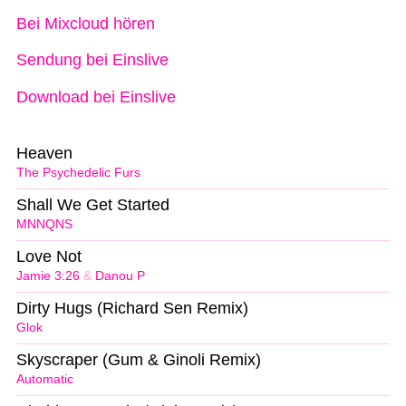
Bei Mixcloud hören
Sendung bei Einslive
Download bei Einslive
Heaven
The Psychedelic Furs
Shall We Get Started
MNNQNS
Love Not
Jamie 3:26
&
Danou P
Dirty Hugs (Richard Sen Remix)
Glok
Skyscraper (Gum & Ginoli Remix)
Automatic