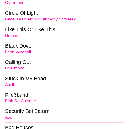
Overmono
Circle Of Light
Because Of Art
feat.
Anthony Szmierek
Like This Or Like This
Hommel
Black Dove
Leon Vynehall
Calling Out
Overmono
Stuck In My Head
Amilli
Fließband
Floh De Cologne
Security Bei Saturn
Augn
Bad Houses