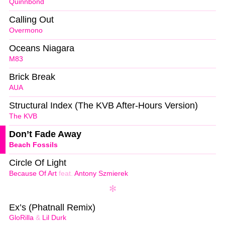
Quinnbond
Calling Out
Overmono
Oceans Niagara
M83
Brick Break
AUA
Structural Index (The KVB After-Hours Version)
The KVB
Don’t Fade Away
Beach Fossils
Circle Of Light
Because Of Art
feat.
Antony Szmierek
Ex’s (Phatnall Remix)
GloRilla
&
Lil Durk