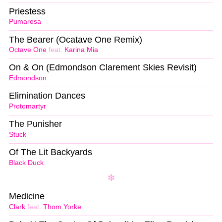
Priestess
Pumarosa
The Bearer (Ocatave One Remix)
Octave One
feat.
Karina Mia
On & On (Edmondson Clarement Skies Revisit)
Edmondson
Elimination Dances
Protomartyr
The Punisher
Stuck
Of The Lit Backyards
Black Duck
Medicine
Clark
feat.
Thom Yorke