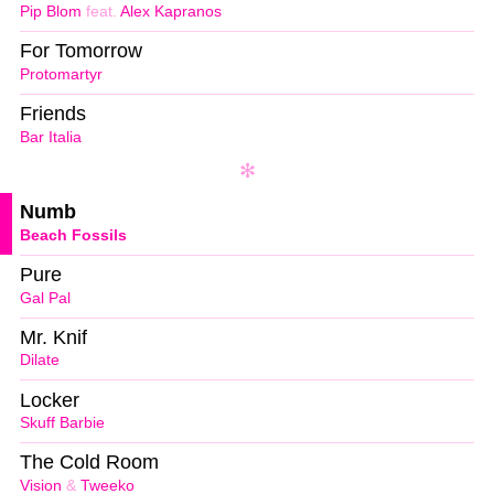
Pip Blom
feat.
Alex Kapranos
For Tomorrow
Protomartyr
Friends
Bar Italia
Numb
Beach Fossils
Pure
Gal Pal
Mr. Knif
Dilate
Locker
Skuff Barbie
The Cold Room
Vision
&
Tweeko