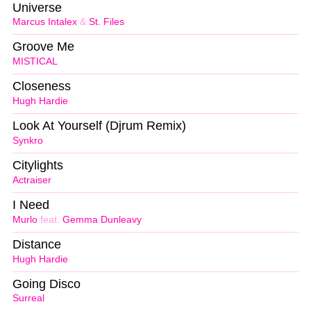
Universe
Marcus Intalex
&
St. Files
Groove Me
MISTICAL
Closeness
Hugh Hardie
Look At Yourself (Djrum Remix)
Synkro
Citylights
Actraiser
I Need
Murlo
feat.
Gemma Dunleavy
Distance
Hugh Hardie
Going Disco
Surreal