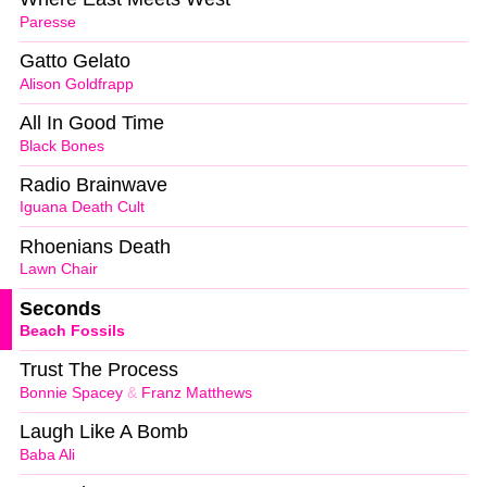
Paresse
Gatto Gelato
Alison Goldfrapp
All In Good Time
Black Bones
Radio Brainwave
Iguana Death Cult
Rhoenians Death
Lawn Chair
Seconds
Beach Fossils
Trust The Process
Bonnie Spacey
&
Franz Matthews
Laugh Like A Bomb
Baba Ali