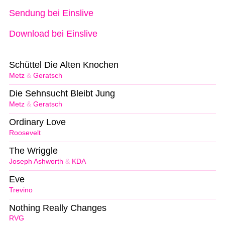
Sendung bei Einslive
Download bei Einslive
Schüttel Die Alten Knochen
Metz
&
Geratsch
Die Sehnsucht Bleibt Jung
Metz
&
Geratsch
Ordinary Love
Roosevelt
The Wriggle
Joseph Ashworth
&
KDA
Eve
Trevino
Nothing Really Changes
RVG