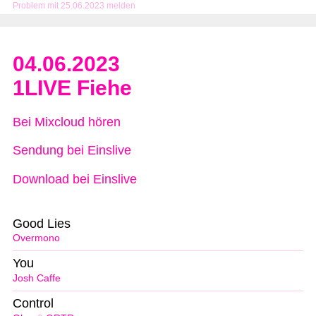
Problem mit 25.06.2023 melden
04.06.2023
1LIVE Fiehe
Bei Mixcloud hören
Sendung bei Einslive
Download bei Einslive
Good Lies
Overmono
You
Josh Caffe
Control