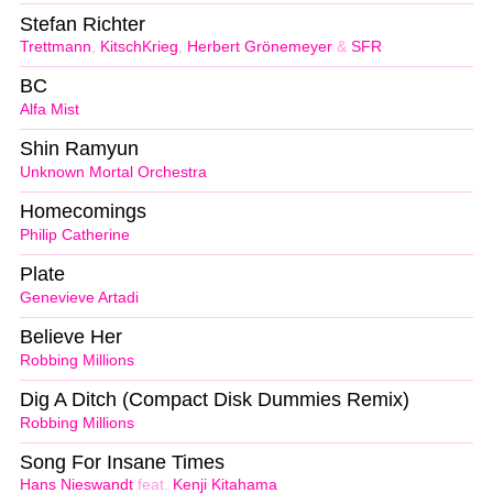
Stefan Richter
Trettmann
,
KitschKrieg
,
Herbert Grönemeyer
&
SFR
BC
Alfa Mist
Shin Ramyun
Unknown Mortal Orchestra
Homecomings
Philip Catherine
Plate
Genevieve Artadi
Believe Her
Robbing Millions
Dig A Ditch (Compact Disk Dummies Remix)
Robbing Millions
Song For Insane Times
Hans Nieswandt
feat.
Kenji Kitahama