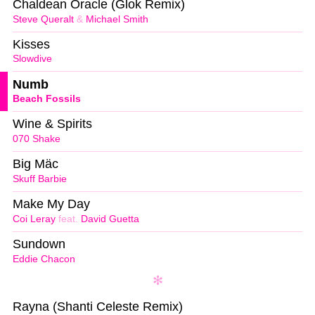
Chaldean Oracle (Glok Remix)
Steve Queralt
&
Michael Smith
Kisses
Slowdive
Numb
Beach Fossils
Wine & Spirits
070 Shake
Big Mäc
Skuff Barbie
Make My Day
Coi Leray
feat.
David Guetta
Sundown
Eddie Chacon
Rayna (Shanti Celeste Remix)