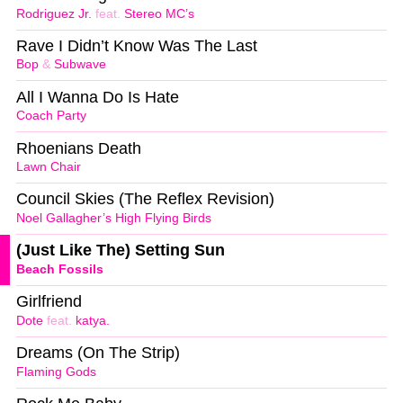
Rodriguez Jr.
feat.
Stereo MC’s
Rave I Didn’t Know Was The Last
Bop
&
Subwave
All I Wanna Do Is Hate
Coach Party
Rhoenians Death
Lawn Chair
Council Skies (The Reflex Revision)
Noel Gallagher’s High Flying Birds
(Just Like The) Setting Sun
Beach Fossils
Girlfriend
Dote
feat.
katya.
Dreams (On The Strip)
Flaming Gods