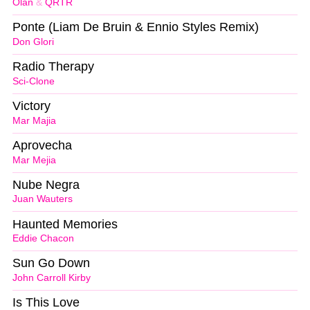
Olan
&
QRTR
Ponte (Liam De Bruin & Ennio Styles Remix)
Don Glori
Radio Therapy
Sci-Clone
Victory
Mar Majia
Aprovecha
Mar Mejia
Nube Negra
Juan Wauters
Haunted Memories
Eddie Chacon
Sun Go Down
John Carroll Kirby
Is This Love