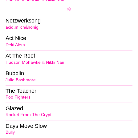
Netzwerksong
acid.milch&honig
Act Nice
Deki Alem
At The Roof
Hudson Mohawke
&
Nikki Nair
Bubblin
Julio Bashmore
The Teacher
Foo Fighters
Glazed
Rocket From The Crypt
Days Move Slow
Bully