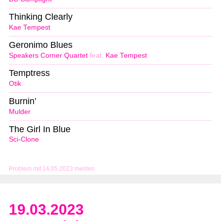
Thinking Clearly
Kae Tempest
Geronimo Blues
Speakers Corner Quartet
feat.
Kae Tempest
Temptress
Otik
Burnin’
Mulder
The Girl In Blue
Sci-Clone
Problem mit 14.05.2023 melden
19.03.2023