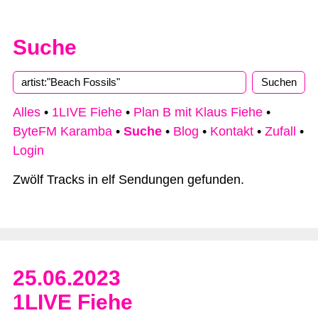
Suche
Alles
•
1LIVE Fiehe
•
Plan B mit Klaus Fiehe
•
ByteFM Karamba
•
Suche
•
Blog
•
Kontakt
•
Zufall
•
Login
Zwölf Tracks in elf Sendungen gefunden.
25.06.2023
1LIVE Fiehe