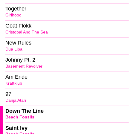
Together
Girlhood
Goat Flokk
Cristobal And The Sea
New Rules
Dua Lipa
Johnny Pt. 2
Basement Revolver
Am Ende
Kraftklub
97
Danja Atari
Down The Line
Beach Fossils
Saint Ivy