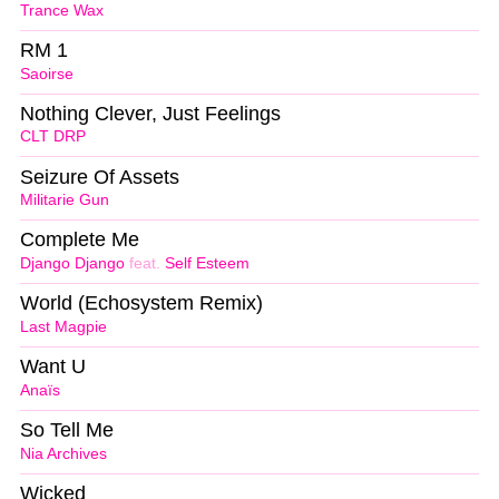
Trance Wax
RM 1
Saoirse
Nothing Clever, Just Feelings
CLT DRP
Seizure Of Assets
Militarie Gun
Complete Me
Django Django
feat.
Self Esteem
World (Echosystem Remix)
Last Magpie
Want U
Anaïs
So Tell Me
Nia Archives
Wicked