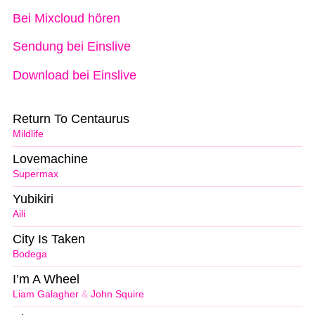
Bei Mixcloud hören
Sendung bei Einslive
Download bei Einslive
Return To Centaurus
Mildlife
Lovemachine
Supermax
Yubikiri
Aili
City Is Taken
Bodega
I’m A Wheel
Liam Galagher
&
John Squire