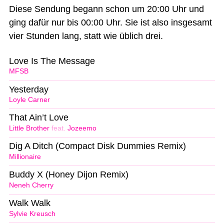
Diese Sendung begann schon um 20:00 Uhr und
ging dafür nur bis 00:00 Uhr. Sie ist also insgesamt
vier Stunden lang, statt wie üblich drei.
Love Is The Message
MFSB
Yesterday
Loyle Carner
That Ain’t Love
Little Brother
feat.
Jozeemo
Dig A Ditch (Compact Disk Dummies Remix)
Millionaire
Buddy X (Honey Dijon Remix)
Neneh Cherry
Walk Walk
Sylvie Kreusch