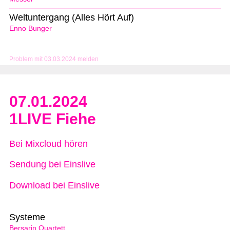
Weltuntergang (Alles Hört Auf)
Enno Bunger
Problem mit 03.03.2024 melden
07.01.2024
1LIVE Fiehe
Bei Mixcloud hören
Sendung bei Einslive
Download bei Einslive
Systeme
Bersarin Quartett