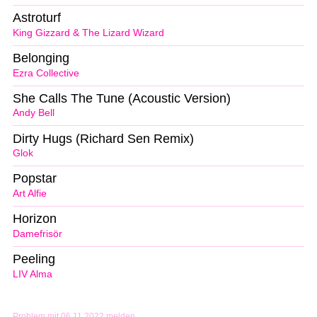
Astroturf
King Gizzard & The Lizard Wizard
Belonging
Ezra Collective
She Calls The Tune (Acoustic Version)
Andy Bell
Dirty Hugs (Richard Sen Remix)
Glok
Popstar
Art Alfie
Horizon
Damefrisör
Peeling
LIV Alma
Problem mit 06.11.2022 melden