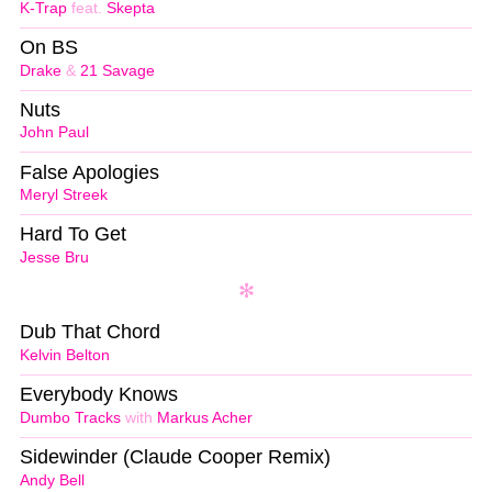
K-Trap
feat.
Skepta
On BS
Drake
&
21 Savage
Nuts
John Paul
False Apologies
Meryl Streek
Hard To Get
Jesse Bru
Dub That Chord
Kelvin Belton
Everybody Knows
Dumbo Tracks
with
Markus Acher
Sidewinder (Claude Cooper Remix)
Andy Bell