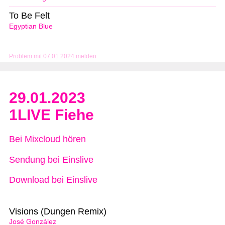
To Be Felt
Egyptian Blue
Problem mit 07.01.2024 melden
29.01.2023
1LIVE Fiehe
Bei Mixcloud hören
Sendung bei Einslive
Download bei Einslive
Visions (Dungen Remix)
José González