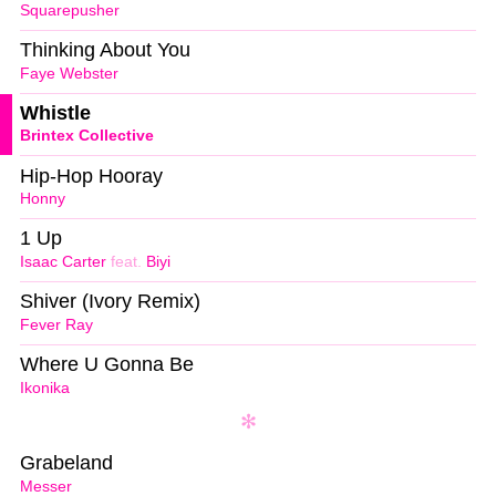
Squarepusher
Thinking About You
Faye Webster
Whistle
Brintex Collective
Hip-Hop Hooray
Honny
1 Up
Isaac Carter
feat.
Biyi
Shiver (Ivory Remix)
Fever Ray
Where U Gonna Be
Ikonika
Grabeland
Messer