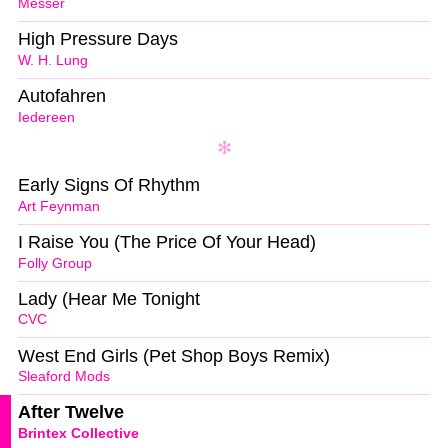
Messer
High Pressure Days
W. H. Lung
Autofahren
Iedereen
Early Signs Of Rhythm
Art Feynman
I Raise You (The Price Of Your Head)
Folly Group
Lady (Hear Me Tonight
CVC
West End Girls (Pet Shop Boys Remix)
Sleaford Mods
After Twelve
Brintex Collective