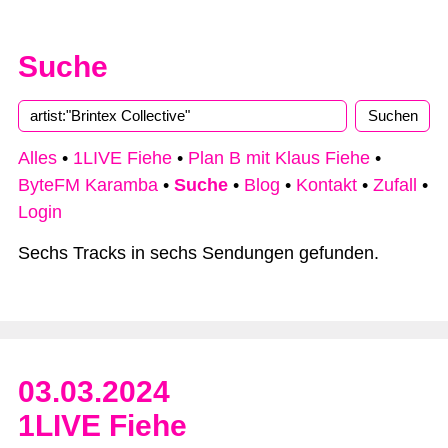
Suche
Alles
•
1LIVE Fiehe
•
Plan B mit Klaus Fiehe
•
ByteFM Karamba
•
Suche
•
Blog
•
Kontakt
•
Zufall
•
Login
Sechs Tracks in sechs Sendungen gefunden.
03.03.2024
1LIVE Fiehe