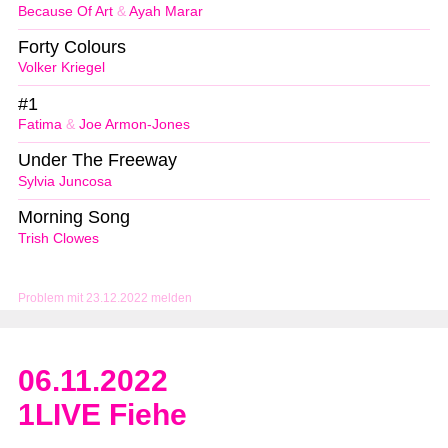
Because Of Art
&
Ayah Marar
Forty Colours
Volker Kriegel
#1
Fatima
&
Joe Armon-Jones
Under The Freeway
Sylvia Juncosa
Morning Song
Trish Clowes
Problem mit 23.12.2022 melden
06.11.2022
1LIVE Fiehe