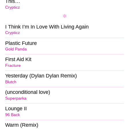
This…
Crypticz
I Think I’m In Love With Living Again
Crypticz
Plastic Future
Gold Panda
First Aid Kit
Fracture
Yesterday (Dylan Dylan Remix)
Blutch
(unconditional love)
Superparka
Lounge II
96 Back
Warm (Remix)