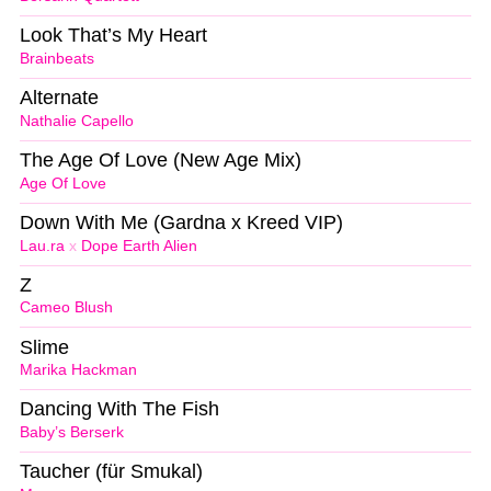
Look That’s My Heart
Brainbeats
Alternate
Nathalie Capello
The Age Of Love (New Age Mix)
Age Of Love
Down With Me (Gardna x Kreed VIP)
Lau.ra
x
Dope Earth Alien
Z
Cameo Blush
Slime
Marika Hackman
Dancing With The Fish
Baby’s Berserk
Taucher (für Smukal)