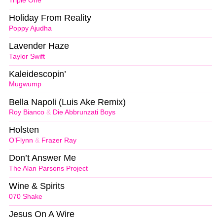
Triple One
Holiday From Reality
Poppy Ajudha
Lavender Haze
Taylor Swift
Kaleidescopin’
Mugwump
Bella Napoli (Luis Ake Remix)
Roy Bianco
&
Die Abbrunzati Boys
Holsten
O’Flynn
&
Frazer Ray
Don’t Answer Me
The Alan Parsons Project
Wine & Spirits
070 Shake
Jesus On A Wire