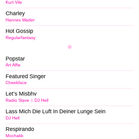
Kurt Vile
Charley
Hannes Wader
Hot Gossip
Regularfantasy
Popstar
Art Alfie
Featured Singer
Cheekface
Let’s Misbhv
Radio Slave
&
DJ Hell
Lass Mich Die Luft In Deiner Lunge Sein
DJ Hell
Respirando
Mochakk