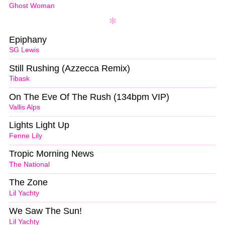
Ghost Woman
Epiphany
SG Lewis
Still Rushing (Azzecca Remix)
Tibask
On The Eve Of The Rush (134bpm VIP)
Vallis Alps
Lights Light Up
Fenne Lily
Tropic Morning News
The National
The Zone
Lil Yachty
We Saw The Sun!
Lil Yachty