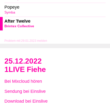
Popeye
Symba
After Twelve
Brintex Collective
Problem mit 29.01.2023 melden
25.12.2022
1LIVE Fiehe
Bei Mixcloud hören
Sendung bei Einslive
Download bei Einslive