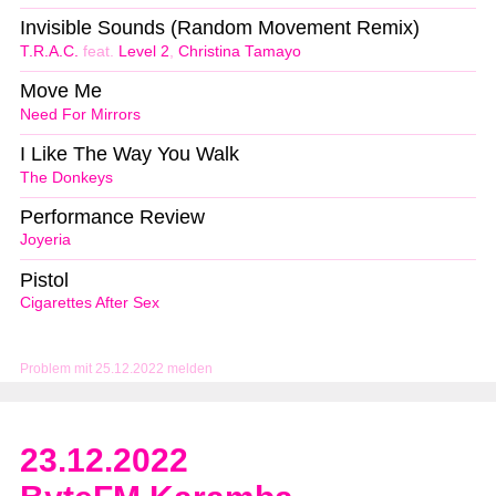
Invisible Sounds (Random Movement Remix)
T.R.A.C.
feat.
Level 2
,
Christina Tamayo
Move Me
Need For Mirrors
I Like The Way You Walk
The Donkeys
Performance Review
Joyeria
Pistol
Cigarettes After Sex
Problem mit 25.12.2022 melden
23.12.2022