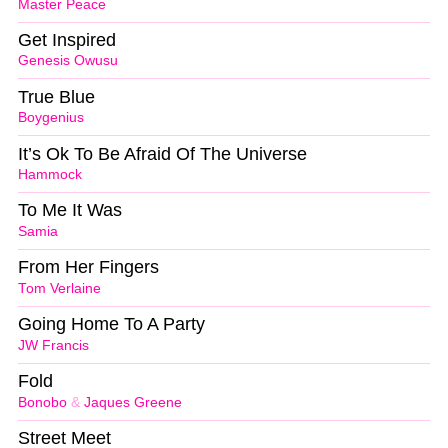
Master Peace
Get Inspired
Genesis Owusu
True Blue
Boygenius
It’s Ok To Be Afraid Of The Universe
Hammock
To Me It Was
Samia
From Her Fingers
Tom Verlaine
Going Home To A Party
JW Francis
Fold
Bonobo
&
Jaques Greene
Street Meet