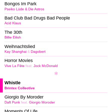
Bongos Im Park
Pseiko Lüde & Die Astros
Bad Club Bad Drugs Bad People
Acid Klaus
The 30th
Billie Eilish
Weihnachtslied
Kay Shanghai
&
Dagobert
Horror Movies
Vive La Fête
feat.
Jock McDonald
Whistle
Brintex Collective
Giorgio By Moroder
Daft Punk
feat.
Giorgio Moroder
Moments Of Life