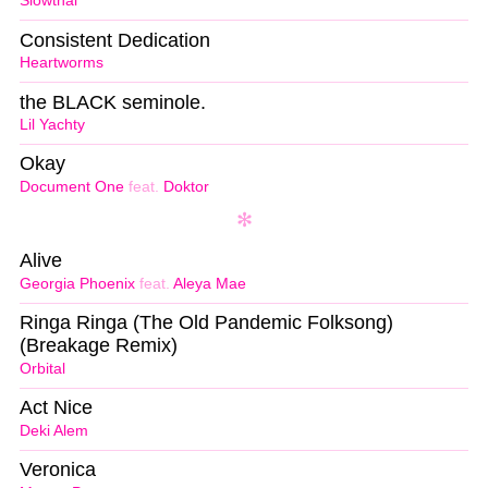
Slowthai
Consistent Dedication
Heartworms
the BLACK seminole.
Lil Yachty
Okay
Document One
feat.
Doktor
Alive
Georgia Phoenix
feat.
Aleya Mae
Ringa Ringa (The Old Pandemic Folksong)
(Breakage Remix)
Orbital
Act Nice
Deki Alem
Veronica