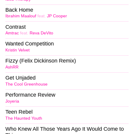
Back Home
Ibrahim Maalouf
feat.
JP Cooper
Contrast
Amtrac
feat.
Reva DeVito
Wanted Competition
Kristin Velvet
Fizzy (Felix Dickinson Remix)
AshRR
Get Unjaded
The Cool Greenhouse
Performance Review
Joyeria
Teen Rebel
The Haunted Youth
Who Knew All Those Years Ago It Would Come to