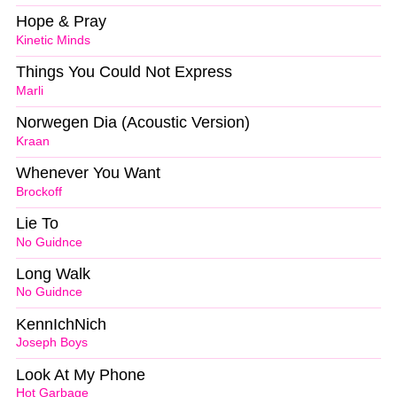
Hope & Pray
Kinetic Minds
Things You Could Not Express
Marli
Norwegen Dia (Acoustic Version)
Kraan
Whenever You Want
Brockoff
Lie To
No Guidnce
Long Walk
No Guidnce
KennIchNich
Joseph Boys
Look At My Phone
Hot Garbage