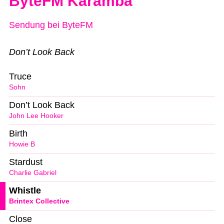
ByteFM Karamba
Sendung bei ByteFM
Don’t Look Back
Truce
Sohn
Don’t Look Back
John Lee Hooker
Birth
Howie B
Stardust
Charlie Gabriel
Whistle
Brintex Collective
Close