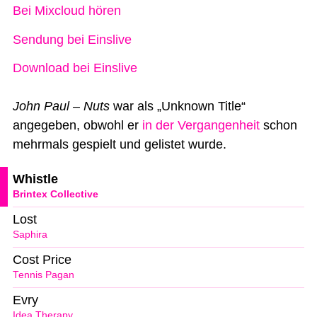
Bei Mixcloud hören
Sendung bei Einslive
Download bei Einslive
John Paul – Nuts
war als „Unknown Title“
angegeben, obwohl er
in der Vergangenheit
schon
mehrmals gespielt und gelistet wurde.
Whistle
Brintex Collective
Lost
Saphira
Cost Price
Tennis Pagan
Evry
Idea Therapy