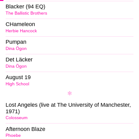
Blacker (94 EQ)
The Ballistic Brothers
CHameleon
Herbie Hancock
Pumpan
Dina Ögon
Det Läcker
Dina Ögon
August 19
High School
Lost Angeles (live at The University of Manchester,
1971)
Colosseum
Afternoon Blaze
Phoebe