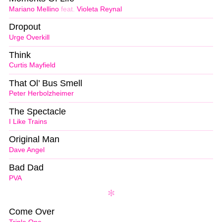
Mariano Mellino
feat.
Violeta Reynal
Dropout
Urge Overkill
Think
Curtis Mayfield
That Ol’ Bus Smell
Peter Herbolzheimer
The Spectacle
I Like Trains
Original Man
Dave Angel
Bad Dad
PVA
Come Over