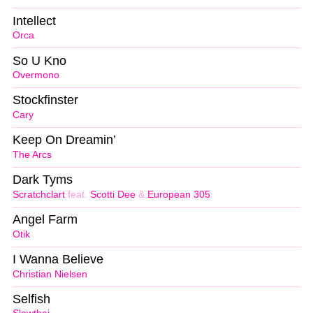
Intellect
Orca
So U Kno
Overmono
Stockfinster
Cary
Keep On Dreamin’
The Arcs
Dark Tyms
Scratchclart
feat.
Scotti Dee
&
European 305
Angel Farm
Otik
I Wanna Believe
Christian Nielsen
Selfish