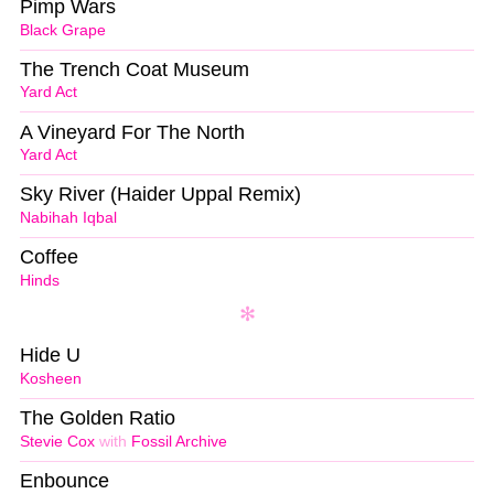
Pimp Wars
Black Grape
The Trench Coat Museum
Yard Act
A Vineyard For The North
Yard Act
Sky River (Haider Uppal Remix)
Nabihah Iqbal
Coffee
Hinds
Hide U
Kosheen
The Golden Ratio
Stevie Cox
with
Fossil Archive
Enbounce