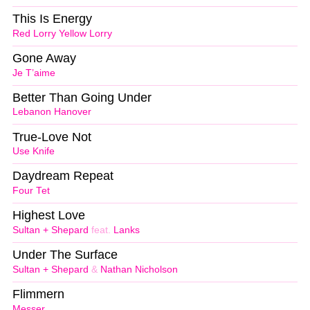
This Is Energy
Red Lorry Yellow Lorry
Gone Away
Je T’aime
Better Than Going Under
Lebanon Hanover
True-Love Not
Use Knife
Daydream Repeat
Four Tet
Highest Love
Sultan + Shepard
feat.
Lanks
Under The Surface
Sultan + Shepard
&
Nathan Nicholson
Flimmern
Messer