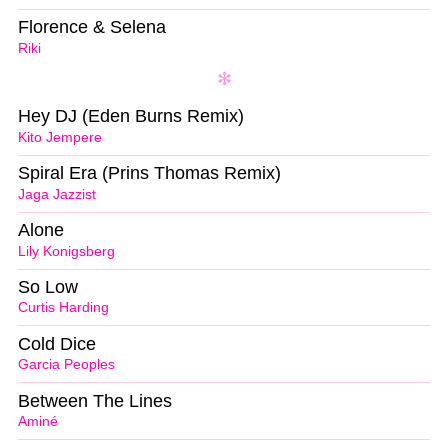
Florence & Selena
Riki
Hey DJ (Eden Burns Remix)
Kito Jempere
Spiral Era (Prins Thomas Remix)
Jaga Jazzist
Alone
Lily Konigsberg
So Low
Curtis Harding
Cold Dice
Garcia Peoples
Between The Lines
Aminé