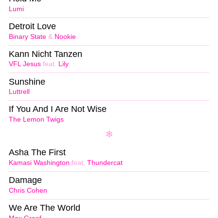
Lumi
Detroit Love
Binary State
&
Nookie
Kann Nicht Tanzen
VFL Jesus
feat.
Lily
Sunshine
Luttrell
If You And I Are Not Wise
The Lemon Twigs
Asha The First
Kamasi Washington
feat.
Thundercat
Damage
Chris Cohen
We Are The World