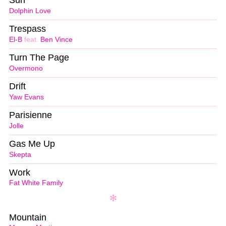
Sun
Dolphin Love
Trespass
El-B
feat.
Ben Vince
Turn The Page
Overmono
Drift
Yaw Evans
Parisienne
Jolle
Gas Me Up
Skepta
Work
Fat White Family
Mountain