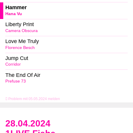
Hammer
Hana Vu
Liberty Print
Camera Obscura
Love Me Truly
Florence Besch
Jump Cut
Corridor
The End Of Air
Prefuse 73
Problem mit 05.05.2024 melden
28.04.2024