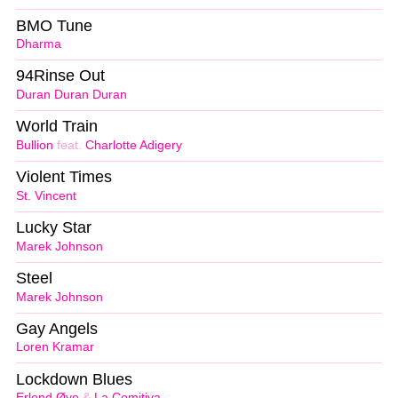
BMO Tune
Dharma
94Rinse Out
Duran Duran Duran
World Train
Bullion
feat.
Charlotte Adigery
Violent Times
St. Vincent
Lucky Star
Marek Johnson
Steel
Marek Johnson
Gay Angels
Loren Kramar
Lockdown Blues
Erlend Øye
&
La Comitiva