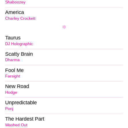
Shaboozey
America
Charley Crockett
Taurus
DJ Holographic
Scatty Brain
Dharma
Fool Me
Farsight
New Road
Hodge
Unpredictable
Porij
The Hardest Part
Washed Out