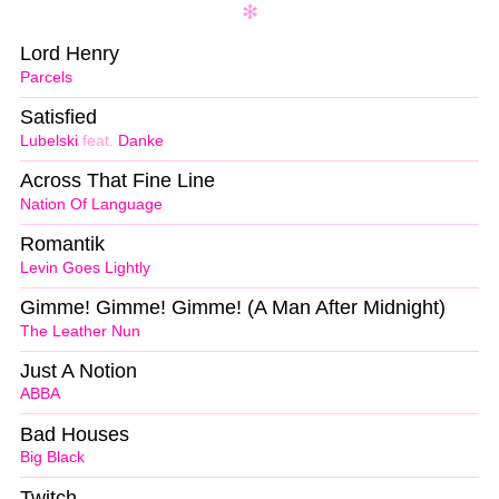
Lord Henry
Parcels
Satisfied
Lubelski
feat.
Danke
Across That Fine Line
Nation Of Language
Romantik
Levin Goes Lightly
Gimme! Gimme! Gimme! (A Man After Midnight)
The Leather Nun
Just A Notion
ABBA
Bad Houses
Big Black
Twitch