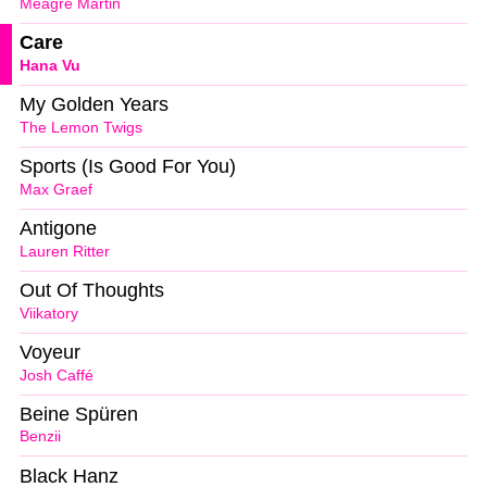
Meagre Martin
Care
Hana Vu
My Golden Years
The Lemon Twigs
Sports (Is Good For You)
Max Graef
Antigone
Lauren Ritter
Out Of Thoughts
Viikatory
Voyeur
Josh Caffé
Beine Spüren
Benzii
Black Hanz