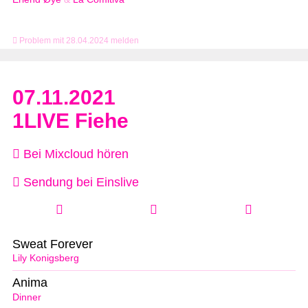
Problem mit 28.04.2024 melden
07.11.2021
1LIVE Fiehe
Bei Mixcloud hören
Sendung bei Einslive
Sweat Forever
Lily Konigsberg
Anima
Dinner