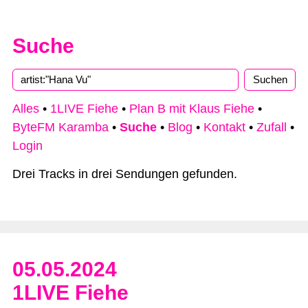
Suche
Type 2 or more characters for results.
Alles
•
1LIVE Fiehe
•
Plan B mit Klaus Fiehe
•
ByteFM Karamba
•
Suche
•
Blog
•
Kontakt
•
Zufall
•
Login
Drei Tracks in drei Sendungen gefunden.
05.05.2024
1LIVE Fiehe