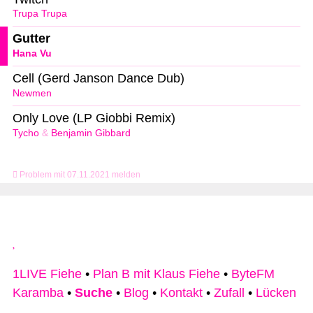
Trupa Trupa
Gutter
Hana Vu
Cell (Gerd Janson Dance Dub)
Newmen
Only Love (LP Giobbi Remix)
Tycho
&
Benjamin Gibbard
Problem mit 07.11.2021 melden
1LIVE Fiehe
•
Plan B mit Klaus Fiehe
•
ByteFM
Karamba
•
Suche
•
Blog
•
Kontakt
•
Zufall
•
Lücken