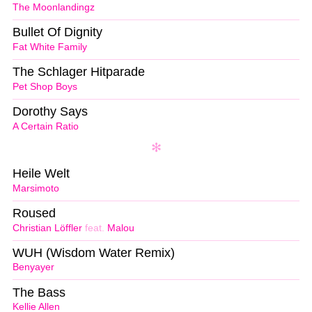
The Moonlandingz
Bullet Of Dignity
Fat White Family
The Schlager Hitparade
Pet Shop Boys
Dorothy Says
A Certain Ratio
Heile Welt
Marsimoto
Roused
Christian Löffler
feat.
Malou
WUH (Wisdom Water Remix)
Benyayer
The Bass
Kellie Allen