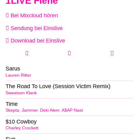
1LIVE Fiehe
Bei Mixcloud hören
Sendung bei Einslive
Download bei Einslive
Sarus
Lauren Ritter
The Road To Love (Session Victim Remix)
Sweatson Klank
Time
Skepta
,
Jammer
,
Deki Alem
,
A$AP Nast
$10 Cowboy
Charley Crockett