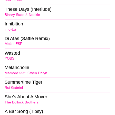
Max Graef
These Days (Interlude)
Binary State
&
Nookie
Inhibition
imo-Lu
Di Atas (Sattle Remix)
Melati ESP
Wasted
YOBS
Melancholie
Mamore
feat.
Gwen Dolyn
Summertime Tiger
Rui Gabriel
She’s About A Mover
The Bollock Brothers
A Bar Song (Tipsy)