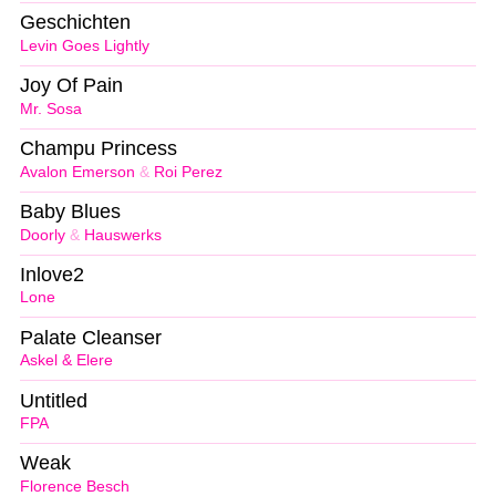
Geschichten
Levin Goes Lightly
Joy Of Pain
Mr. Sosa
Champu Princess
Avalon Emerson
&
Roi Perez
Baby Blues
Doorly
&
Hauswerks
Inlove2
Lone
Palate Cleanser
Askel & Elere
Untitled
FPA
Weak
Florence Besch