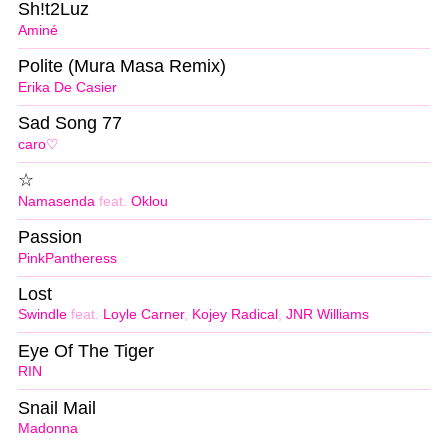
Sh!t2Luz
Aminé
Polite (Mura Masa Remix)
Erika De Casier
Sad Song 77
caro♡
☆
Namasenda
feat.
Oklou
Passion
PinkPantheress
Lost
Swindle
feat.
Loyle Carner
,
Kojey Radical
,
JNR Williams
Eye Of The Tiger
RIN
Snail Mail
Madonna