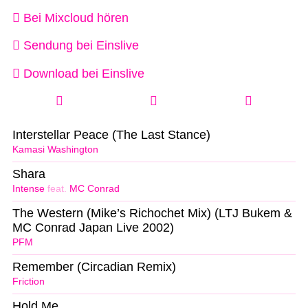
Bei Mixcloud hören
Sendung bei Einslive
Download bei Einslive
Interstellar Peace (The Last Stance)
Kamasi Washington
Shara
Intense
feat.
MC Conrad
The Western (Mike’s Richochet Mix) (LTJ Bukem &
MC Conrad Japan Live 2002)
PFM
Remember (Circadian Remix)
Friction
Hold Me