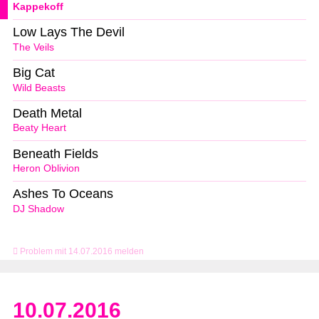
Kappekoff
Low Lays The Devil
The Veils
Big Cat
Wild Beasts
Death Metal
Beaty Heart
Beneath Fields
Heron Oblivion
Ashes To Oceans
DJ Shadow
Problem mit 14.07.2016 melden
10.07.2016