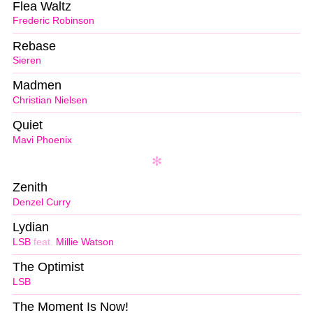
Flea Waltz
Frederic Robinson
Rebase
Sieren
Madmen
Christian Nielsen
Quiet
Mavi Phoenix
Zenith
Denzel Curry
Lydian
LSB
feat.
Millie Watson
The Optimist
LSB
The Moment Is Now!