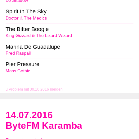
DJ Shadow
Spirit In The Sky
Doctor
&
The Medics
The Bitter Boogie
King Gizzard & The Lizard Wizard
Marina De Guadalupe
Fred Raspail
Pier Pressure
Mass Gothic
Problem mit 30.10.2016 melden
14.07.2016
ByteFM Karamba