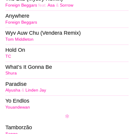
Foreign Beggars
feat.
Asa
&
Sorrow
Anywhere
Foreign Beggars
Wyv Auw Chu (Vendera Remix)
Tom Middleton
Hold On
TC
What’s It Gonna Be
Shura
Paradise
Alyusha
&
Linden Jay
Yo Endlos
Youandewan
Tamborzão
Sango