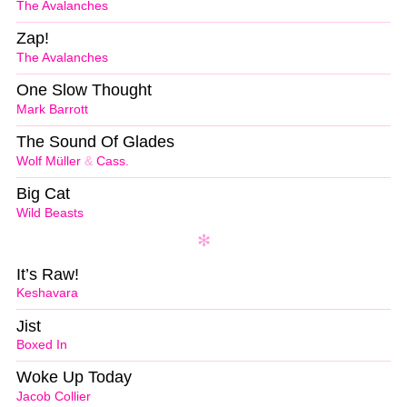
The Avalanches
Zap!
The Avalanches
One Slow Thought
Mark Barrott
The Sound Of Glades
Wolf Müller
&
Cass.
Big Cat
Wild Beasts
It’s Raw!
Keshavara
Jist
Boxed In
Woke Up Today
Jacob Collier