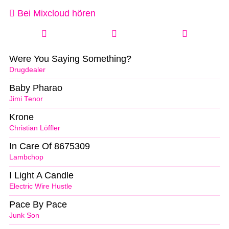
Bei Mixcloud hören
Were You Saying Something?
Drugdealer
Baby Pharao
Jimi Tenor
Krone
Christian Löffler
In Care Of 8675309
Lambchop
I Light A Candle
Electric Wire Hustle
Pace By Pace
Junk Son