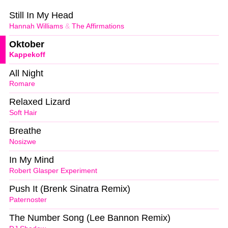
Still In My Head
Hannah Williams
&
The Affirmations
Oktober
Kappekoff
All Night
Romare
Relaxed Lizard
Soft Hair
Breathe
Nosizwe
In My Mind
Robert Glasper Experiment
Push It (Brenk Sinatra Remix)
Paternoster
The Number Song (Lee Bannon Remix)