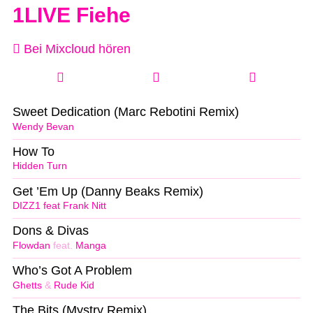
1LIVE Fiehe
Bei Mixcloud hören
Sweet Dedication (Marc Rebotini Remix)
Wendy Bevan
How To
Hidden Turn
Get ’Em Up (Danny Beaks Remix)
DIZZ1 feat Frank Nitt
Dons & Divas
Flowdan
feat.
Manga
Who’s Got A Problem
Ghetts
&
Rude Kid
The Bits (Mystry Remix)