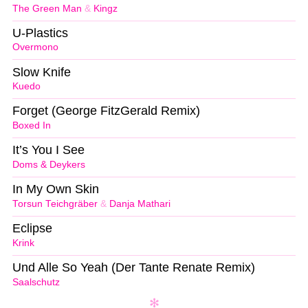
The Green Man
&
Kingz
U-Plastics
Overmono
Slow Knife
Kuedo
Forget (George FitzGerald Remix)
Boxed In
It’s You I See
Doms & Deykers
In My Own Skin
Torsun Teichgräber
&
Danja Mathari
Eclipse
Krink
Und Alle So Yeah (Der Tante Renate Remix)
Saalschutz