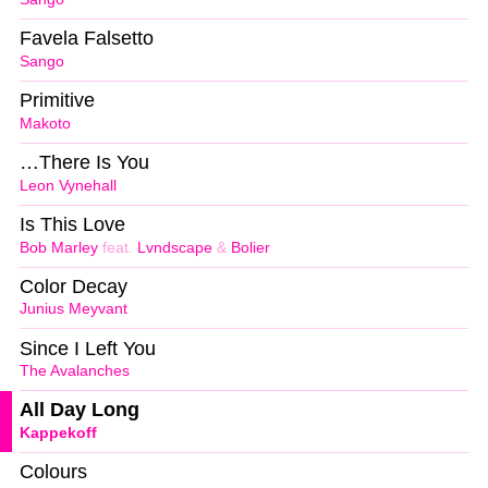
Favela Falsetto
Sango
Primitive
Makoto
…There Is You
Leon Vynehall
Is This Love
Bob Marley
feat.
Lvndscape
&
Bolier
Color Decay
Junius Meyvant
Since I Left You
The Avalanches
All Day Long
Kappekoff
Colours