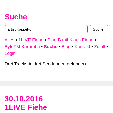
Suche
Type 2 or more characters for results.
Alles
•
1LIVE Fiehe
•
Plan B mit Klaus Fiehe
•
ByteFM Karamba
•
Suche
•
Blog
•
Kontakt
•
Zufall
•
Login
Drei Tracks in drei Sendungen gefunden.
30.10.2016
1LIVE Fiehe