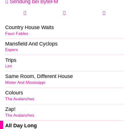
Sendung bei ByteFM
Country House Waits
Faun Fables
Mansfield And Cyclops
Espers
Trips
Lint
Same Room, Different House
Mister And Mississippi
Colours
The Avalanches
Zap!
The Avalanches
All Day Long