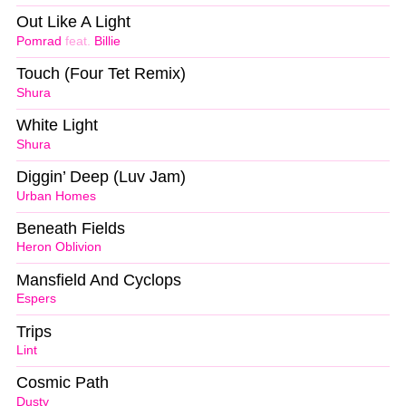
Out Like A Light
Pomrad
feat.
Billie
Touch (Four Tet Remix)
Shura
White Light
Shura
Diggin’ Deep (Luv Jam)
Urban Homes
Beneath Fields
Heron Oblivion
Mansfield And Cyclops
Espers
Trips
Lint
Cosmic Path
Dusty