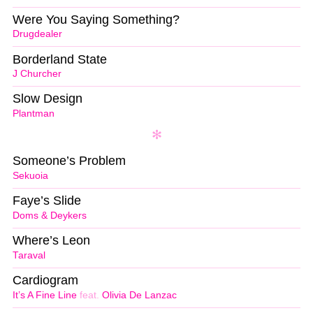
Were You Saying Something?
Drugdealer
Borderland State
J Churcher
Slow Design
Plantman
Someone’s Problem
Sekuoia
Faye’s Slide
Doms & Deykers
Where’s Leon
Taraval
Cardiogram
It’s A Fine Line
feat.
Olivia De Lanzac