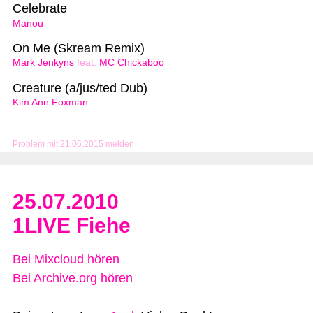
Celebrate
Manou
On Me (Skream Remix)
Mark Jenkyns
feat.
MC Chickaboo
Creature (a/jus/ted Dub)
Kim Ann Foxman
Problem mit 21.06.2015 melden
25.07.2010
1LIVE Fiehe
Bei Mixcloud hören
Bei Archive.org hören