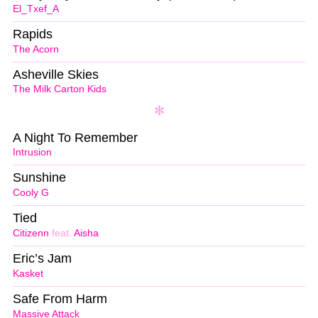
El_Txef_A
Rapids
The Acorn
Asheville Skies
The Milk Carton Kids
A Night To Remember
Intrusion
Sunshine
Cooly G
Tied
Citizenn
feat.
Aisha
Eric’s Jam
Kasket
Safe From Harm
Massive Attack