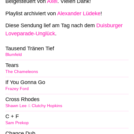
Beigesteuert von
Axel
. Vielen Dank!
Playlist archiviert von
Alexander Lüdeke
!
Diese Sendung lief am Tag nach dem
Duisburger
Loveparade-Unglück
.
Tausend Tränen Tief
Blumfeld
Tears
The Chameleons
If You Gonna Go
Frazey Ford
Cross Rhodes
Shawn Lee
&
Clutchy Hopkins
C + F
Sam Prekop
Chance Dub