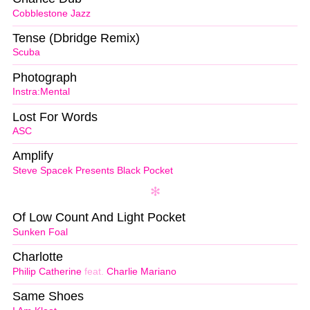
Cobblestone Jazz
Tense (Dbridge Remix)
Scuba
Photograph
Instra:Mental
Lost For Words
ASC
Amplify
Steve Spacek Presents Black Pocket
Of Low Count And Light Pocket
Sunken Foal
Charlotte
Philip Catherine
feat.
Charlie Mariano
Same Shoes