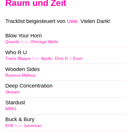
Raum und Zeit
Tracklist beigesteuert von
Uwe
. Vielen Dank!
Blow Your Horn
Quantic
feat.
Ohmega Watts
Who R U
Travis Blaque
feat.
Apollo
,
Dom G
&
Evon
Wooden Sides
Rasmus Møbius
Deep Concentration
Skream
Stardust
MRK1
Buck & Bury
El-B
feat.
Juiceman