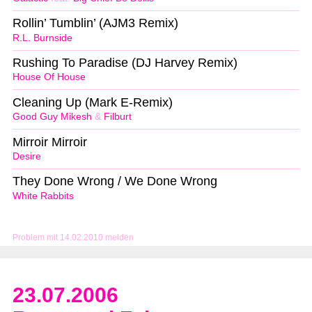
Rollin’ Tumblin’ (AJM3 Remix)
R.L. Burnside
Rushing To Paradise (DJ Harvey Remix)
House Of House
Cleaning Up (Mark E-Remix)
Good Guy Mikesh
&
Filburt
Mirroir Mirroir
Desire
They Done Wrong / We Done Wrong
White Rabbits
Problem mit 14.02.2010 melden
23.07.2006