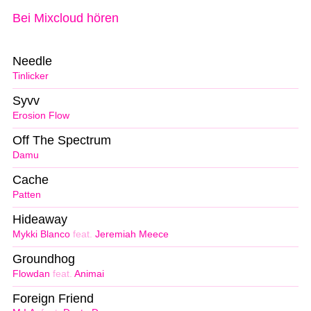
Bei Mixcloud hören
Needle
Tinlicker
Syvv
Erosion Flow
Off The Spectrum
Damu
Cache
Patten
Hideaway
Mykki Blanco
feat.
Jeremiah Meece
Groundhog
Flowdan
feat.
Animai
Foreign Friend