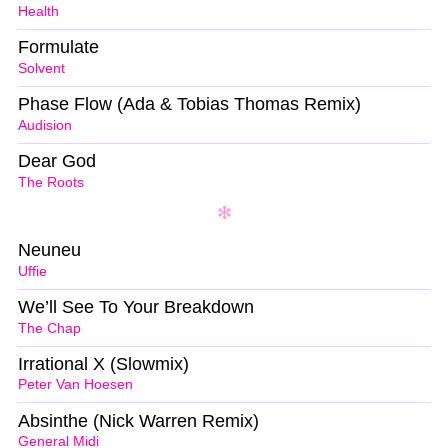
Health
Formulate
Solvent
Phase Flow (Ada & Tobias Thomas Remix)
Audision
Dear God
The Roots
Neuneu
Uffie
We’ll See To Your Breakdown
The Chap
Irrational X (Slowmix)
Peter Van Hoesen
Absinthe (Nick Warren Remix)
General Midi