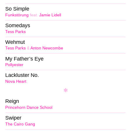
So Simple
Funkstörung
feat.
Jamie Lidell
Somedays
Tess Parks
Wehmut
Tess Parks
&
Anton Newcombe
My Father’s Eye
Pollyester
Lackluster No.
Nova Heart
Reign
Princehorn Dance School
Swiper
The Cairo Gang