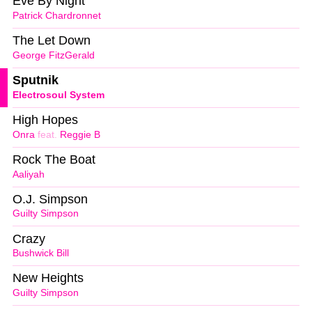
Eve By Night
Patrick Chardronnet
The Let Down
George FitzGerald
Sputnik
Electrosoul System
High Hopes
Onra
feat.
Reggie B
Rock The Boat
Aaliyah
O.J. Simpson
Guilty Simpson
Crazy
Bushwick Bill
New Heights
Guilty Simpson