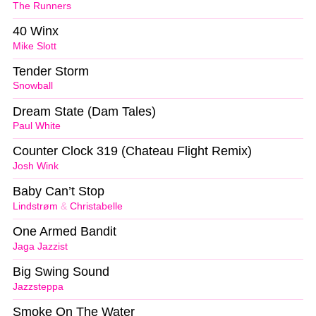
The Runners
40 Winx
Mike Slott
Tender Storm
Snowball
Dream State (Dam Tales)
Paul White
Counter Clock 319 (Chateau Flight Remix)
Josh Wink
Baby Can’t Stop
Lindstrøm
&
Christabelle
One Armed Bandit
Jaga Jazzist
Big Swing Sound
Jazzsteppa
Smoke On The Water