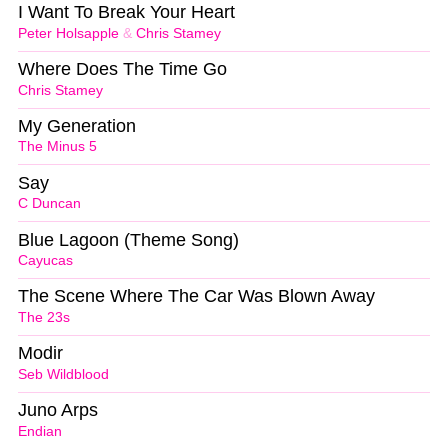
I Want To Break Your Heart
Peter Holsapple
&
Chris Stamey
Where Does The Time Go
Chris Stamey
My Generation
The Minus 5
Say
C Duncan
Blue Lagoon (Theme Song)
Cayucas
The Scene Where The Car Was Blown Away
The 23s
Modir
Seb Wildblood
Juno Arps
Endian