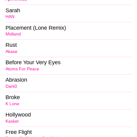
Sarah
HAN
Placement (Lone Remix)
Midland
Rust
Akase
Before Your Very Eyes
Atoms For Peace
Abrasion
Dark0
Broke
K Lone
Hollywood
Kasket
Free Flight