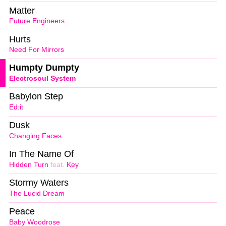
Matter
Future Engineers
Hurts
Need For Mirrors
Humpty Dumpty
Electrosoul System
Babylon Step
Ed:it
Dusk
Changing Faces
In The Name Of
Hidden Turn
feat.
Key
Stormy Waters
The Lucid Dream
Peace
Baby Woodrose