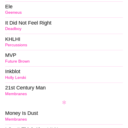
Ele
Geeneus
It Did Not Feel Right
Deadboy
KHLHI
Percussions
MVP
Future Brown
Inkblot
Holly Lerski
21st Century Man
Membranes
Money Is Dust
Membranes