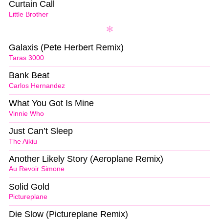
Curtain Call
Little Brother
Galaxis (Pete Herbert Remix)
Taras 3000
Bank Beat
Carlos Hernandez
What You Got Is Mine
Vinnie Who
Just Can’t Sleep
The Aikiu
Another Likely Story (Aeroplane Remix)
Au Revoir Simone
Solid Gold
Pictureplane
Die Slow (Pictureplane Remix)