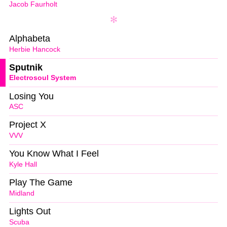
Jacob Faurholt
Alphabeta
Herbie Hancock
Sputnik
Electrosoul System
Losing You
ASC
Project X
VVV
You Know What I Feel
Kyle Hall
Play The Game
Midland
Lights Out
Scuba