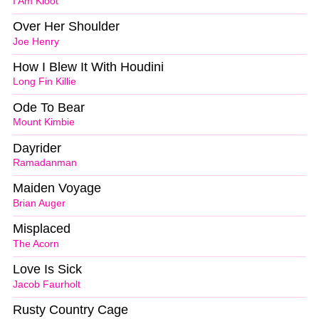
I Am Kloot
Over Her Shoulder
Joe Henry
How I Blew It With Houdini
Long Fin Killie
Ode To Bear
Mount Kimbie
Dayrider
Ramadanman
Maiden Voyage
Brian Auger
Misplaced
The Acorn
Love Is Sick
Jacob Faurholt
Rusty Country Cage