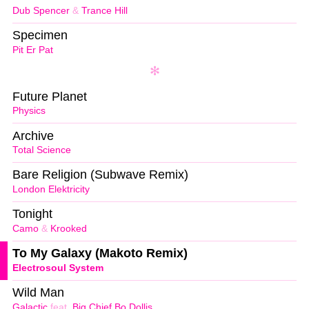
Dub Spencer
&
Trance Hill
Specimen
Pit Er Pat
Future Planet
Physics
Archive
Total Science
Bare Religion (Subwave Remix)
London Elektricity
Tonight
Camo
&
Krooked
To My Galaxy (Makoto Remix)
Electrosoul System
Wild Man
Galactic
feat.
Big Chief Bo Dollis