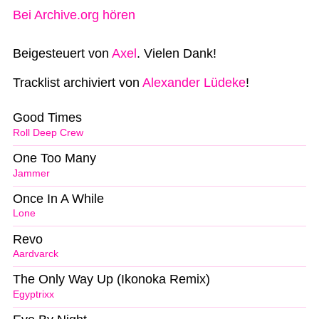
Bei Archive.org hören
Beigesteuert von
Axel
. Vielen Dank!
Tracklist archiviert von
Alexander Lüdeke
!
Good Times
Roll Deep Crew
One Too Many
Jammer
Once In A While
Lone
Revo
Aardvarck
The Only Way Up (Ikonoka Remix)
Egyptrixx