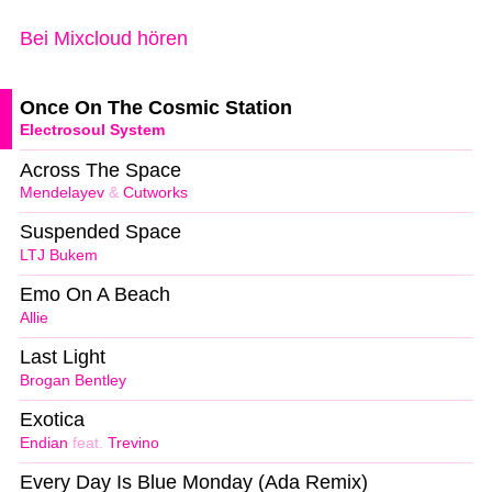
Bei Mixcloud hören
Once On The Cosmic Station
Electrosoul System
Across The Space
Mendelayev
&
Cutworks
Suspended Space
LTJ Bukem
Emo On A Beach
Allie
Last Light
Brogan Bentley
Exotica
Endian
feat.
Trevino
Every Day Is Blue Monday (Ada Remix)