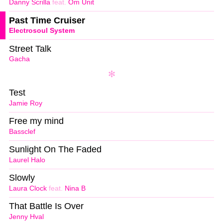
Danny Scrilla
feat.
Om Unit
Past Time Cruiser
Electrosoul System
Street Talk
Gacha
Test
Jamie Roy
Free my mind
Bassclef
Sunlight On The Faded
Laurel Halo
Slowly
Laura Clock
feat.
Nina B
That Battle Is Over
Jenny Hval