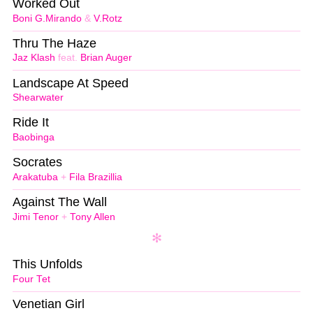
Worked Out
Boni G.Mirando
&
V.Rotz
Thru The Haze
Jaz Klash
feat.
Brian Auger
Landscape At Speed
Shearwater
Ride It
Baobinga
Socrates
Arakatuba
+
Fila Brazillia
Against The Wall
Jimi Tenor
+
Tony Allen
This Unfolds
Four Tet
Venetian Girl