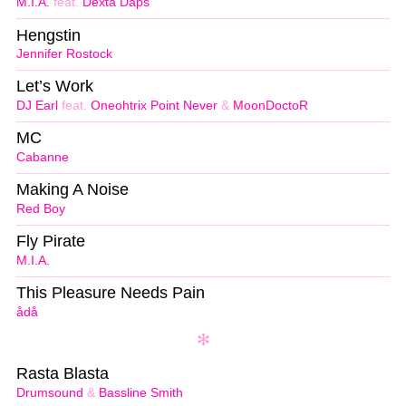
M.I.A.
feat.
Dexta Daps
Hengstin
Jennifer Rostock
Let’s Work
DJ Earl
feat.
Oneohtrix Point Never
&
MoonDoctoR
MC
Cabanne
Making A Noise
Red Boy
Fly Pirate
M.I.A.
This Pleasure Needs Pain
ådå
Rasta Blasta
Drumsound
&
Bassline Smith