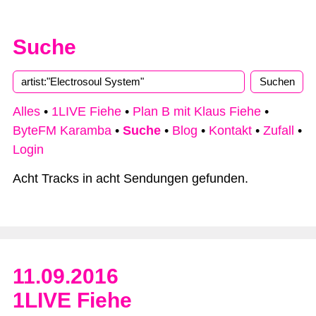
Suche
Alles
•
1LIVE Fiehe
•
Plan B mit Klaus Fiehe
•
ByteFM Karamba
•
Suche
•
Blog
•
Kontakt
•
Zufall
•
Login
Acht Tracks in acht Sendungen gefunden.
11.09.2016
1LIVE Fiehe