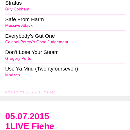
Stratus
Billy Cobham
Safe From Harm
Massive Attack
Everybody’s Gut One
Colonel Petrov’s Good Judgement
Don’t Lose Your Steam
Gregory Porter
Use Ya Mnd (Twentyfourseven)
Mndsgn
Problem mit 11.09.2016 melden
05.07.2015
1LIVE Fiehe