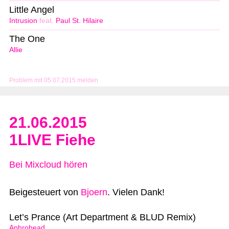
Little Angel
Intrusion
feat.
Paul St. Hilaire
The One
Allie
Problem mit 05.07.2015 melden
21.06.2015
1LIVE Fiehe
Bei Mixcloud hören
Beigesteuert von
Bjoern
. Vielen Dank!
Let’s Prance (Art Department & BLUD Remix)
Aphrohead