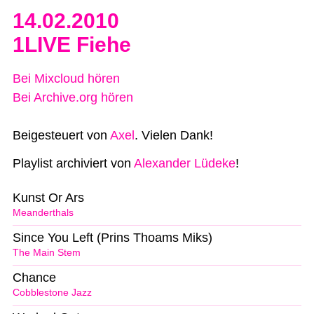
14.02.2010
1LIVE Fiehe
Bei Mixcloud hören
Bei Archive.org hören
Beigesteuert von
Axel
. Vielen Dank!
Playlist archiviert von
Alexander Lüdeke
!
Kunst Or Ars
Meanderthals
Since You Left (Prins Thoams Miks)
The Main Stem
Chance
Cobblestone Jazz