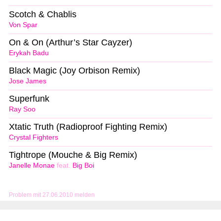
Scotch & Chablis
Von Spar
On & On (Arthur’s Star Cayzer)
Erykah Badu
Black Magic (Joy Orbison Remix)
Jose James
Superfunk
Ray Soo
Xtatic Truth (Radioproof Fighting Remix)
Crystal Fighters
Tightrope (Mouche & Big Remix)
Janelle Monae
feat.
Big Boi
Problem mit 27.06.2010 melden