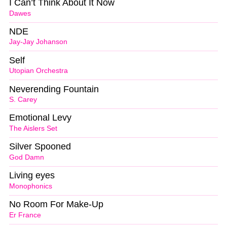
I Can’t Think About It Now
Dawes
NDE
Jay-Jay Johanson
Self
Utopian Orchestra
Neverending Fountain
S. Carey
Emotional Levy
The Aislers Set
Silver Spooned
God Damn
Living eyes
Monophonics
No Room For Make-Up
Er France