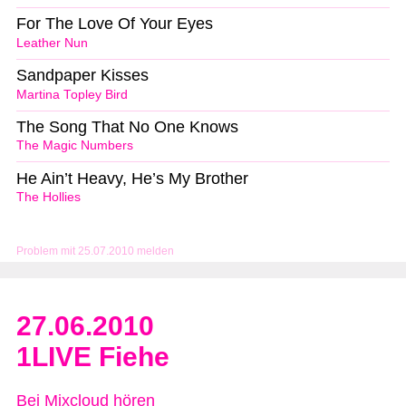
For The Love Of Your Eyes
Leather Nun
Sandpaper Kisses
Martina Topley Bird
The Song That No One Knows
The Magic Numbers
He Ain’t Heavy, He’s My Brother
The Hollies
Problem mit 25.07.2010 melden
27.06.2010
1LIVE Fiehe
Bei Mixcloud hören