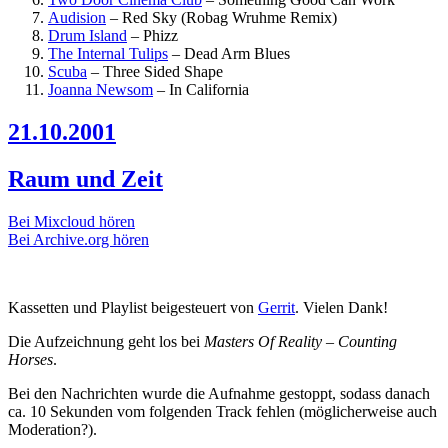
Audision
–
Red Sky (Robag Wruhme Remix)
Drum Island
–
Phizz
The Internal Tulips
–
Dead Arm Blues
Scuba
–
Three Sided Shape
Joanna Newsom
–
In California
21.10.2001
Raum und Zeit
Bei Mixcloud hören
Bei Archive.org hören
Kassetten und Playlist beigesteuert von
Gerrit
. Vielen Dank!
Die Aufzeichnung geht los bei
Masters Of Reality – Counting
Horses
.
Bei den Nachrichten wurde die Aufnahme gestoppt, sodass danach
ca. 10 Sekunden vom folgenden Track fehlen (möglicherweise auch
Moderation?).