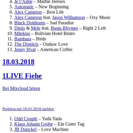
Je t’Aime
–
Marble Heroes
Automatic
–
New Beginning
Alex Cameron
–
Best Life
Alex Cameron
feat.
Jason Williamson
–
Oxy Music
Black Doldrums
–
Sad Paradise
Diplo
&
Mele
feat.
Busta Rhymes
–
Right 2 Left
Mitekiss
–
Bolivian Hotel Bistro
Bambara
–
Birds
The Districts
–
Outlaw Love
Jenny Hval
–
American Coffee
18.03.2018
1LIVE Fiehe
Bei Mixcloud hören
Problem mit 18.03.2018 melden
Odd Couple
–
Yada Yada
Klaus Johann Grobe
–
Ein Guter Tag
JB Dunckel
–
Love Machine