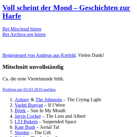
Voll scheint der Mond – Geschichten zur
Harfe
Bei Mixcloud hören
Bei Archive.org hören
Beigesteuert von Andreas aus Krefeld
. Vielen Dank!
Mitschnitt unvollständig
Ca. die erste Viertelstunde fehlt.
Problem mit 03.03.2010 melden
Antony
&
The Johnsons
–
The Crying Light
Vashti Bunyan
–
If I Were
Björk
–
Sun In My Mouth
Jarvis Cocker
–
The Lion and Albert
LTJ Bukem
–
Suspended Space
Kate Bush
–
Aerial Tal
Shortee
–
The Gift