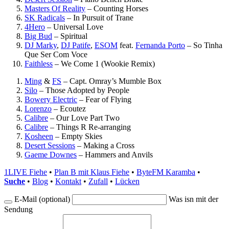
Masters Of Reality
–
Counting Horses
SK Radicals
–
In Pursuit of Trane
4Hero
–
Universal Love
Big Bud
–
Spiritual
DJ Marky
,
DJ Patife
,
ESOM
feat.
Fernanda Porto
–
So Tinha
Que Ser Com Voce
Faithless
–
We Come 1 (Wookie Remix)
Ming
&
FS
–
Capt. Omray’s Mumble Box
Silo
–
Those Adopted by People
Bowery Electric
–
Fear of Flying
Lorenzo
–
Ecoutez
Calibre
–
Our Love Part Two
Calibre
–
Things R Re-arranging
Kosheen
–
Empty Skies
Desert Sessions
–
Making a Cross
Gaeme Downes
–
Hammers and Anvils
1LIVE Fiehe
•
Plan B mit Klaus Fiehe
•
ByteFM Karamba
•
Suche
•
Blog
•
Kontakt
•
Zufall
•
Lücken
E-Mail (optional)
Was isn mit der
Sendung