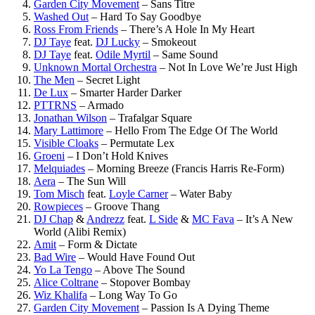
Garden City Movement
–
Sans Titre
Washed Out
–
Hard To Say Goodbye
Ross From Friends
–
There’s A Hole In My Heart
DJ Taye
feat.
DJ Lucky
–
Smokeout
DJ Taye
feat.
Odile Myrtil
–
Same Sound
Unknown Mortal Orchestra
–
Not In Love We’re Just High
The Men
–
Secret Light
De Lux
–
Smarter Harder Darker
PTTRNS
–
Armado
Jonathan Wilson
–
Trafalgar Square
Mary Lattimore
–
Hello From The Edge Of The World
Visible Cloaks
–
Permutate Lex
Groeni
–
I Don’t Hold Knives
Melquiades
–
Morning Breeze (Francis Harris Re-Form)
Aera
–
The Sun Will
Tom Misch
feat.
Loyle Carner
–
Water Baby
Rowpieces
–
Groove Thang
DJ Chap
&
Andrezz
feat.
L Side
&
MC Fava
–
It’s A New
World (Alibi Remix)
Amit
–
Form & Dictate
Bad Wire
–
Would Have Found Out
Yo La Tengo
–
Above The Sound
Alice Coltrane
–
Stopover Bombay
Wiz Khalifa
–
Long Way To Go
Garden City Movement
–
Passion Is A Dying Theme