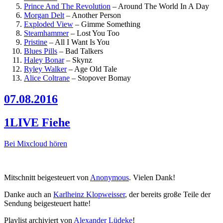
Prince And The Revolution
–
Around The World In A Day
Morgan Delt
–
Another Person
Exploded View
–
Gimme Something
Steamhammer
–
Lost You Too
Pristine
–
All I Want Is You
Blues Pills
–
Bad Talkers
Haley Bonar
–
Skynz
Ryley Walker
–
Age Old Tale
Alice Coltrane
–
Stopover Bomay
07.08.2016
1LIVE Fiehe
Bei Mixcloud hören
Mitschnitt beigesteuert von
Anonymous
. Vielen Dank!
Danke auch an
Karlheinz Klopweisser
, der bereits große Teile der
Sendung beigesteuert hatte!
Playlist archiviert von
Alexander Lüdeke
!