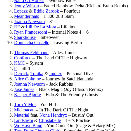
Band Of Horses
–
Window Blues
Jenny Wilson
–
Faded Rainbow Delta (Richard Brain Remix)
Lopazz
&
Eddie Zarook
–
Fourfour
Meanderthals
–
1-800-288-Slam
Joanna Newsom
–
81
RF
&
Lili De La Mora
–
Lifetime
Ryan Francesconi
–
Internal Notes 4 + 6
Sparkhouse
–
Inbetween
Donnacha Costello
–
Leaving Berlin
Thomas Fehlmann
–
Alles, Immer
Conforce
–
The Land Of The Highway
KMC
–
System
F
–
Shift
Derrick
,
Tonika
&
Implex
–
Personal Dive
Alice Coltrane
–
Journey In Satchidananda
Joanna Newsom
–
Jack Rabbits
Jose James
–
Black Magic (Joy Orbison Remix)
Kasper Bjørke
–
Fido & The Friendly Ghosts
Toro Y Moi
–
You Hid
Michoacan
–
In The Dark Of The Night
Material
feat.
Nona Hendryx
–
Bustin’ Out
Lindstrøm
&
Christabelle
–
Let’s Practise
We Have Band
–
You Came Out (Cage & Aviary Mix)
Two Door Cinema Club
–
Something Good Can Work