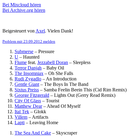
Bei Mixcloud hören
Bei Archive.org hören
Beigesteuert von
Axel
. Vielen Dank!
Problem mit 23.09.2012 melden
Submerse
–
Pressure
U
–
Haunted
Flume
feat.
Jezzabell Doran
–
Sleepless
Terror Danjah
–
Baby Oil
The Insomniax
–
Oh She Falls
Rudi Zygadlo
–
An Introduction
Gentle Giant
–
The Boys In The Band
Sixtus Preiss
–
Samba Feelin Beein This (Cid Rim Remix)
George Fitzgerald
–
Lights Out (Gerry Read Remix)
City Of Glass
–
Tourist
Matthew Dear
–
Ahead Of Myself
Ital Tek
–
Glokk
Villem
–
Artifacts
Lapti
–
Leaving Home
The Sea And Cake
–
Skyscraper