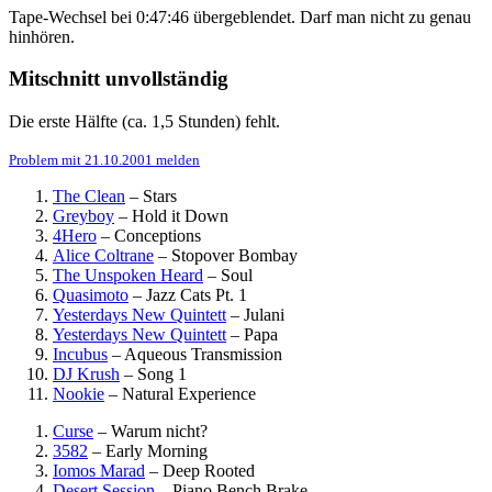
Tape-Wechsel bei 0:47:46 übergeblendet. Darf man nicht zu genau
hinhören.
Mitschnitt unvollständig
Die erste Hälfte (ca. 1,5 Stunden) fehlt.
Problem mit 21.10.2001 melden
The Clean
–
Stars
Greyboy
–
Hold it Down
4Hero
–
Conceptions
Alice Coltrane
–
Stopover Bombay
The Unspoken Heard
–
Soul
Quasimoto
–
Jazz Cats Pt. 1
Yesterdays New Quintett
–
Julani
Yesterdays New Quintett
–
Papa
Incubus
–
Aqueous Transmission
DJ Krush
–
Song 1
Nookie
–
Natural Experience
Curse
–
Warum nicht?
3582
–
Early Morning
Iomos Marad
–
Deep Rooted
Desert Session
–
Piano Bench Brake