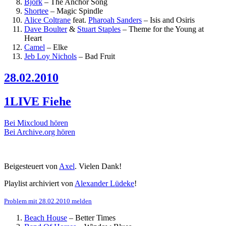
Björk
–
The Anchor Song
Shortee
–
Magic Spindle
Alice Coltrane
feat.
Pharoah Sanders
–
Isis and Osiris
Dave Boulter
&
Stuart Staples
–
Theme for the Young at
Heart
Camel
–
Elke
Jeb Loy Nichols
–
Bad Fruit
28.02.2010
1LIVE Fiehe
Bei Mixcloud hören
Bei Archive.org hören
Beigesteuert von
Axel
. Vielen Dank!
Playlist archiviert von
Alexander Lüdeke
!
Problem mit 28.02.2010 melden
Beach House
–
Better Times