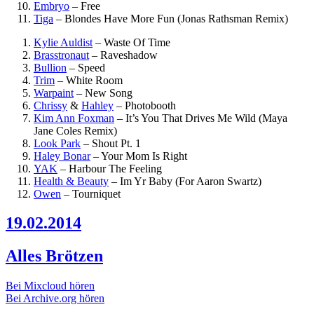
Embryo
–
Free
Tiga
–
Blondes Have More Fun (Jonas Rathsman Remix)
Kylie Auldist
–
Waste Of Time
Brasstronaut
–
Raveshadow
Bullion
–
Speed
Trim
–
White Room
Warpaint
–
New Song
Chrissy
&
Hahley
–
Photobooth
Kim Ann Foxman
–
It’s You That Drives Me Wild (Maya
Jane Coles Remix)
Look Park
–
Shout Pt. 1
Haley Bonar
–
Your Mom Is Right
YAK
–
Harbour The Feeling
Health & Beauty
–
Im Yr Baby (For Aaron Swartz)
Owen
–
Tourniquet
19.02.2014
Alles Brötzen
Bei Mixcloud hören
Bei Archive.org hören