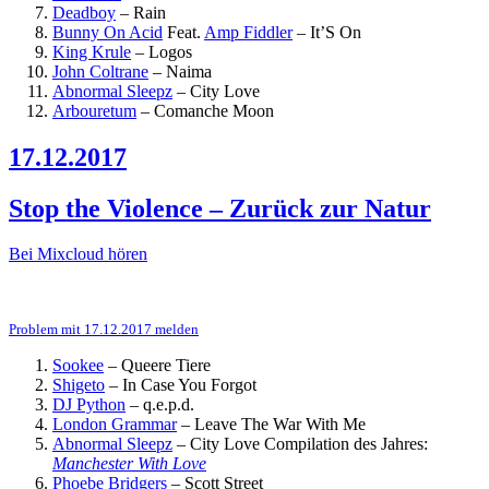
Deadboy
–
Rain
Bunny On Acid
Feat.
Amp Fiddler
–
It’S On
King Krule
–
Logos
John Coltrane
–
Naima
Abnormal Sleepz
–
City Love
Arbouretum
–
Comanche Moon
17.12.2017
Stop the Violence – Zurück zur Natur
Bei Mixcloud hören
Problem mit 17.12.2017 melden
Sookee
–
Queere Tiere
Shigeto
–
In Case You Forgot
DJ Python
–
q.e.p.d.
London Grammar
–
Leave The War With Me
Abnormal Sleepz
–
City Love
Compilation des Jahres:
Manchester With Love
Phoebe Bridgers
–
Scott Street