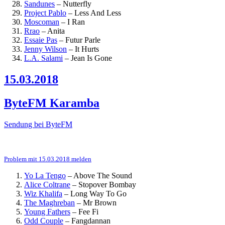
Sandunes
–
Nutterfly
Project Pablo
–
Less And Less
Moscoman
–
I Ran
Rrao
–
Anita
Essaie Pas
–
Futur Parle
Jenny Wilson
–
It Hurts
L.A. Salami
–
Jean Is Gone
15.03.2018
ByteFM Karamba
Sendung bei ByteFM
Problem mit 15.03.2018 melden
Yo La Tengo
–
Above The Sound
Alice Coltrane
–
Stopover Bombay
Wiz Khalifa
–
Long Way To Go
The Maghreban
–
Mr Brown
Young Fathers
–
Fee Fi
Odd Couple
–
Fangdannan