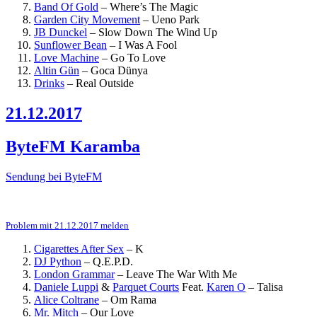
Band Of Gold
–
Where’s The Magic
Garden City Movement
–
Ueno Park
JB Dunckel
–
Slow Down The Wind Up
Sunflower Bean
–
I Was A Fool
Love Machine
–
Go To Love
Altin Gün
–
Goca Dünya
Drinks
–
Real Outside
21.12.2017
ByteFM Karamba
Sendung bei ByteFM
Problem mit 21.12.2017 melden
Cigarettes After Sex
–
K
DJ Python
–
Q.E.P.D.
London Grammar
–
Leave The War With Me
Daniele Luppi
&
Parquet Courts
Feat.
Karen O
–
Talisa
Alice Coltrane
–
Om Rama
Mr. Mitch
–
Our Love