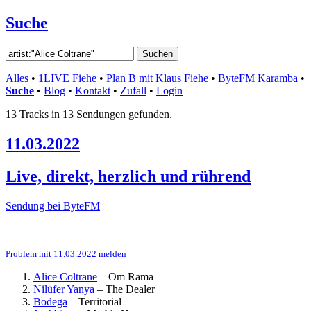
Suche
Alles
•
1LIVE Fiehe
•
Plan B mit Klaus Fiehe
•
ByteFM Karamba
•
Suche
•
Blog
•
Kontakt
•
Zufall
•
Login
13 Tracks in 13 Sendungen gefunden.
11.03.2022
Live, direkt, herzlich und rührend
Sendung bei ByteFM
Problem mit 11.03.2022 melden
Alice Coltrane
–
Om Rama
Nilüfer Yanya
–
The Dealer
Bodega
–
Territorial