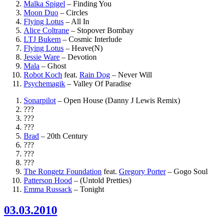
Malka Spigel
–
Finding You
Moon Duo
–
Circles
Flying Lotus
–
All In
Alice Coltrane
–
Stopover Bombay
LTJ Bukem
–
Cosmic Interlude
Flying Lotus
–
Heave(N)
Jessie Ware
–
Devotion
Mala
–
Ghost
Robot Koch
feat.
Rain Dog
–
Never Will
Psychemagik
–
Valley Of Paradise
Sonarpilot
–
Open House (Danny J Lewis Remix)
???
???
???
Brad
–
20th Century
???
???
???
The Rongetz Foundation
feat.
Gregory Porter
–
Gogo Soul
Patterson Hood
–
(Untold Pretties)
Emma Russack
–
Tonight
03.03.2010