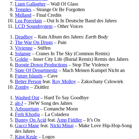
Liam Gallagher
–
Wall Of Glass
Temples
–
Strange Or Be Forgotten
Midland
–
Final Credits
Lea Porcelain
–
Out Is In
Deutsche Band des Jahres
LCD Soundsystem
–
Other Voices
Deadboy
–
Rain
Album des Jahres:
Earth Body
The War On Drugs
–
Pain
Vivienne
–
Stiffen
Solange
–
Cranes In The Sky (Common Remix)
Goldie
–
Inner City Life (Burial Remix)
Remix des Jahres
Boogie Down Productions
–
Stop The Violence
State Of Departmentz
–
Mach Meinen Kumpel Nicht an
Future Islands
–
Cave
Better Person
feat.
Roy Molloy
–
Zakochany Czlowiek
Zomby
–
Zkittlez
Washed Out
–
Hard To Say Goodbye
alt-J
–
3WW
Song des Jahres
Arbouretum
–
Comanche Moon
Freh Khodja
–
La Coladera
Bunny On Acid
feat.
Amp Fiddler
–
It’s On
Gucci Mane
feat.
Nicki Minaj
–
Make Love
Hip-Hop-Song
des Jahres
King Krule
–
Logos