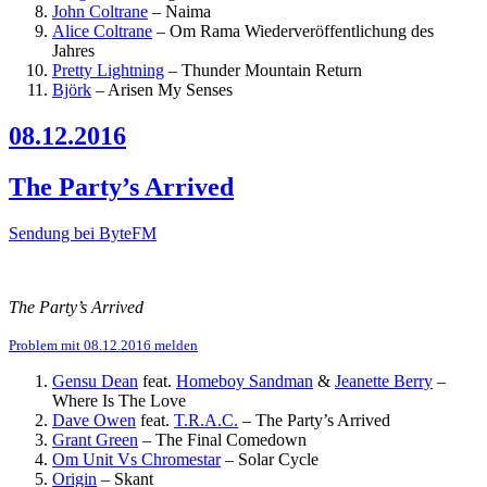
John Coltrane
–
Naima
Alice Coltrane
–
Om Rama
Wiederveröffentlichung des
Jahres
Pretty Lightning
–
Thunder Mountain Return
Björk
–
Arisen My Senses
08.12.2016
The Party’s Arrived
Sendung bei ByteFM
The Party’s Arrived
Problem mit 08.12.2016 melden
Gensu Dean
feat.
Homeboy Sandman
&
Jeanette Berry
–
Where Is The Love
Dave Owen
feat.
T.R.A.C.
–
The Party’s Arrived
Grant Green
–
The Final Comedown
Om Unit Vs Chromestar
–
Solar Cycle
Origin
–
Skant