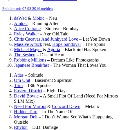
Problem mit 07.08.2016 melden
daWad
&
Mokic
–
Neu
Amtrac
–
Running After
Alice Coltrane
–
Stopover Bombay
Ryley Walker
–
Age Old Tale
Chris Cacavas And Junkyard Love
–
Let You Down
Massive Attack
feat.
Hope Sandoval
–
The Spoils
Michael Mayer
&
Agoria
–
Blackbird Has Spoken
The Seshen
–
Distant Heart
Robbing Millions
–
Dreams Like Photographs
Japanese Breakfast
–
The Woman That Loves You
Atlas
–
Solitude
Om Unit
–
Basement Superman
Trim
–
13th Apostle
Eastern District
–
Eight Days
David Bowie
–
A Small Plot Of Land (Need For Mirrors
S.I.M Mix)
Need For Mirrors
&
Concord Dawn
–
Metallic
Hidden Turn
–
In The Name Of
Morgan Delt
–
I Don’t Wanna See What’s Happening
Outside
Rhyton
–
D.D. Damage