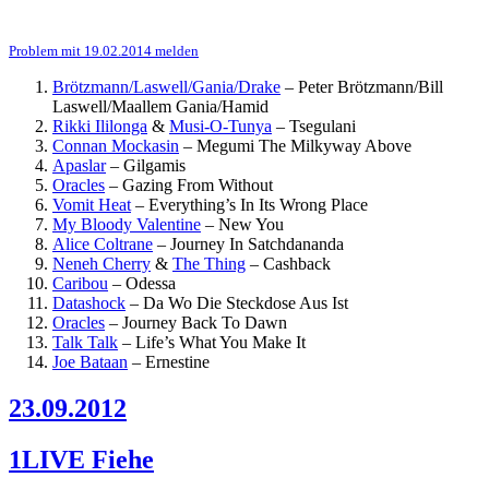
Problem mit 19.02.2014 melden
Brötzmann/Laswell/Gania/Drake
–
Peter Brötzmann/Bill
Laswell/Maallem Gania/Hamid
Rikki Ililonga
&
Musi-O-Tunya
–
Tsegulani
Connan Mockasin
–
Megumi The Milkyway Above
Apaslar
–
Gilgamis
Oracles
–
Gazing From Without
Vomit Heat
–
Everything’s In Its Wrong Place
My Bloody Valentine
–
New You
Alice Coltrane
–
Journey In Satchdananda
Neneh Cherry
&
The Thing
–
Cashback
Caribou
–
Odessa
Datashock
–
Da Wo Die Steckdose Aus Ist
Oracles
–
Journey Back To Dawn
Talk Talk
–
Life’s What You Make It
Joe Bataan
–
Ernestine
23.09.2012
1LIVE Fiehe