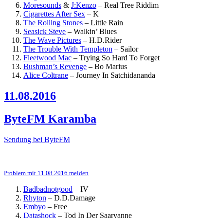
Moresounds
&
J:Kenzo
–
Real Tree Riddim
Cigarettes After Sex
–
K
The Rolling Stones
–
Little Rain
Seasick Steve
–
Walkin’ Blues
The Wave Pictures
–
H.D.Rider
The Trouble With Templeton
–
Sailor
Fleetwood Mac
–
Trying So Hard To Forget
Bushman’s Revenge
–
Bo Marius
Alice Coltrane
–
Journey In Satchidananda
11.08.2016
ByteFM Karamba
Sendung bei ByteFM
Problem mit 11.08.2016 melden
Badbadnotgood
–
IV
Rhyton
–
D.D.Damage
Embyo
–
Free
Datashock
–
Tod In Der Saarvanne