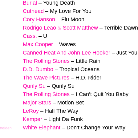
Burial
–
Young Death
Cuthead
–
My Love For You
Cory Hanson
–
Flu Moon
Rodrigo Leao
&
Scott Matthew
–
Terrible Dawn
Cass.
–
U
Max Cooper
–
Waves
Canned Heat And John Lee Hooker
–
Just Yo
The Rolling Stones
–
Little Rain
D.D. Dumbo
–
Tropical Oceans
The Wave Pictures
–
H.D. Rider
Qurily Su
–
Qurily Su
The Rolling Stones
–
I Can’t Quit You Baby
Major Stars
–
Motion Set
LeRoy
–
Half The Way
Kemper
–
Light Da Funk
White Elephant
–
Don’t Change Your Way
 melden