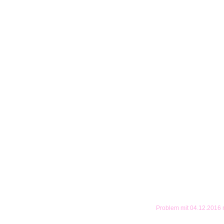
Problem mit 04.12.2016