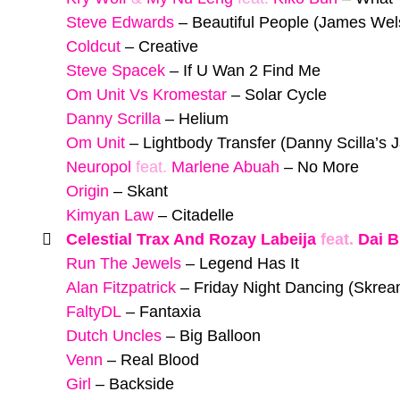
Steve Edwards
–
Beautiful People (James Wel
Coldcut
–
Creative
Steve Spacek
–
If U Wan 2 Find Me
Om Unit Vs Kromestar
–
Solar Cycle
Danny Scrilla
–
Helium
Om Unit
–
Lightbody Transfer (Danny Scilla’s
Neuropol
feat.
Marlene Abuah
–
No More
Origin
–
Skant
Kimyan Law
–
Citadelle
Celestial Trax And Rozay Labeija
feat.
Dai B
Run The Jewels
–
Legend Has It
Alan Fitzpatrick
–
Friday Night Dancing (Skre
FaltyDL
–
Fantaxia
Dutch Uncles
–
Big Balloon
Venn
–
Real Blood
Girl
–
Backside