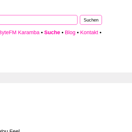
ByteFM Karamba
•
Suche
•
Blog
•
Kontakt
•
You Feel