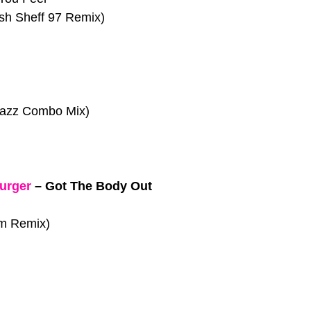
sh Sheff 97 Remix)
 Jazz Combo Mix)
urger
–
Got The Body Out
am Remix)