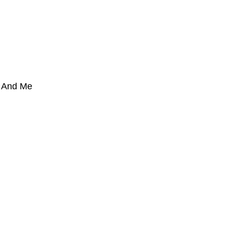
u And Me