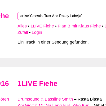
che
Alles
•
1LIVE Fiehe
•
Plan B mit Klaus Fiehe
•
Zufall
•
Login
Ein Track in einer Sendung gefunden.
016
1LIVE Fiehe
hören
Drumsound
&
Bassline Smith
–
Rasta Blasta
Kry Wolf
&
My Nu Leng
feat.
Kiko Bun
–
What 