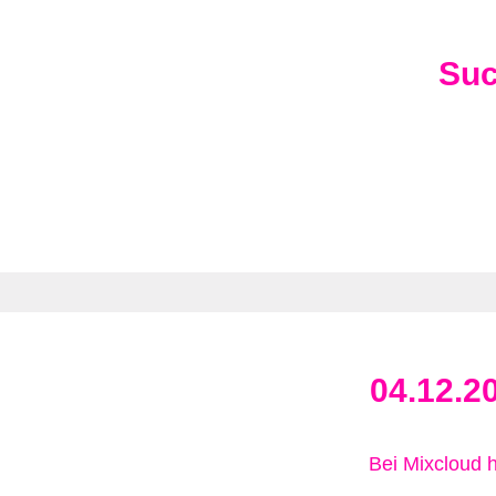
Su
04.12.2
Bei Mixcloud 