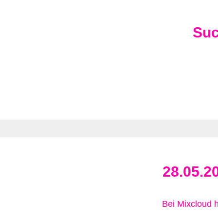
Su
28.05.2
Bei Mixcloud 