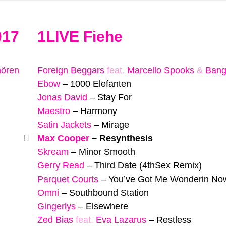
017
1LIVE Fiehe
hören
Foreign Beggars
feat.
Marcello Spooks
&
Bang
Ebow
–
1000 Elefanten
Jonas David
–
Stay For
Maestro
–
Harmony
Satin Jackets
–
Mirage
Max Cooper
–
Resynthesis
Skream
–
Minor Smooth
Gerry Read
–
Third Date (4thSex Remix)
Parquet Courts
–
You’ve Got Me Wonderin No
Omni
–
Southbound Station
Gingerlys
–
Elsewhere
Zed Bias
feat.
Eva Lazarus
–
Restless