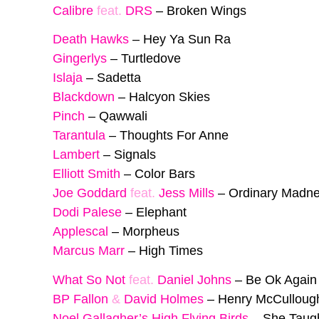
Calibre
feat.
DRS
–
Broken Wings
Death Hawks
–
Hey Ya Sun Ra
Gingerlys
–
Turtledove
Islaja
–
Sadetta
Blackdown
–
Halcyon Skies
Pinch
–
Qawwali
Tarantula
–
Thoughts For Anne
Lambert
–
Signals
Elliott Smith
–
Color Bars
Joe Goddard
feat.
Jess Mills
–
Ordinary Madne
Dodi Palese
–
Elephant
Applescal
–
Morpheus
Marcus Marr
–
High Times
What So Not
feat.
Daniel Johns
–
Be Ok Again
BP Fallon
&
David Holmes
–
Henry McCulloug
Noel Gallagher’s High Flying Birds
–
She Taug