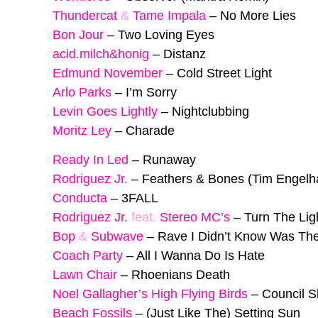
Thundercat
&
Tame Impala
–
No More Lies
Bon Jour
–
Two Loving Eyes
acid.milch&honig
–
Distanz
Edmund November
–
Cold Street Light
Arlo Parks
–
I’m Sorry
Levin Goes Lightly
–
Nightclubbing
Moritz Ley
–
Charade
Ready In Led
–
Runaway
Rodriguez Jr.
–
Feathers & Bones (Tim Engelh
Conducta
–
3FALL
Rodriguez Jr.
feat.
Stereo MC’s
–
Turn The Lig
Bop
&
Subwave
–
Rave I Didn’t Know Was The
Coach Party
–
All I Wanna Do Is Hate
Lawn Chair
–
Rhoenians Death
Noel Gallagher’s High Flying Birds
–
Council S
Beach Fossils
–
(Just Like The) Setting Sun