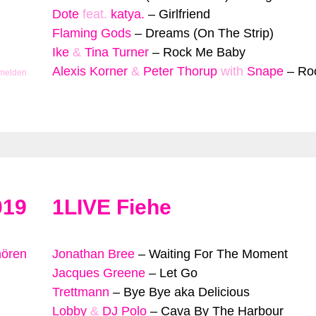
Dote
feat.
katya.
–
Girlfriend
Flaming Gods
–
Dreams (On The Strip)
Ike
&
Tina Turner
–
Rock Me Baby
Alexis Korner
&
Peter Thorup
with
Snape
–
Ro
 melden
019
1LIVE Fiehe
hören
Jonathan Bree
–
Waiting For The Moment
Jacques Greene
–
Let Go
Trettmann
–
Bye Bye aka Delicious
Lobby
&
DJ Polo
–
Cava By The Harbour