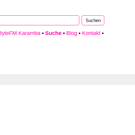
ByteFM Karamba
•
Suche
•
Blog
•
Kontakt
•