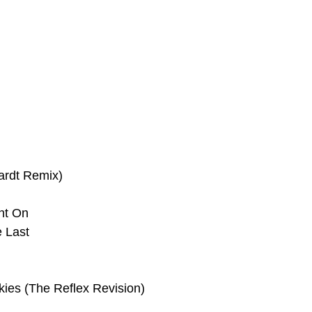
ardt Remix)
ht On
 Last
kies (The Reflex Revision)