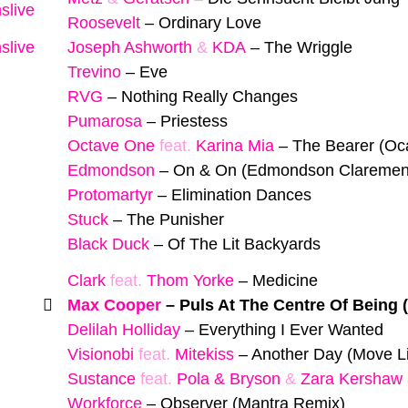
slive
Roosevelt
–
Ordinary Love
slive
Joseph Ashworth
&
KDA
–
The Wriggle
Trevino
–
Eve
RVG
–
Nothing Really Changes
Pumarosa
–
Priestess
Octave One
feat.
Karina Mia
–
The Bearer (Oc
Edmondson
–
On & On (Edmondson Clarement 
Protomartyr
–
Elimination Dances
Stuck
–
The Punisher
Black Duck
–
Of The Lit Backyards
Clark
feat.
Thom Yorke
–
Medicine
Max Cooper
–
Puls At The Centre Of Being 
Delilah Holliday
–
Everything I Ever Wanted
Visionobi
feat.
Mitekiss
–
Another Day (Move Li
Sustance
feat.
Pola & Bryson
&
Zara Kershaw
Workforce
–
Observer (Mantra Remix)