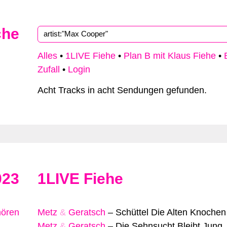
che
Alles
•
1LIVE Fiehe
•
Plan B mit Klaus Fiehe
•
Zufall
•
Login
Acht Tracks in acht Sendungen gefunden.
023
1LIVE Fiehe
hören
Metz
&
Geratsch
–
Schüttel Die Alten Knochen
Metz
&
Geratsch
–
Die Sehnsucht Bleibt Jung