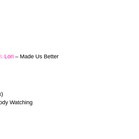
&
Lori
–
Made Us Better
x)
ody Watching