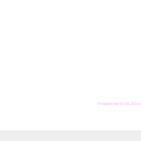
Problem mit 15.09.2019