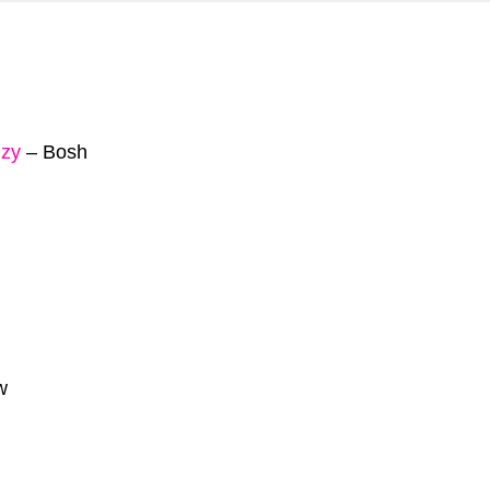
zy
–
Bosh
w