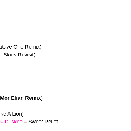
atave One Remix)
Skies Revisit)
(Mor Elian Remix)
ke A Lion)
&
Duskee
–
Sweet Relief