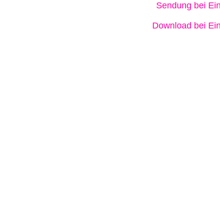
Sendung bei Ein
Download bei Ein