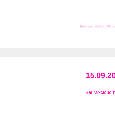
Problem mit 28.05.2023
15.09.2
Bei Mixcloud 