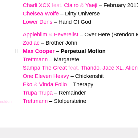
Charli XCX
feat.
Clairo
&
Yaeji
–
February 201
Chelsea Wolfe
–
Dirty Universe
Lower Dens
–
Hand Of God
Appleblim
&
Peverelist
–
Over Here (Brendon 
Zodiac
–
Brother John
Max Cooper
–
Perpetual Motion
Trettmann
–
Margarete
Sampa The Great
feat.
Thando
,
Jace XL
,
Alien
One Eleven Heavy
–
Chickenshit
Eko
&
Vinda Folio
–
Therapy
Trupa Trupa
–
Remainder
Trettmann
–
Stolpersteine
 melden