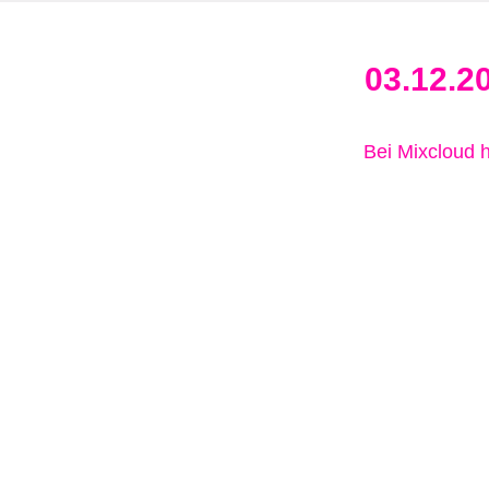
03.12.2
Bei Mixcloud 