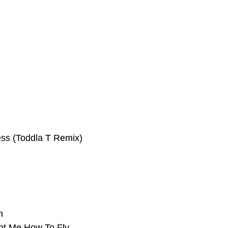
ss (Toddla T Remix)
h
ht Me How To Fly