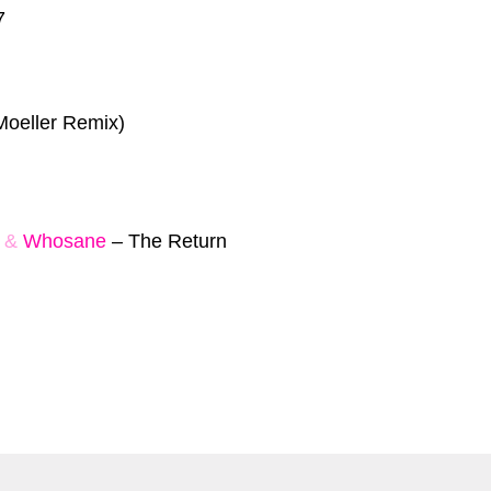
7
Moeller Remix)
&
Whosane
–
The Return