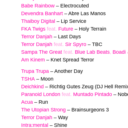
Babe Rainbow
–
Electrocuted
Devendra Banhart
–
Abre Las Manos
Thaiboy Digital
–
Lip Service
FKA Twigs
feat.
Future
–
Holy Terrain
Terror Danjah
–
Last Days
Terror Danjah
feat.
Sir Spyro
–
TBC
Sampa The Great
feat.
Blue Lab Beats
,
Boadi
Am Kinem
–
Knet Spread Terror
Trupa Trupa
–
Another Day
TSHA
–
Moon
Deichkind
–
Richtig Gutes Zeug (DJ Hell Remi
Paranoid London
feat.
Muntado Pintado
–
Nob
Acua
–
Run
The Utopian Strong
–
Brainsurgeons 3
Terror Danjah
–
Way
Intra:mental
–
Shine