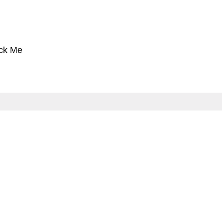
ck Me