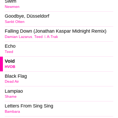
Swim
Newmen
Goodbye, Düsseldorf
Sankt Otten
Falling Down (Jonathan Kaspar Midnight Remix)
Damian Lazarus
,
Teed
&
A-Trak
Echo
Teed
Void
HVOB
Black Flag
Dead Air
Lampiao
Shame
Letters From Sing Sing
Bambara