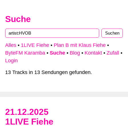
Suche
Alles
•
1LIVE Fiehe
•
Plan B mit Klaus Fiehe
•
ByteFM Karamba
•
Suche
•
Blog
•
Kontakt
•
Zufall
•
Login
13 Tracks in 13 Sendungen gefunden.
21.12.2025
1LIVE Fiehe