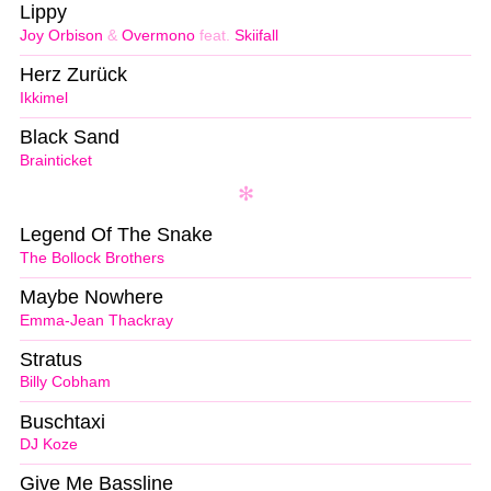
Lippy
Joy Orbison
&
Overmono
feat.
Skiifall
Herz Zurück
Ikkimel
Black Sand
Brainticket
Legend Of The Snake
The Bollock Brothers
Maybe Nowhere
Emma-Jean Thackray
Stratus
Billy Cobham
Buschtaxi
DJ Koze
Give Me Bassline