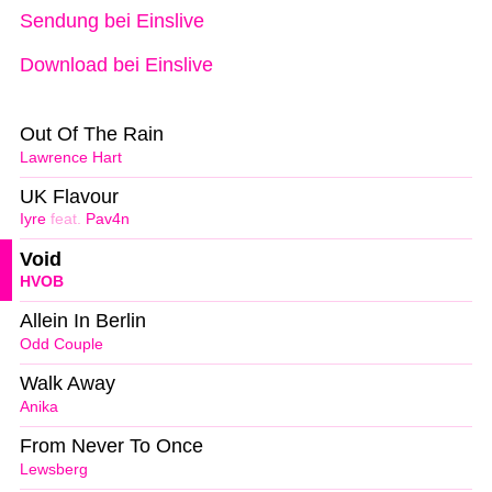
Sendung bei Einslive
Download bei Einslive
Out Of The Rain
Lawrence Hart
UK Flavour
Iyre
feat.
Pav4n
Void
HVOB
Allein In Berlin
Odd Couple
Walk Away
Anika
From Never To Once
Lewsberg