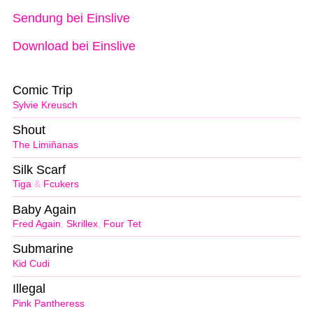
Sendung bei Einslive
Download bei Einslive
Comic Trip
Sylvie Kreusch
Shout
The Limiñanas
Silk Scarf
Tiga
&
Fcukers
Baby Again
Fred Again
,
Skrillex
,
Four Tet
Submarine
Kid Cudi
Illegal
Pink Pantheress