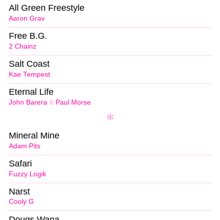
All Green Freestyle
Aaron Grav
Free B.G.
2 Chainz
Salt Coast
Kae Tempest
Eternal Life
John Barera
&
Paul Morse
Mineral Mine
Adam Pits
Safari
Fuzzy Logik
Narst
Cooly G
Dougs Wana