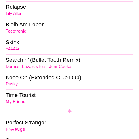
Relapse
Lily Allen
Bleib Am Leben
Tocotronic
Skink
e4444e
Searchin’ (Bullet Tooth Remix)
Damian Lazarus
feat.
Jem Cooke
Keeo On (Extended Club Dub)
Dusky
Time Tourist
My Friend
Perfect Stranger
FKA twigs