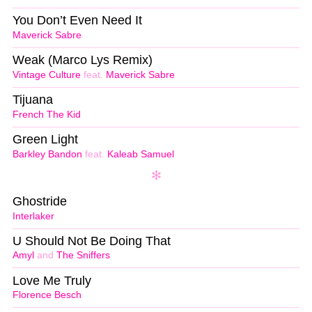
You Don’t Even Need It
Maverick Sabre
Weak (Marco Lys Remix)
Vintage Culture
feat.
Maverick Sabre
Tijuana
French The Kid
Green Light
Barkley Bandon
feat.
Kaleab Samuel
Ghostride
Interlaker
U Should Not Be Doing That
Amyl
and
The Sniffers
Love Me Truly
Florence Besch