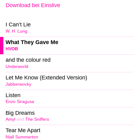
Download bei Einslive
I Can’t Lie
W. H. Lung
What They Gave Me
HVOB
and the colour red
Underworld
Let Me Know (Extended Version)
Jabberwocky
Listen
Enzo Siragusa
Big Dreams
Amyl
and
The Sniffers
Tear Me Apart
Niall Summerton