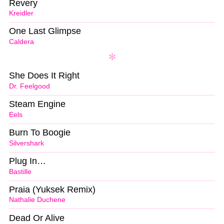
Revery
Kreidler
One Last Glimpse
Caldera
She Does It Right
Dr. Feelgood
Steam Engine
Eels
Burn To Boogie
Silvershark
Plug In…
Bastille
Praia (Yuksek Remix)
Nathalie Duchene
Dead Or Alive