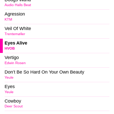
Audio Halls Beat
Agression
KTM
Veil Of White
Trentemøller
Eyes Alive
HVOB
Vertigo
Edwin Rosen
Don’t Be So Hard On Your Own Beauty
Yeule
Eyes
Yeule
Cowboy
Deer Scout