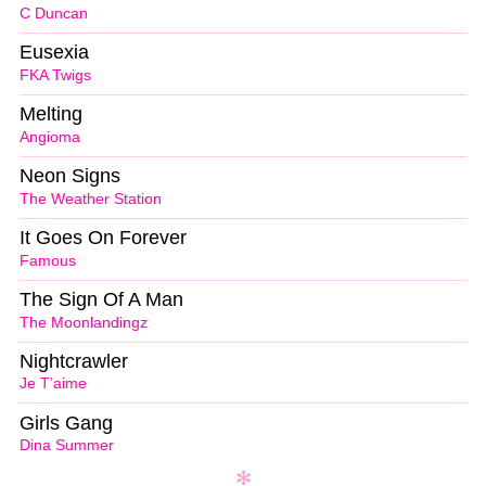
C Duncan
Eusexia
FKA Twigs
Melting
Angioma
Neon Signs
The Weather Station
It Goes On Forever
Famous
The Sign Of A Man
The Moonlandingz
Nightcrawler
Je T’aime
Girls Gang
Dina Summer