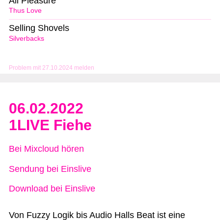
All Pleasure
Thus Love
Selling Shovels
Silverbacks
Problem mit 27.10.2024 melden
06.02.2022
1LIVE Fiehe
Bei Mixcloud hören
Sendung bei Einslive
Download bei Einslive
Von Fuzzy Logik bis Audio Halls Beat ist eine