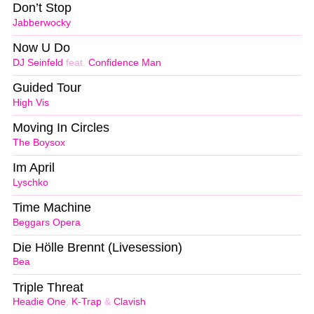
Don’t Stop
Jabberwocky
Now U Do
DJ Seinfeld
feat.
Confidence Man
Guided Tour
High Vis
Moving In Circles
The Boysox
Im April
Lyschko
Time Machine
Beggars Opera
Die Hölle Brennt (Livesession)
Bea
Triple Threat
Headie One
,
K-Trap
&
Clavish