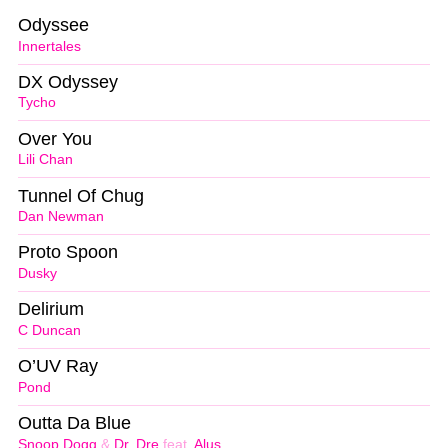
Odyssee
Innertales
DX Odyssey
Tycho
Over You
Lili Chan
Tunnel Of Chug
Dan Newman
Proto Spoon
Dusky
Delirium
C Duncan
O’UV Ray
Pond
Outta Da Blue
Snoop Dogg
&
Dr. Dre
feat.
Alus