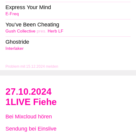
Express Your Mind
E-Freq
You’ve Been Cheating
Gush Collective
pres.
Herb LF
Ghostride
Interlaker
Problem mit 15.12.2024 melden
27.10.2024
1LIVE Fiehe
Bei Mixcloud hören
Sendung bei Einslive