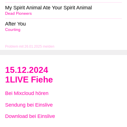
My Spirit Animal Ate Your Spirit Animal
Dead Pioneers
After You
Courting
Problem mit 26.01.2025 melden
15.12.2024
1LIVE Fiehe
Bei Mixcloud hören
Sendung bei Einslive
Download bei Einslive