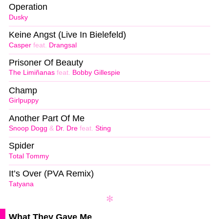
Operation
Dusky
Keine Angst (Live In Bielefeld)
Casper
feat.
Drangsal
Prisoner Of Beauty
The Limiñanas
feat.
Bobby Gillespie
Champ
Girlpuppy
Another Part Of Me
Snoop Dogg
&
Dr. Dre
feat.
Sting
Spider
Total Tommy
It’s Over (PVA Remix)
Tatyana
What They Gave Me