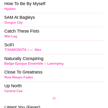
How To Be By Myself
Hyyken
5AM At Bagleys
Gorgon City
Catch These Fists
Wet Leg
SciFi
TOKiMONSTA
feat.
Mez
Naturally Conspiring
Badge Epoque Ensemble
&
Lammping
Close To Greatness
Now Always Fades
Up North
Central Cee
I Want You (Fever)