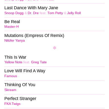
Last Dance With Mary Jane
Snoop Dogg
&
Dr. Dre
feat.
Tom Petty
&
Jelly Roll
Be Real
Master-H
Mutations (Empress Of Remix)
Nilüfer Yanya
This Is War
Yellow Note
feat.
Greg Tate
Love Will Find A Way
Famous
Thinking Of You
Skream
Perfect Stranger
FKA Twigs