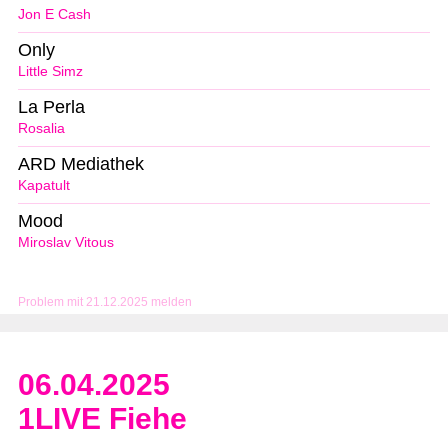
Jon E Cash
Only
Little Simz
La Perla
Rosalia
ARD Mediathek
Kapatult
Mood
Miroslav Vitous
Problem mit 21.12.2025 melden
06.04.2025
1LIVE Fiehe