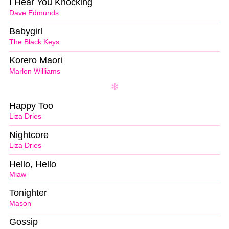
I Hear You Knocking
Dave Edmunds
Babygirl
The Black Keys
Korero Maori
Marlon Williams
Happy Too
Liza Dries
Nightcore
Liza Dries
Hello, Hello
Miaw
Tonighter
Mason
Gossip