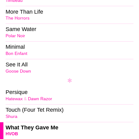
Timbeau
More Than Life
The Horrors
Same Water
Polar Noir
Minimal
Bon Enfant
See It All
Goose Down
Persique
Hatewax
&
Dawn Razor
Touch (Four Tet Remix)
Shura
What They Gave Me
HVOB