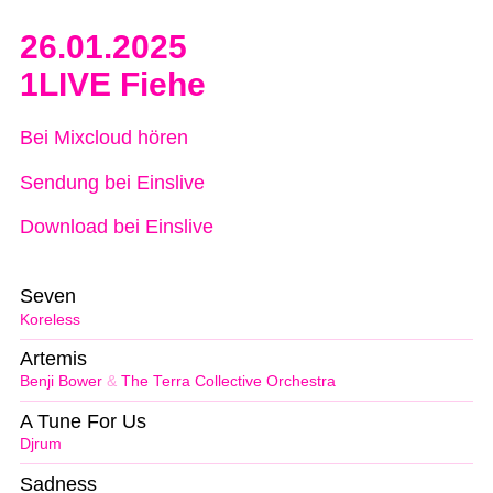
26.01.2025
1LIVE Fiehe
Bei Mixcloud hören
Sendung bei Einslive
Download bei Einslive
Seven
Koreless
Artemis
Benji Bower
&
The Terra Collective Orchestra
A Tune For Us
Djrum
Sadness