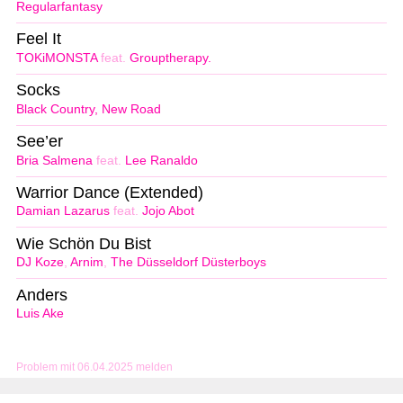
Regularfantasy
Feel It
TOKiMONSTA
feat.
Grouptherapy.
Socks
Black Country, New Road
See’er
Bria Salmena
feat.
Lee Ranaldo
Warrior Dance (Extended)
Damian Lazarus
feat.
Jojo Abot
Wie Schön Du Bist
DJ Koze
,
Arnim
,
The Düsseldorf Düsterboys
Anders
Luis Ake
Problem mit 06.04.2025 melden