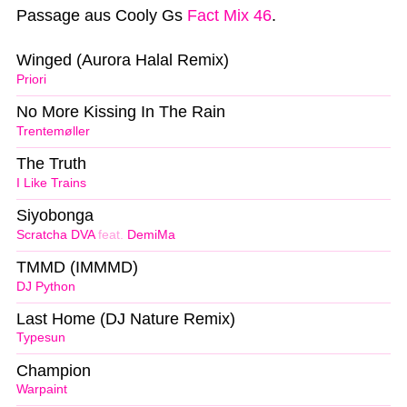
Passage aus Cooly Gs
Fact Mix 46
.
Winged (Aurora Halal Remix)
Priori
No More Kissing In The Rain
Trentemøller
The Truth
I Like Trains
Siyobonga
Scratcha DVA
feat.
DemiMa
TMMD (IMMMD)
DJ Python
Last Home (DJ Nature Remix)
Typesun
Champion
Warpaint