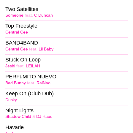
Two Satellites
Someone
feat.
C Duncan
Top Freestyle
Central Cee
BAND4BAND
Central Cee
feat.
Lil Baby
Stuck On Loop
Jeshi
feat.
LEILAH
PERFuMITO NUEVO
Bad Bunny
feat.
RaiNao
Keep On (Club Dub)
Dusky
Night Lights
Shadow Child
&
DJ Haus
Havarie