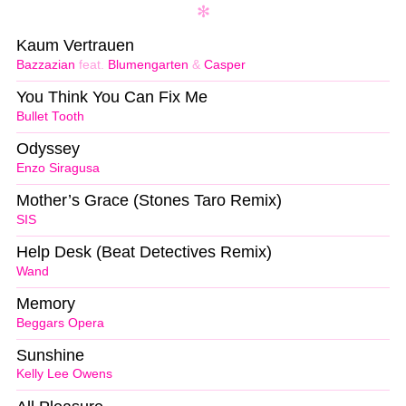
Kaum Vertrauen
Bazzazian
feat.
Blumengarten
&
Casper
You Think You Can Fix Me
Bullet Tooth
Odyssey
Enzo Siragusa
Mother’s Grace (Stones Taro Remix)
SIS
Help Desk (Beat Detectives Remix)
Wand
Memory
Beggars Opera
Sunshine
Kelly Lee Owens