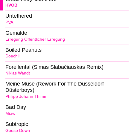
HVOB
Untethered
PVA
Gemälde
Erregung Öffentlicher Erregung
Boiled Peanuts
Doechii
Forellental (Simas Slabačiauskas Remix)
Niklas Wandt
Meine Muse (Rework For The Düsseldorf
Düsterboys)
Philipp Johann Thimm
Bad Day
Miaw
Subtropic
Goose Down