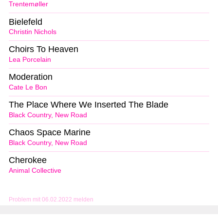
Trentemøller
Bielefeld
Christin Nichols
Choirs To Heaven
Lea Porcelain
Moderation
Cate Le Bon
The Place Where We Inserted The Blade
Black Country, New Road
Chaos Space Marine
Black Country, New Road
Cherokee
Animal Collective
Problem mit 06.02.2022 melden