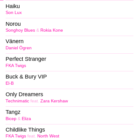
Haiku
Son Lux
Norou
Songhoy Blues
&
Rokia Kone
Vänern
Daniel Ögren
Perfect Stranger
FKA Twigs
Buck & Bury VIP
El-B
Only Dreamers
Technimatic
feat.
Zara Kershaw
Tangz
Bicep
&
Eliza
Childlike Things
FKA Twigs
feat.
North West