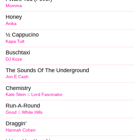
Momma
Honey
Anika
½ Cappucino
Kapa Tult
Buschtaxi
DJ Koze
The Sounds Of The Underground
Jon E Cash
Chemistry
Kate Stein
&
Lord Fascinator
Run-A-Round
Gnod
&
White Hills
Draggin’
Hannah Cohen