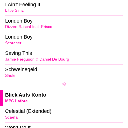
I Ain’t Feeling It
Little Simz
London Boy
Dizzee Rascal
feat.
Frisco
London Boy
Scorcher
Saving This
Jamie Ferguson
&
Daniel De Bourg
Schweinegeld
Shoki
Blick Aufs Konto
MPC Lafote
Celestial (Extended)
Scaefa
Won’t Do It