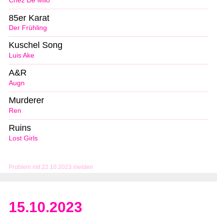
Chez De Milo
85er Karat
Der Frühling
Kuschel Song
Luis Ake
A&R
Augn
Murderer
Ren
Ruins
Lost Girls
Problem mit 22.10.2023 melden
15.10.2023