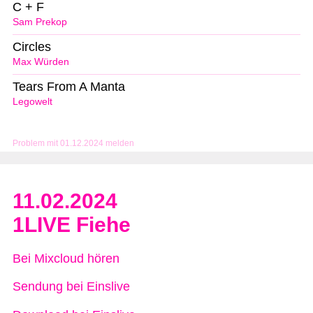
C + F
Sam Prekop
Circles
Max Würden
Tears From A Manta
Legowelt
Problem mit 01.12.2024 melden
11.02.2024
1LIVE Fiehe
Bei Mixcloud hören
Sendung bei Einslive