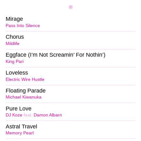
Mirage
Pass Into Silence
Chorus
Mildlife
Eggface (I’m Not Screamin’ For Nothin’)
King Pari
Loveless
Electric Wire Hustle
Floating Parade
Michael Kiwanuka
Pure Love
DJ Koze
feat.
Damon Albarn
Astral Travel
Memory Pearl