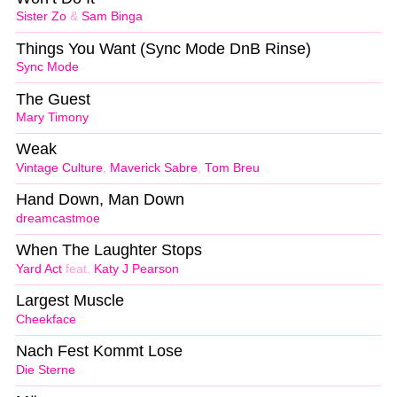
Sister Zo
&
Sam Binga
Things You Want (Sync Mode DnB Rinse)
Sync Mode
The Guest
Mary Timony
Weak
Vintage Culture
,
Maverick Sabre
,
Tom Breu
Hand Down, Man Down
dreamcastmoe
When The Laughter Stops
Yard Act
feat.
Katy J Pearson
Largest Muscle
Cheekface
Nach Fest Kommt Lose
Die Sterne