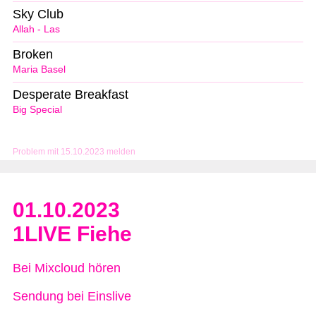
Sky Club
Allah - Las
Broken
Maria Basel
Desperate Breakfast
Big Special
Problem mit 15.10.2023 melden
01.10.2023
1LIVE Fiehe
Bei Mixcloud hören
Sendung bei Einslive