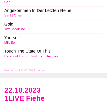
Can
Angekommen In Der Letzten Reihe
Sankt Otten
Gold
Two Medicine
Yourself
Mildlife
Touch The State Of This
Paranoid London
feat.
Jennifer Touch
Problem mit 11.02.2024 melden
22.10.2023
1LIVE Fiehe