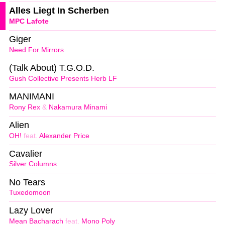
Alles Liegt In Scherben
MPC Lafote
Giger
Need For Mirrors
(Talk About) T.G.O.D.
Gush Collective Presents Herb LF
MANIMANI
Rony Rex
&
Nakamura Minami
Alien
OH!
feat.
Alexander Price
Cavalier
Silver Columns
No Tears
Tuxedomoon
Lazy Lover
Mean Bacharach
feat.
Mono Poly