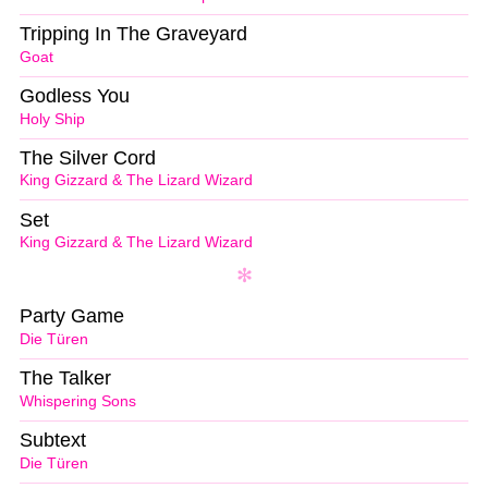
Tripping In The Graveyard
Goat
Godless You
Holy Ship
The Silver Cord
King Gizzard & The Lizard Wizard
Set
King Gizzard & The Lizard Wizard
Party Game
Die Türen
The Talker
Whispering Sons
Subtext
Die Türen