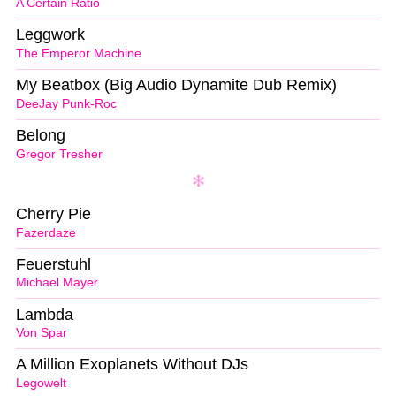
A Certain Ratio
Leggwork
The Emperor Machine
My Beatbox (Big Audio Dynamite Dub Remix)
DeeJay Punk-Roc
Belong
Gregor Tresher
Cherry Pie
Fazerdaze
Feuerstuhl
Michael Mayer
Lambda
Von Spar
A Million Exoplanets Without DJs
Legowelt