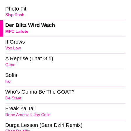
Photo Fit
Slap Rash
Der Blitz Wird Wach
MPC Lafote
It Grows
Vox Low
A Reprise (That Girl)
Genn
Sofia
fiio
Who’s Gonna Be The GOAT?
De Staat
Freak Ya Tail
Rene Amesz
&
Jay Colin
Durga Lesson (Sara Dziri Remix)