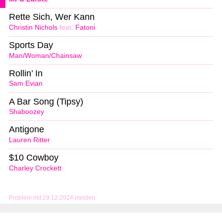
Rette Sich, Wer Kann
Christin Nichols
feat.
Fatoni
Sports Day
Man/Woman/Chainsaw
Rollin’ In
Sam Evian
A Bar Song (Tipsy)
Shaboozey
Antigone
Lauren Ritter
$10 Cowboy
Charley Crockett
Problem mit 29.12.2024 melden