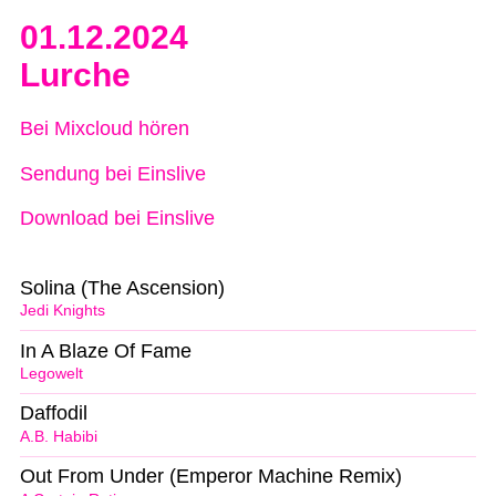
01.12.2024
Lurche
Bei Mixcloud hören
Sendung bei Einslive
Download bei Einslive
Solina (The Ascension)
Jedi Knights
In A Blaze Of Fame
Legowelt
Daffodil
A.B. Habibi
Out From Under (Emperor Machine Remix)