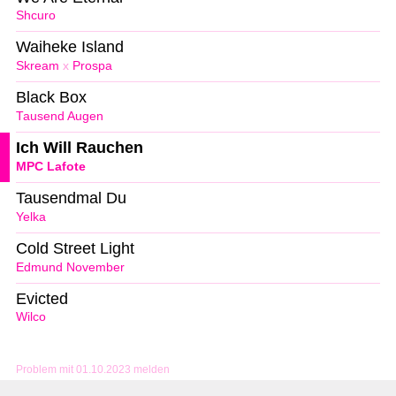
Shcuro
Waiheke Island
Skream
x
Prospa
Black Box
Tausend Augen
Ich Will Rauchen
MPC Lafote
Tausendmal Du
Yelka
Cold Street Light
Edmund November
Evicted
Wilco
Problem mit 01.10.2023 melden