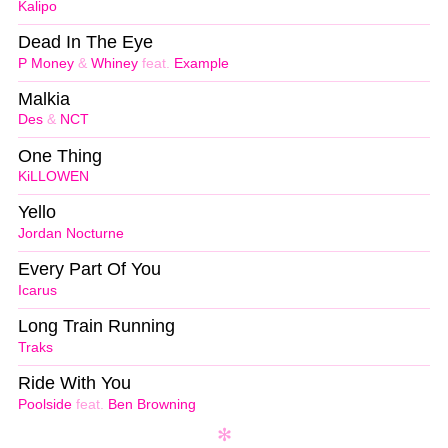
Kalipo
Dead In The Eye
P Money
&
Whiney
feat.
Example
Malkia
Des
&
NCT
One Thing
KiLLOWEN
Yello
Jordan Nocturne
Every Part Of You
Icarus
Long Train Running
Traks
Ride With You
Poolside
feat.
Ben Browning