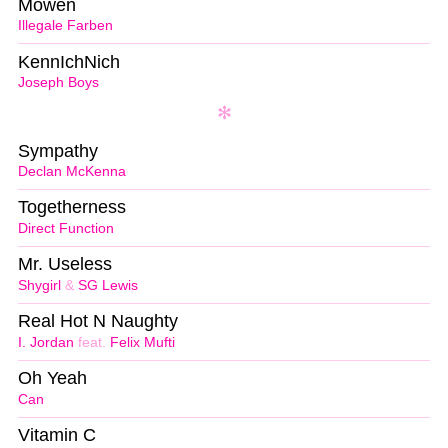
Möwen
Illegale Farben
KennIchNich
Joseph Boys
Sympathy
Declan McKenna
Togetherness
Direct Function
Mr. Useless
Shygirl
&
SG Lewis
Real Hot N Naughty
I. Jordan
feat.
Felix Mufti
Oh Yeah
Can
Vitamin C