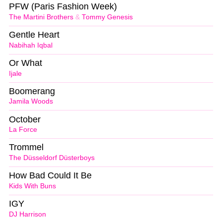
PFW (Paris Fashion Week)
The Martini Brothers
&
Tommy Genesis
Gentle Heart
Nabihah Iqbal
Or What
Ijale
Boomerang
Jamila Woods
October
La Force
Trommel
The Düsseldorf Düsterboys
How Bad Could It Be
Kids With Buns
IGY
DJ Harrison