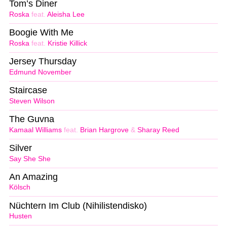
Tom’s Diner
Roska
feat.
Aleisha Lee
Boogie With Me
Roska
feat.
Kristie Killick
Jersey Thursday
Edmund November
Staircase
Steven Wilson
The Guvna
Kamaal Williams
feat.
Brian Hargrove
&
Sharay Reed
Silver
Say She She
An Amazing
Kölsch
Nüchtern Im Club (Nihilistendisko)
Husten