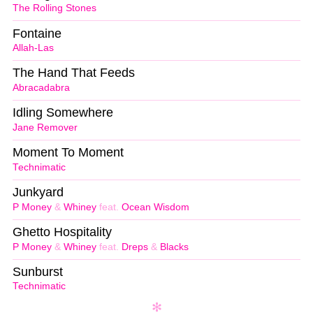
The Rolling Stones
Fontaine
Allah-Las
The Hand That Feeds
Abracadabra
Idling Somewhere
Jane Remover
Moment To Moment
Technimatic
Junkyard
P Money
&
Whiney
feat.
Ocean Wisdom
Ghetto Hospitality
P Money
&
Whiney
feat.
Dreps
&
Blacks
Sunburst
Technimatic