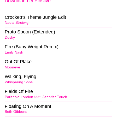
Download bei Einslive
Crockett’s Theme Jungle Edit
Nadia Struiwigh
Proto Spoon (Extended)
Dusky
Fire (Baby Weight Remix)
Emily Nash
Out Of Place
Mooneye
Walking, Flying
Whispering Sons
Fields Of Fire
Paranoid London
feat.
Jennifer Touch
Floating On A Moment
Beth Gibbons