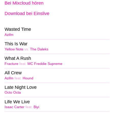
Bei Mixcloud hören
Download bei Einslive
Wasted Time
Azifm
This Is War
Yellow Note
vs.
The Daleks
What A Rush
Fracture
feat.
MC Freddie Supreme
All Crew
Azifm
feat.
Hound
Late Night Love
Octo Octa
Life We Live
Isaac Carter
feat.
Biyi