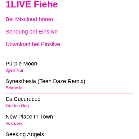
1LIVE Fiehe
Bei Mixcloud hören
Sendung bei Einslive
Download bei Einslive
Purple Moon
Ilgen Nur
Synesthesia (Teen Daze Remix)
Edapollo
Es Cucurucuc
Golden Bug
New Place In Town
Vox Low
Seeking Angels