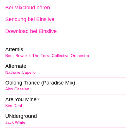
Bei Mixcloud hören
Sendung bei Einslive
Download bei Einslive
Artemis
Benji Bower
&
The Terra Collective Orchestra
Alternate
Nathalie Capello
Oolong Trance (Paradise Mix)
Alex Cassian
Are You Mine?
Kim Deal
UNderground
Jack White