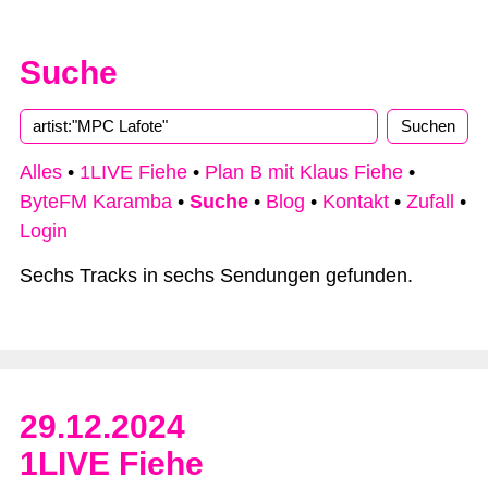
Suche
Alles
•
1LIVE Fiehe
•
Plan B mit Klaus Fiehe
•
ByteFM Karamba
•
Suche
•
Blog
•
Kontakt
•
Zufall
•
Login
Sechs Tracks in sechs Sendungen gefunden.
29.12.2024
1LIVE Fiehe