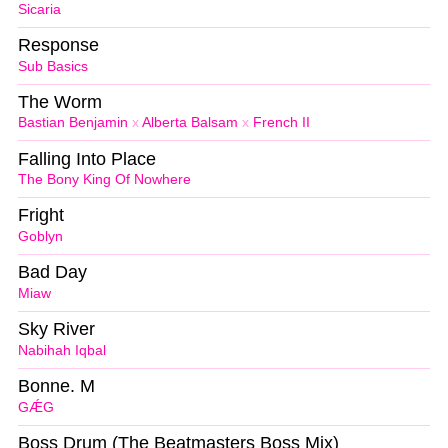
Sicaria
Response
Sub Basics
The Worm
Bastian Benjamin
x
Alberta Balsam
x
French II
Falling Into Place
The Bony King Of Nowhere
Fright
Goblyn
Bad Day
Miaw
Sky River
Nabihah Iqbal
Bonne. M
GǼG
Boss Drum (The Beatmasters Boss Mix)