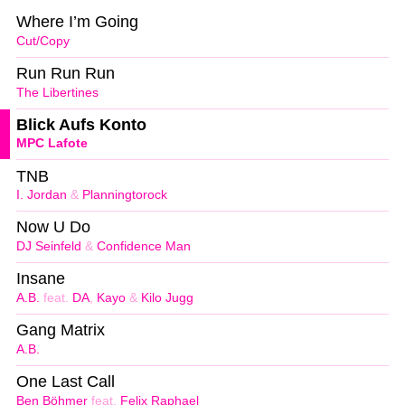
Where I’m Going
Cut/Copy
Run Run Run
The Libertines
Blick Aufs Konto
MPC Lafote
TNB
I. Jordan
&
Planningtorock
Now U Do
DJ Seinfeld
&
Confidence Man
Insane
A.B.
feat.
DA
,
Kayo
&
Kilo Jugg
Gang Matrix
A.B.
One Last Call
Ben Böhmer
feat.
Felix Raphael