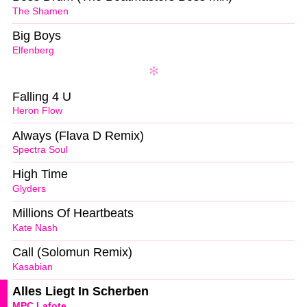
The Shamen
Big Boys
Elfenberg
Falling 4 U
Heron Flow
Always (Flava D Remix)
Spectra Soul
High Time
Glyders
Millions Of Heartbeats
Kate Nash
Call (Solomun Remix)
Kasabian
Alles Liegt In Scherben
MPC Lafote