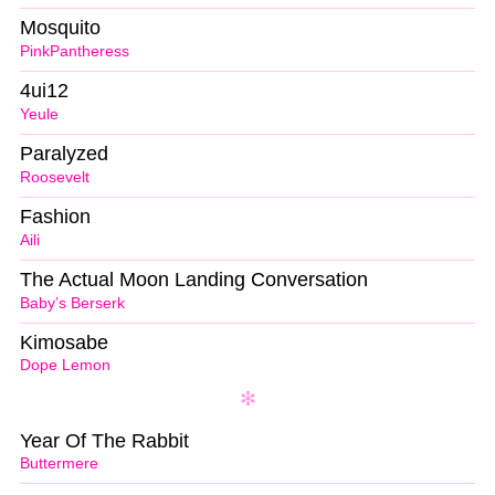
Mosquito
PinkPantheress
4ui12
Yeule
Paralyzed
Roosevelt
Fashion
Aili
The Actual Moon Landing Conversation
Baby’s Berserk
Kimosabe
Dope Lemon
Year Of The Rabbit
Buttermere