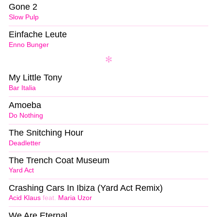
Gone 2
Slow Pulp
Einfache Leute
Enno Bunger
My Little Tony
Bar Italia
Amoeba
Do Nothing
The Snitching Hour
Deadletter
The Trench Coat Museum
Yard Act
Crashing Cars In Ibiza (Yard Act Remix)
Acid Klaus
feat.
Maria Uzor
We Are Eternal