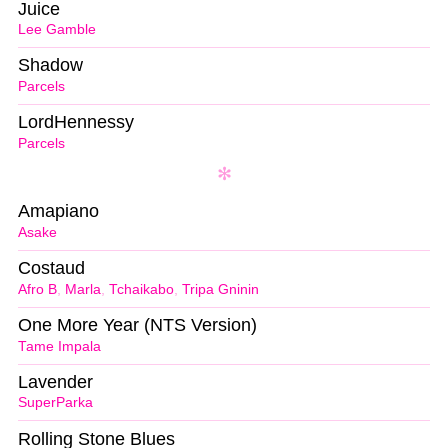
Juice
Lee Gamble
Shadow
Parcels
LordHennessy
Parcels
Amapiano
Asake
Costaud
Afro B
,
Marla
,
Tchaikabo
,
Tripa Gninin
One More Year (NTS Version)
Tame Impala
Lavender
SuperParka
Rolling Stone Blues