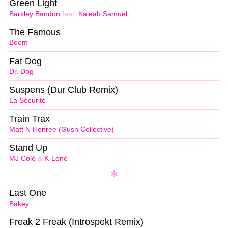
Green Light
Barkley Bandon
feat.
Kaleab Samuel
The Famous
Beem
Fat Dog
Dr. Dog
Suspens (Dur Club Remix)
La Sécurité
Train Trax
Matt N Henree (Gush Collective)
Stand Up
MJ Cole
&
K-Lone
Last One
Bakey
Freak 2 Freak (Introspekt Remix)