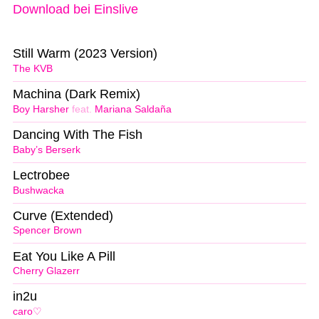
Download bei Einslive
Still Warm (2023 Version)
The KVB
Machina (Dark Remix)
Boy Harsher
feat.
Mariana Saldaña
Dancing With The Fish
Baby’s Berserk
Lectrobee
Bushwacka
Curve (Extended)
Spencer Brown
Eat You Like A Pill
Cherry Glazerr
in2u
caro♡