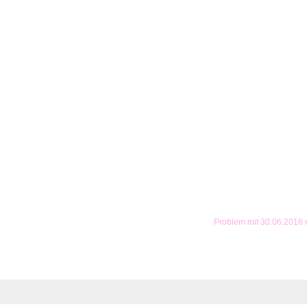
Problem mit 30.06.2016