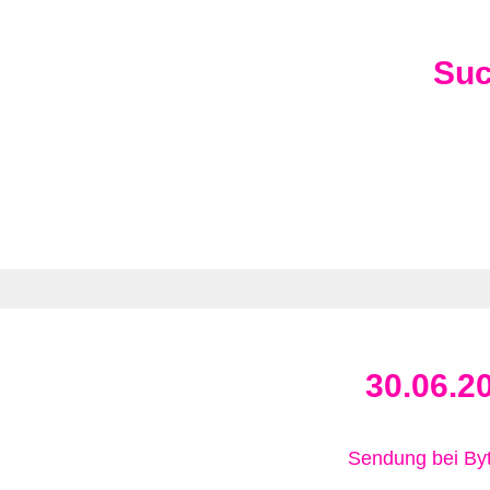
Su
30.06.2
Sendung bei B