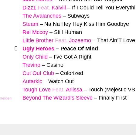
Dizz1
Feat.
Kaivili
–
If I Could Tell You Everyth
The Avalanches
–
Subways
Steam
–
Na Na Hey Hey Kiss Him Goodbye
Rel Mccoy
–
Still Human
Little Brother
Feat.
Jozeemo
–
That Ain’T Love
Ugly Heroes
–
Peace Of Mind
Only Child
–
I’ve Got A Right
Trevino
–
Casino
Cut Out Club
–
Colorized
Autarkic
–
Watch Out
Tough Love
Feat.
Arlissa
–
Touch (Mejestic VS
Beyond The Wizard’s Sleeve
–
Finally First
 melden