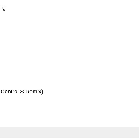
ing
 Control S Remix)