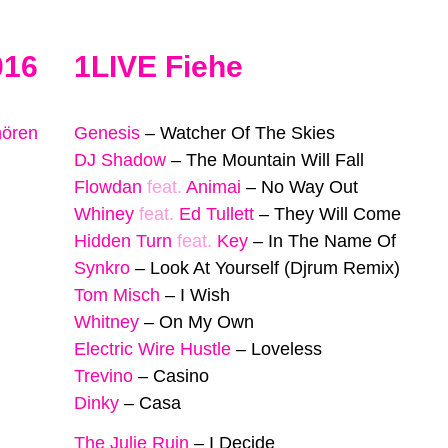
016
1LIVE Fiehe
hören
Genesis
–
Watcher Of The Skies
DJ Shadow
–
The Mountain Will Fall
Flowdan
feat.
Animai
–
No Way Out
Whiney
feat.
Ed Tullett
–
They Will Come
Hidden Turn
feat.
Key
–
In The Name Of
Synkro
–
Look At Yourself (Djrum Remix)
Tom Misch
–
I Wish
Whitney
–
On My Own
Electric Wire Hustle
–
Loveless
Trevino
–
Casino
Dinky
–
Casa
The Julie Ruin
–
I Decide