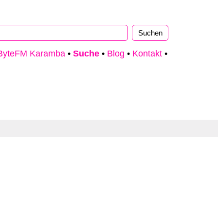
ByteFM Karamba
•
Suche
•
Blog
•
Kontakt
•