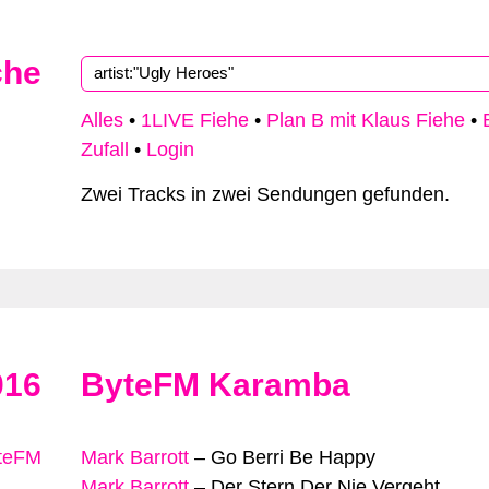
che
Alles
•
1LIVE Fiehe
•
Plan B mit Klaus Fiehe
•
Zufall
•
Login
Zwei Tracks in zwei Sendungen gefunden.
016
ByteFM Karamba
yteFM
Mark Barrott
–
Go Berri Be Happy
Mark Barrott
–
Der Stern Der Nie Vergeht