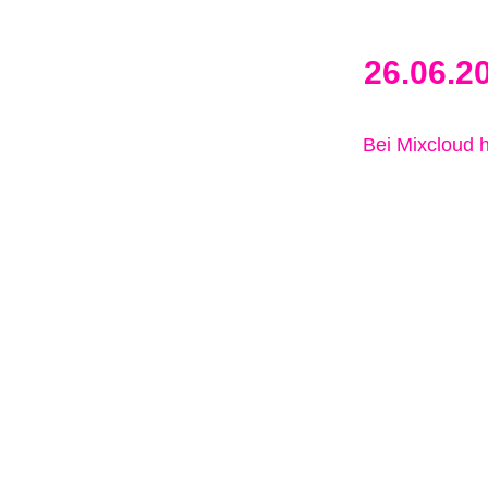
26.06.2
Bei Mixcloud 