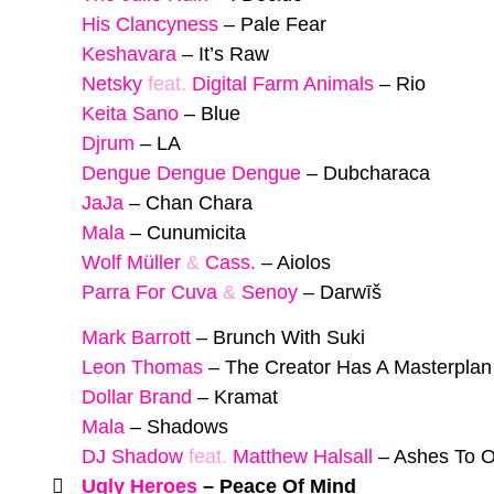
His Clancyness
–
Pale Fear
Keshavara
–
It’s Raw
Netsky
feat.
Digital Farm Animals
–
Rio
Keita Sano
–
Blue
Djrum
–
LA
Dengue Dengue Dengue
–
Dubcharaca
JaJa
–
Chan Chara
Mala
–
Cunumicita
Wolf Müller
&
Cass.
–
Aiolos
Parra For Cuva
&
Senoy
–
Darwīš
Mark Barrott
–
Brunch With Suki
Leon Thomas
–
The Creator Has A Masterplan
Dollar Brand
–
Kramat
Mala
–
Shadows
DJ Shadow
feat.
Matthew Halsall
–
Ashes To 
Ugly Heroes
–
Peace Of Mind