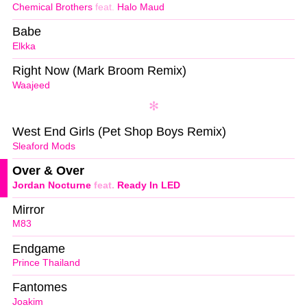
Chemical Brothers
feat.
Halo Maud
Babe
Elkka
Right Now (Mark Broom Remix)
Waajeed
West End Girls (Pet Shop Boys Remix)
Sleaford Mods
Over & Over
Jordan Nocturne
feat.
Ready In LED
Mirror
M83
Endgame
Prince Thailand
Fantomes
Joakim