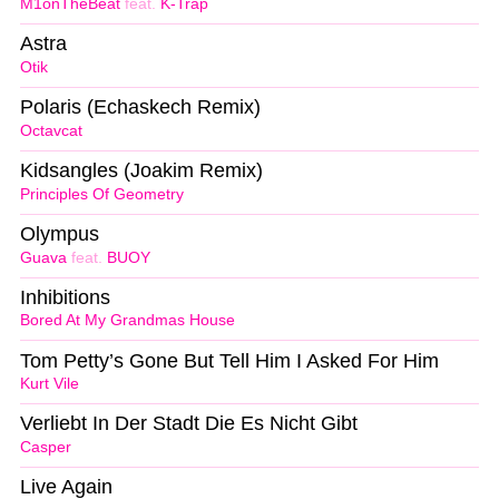
M1onTheBeat
feat.
K-Trap
Astra
Otik
Polaris (Echaskech Remix)
Octavcat
Kidsangles (Joakim Remix)
Principles Of Geometry
Olympus
Guava
feat.
BUOY
Inhibitions
Bored At My Grandmas House
Tom Petty’s Gone But Tell Him I Asked For Him
Kurt Vile
Verliebt In Der Stadt Die Es Nicht Gibt
Casper
Live Again