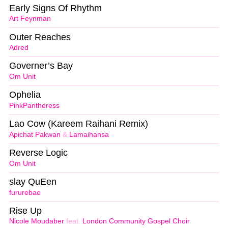
Early Signs Of Rhythm
Art Feynman
Outer Reaches
Adred
Governer’s Bay
Om Unit
Ophelia
PinkPantheress
Lao Cow (Kareem Raihani Remix)
Apichat Pakwan
&
Lamaihansa
Reverse Logic
Om Unit
slay QuEen
fururebae
Rise Up
Nicole Moudaber
feat.
London Community Gospel Choir