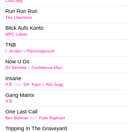
Cut/Copy
Run Run Run
The Libertines
Blick Aufs Konto
MPC Lafote
TNB
I. Jordan
&
Planningtorock
Now U Do
DJ Seinfeld
&
Confidence Man
Insane
A.B.
feat.
DA
,
Kayo
&
Kilo Jugg
Gang Matrix
A.B.
One Last Call
Ben Böhmer
feat.
Felix Raphael
Tripping In The Graveyard