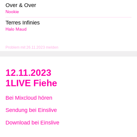
Over & Over
Nookie
Terres Infinies
Halo Maud
Problem mit 26.11.2023 melden
12.11.2023
1LIVE Fiehe
Bei Mixcloud hören
Sendung bei Einslive
Download bei Einslive