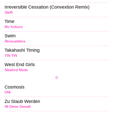
Irreversible Cessation (Convextion Remix)
Steffi
Time
Mo Kolours
Swim
Abracadabra
Takahashi Timing
YIN YIN
West End Girls
Sleaford Mods
Cosmosis
Otik
Zu Staub Werden
All Diese Gewalt