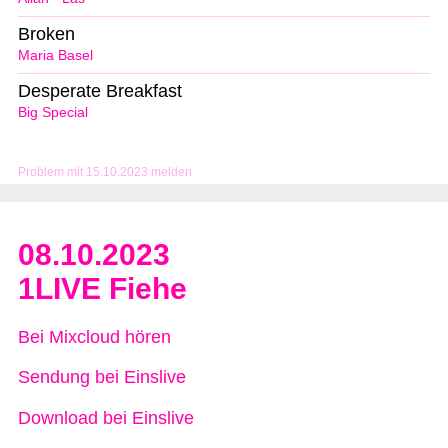
Broken
Maria Basel
Desperate Breakfast
Big Special
Problem mit 15.10.2023 melden
08.10.2023
1LIVE Fiehe
Bei Mixcloud hören
Sendung bei Einslive
Download bei Einslive