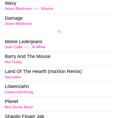
Wavy
Jelani Blackman
feat.
Mavica
Damage
Jelani Blackman
Meine Lederjeans
Josh Caffé
feat.
Al White
Barry And The Mouse
Hot Toddy
Land Of The Hearth (maXlon Remix)
Saccades
Löwenzahn
Löwenzahnhonig
Planet
Bert Dockx Band
Shaolin Finger Jab