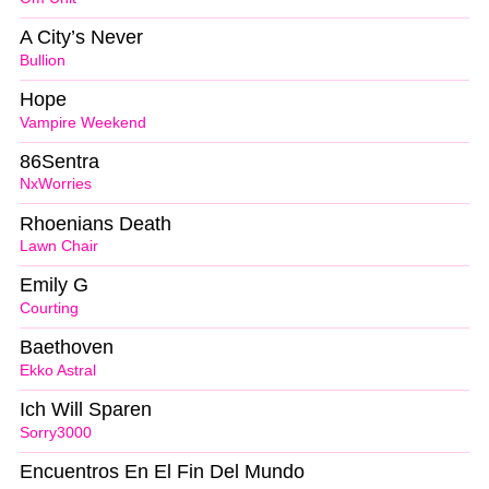
A City’s Never
Bullion
Hope
Vampire Weekend
86Sentra
NxWorries
Rhoenians Death
Lawn Chair
Emily G
Courting
Baethoven
Ekko Astral
Ich Will Sparen
Sorry3000
Encuentros En El Fin Del Mundo