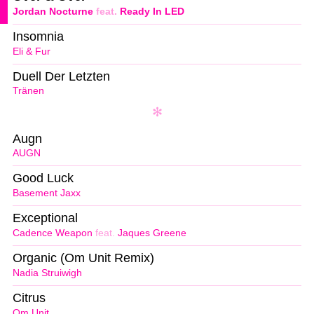
Jordan Nocturne
feat.
Ready In LED
Insomnia
Eli & Fur
Duell Der Letzten
Tränen
Augn
AUGN
Good Luck
Basement Jaxx
Exceptional
Cadence Weapon
feat.
Jaques Greene
Organic (Om Unit Remix)
Nadia Struiwigh
Citrus
Om Unit