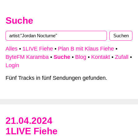
Suche
Alles
•
1LIVE Fiehe
•
Plan B mit Klaus Fiehe
•
ByteFM Karamba
•
Suche
•
Blog
•
Kontakt
•
Zufall
•
Login
Fünf Tracks in fünf Sendungen gefunden.
21.04.2024
1LIVE Fiehe