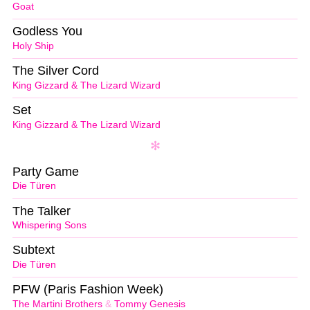
Goat
Godless You
Holy Ship
The Silver Cord
King Gizzard & The Lizard Wizard
Set
King Gizzard & The Lizard Wizard
Party Game
Die Türen
The Talker
Whispering Sons
Subtext
Die Türen
PFW (Paris Fashion Week)
The Martini Brothers
&
Tommy Genesis