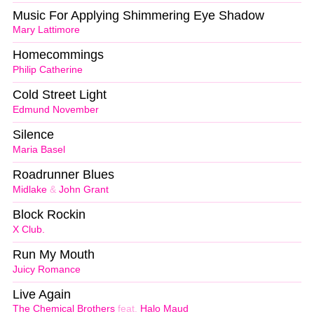
Music For Applying Shimmering Eye Shadow
Mary Lattimore
Homecommings
Philip Catherine
Cold Street Light
Edmund November
Silence
Maria Basel
Roadrunner Blues
Midlake
&
John Grant
Block Rockin
X Club.
Run My Mouth
Juicy Romance
Live Again
The Chemical Brothers
feat.
Halo Maud