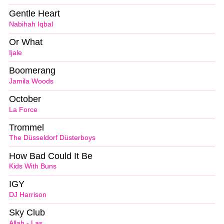
Gentle Heart
Nabihah Iqbal
Or What
Ijale
Boomerang
Jamila Woods
October
La Force
Trommel
The Düsseldorf Düsterboys
How Bad Could It Be
Kids With Buns
IGY
DJ Harrison
Sky Club
Allah - Las