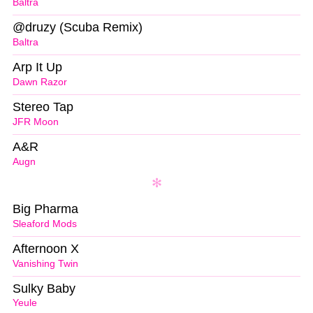
Baltra
@druzy (Scuba Remix)
Baltra
Arp It Up
Dawn Razor
Stereo Tap
JFR Moon
A&R
Augn
Big Pharma
Sleaford Mods
Afternoon X
Vanishing Twin
Sulky Baby
Yeule