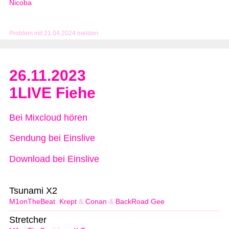
Nicoba
Problem mit 21.04.2024 melden
26.11.2023
1LIVE Fiehe
Bei Mixcloud hören
Sendung bei Einslive
Download bei Einslive
Tsunami X2
M1onTheBeat
,
Krept
&
Conan
&
BackRoad Gee
Stretcher