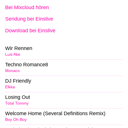
Bei Mixcloud hören
Sendung bei Einslive
Download bei Einslive
Wir Rennen
Luis Ake
Techno Romance8
Monaco
DJ Friendly
Elkka
Losing Out
Total Tommy
Welcome Home (Several Definitions Remix)
Boy Oh Boy