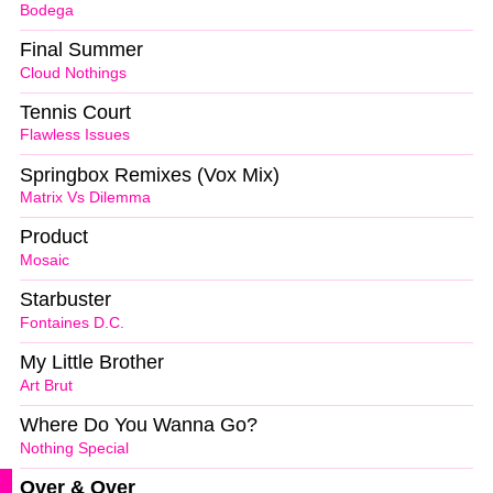
Bodega
Final Summer
Cloud Nothings
Tennis Court
Flawless Issues
Springbox Remixes (Vox Mix)
Matrix Vs Dilemma
Product
Mosaic
Starbuster
Fontaines D.C.
My Little Brother
Art Brut
Where Do You Wanna Go?
Nothing Special
Over & Over