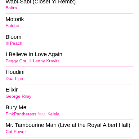
Wabi-Sabi (Closet Yi Remix)
Baltra
Motorik
Patche
Bloom
Ill Peach
I Believe In Love Again
Peggy Gou
&
Lenny Kravitz
Houdini
Dua Lipa
Elixir
George Riley
Bury Me
PinkPantheress
feat.
Kelela
Mr. Tambourine Man (Live at the Royal Albert Hall)
Cat Power