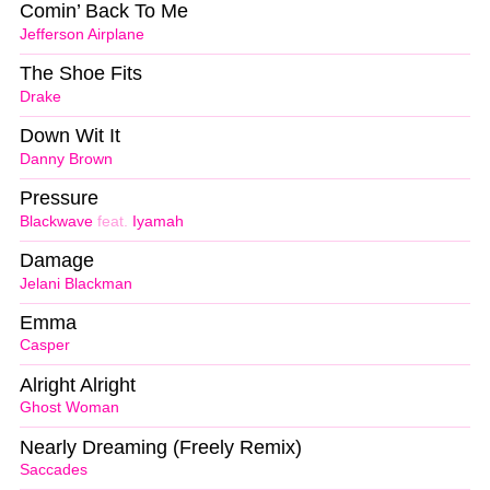
Comin’ Back To Me
Jefferson Airplane
The Shoe Fits
Drake
Down Wit It
Danny Brown
Pressure
Blackwave
feat.
Iyamah
Damage
Jelani Blackman
Emma
Casper
Alright Alright
Ghost Woman
Nearly Dreaming (Freely Remix)
Saccades