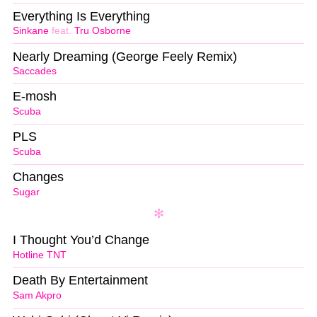
Everything Is Everything
Sinkane
feat.
Tru Osborne
Nearly Dreaming (George Feely Remix)
Saccades
E-mosh
Scuba
PLS
Scuba
Changes
Sugar
I Thought You’d Change
Hotline TNT
Death By Entertainment
Sam Akpro