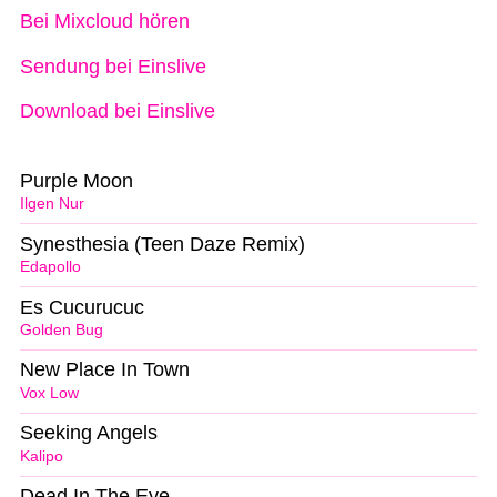
Bei Mixcloud hören
Sendung bei Einslive
Download bei Einslive
Purple Moon
Ilgen Nur
Synesthesia (Teen Daze Remix)
Edapollo
Es Cucurucuc
Golden Bug
New Place In Town
Vox Low
Seeking Angels
Kalipo
Dead In The Eye