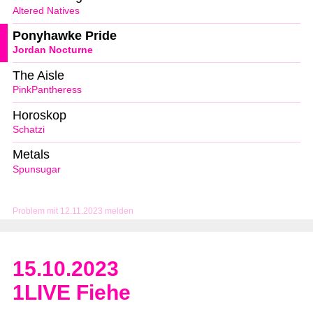
Altered Natives
Ponyhawke Pride
Jordan Nocturne
The Aisle
PinkPantheress
Horoskop
Schatzi
Metals
Spunsugar
Problem mit 12.11.2023 melden
15.10.2023
1LIVE Fiehe