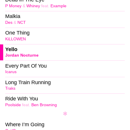
P Money
&
Whiney
feat.
Example
Malkia
Des
&
NCT
One Thing
KiLLOWEN
Yello
Jordan Nocturne
Every Part Of You
Icarus
Long Train Running
Traks
Ride With You
Poolside
feat.
Ben Browning
Where I’m Going