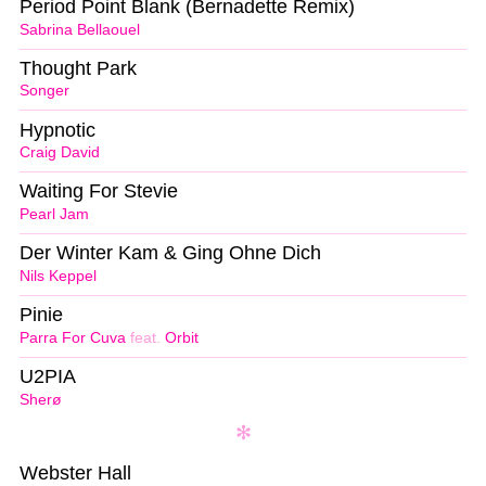
Period Point Blank (Bernadette Remix)
Sabrina Bellaouel
Thought Park
Songer
Hypnotic
Craig David
Waiting For Stevie
Pearl Jam
Der Winter Kam & Ging Ohne Dich
Nils Keppel
Pinie
Parra For Cuva
feat.
Orbit
U2PIA
Sherø
Webster Hall