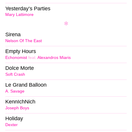
Yesterday’s Parties
Mary Lattimore
Sirena
Nelson Of The East
Empty Hours
Echonomist
feat.
Alexandros Miaris
Dolce Morte
Soft Crash
Le Grand Balloon
A. Savage
KennIchNich
Joseph Boys
Holiday
Dexter