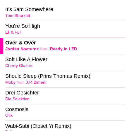
It’s 5am Somewhere
Tom Sharkett
You’re So High
Eli & Fur
Over & Over
Jordan Nocturne
feat.
Ready In LED
Soft Like A Flower
Cherry Glazerr
Should Sleep (Prins Thomas Remix)
Moby
feat.
J.P. Bimeni
Drei Gesichter
Die Selektion
Cosmosis
Otik
Wabi-Sabi (Closet Yi Remix)