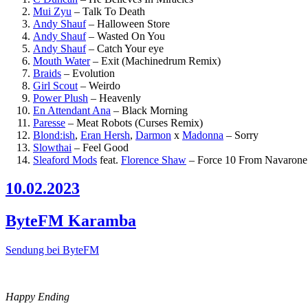
Mui Zyu
–
Talk To Death
Andy Shauf
–
Halloween Store
Andy Shauf
–
Wasted On You
Andy Shauf
–
Catch Your eye
Mouth Water
–
Exit (Machinedrum Remix)
Braids
–
Evolution
Girl Scout
–
Weirdo
Power Plush
–
Heavenly
En Attendant Ana
–
Black Morning
Paresse
–
Meat Robots (Curses Remix)
Blond:ish
,
Eran Hersh
,
Darmon
x
Madonna
–
Sorry
Slowthai
–
Feel Good
Sleaford Mods
feat.
Florence Shaw
–
Force 10 From Navarone
10.02.2023
ByteFM Karamba
Sendung bei ByteFM
Happy Ending