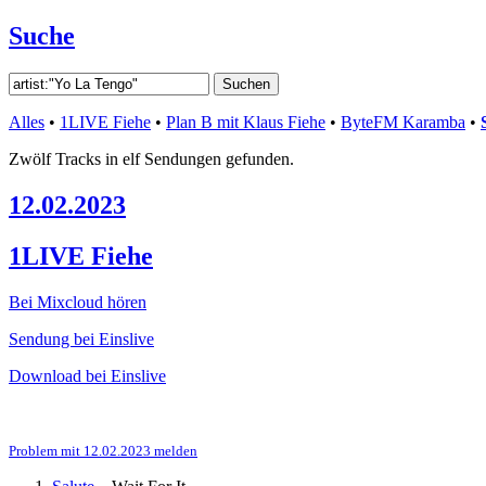
Suche
Alles
•
1LIVE Fiehe
•
Plan B mit Klaus Fiehe
•
ByteFM Karamba
•
Zwölf Tracks in elf Sendungen gefunden.
12.02.2023
1LIVE Fiehe
Bei Mixcloud hören
Sendung bei Einslive
Download bei Einslive
Problem mit 12.02.2023 melden