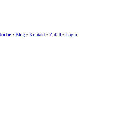
Suche
•
Blog
•
Kontakt
•
Zufall
•
Login