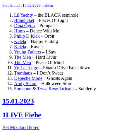
Problem mit 10.02.2023 melden
Lil Yachty
–
the BLACK seminole.
Brainticket
–
Places Of Light
Dina Ögon
–
Pumpan
Hums
–
Dance With Me
Philip D Kick
–
Orbit
Kelela
–
Happy Ending
Kelela
–
Raven
Young Fathers
–
I Saw
The Men
–
Hard Livin’
The Men
–
Peace Of Mind
Yo La Tengo
–
Sinatra Drive Breakdown
Tramhaus
–
I Don’t Sweat
Depeche Mode
–
Ghosts Again
Andy Shauf
–
Halloween Store
Someone
&
Tessa Rose Jackson
–
Suddenly
15.01.2023
1LIVE Fiehe
Bei Mixcloud hören