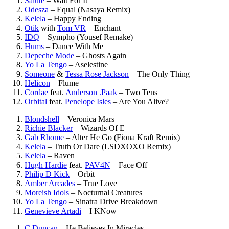
Salute
–
Wait For It
Odesza
–
Equal (Nasaya Remix)
Kelela
–
Happy Ending
Otik
with
Tom VR
–
Enchant
IDQ
–
Sympho (Yousef Remake)
Hums
–
Dance With Me
Depeche Mode
–
Ghosts Again
Yo La Tengo
–
Aselestine
Someone
&
Tessa Rose Jackson
–
The Only Thing
Helicon
–
Flume
Cordae
feat.
Anderson .Paak
–
Two Tens
Orbital
feat.
Penelope Isles
–
Are You Alive?
Blondshell
–
Veronica Mars
Richie Blacker
–
Wizards Of E
Gab Rhome
–
Alter He Go (Fiona Kraft Remix)
Kelela
–
Truth Or Dare (LSDXOXO Remix)
Kelela
–
Raven
Hugh Hardie
feat.
PAV4N
–
Face Off
Philip D Kick
–
Orbit
Amber Arcades
–
True Love
Moreish Idols
–
Nocturnal Creatures
Yo La Tengo
–
Sinatra Drive Breakdown
Genevieve Artadi
–
I KNow
C Duncan
–
He Believes In Miracles