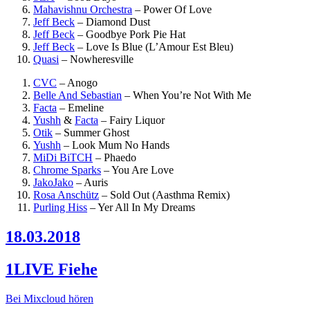
Mahavishnu Orchestra
–
Power Of Love
Jeff Beck
–
Diamond Dust
Jeff Beck
–
Goodbye Pork Pie Hat
Jeff Beck
–
Love Is Blue (L’Amour Est Bleu)
Quasi
–
Nowheresville
CVC
–
Anogo
Belle And Sebastian
–
When You’re Not With Me
Facta
–
Emeline
Yushh
&
Facta
–
Fairy Liquor
Otik
–
Summer Ghost
Yushh
–
Look Mum No Hands
MiDi BiTCH
–
Phaedo
Chrome Sparks
–
You Are Love
JakoJako
–
Auris
Rosa Anschütz
–
Sold Out (Aasthma Remix)
Purling Hiss
–
Yer All In My Dreams
18.03.2018
1LIVE Fiehe
Bei Mixcloud hören