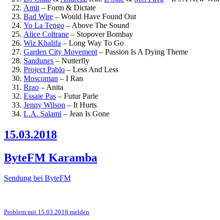
Amit
–
Form & Dictate
Bad Wire
–
Would Have Found Out
Yo La Tengo
–
Above The Sound
Alice Coltrane
–
Stopover Bombay
Wiz Khalifa
–
Long Way To Go
Garden City Movement
–
Passion Is A Dying Theme
Sandunes
–
Nutterfly
Project Pablo
–
Less And Less
Moscoman
–
I Ran
Rrao
–
Anita
Essaie Pas
–
Futur Parle
Jenny Wilson
–
It Hurts
L.A. Salami
–
Jean Is Gone
15.03.2018
ByteFM Karamba
Sendung bei ByteFM
Problem mit 15.03.2018 melden