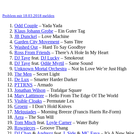
Problem mit 18.03.2018 melden
Odd Couple
–
Yada Yada
Klaus Johann Grobe
–
Ein Guter Tag
JB Dunckel
–
Love Machine
Garden City Movement
–
Sans Titre
Washed Out
–
Hard To Say Goodbye
Ross From Friends
–
There’s A Hole In My Heart
DJ Taye
feat.
DJ Lucky
–
Smokeout
DJ Taye
feat.
Odile Myrtil
–
Same Sound
Unknown Mortal Orchestra
–
Not In Love We’re Just High
The Men
–
Secret Light
De Lux
–
Smarter Harder Darker
PTTRNS
–
Armado
Jonathan Wilson
–
Trafalgar Square
Mary Lattimore
–
Hello From The Edge Of The World
Visible Cloaks
–
Permutate Lex
Groeni
–
I Don’t Hold Knives
Melquiades
–
Morning Breeze (Francis Harris Re-Form)
Aera
–
The Sun Will
Tom Misch
feat.
Loyle Carner
–
Water Baby
Rowpieces
–
Groove Thang
DJ Chap
&
Andrezz
feat.
L Side
&
MC Fava
–
It’s A New Wor