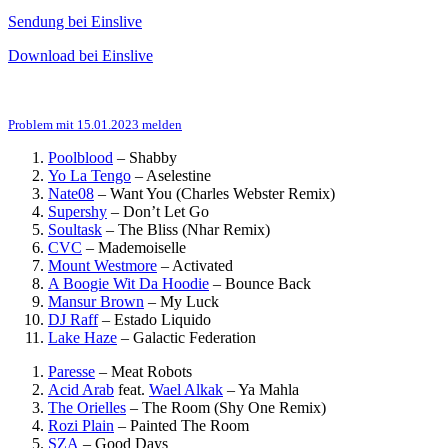
Sendung bei Einslive
Download bei Einslive
Problem mit 15.01.2023 melden
Poolblood
–
Shabby
Yo La Tengo
–
Aselestine
Nate08
–
Want You (Charles Webster Remix)
Supershy
–
Don’t Let Go
Soultask
–
The Bliss (Nhar Remix)
CVC
–
Mademoiselle
Mount Westmore
–
Activated
A Boogie Wit Da Hoodie
–
Bounce Back
Mansur Brown
–
My Luck
DJ Raff
–
Estado Liquido
Lake Haze
–
Galactic Federation
Paresse
–
Meat Robots
Acid Arab
feat.
Wael Alkak
–
Ya Mahla
The Orielles
–
The Room (Shy One Remix)
Rozi Plain
–
Painted The Room
SZA
–
Good Days