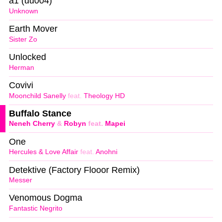
a1 (uu004)
Unknown
Earth Mover
Sister Zo
Unlocked
Herman
Covivi
Moonchild Sanelly
feat.
Theology HD
Buffalo Stance
Neneh Cherry
&
Robyn
feat.
Mapei
One
Hercules & Love Affair
feat.
Anohni
Detektive (Factory Flooor Remix)
Messer
Venomous Dogma
Fantastic Negrito