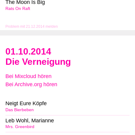
The Moon Is Big
Rats On Raft
Problem mit 21.12.2014 melden
01.10.2014
Die Verneigung
Bei Mixcloud hören
Bei Archive.org hören
Neigt Eure Köpfe
Das Bierbeben
Leb Wohl, Marianne
Mrs. Greenbird