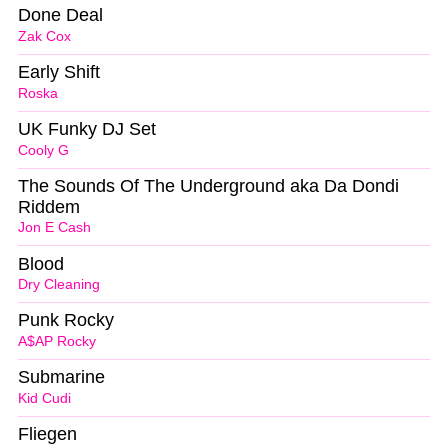
Done Deal
Zak Cox
Early Shift
Roska
UK Funky DJ Set
Cooly G
The Sounds Of The Underground aka Da Dondi
Riddem
Jon E Cash
Blood
Dry Cleaning
Punk Rocky
A$AP Rocky
Submarine
Kid Cudi
Fliegen