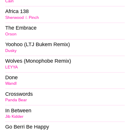
Cain
Africa 138
Sherwood
&
Pinch
The Embrace
Orson
Yoohoo (LTJ Bukem Remix)
Dusky
Wolves (Monophobe Remix)
LEYYA
Done
Wandl
Crosswords
Panda Bear
In Between
Jib Kidder
Go Berri Be Happy