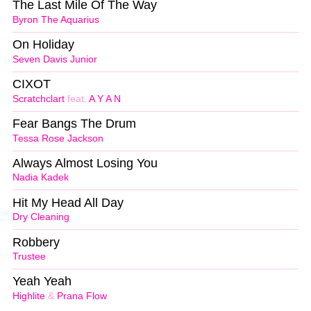
The Last Mile Of The Way
Byron The Aquarius
On Holiday
Seven Davis Junior
CIXOT
Scratchclart
feat.
A Y A N
Fear Bangs The Drum
Tessa Rose Jackson
Always Almost Losing You
Nadia Kadek
Hit My Head All Day
Dry Cleaning
Robbery
Trustee
Yeah Yeah
Highlite
&
Prana Flow