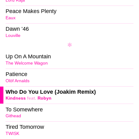
Lord Raja
Peace Makes Plenty
Eaux
Dawn ’46
Louville
Up On A Mountain
The Welcome Wagon
Patience
Olöf Arnalds
Who Do You Love (Joakim Remix)
Kindness
feat.
Robyn
To Somewhere
Githead
Tired Tomorrow
TWISK