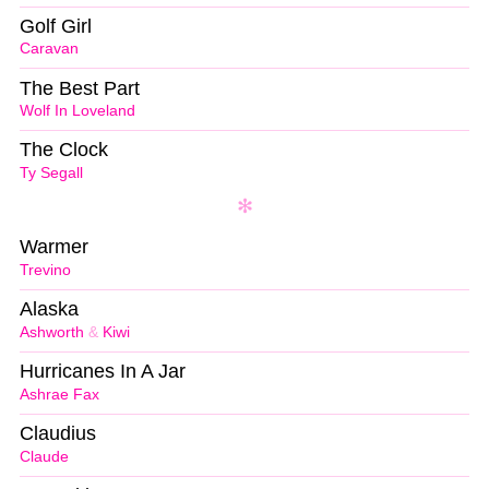
Golf Girl
Caravan
The Best Part
Wolf In Loveland
The Clock
Ty Segall
Warmer
Trevino
Alaska
Ashworth
&
Kiwi
Hurricanes In A Jar
Ashrae Fax
Claudius
Claude