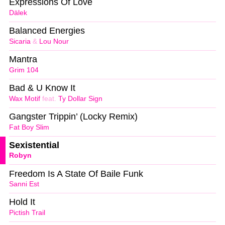
Expressions Of Love
Dälek
Balanced Energies
Sicaria
&
Lou Nour
Mantra
Grim 104
Bad & U Know It
Wax Motif
feat.
Ty Dollar Sign
Gangster Trippin’ (Locky Remix)
Fat Boy Slim
Sexistential
Robyn
Freedom Is A State Of Baile Funk
Sanni Est
Hold It
Pictish Trail