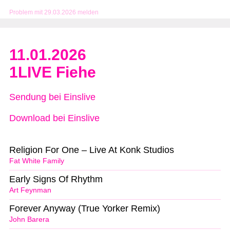
Problem mit 29.03.2026 melden
11.01.2026
1LIVE Fiehe
Sendung bei Einslive
Download bei Einslive
Religion For One – Live At Konk Studios
Fat White Family
Early Signs Of Rhythm
Art Feynman
Forever Anyway (True Yorker Remix)
John Barera