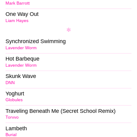
Mark Barrott
One Way Out
Liam Hayes
Synchronized Swimming
Lavender Worm
Hot Barbeque
Lavender Worm
Skunk Wave
DNN
Yoghurt
Globules
Traveling Beneath Me (Secret School Remix)
Torvvo
Lambeth
Burial