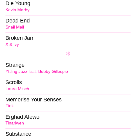
Die Young
Kevin Morby
Dead End
Snail Mail
Broken Jam
X & Ivy
Strange
Yttling Jazz
feat.
Bobby Gillespie
Scrolls
Laura Misch
Memorise Your Senses
Fink
Erghad Afewo
Tinariwen
Substance