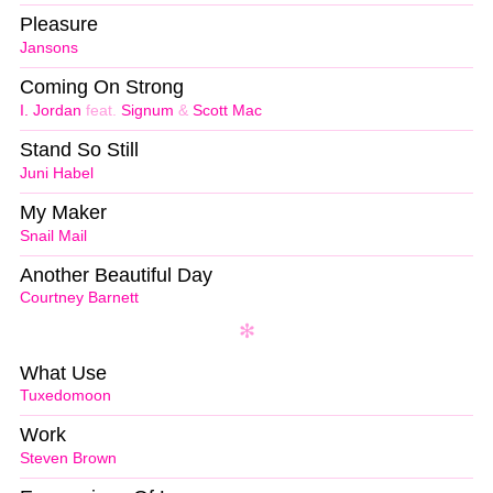
Pleasure
Jansons
Coming On Strong
I. Jordan
feat.
Signum
&
Scott Mac
Stand So Still
Juni Habel
My Maker
Snail Mail
Another Beautiful Day
Courtney Barnett
What Use
Tuxedomoon
Work
Steven Brown