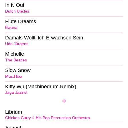
In N Out
Dutch Uncles
Flute Dreams
Bwana
Damals Wollt’ Ich Erwachsen Sein
Udo Jürgens
Michelle
The Beatles
Slow Snow
Mus.Hiba
Kitty Wu (Machinedrum Remix)
Jaga Jazzist
Librium
Chicken Curry
&
His Pop Percussion Orchestra