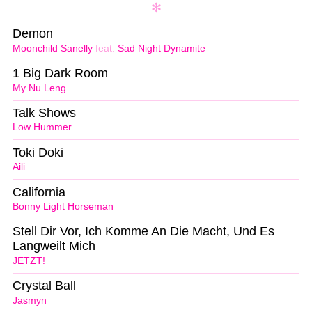
Demon
Moonchild Sanelly
feat.
Sad Night Dynamite
1 Big Dark Room
My Nu Leng
Talk Shows
Low Hummer
Toki Doki
Aili
California
Bonny Light Horseman
Stell Dir Vor, Ich Komme An Die Macht, Und Es
Langweilt Mich
JETZT!
Crystal Ball
Jasmyn