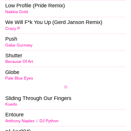
Low Profile (Pride Remix)
Nakkia Gold
We Will F*k You Up (Gerd Janson Remix)
Crazy P
Push
Gabe Gurnsey
Shutter
Because Of Art
Globe
Pale Blue Eyes
Sliding Through Our Fingers
Kuedo
Entoure
Anthony Naples
&
DJ Python