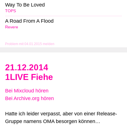
Way To Be Loved
TOPS
A Road From A Flood
Revere
Problem mit 04.01.2015 melden
21.12.2014
1LIVE Fiehe
Bei Mixcloud hören
Bei Archive.org hören
Hatte ich leider verpasst, aber von einer Release-
Gruppe namens OMA besorgen können…