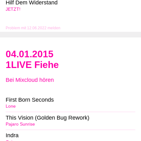
Hilf Dem Widerstand
JETZT!
Problem mit 12.06.2022 melden
04.01.2015
1LIVE Fiehe
Bei Mixcloud hören
First Born Seconds
Lone
This Vision (Golden Bug Rework)
Pajaro Sunrise
Indra