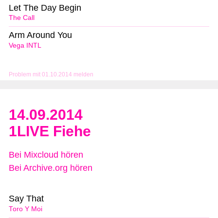
Let The Day Begin
The Call
Arm Around You
Vega INTL
Problem mit 01.10.2014 melden
14.09.2014
1LIVE Fiehe
Bei Mixcloud hören
Bei Archive.org hören
Say That
Toro Y Moi