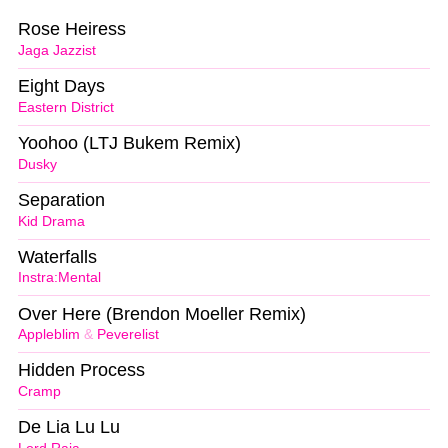
Rose Heiress
Jaga Jazzist
Eight Days
Eastern District
Yoohoo (LTJ Bukem Remix)
Dusky
Separation
Kid Drama
Waterfalls
Instra:Mental
Over Here (Brendon Moeller Remix)
Appleblim
&
Peverelist
Hidden Process
Cramp
De Lia Lu Lu