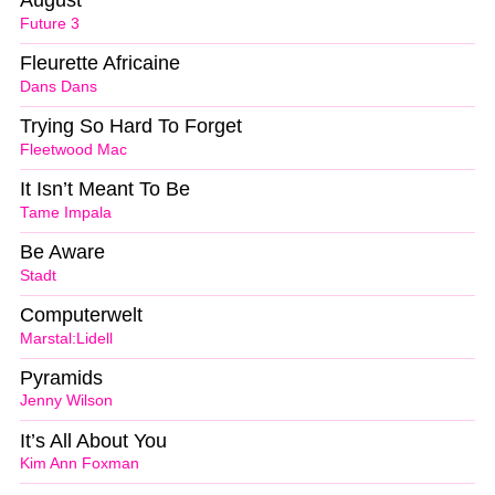
August
Future 3
Fleurette Africaine
Dans Dans
Trying So Hard To Forget
Fleetwood Mac
It Isn’t Meant To Be
Tame Impala
Be Aware
Stadt
Computerwelt
Marstal:Lidell
Pyramids
Jenny Wilson
It’s All About You
Kim Ann Foxman