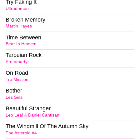
Try Faking It
Ultrademon
Broken Memory
Martin Hayes
Time Between
Bear In Heaven
Tarpeian Rock
Protomartyr
On Road
Tre Mission
Bother
Les Sins
Beautiful Stranger
Leo Leal
&
Daniel Cantisani
The Windmill Of The Autumn Sky
The Asteroid #4