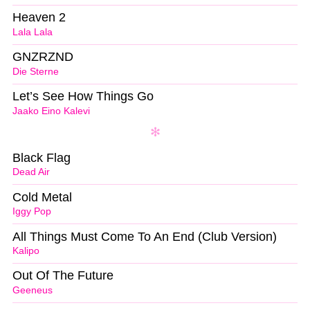
Heaven 2
Lala Lala
GNZRZND
Die Sterne
Let’s See How Things Go
Jaako Eino Kalevi
Black Flag
Dead Air
Cold Metal
Iggy Pop
All Things Must Come To An End (Club Version)
Kalipo
Out Of The Future
Geeneus