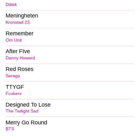
Dälek
Meningheten
Kronstad 23
Remember
Om Unit
After FIve
Danny Howard
Red Roses
Saraga
TTYGF
Fcukers
Designed To Lose
The Twilight Sad
Merry Go Round
BTS