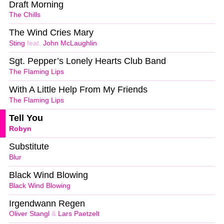
Draft Morning
The Chills
The Wind Cries Mary
Sting
feat.
John McLaughlin
Sgt. Pepper’s Lonely Hearts Club Band
The Flaming Lips
With A Little Help From My Friends
The Flaming Lips
Tell You
Robyn
Substitute
Blur
Black Wind Blowing
Black Wind Blowing
Irgendwann Regen
Oliver Stangl
&
Lars Paetzelt