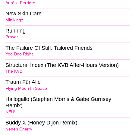
Aurélie Ferrière
New Skin Care
Minikingz
Running
Prayer
The Failure Of Stiff, Tailored Friends
Yoo Doo Right
Structural Index (The KVB After-Hours Version)
The KVB
Traum Für Alle
Flying Moon In Space
Hallogallo (Stephen Morris & Gabe Gurnsey
Remix)
NEU!
Buddy X (Honey Dijon Remix)
Neneh Cherry