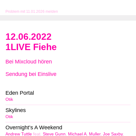
Problem mit 11.01.2026 melden
12.06.2022
1LIVE Fiehe
Bei Mixcloud hören
Sendung bei Einslive
Eden Portal
Otik
Skylines
Otik
Overnight’s A Weekend
Andrew Tuttle
feat.
Steve Gunn
,
Michael A. Muller
,
Joe Saxby
,