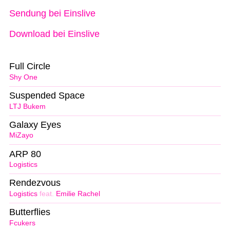
Sendung bei Einslive
Download bei Einslive
Full Circle
Shy One
Suspended Space
LTJ Bukem
Galaxy Eyes
MiZayo
ARP 80
Logistics
Rendezvous
Logistics
feat.
Emilie Rachel
Butterflies
Fcukers