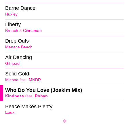
Barne Dance
Huxley
Liberty
Breach
&
Cinnaman
Drop Outs
Menace Beach
Air Dancing
Githead
Solid Gold
Michna
feat.
MNDR
Who Do You Love (Joakim Mix)
Kindness
feat.
Robyn
Peace Makes Plenty
Eaux