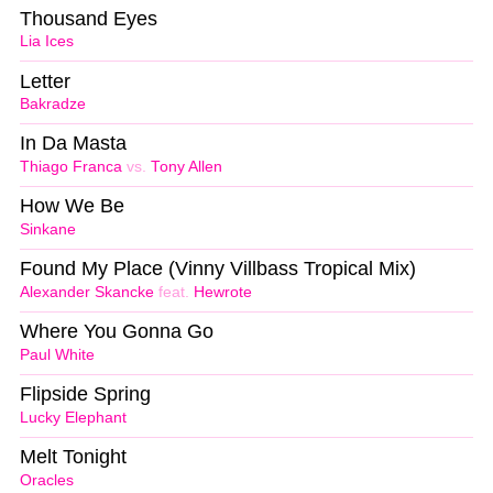
Thousand Eyes
Lia Ices
Letter
Bakradze
In Da Masta
Thiago Franca
vs.
Tony Allen
How We Be
Sinkane
Found My Place (Vinny Villbass Tropical Mix)
Alexander Skancke
feat.
Hewrote
Where You Gonna Go
Paul White
Flipside Spring
Lucky Elephant
Melt Tonight
Oracles