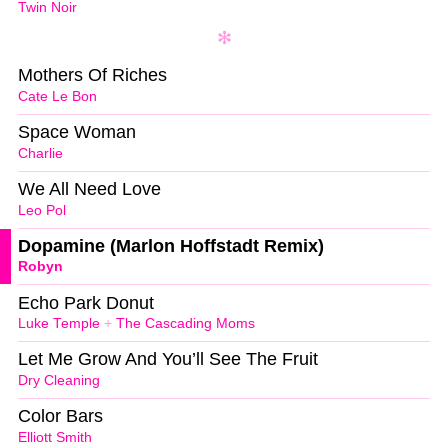
Twin Noir
Mothers Of Riches
Cate Le Bon
Space Woman
Charlie
We All Need Love
Leo Pol
Dopamine (Marlon Hoffstadt Remix)
Robyn
Echo Park Donut
Luke Temple
+
The Cascading Moms
Let Me Grow And You’ll See The Fruit
Dry Cleaning
Color Bars
Elliott Smith