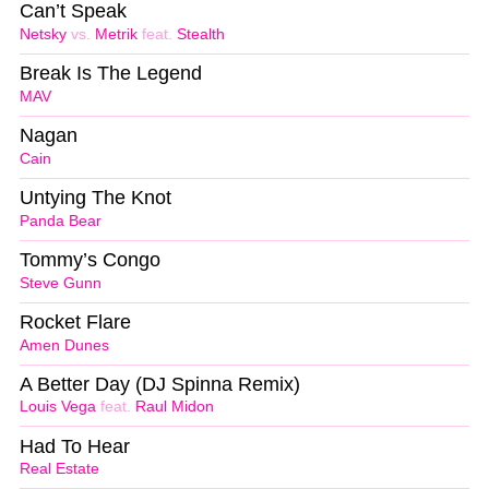
Can’t Speak
Netsky
vs.
Metrik
feat.
Stealth
Break Is The Legend
MAV
Nagan
Cain
Untying The Knot
Panda Bear
Tommy’s Congo
Steve Gunn
Rocket Flare
Amen Dunes
A Better Day (DJ Spinna Remix)
Louis Vega
feat.
Raul Midon
Had To Hear
Real Estate