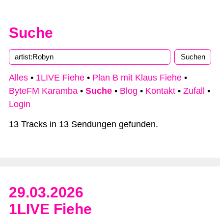
Suche
Alles
•
1LIVE Fiehe
•
Plan B mit Klaus Fiehe
•
ByteFM Karamba
•
Suche
•
Blog
•
Kontakt
•
Zufall
•
Login
13 Tracks in 13 Sendungen gefunden.
29.03.2026
1LIVE Fiehe