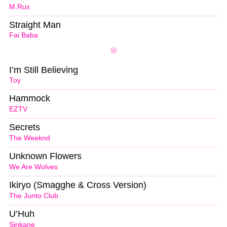
M.Rux
Straight Man
Fai Baba
I’m Still Believing
Toy
Hammock
EZTV
Secrets
The Weeknd
Unknown Flowers
We Are Wolves
Ikiryo (Smagghe & Cross Version)
The Junto Club
U’Huh
Sinkane