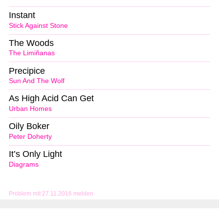
Instant
Stick Against Stone
The Woods
The Limiñanas
Precipice
Sun And The Wolf
As High Acid Can Get
Urban Homes
Oily Boker
Peter Doherty
It’s Only Light
Diagrams
Problem mit 27.11.2016 melden