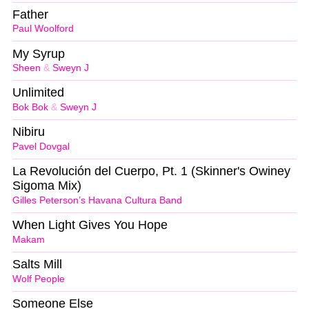
Father
Paul Woolford
My Syrup
Sheen
&
Sweyn J
Unlimited
Bok Bok
&
Sweyn J
Nibiru
Pavel Dovgal
La Revolución del Cuerpo, Pt. 1 (Skinner's Owiney
Sigoma Mix)
Gilles Peterson’s Havana Cultura Band
When Light Gives You Hope
Makam
Salts Mill
Wolf People
Someone Else