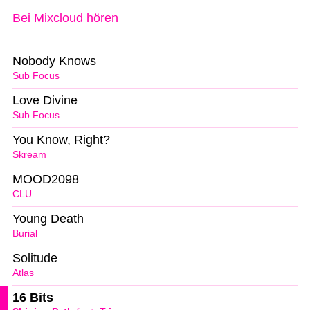
Bei Mixcloud hören
Nobody Knows
Sub Focus
Love Divine
Sub Focus
You Know, Right?
Skream
MOOD2098
CLU
Young Death
Burial
Solitude
Atlas
16 Bits