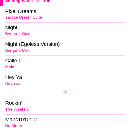
Shining Path
feat.
Trim
Pixel Dreams
Yaroze Dream Suite
Night
Benga
&
Coki
Night (Egoless Version)
Benga
&
Coki
Calle F
Mala
Hey Ya
Nosizwe
Rockin’
The Weeknd
Manc1010101
No Moon