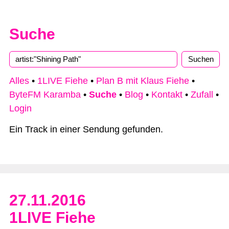
Suche
Alles
•
1LIVE Fiehe
•
Plan B mit Klaus Fiehe
•
ByteFM Karamba
•
Suche
•
Blog
•
Kontakt
•
Zufall
•
Login
Ein Track in einer Sendung gefunden.
27.11.2016
1LIVE Fiehe